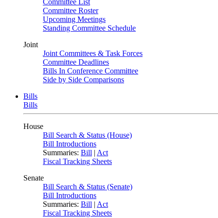
Committee List
Committee Roster
Upcoming Meetings
Standing Committee Schedule
Joint
Joint Committees & Task Forces
Committee Deadlines
Bills In Conference Committee
Side by Side Comparisons
Bills
Bills
House
Bill Search & Status (House)
Bill Introductions
Summaries:
Bill
|
Act
Fiscal Tracking Sheets
Senate
Bill Search & Status (Senate)
Bill Introductions
Summaries:
Bill
|
Act
Fiscal Tracking Sheets