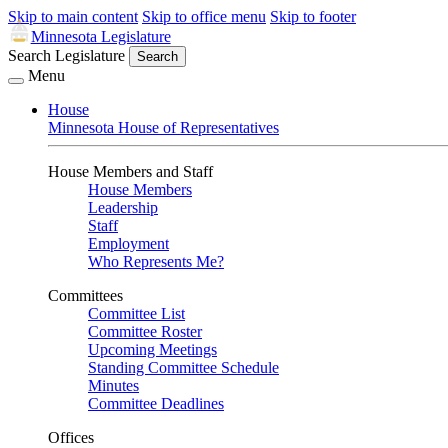
Skip to main content
Skip to office menu
Skip to footer
Minnesota Legislature
Search Legislature
Search
Menu
House
Minnesota House of Representatives
House Members and Staff
House Members
Leadership
Staff
Employment
Who Represents Me?
Committees
Committee List
Committee Roster
Upcoming Meetings
Standing Committee Schedule
Minutes
Committee Deadlines
Offices