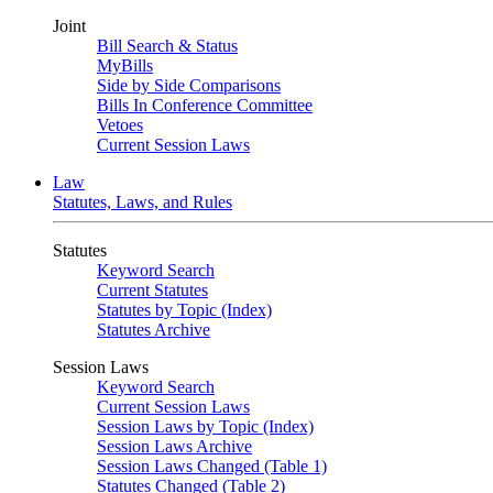
Joint
Bill Search & Status
MyBills
Side by Side Comparisons
Bills In Conference Committee
Vetoes
Current Session Laws
Law
Statutes, Laws, and Rules
Statutes
Keyword Search
Current Statutes
Statutes by Topic (Index)
Statutes Archive
Session Laws
Keyword Search
Current Session Laws
Session Laws by Topic (Index)
Session Laws Archive
Session Laws Changed (Table 1)
Statutes Changed (Table 2)