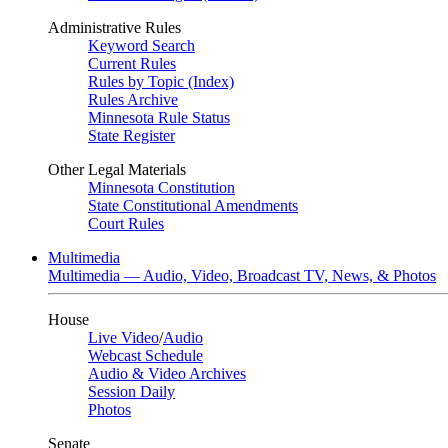
Administrative Rules
Keyword Search
Current Rules
Rules by Topic (Index)
Rules Archive
Minnesota Rule Status
State Register
Other Legal Materials
Minnesota Constitution
State Constitutional Amendments
Court Rules
Multimedia
Multimedia — Audio, Video, Broadcast TV, News, & Photos
House
Live Video
/
Audio
Webcast Schedule
Audio & Video Archives
Session Daily
Photos
Senate