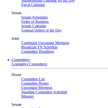
Supplemental Calendar for the Day
Fiscal Calendar
Senate
Senate Schedules
Order of Business
Senate Calendar
General Orders of the Day
Joint
Combined Upcoming Meetings
Broadcast TV Schedule
Committee Deadlines
Committees
Legislative Committees
House
Committee List
Committee Roster
Upcoming Meetings
Standing Committee Schedule
Minutes
Senate