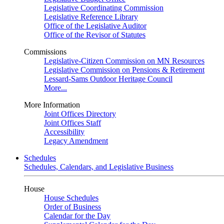
Legislative Coordinating Commission
Legislative Reference Library
Office of the Legislative Auditor
Office of the Revisor of Statutes
Commissions
Legislative-Citizen Commission on MN Resources
Legislative Commission on Pensions & Retirement
Lessard-Sams Outdoor Heritage Council
More...
More Information
Joint Offices Directory
Joint Offices Staff
Accessibility
Legacy Amendment
Schedules
Schedules, Calendars, and Legislative Business
House
House Schedules
Order of Business
Calendar for the Day