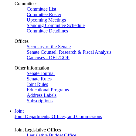
Committees
Committee List
Committee Roster
Upcoming Meetings
Standing Committee Schedule
Committee Deadlines
Offices
Secretary of the Senate
Senate Counsel, Research & Fiscal Analysis
Caucuses - DFL/GOP
Other Information
Senate Journal
Senate Rules
Joint Rules
Educational Programs
Address Labels
Subscriptions
Joint
Joint Departments, Offices, and Commissions
Joint Legislative Offices
Legislative Budget Office