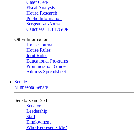
Chief Clerk
Fiscal Analysis
House Research
Public Information
Sergeant-at-Arms
Caucuses - DFL/GOP
Other Information
House Journal
House Rules
Joint Rules
Educational Programs
Pronunciation Guide
Address Spreadsheet
Senate
Minnesota Senate
Senators and Staff
Senators
Leadership
Staff
Employment
Who Represents Me?