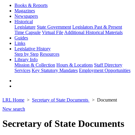
Books & Reports
Magazines
Newspapers
Historical
Legislature
State Government
Legislators Past & Present
Time Capsule
Virtual File
Additional Historical Materials
Guides
Links
Legislative History
Step by Step
Resources
Library Info
Mission & Collection
Hours & Locations
Staff Directory
Services
Key Statutory Mandates
Employment Opportunities
LRL Home
Secretary of State Documents
Document
New search
Secretary of State Documents