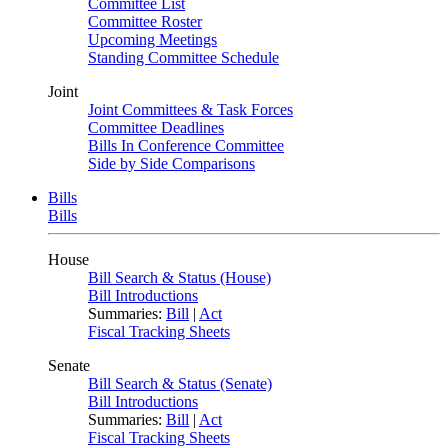
Committee List
Committee Roster
Upcoming Meetings
Standing Committee Schedule
Joint
Joint Committees & Task Forces
Committee Deadlines
Bills In Conference Committee
Side by Side Comparisons
Bills
Bills
House
Bill Search & Status (House)
Bill Introductions
Summaries:
Bill
|
Act
Fiscal Tracking Sheets
Senate
Bill Search & Status (Senate)
Bill Introductions
Summaries:
Bill
|
Act
Fiscal Tracking Sheets