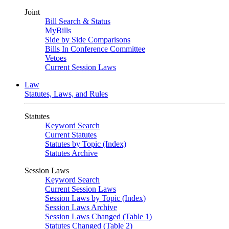
Joint
Bill Search & Status
MyBills
Side by Side Comparisons
Bills In Conference Committee
Vetoes
Current Session Laws
Law
Statutes, Laws, and Rules
Statutes
Keyword Search
Current Statutes
Statutes by Topic (Index)
Statutes Archive
Session Laws
Keyword Search
Current Session Laws
Session Laws by Topic (Index)
Session Laws Archive
Session Laws Changed (Table 1)
Statutes Changed (Table 2)