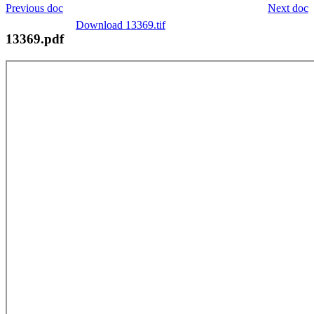
Previous doc
Next doc
Download 13369.tif
13369.pdf