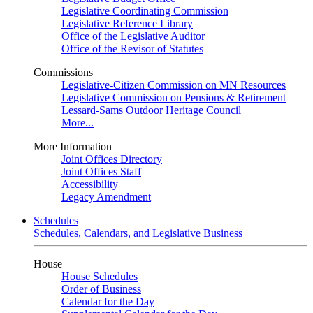
Legislative Coordinating Commission
Legislative Reference Library
Office of the Legislative Auditor
Office of the Revisor of Statutes
Commissions
Legislative-Citizen Commission on MN Resources
Legislative Commission on Pensions & Retirement
Lessard-Sams Outdoor Heritage Council
More...
More Information
Joint Offices Directory
Joint Offices Staff
Accessibility
Legacy Amendment
Schedules
Schedules, Calendars, and Legislative Business
House
House Schedules
Order of Business
Calendar for the Day