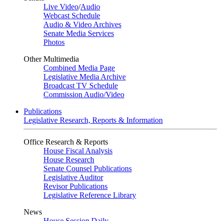
Live Video
/
Audio
Webcast Schedule
Audio & Video Archives
Senate Media Services
Photos
Other Multimedia
Combined Media Page
Legislative Media Archive
Broadcast TV Schedule
Commission Audio/Video
Publications
Legislative Research, Reports & Information
Office Research & Reports
House Fiscal Analysis
House Research
Senate Counsel Publications
Legislative Auditor
Revisor Publications
Legislative Reference Library
News
House Session Daily