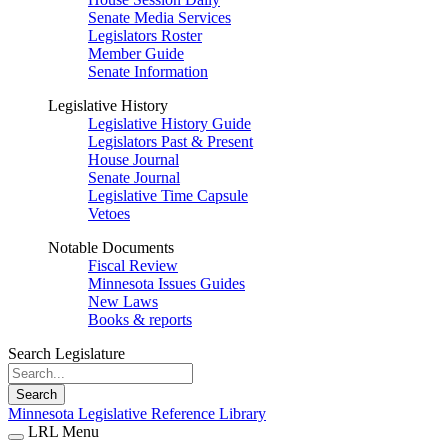
Senate Media Services
Legislators Roster
Member Guide
Senate Information
Legislative History
Legislative History Guide
Legislators Past & Present
House Journal
Senate Journal
Legislative Time Capsule
Vetoes
Notable Documents
Fiscal Review
Minnesota Issues Guides
New Laws
Books & reports
Search Legislature
Search
Minnesota Legislative Reference Library
LRL Menu