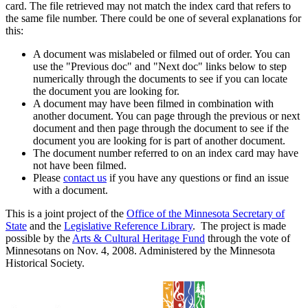
card. The file retrieved may not match the index card that refers to
the same file number. There could be one of several explanations for
this:
A document was mislabeled or filmed out of order. You can
use the "Previous doc" and "Next doc" links below to step
numerically through the documents to see if you can locate
the document you are looking for.
A document may have been filmed in combination with
another document. You can page through the previous or next
document and then page through the document to see if the
document you are looking for is part of another document.
The document number referred to on an index card may have
not have been filmed.
Please
contact us
if you have any questions or find an issue
with a document.
This is a joint project of the
Office of the Minnesota Secretary of
State
and the
Legislative Reference Library
. The project is made
possible by the
Arts & Cultural Heritage Fund
through the vote of
Minnesotans on Nov. 4, 2008. Administered by the Minnesota
Historical Society.