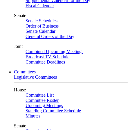
Supplemental Calendar for the Day
Fiscal Calendar
Senate
Senate Schedules
Order of Business
Senate Calendar
General Orders of the Day
Joint
Combined Upcoming Meetings
Broadcast TV Schedule
Committee Deadlines
Committees
Legislative Committees
House
Committee List
Committee Roster
Upcoming Meetings
Standing Committee Schedule
Minutes
Senate