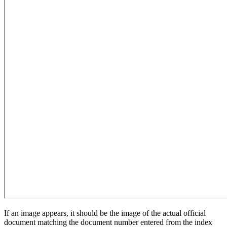
If an image appears, it should be the image of the actual official
document matching the document number entered from the index