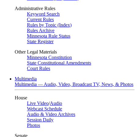
Administrative Rules
Keyword Search
Current Rules
Rules by Topic (Index)
Rules Archive
Minnesota Rule Status
State Register
Other Legal Materials
Minnesota Constitution
State Constitutional Amendments
Court Rules
Multimedia
Multimedia — Audio, Video, Broadcast TV, News, & Photos
House
Live Video
/
Audio
Webcast Schedule
Audio & Video Archives
Session Daily
Photos
Senate