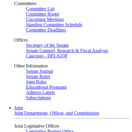
Committees
Committee List
Committee Roster
Upcoming Meetings
Standing Committee Schedule
Committee Deadlines
Offices
Secretary of the Senate
Senate Counsel, Research & Fiscal Analysis
Caucuses - DFL/GOP
Other Information
Senate Journal
Senate Rules
Joint Rules
Educational Programs
Address Labels
Subscriptions
Joint
Joint Departments, Offices, and Commissions
Joint Legislative Offices
Legislative Budget Office