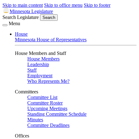
Skip to main content
Skip to office menu
Skip to footer
Minnesota Legislature
Search Legislature
Search
Menu
House
Minnesota House of Representatives
House Members and Staff
House Members
Leadership
Staff
Employment
Who Represents Me?
Committees
Committee List
Committee Roster
Upcoming Meetings
Standing Committee Schedule
Minutes
Committee Deadlines
Offices