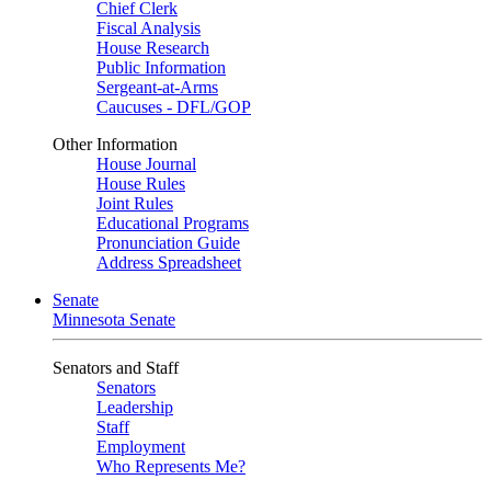
Chief Clerk
Fiscal Analysis
House Research
Public Information
Sergeant-at-Arms
Caucuses - DFL/GOP
Other Information
House Journal
House Rules
Joint Rules
Educational Programs
Pronunciation Guide
Address Spreadsheet
Senate
Minnesota Senate
Senators and Staff
Senators
Leadership
Staff
Employment
Who Represents Me?