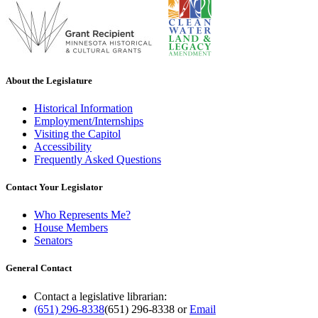
About the Legislature
Historical Information
Employment/Internships
Visiting the Capitol
Accessibility
Frequently Asked Questions
Contact Your Legislator
Who Represents Me?
House Members
Senators
General Contact
Contact a legislative librarian:
(651) 296-8338
(651) 296-8338
or
Email