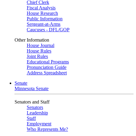
Chief Clerk
Fiscal Analysis
House Research
Public Information
Sergeant-at-Arms
Caucuses - DFL/GOP
Other Information
House Journal
House Rules
Joint Rules
Educational Programs
Pronunciation Guide
Address Spreadsheet
Senate
Minnesota Senate
Senators and Staff
Senators
Leadership
Staff
Employment
Who Represents Me?