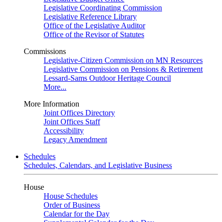
Legislative Coordinating Commission
Legislative Reference Library
Office of the Legislative Auditor
Office of the Revisor of Statutes
Commissions
Legislative-Citizen Commission on MN Resources
Legislative Commission on Pensions & Retirement
Lessard-Sams Outdoor Heritage Council
More...
More Information
Joint Offices Directory
Joint Offices Staff
Accessibility
Legacy Amendment
Schedules
Schedules, Calendars, and Legislative Business
House
House Schedules
Order of Business
Calendar for the Day