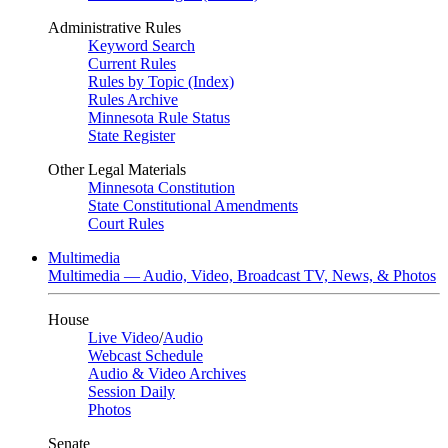
Administrative Rules
Keyword Search
Current Rules
Rules by Topic (Index)
Rules Archive
Minnesota Rule Status
State Register
Other Legal Materials
Minnesota Constitution
State Constitutional Amendments
Court Rules
Multimedia
Multimedia — Audio, Video, Broadcast TV, News, & Photos
House
Live Video
/
Audio
Webcast Schedule
Audio & Video Archives
Session Daily
Photos
Senate