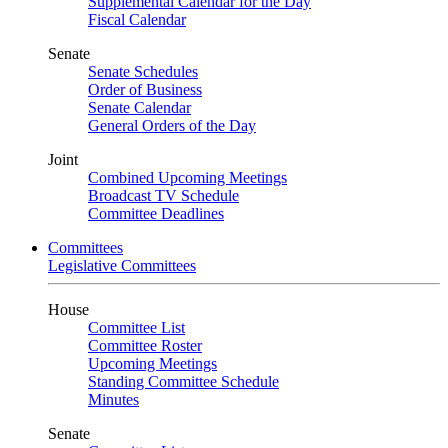
Supplemental Calendar for the Day
Fiscal Calendar
Senate
Senate Schedules
Order of Business
Senate Calendar
General Orders of the Day
Joint
Combined Upcoming Meetings
Broadcast TV Schedule
Committee Deadlines
Committees
Legislative Committees
House
Committee List
Committee Roster
Upcoming Meetings
Standing Committee Schedule
Minutes
Senate