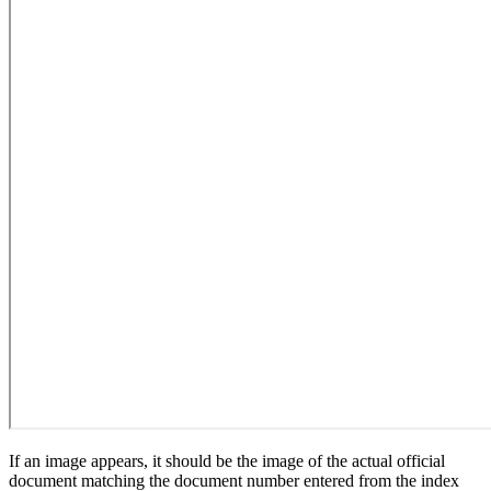
If an image appears, it should be the image of the actual official
document matching the document number entered from the index