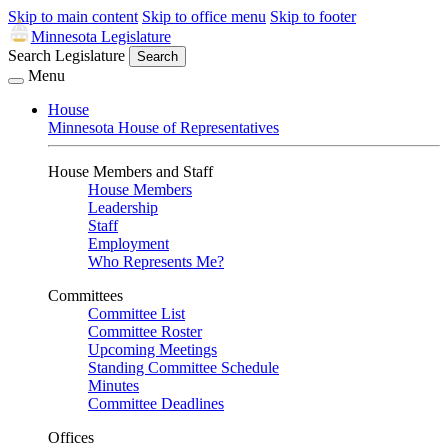
Skip to main content
Skip to office menu
Skip to footer
Minnesota Legislature
Search Legislature
Search
Menu
House
Minnesota House of Representatives
House Members and Staff
House Members
Leadership
Staff
Employment
Who Represents Me?
Committees
Committee List
Committee Roster
Upcoming Meetings
Standing Committee Schedule
Minutes
Committee Deadlines
Offices