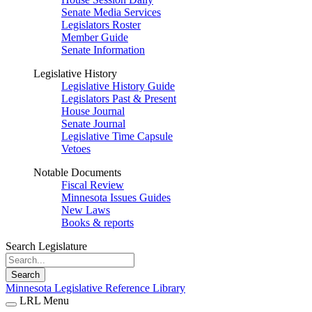
Senate Media Services
Legislators Roster
Member Guide
Senate Information
Legislative History
Legislative History Guide
Legislators Past & Present
House Journal
Senate Journal
Legislative Time Capsule
Vetoes
Notable Documents
Fiscal Review
Minnesota Issues Guides
New Laws
Books & reports
Search Legislature
Search
Minnesota Legislative Reference Library
LRL Menu