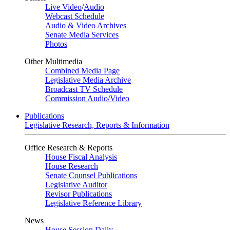
Live Video
/
Audio
Webcast Schedule
Audio & Video Archives
Senate Media Services
Photos
Other Multimedia
Combined Media Page
Legislative Media Archive
Broadcast TV Schedule
Commission Audio/Video
Publications
Legislative Research, Reports & Information
Office Research & Reports
House Fiscal Analysis
House Research
Senate Counsel Publications
Legislative Auditor
Revisor Publications
Legislative Reference Library
News
House Session Daily