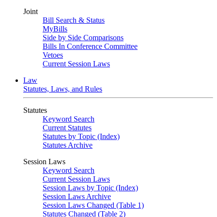
Joint
Bill Search & Status
MyBills
Side by Side Comparisons
Bills In Conference Committee
Vetoes
Current Session Laws
Law
Statutes, Laws, and Rules
Statutes
Keyword Search
Current Statutes
Statutes by Topic (Index)
Statutes Archive
Session Laws
Keyword Search
Current Session Laws
Session Laws by Topic (Index)
Session Laws Archive
Session Laws Changed (Table 1)
Statutes Changed (Table 2)