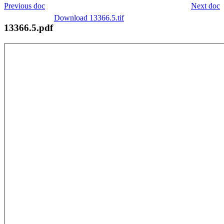
Previous doc
Next doc
Download 13366.5.tif
13366.5.pdf