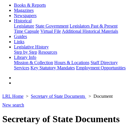
Books & Reports
Magazines
Newspapers
Historical
Legislature
State Government
Legislators Past & Present
Time Capsule
Virtual File
Additional Historical Materials
Guides
Links
Legislative History
Step by Step
Resources
Library Info
Mission & Collection
Hours & Locations
Staff Directory
Services
Key Statutory Mandates
Employment Opportunities
LRL Home
Secretary of State Documents
Document
New search
Secretary of State Documents