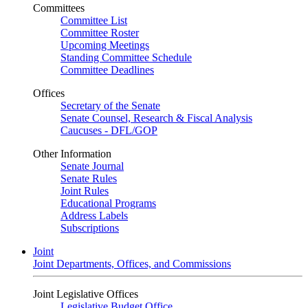
Committees
Committee List
Committee Roster
Upcoming Meetings
Standing Committee Schedule
Committee Deadlines
Offices
Secretary of the Senate
Senate Counsel, Research & Fiscal Analysis
Caucuses - DFL/GOP
Other Information
Senate Journal
Senate Rules
Joint Rules
Educational Programs
Address Labels
Subscriptions
Joint
Joint Departments, Offices, and Commissions
Joint Legislative Offices
Legislative Budget Office