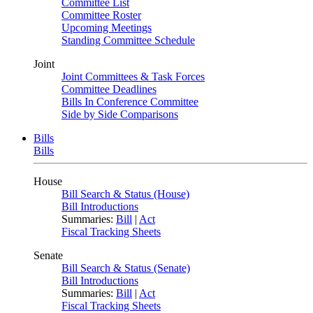
Committee List
Committee Roster
Upcoming Meetings
Standing Committee Schedule
Joint
Joint Committees & Task Forces
Committee Deadlines
Bills In Conference Committee
Side by Side Comparisons
Bills
Bills
House
Bill Search & Status (House)
Bill Introductions
Summaries:
Bill
|
Act
Fiscal Tracking Sheets
Senate
Bill Search & Status (Senate)
Bill Introductions
Summaries:
Bill
|
Act
Fiscal Tracking Sheets