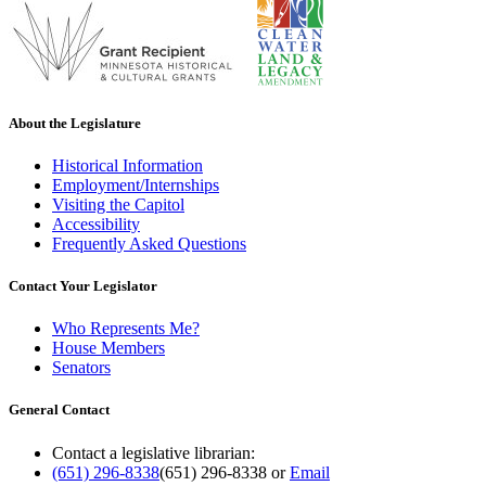
About the Legislature
Historical Information
Employment/Internships
Visiting the Capitol
Accessibility
Frequently Asked Questions
Contact Your Legislator
Who Represents Me?
House Members
Senators
General Contact
Contact a legislative librarian:
(651) 296-8338
(651) 296-8338
or
Email