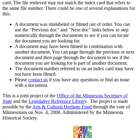
card. The file retrieved may not match the index card that refers to
the same file number. There could be one of several explanations for
this:
A document was mislabeled or filmed out of order. You can
use the "Previous doc" and "Next doc" links below to step
numerically through the documents to see if you can locate
the document you are looking for.
A document may have been filmed in combination with
another document. You can page through the previous or next
document and then page through the document to see if the
document you are looking for is part of another document.
The document number referred to on an index card may have
not have been filmed.
Please
contact us
if you have any questions or find an issue
with a document.
This is a joint project of the
Office of the Minnesota Secretary of
State
and the
Legislative Reference Library
. The project is made
possible by the
Arts & Cultural Heritage Fund
through the vote of
Minnesotans on Nov. 4, 2008. Administered by the Minnesota
Historical Society.