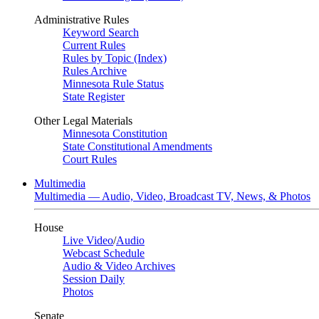
Administrative Rules
Keyword Search
Current Rules
Rules by Topic (Index)
Rules Archive
Minnesota Rule Status
State Register
Other Legal Materials
Minnesota Constitution
State Constitutional Amendments
Court Rules
Multimedia
Multimedia — Audio, Video, Broadcast TV, News, & Photos
House
Live Video
/
Audio
Webcast Schedule
Audio & Video Archives
Session Daily
Photos
Senate