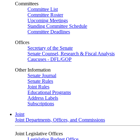
Committees
Committee List
Committee Roster
Upcoming Meetings
Standing Committee Schedule
Committee Deadlines
Offices
Secretary of the Senate
Senate Counsel, Research & Fiscal Analysis
Caucuses - DFL/GOP
Other Information
Senate Journal
Senate Rules
Joint Rules
Educational Programs
Address Labels
Subscriptions
Joint
Joint Departments, Offices, and Commissions
Joint Legislative Offices
Legislative Budget Office