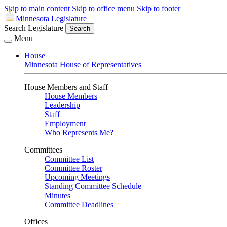
Skip to main content
Skip to office menu
Skip to footer
Minnesota Legislature
Search Legislature
Search
Menu
House
Minnesota House of Representatives
House Members and Staff
House Members
Leadership
Staff
Employment
Who Represents Me?
Committees
Committee List
Committee Roster
Upcoming Meetings
Standing Committee Schedule
Minutes
Committee Deadlines
Offices