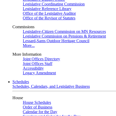
Legislative Coordinating Commission
Legislative Reference Library
Office of the Legislative Auditor
Office of the Revisor of Statutes
Commissions
Legislative-Citizen Commission on MN Resources
Legislative Commission on Pensions & Retirement
Lessard-Sams Outdoor Heritage Council
More...
More Information
Joint Offices Directory
Joint Offices Staff
Accessibility
Legacy Amendment
Schedules
Schedules, Calendars, and Legislative Business
House
House Schedules
Order of Business
Calendar for the Day