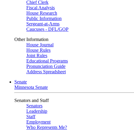
Chief Clerk
Fiscal Analysis
House Research
Public Information
Sergeant-at-Arms
Caucuses - DFL/GOP
Other Information
House Journal
House Rules
Joint Rules
Educational Programs
Pronunciation Guide
Address Spreadsheet
Senate
Minnesota Senate
Senators and Staff
Senators
Leadership
Staff
Employment
Who Represents Me?