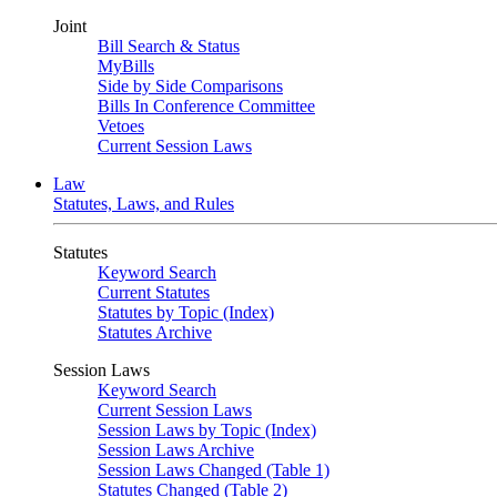
Joint
Bill Search & Status
MyBills
Side by Side Comparisons
Bills In Conference Committee
Vetoes
Current Session Laws
Law
Statutes, Laws, and Rules
Statutes
Keyword Search
Current Statutes
Statutes by Topic (Index)
Statutes Archive
Session Laws
Keyword Search
Current Session Laws
Session Laws by Topic (Index)
Session Laws Archive
Session Laws Changed (Table 1)
Statutes Changed (Table 2)