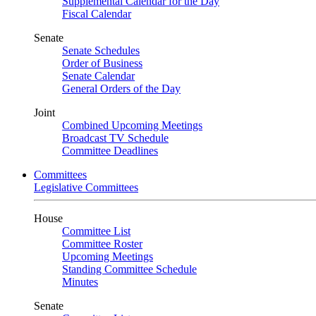
Supplemental Calendar for the Day
Fiscal Calendar
Senate
Senate Schedules
Order of Business
Senate Calendar
General Orders of the Day
Joint
Combined Upcoming Meetings
Broadcast TV Schedule
Committee Deadlines
Committees
Legislative Committees
House
Committee List
Committee Roster
Upcoming Meetings
Standing Committee Schedule
Minutes
Senate