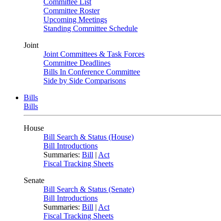
Committee List
Committee Roster
Upcoming Meetings
Standing Committee Schedule
Joint
Joint Committees & Task Forces
Committee Deadlines
Bills In Conference Committee
Side by Side Comparisons
Bills
Bills
House
Bill Search & Status (House)
Bill Introductions
Summaries:
Bill
|
Act
Fiscal Tracking Sheets
Senate
Bill Search & Status (Senate)
Bill Introductions
Summaries:
Bill
|
Act
Fiscal Tracking Sheets