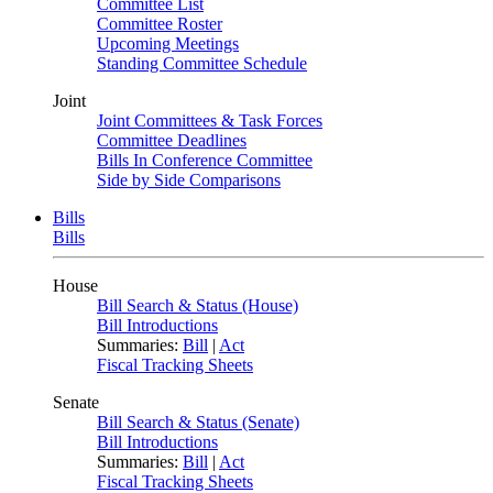
Committee List
Committee Roster
Upcoming Meetings
Standing Committee Schedule
Joint
Joint Committees & Task Forces
Committee Deadlines
Bills In Conference Committee
Side by Side Comparisons
Bills
Bills
House
Bill Search & Status (House)
Bill Introductions
Summaries:
Bill
|
Act
Fiscal Tracking Sheets
Senate
Bill Search & Status (Senate)
Bill Introductions
Summaries:
Bill
|
Act
Fiscal Tracking Sheets