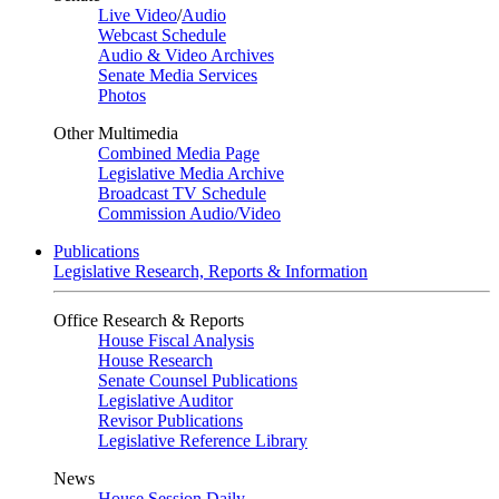
Live Video
/
Audio
Webcast Schedule
Audio & Video Archives
Senate Media Services
Photos
Other Multimedia
Combined Media Page
Legislative Media Archive
Broadcast TV Schedule
Commission Audio/Video
Publications
Legislative Research, Reports & Information
Office Research & Reports
House Fiscal Analysis
House Research
Senate Counsel Publications
Legislative Auditor
Revisor Publications
Legislative Reference Library
News
House Session Daily