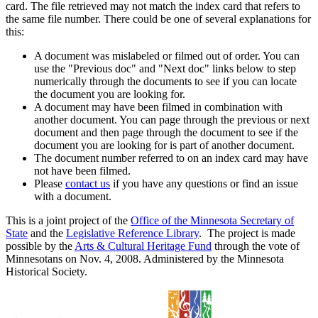
card. The file retrieved may not match the index card that refers to
the same file number. There could be one of several explanations for
this:
A document was mislabeled or filmed out of order. You can
use the "Previous doc" and "Next doc" links below to step
numerically through the documents to see if you can locate
the document you are looking for.
A document may have been filmed in combination with
another document. You can page through the previous or next
document and then page through the document to see if the
document you are looking for is part of another document.
The document number referred to on an index card may have
not have been filmed.
Please
contact us
if you have any questions or find an issue
with a document.
This is a joint project of the
Office of the Minnesota Secretary of
State
and the
Legislative Reference Library
. The project is made
possible by the
Arts & Cultural Heritage Fund
through the vote of
Minnesotans on Nov. 4, 2008. Administered by the Minnesota
Historical Society.