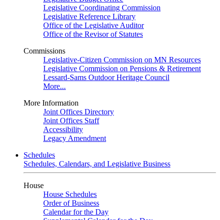
Legislative Coordinating Commission
Legislative Reference Library
Office of the Legislative Auditor
Office of the Revisor of Statutes
Commissions
Legislative-Citizen Commission on MN Resources
Legislative Commission on Pensions & Retirement
Lessard-Sams Outdoor Heritage Council
More...
More Information
Joint Offices Directory
Joint Offices Staff
Accessibility
Legacy Amendment
Schedules
Schedules, Calendars, and Legislative Business
House
House Schedules
Order of Business
Calendar for the Day