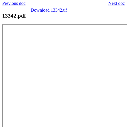
Previous doc
Next doc
Download 13342.tif
13342.pdf