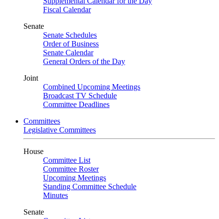
Supplemental Calendar for the Day
Fiscal Calendar
Senate
Senate Schedules
Order of Business
Senate Calendar
General Orders of the Day
Joint
Combined Upcoming Meetings
Broadcast TV Schedule
Committee Deadlines
Committees
Legislative Committees
House
Committee List
Committee Roster
Upcoming Meetings
Standing Committee Schedule
Minutes
Senate