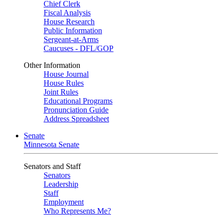
Chief Clerk
Fiscal Analysis
House Research
Public Information
Sergeant-at-Arms
Caucuses - DFL/GOP
Other Information
House Journal
House Rules
Joint Rules
Educational Programs
Pronunciation Guide
Address Spreadsheet
Senate
Minnesota Senate
Senators and Staff
Senators
Leadership
Staff
Employment
Who Represents Me?