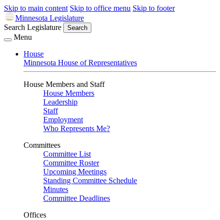
Skip to main content
Skip to office menu
Skip to footer
Minnesota Legislature
Search Legislature
Search
Menu
House
Minnesota House of Representatives
House Members and Staff
House Members
Leadership
Staff
Employment
Who Represents Me?
Committees
Committee List
Committee Roster
Upcoming Meetings
Standing Committee Schedule
Minutes
Committee Deadlines
Offices