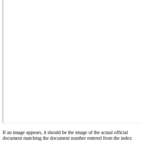
If an image appears, it should be the image of the actual official
document matching the document number entered from the index