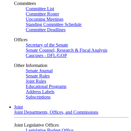
Committees
Committee List
Committee Roster
Upcoming Meetings
Standing Committee Schedule
Committee Deadlines
Offices
Secretary of the Senate
Senate Counsel, Research & Fiscal Analysis
Caucuses - DFL/GOP
Other Information
Senate Journal
Senate Rules
Joint Rules
Educational Programs
Address Labels
Subscriptions
Joint
Joint Departments, Offices, and Commissions
Joint Legislative Offices
Legislative Budget Office