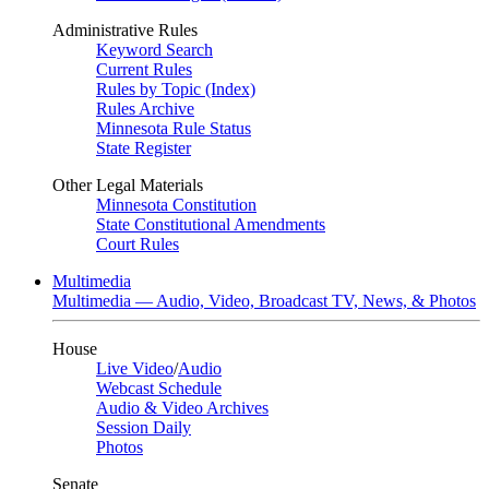
Administrative Rules
Keyword Search
Current Rules
Rules by Topic (Index)
Rules Archive
Minnesota Rule Status
State Register
Other Legal Materials
Minnesota Constitution
State Constitutional Amendments
Court Rules
Multimedia
Multimedia — Audio, Video, Broadcast TV, News, & Photos
House
Live Video
/
Audio
Webcast Schedule
Audio & Video Archives
Session Daily
Photos
Senate