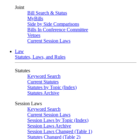
Joint
Bill Search & Status
MyBills
Side by Side Comparisons
Bills In Conference Committee
Vetoes
Current Session Laws
Law
Statutes, Laws, and Rules
Statutes
Keyword Search
Current Statutes
Statutes by Topic (Index)
Statutes Archive
Session Laws
Keyword Search
Current Session Laws
Session Laws by Topic (Index)
Session Laws Archive
Session Laws Changed (Table 1)
Statutes Changed (Table 2)