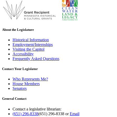
About the Legislature
Historical Information
Employment/Internships
Visiting the Capitol
Accessibility
Frequently Asked Questions
Contact Your Legislator
Who Represents Me?
House Members
Senators
General Contact
Contact a legislative librarian:
(651) 296-8338
(651) 296-8338
or
Email