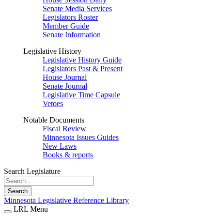
Senate Media Services
Legislators Roster
Member Guide
Senate Information
Legislative History
Legislative History Guide
Legislators Past & Present
House Journal
Senate Journal
Legislative Time Capsule
Vetoes
Notable Documents
Fiscal Review
Minnesota Issues Guides
New Laws
Books & reports
Search Legislature
Search
Minnesota Legislative Reference Library
LRL Menu