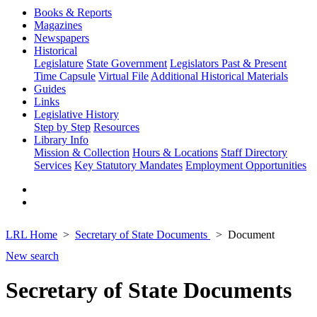
Books & Reports
Magazines
Newspapers
Historical
Legislature
State Government
Legislators Past & Present
Time Capsule
Virtual File
Additional Historical Materials
Guides
Links
Legislative History
Step by Step
Resources
Library Info
Mission & Collection
Hours & Locations
Staff Directory
Services
Key Statutory Mandates
Employment Opportunities
LRL Home
Secretary of State Documents
Document
New search
Secretary of State Documents