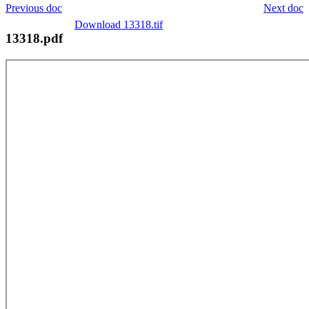
Previous doc
Next doc
Download 13318.tif
13318.pdf