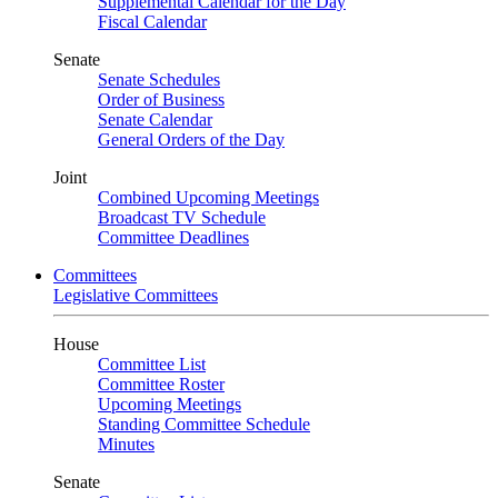
Supplemental Calendar for the Day
Fiscal Calendar
Senate
Senate Schedules
Order of Business
Senate Calendar
General Orders of the Day
Joint
Combined Upcoming Meetings
Broadcast TV Schedule
Committee Deadlines
Committees
Legislative Committees
House
Committee List
Committee Roster
Upcoming Meetings
Standing Committee Schedule
Minutes
Senate