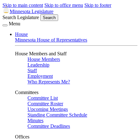
Skip to main content
Skip to office menu
Skip to footer
Minnesota Legislature
Search Legislature
Search
Menu
House
Minnesota House of Representatives
House Members and Staff
House Members
Leadership
Staff
Employment
Who Represents Me?
Committees
Committee List
Committee Roster
Upcoming Meetings
Standing Committee Schedule
Minutes
Committee Deadlines
Offices