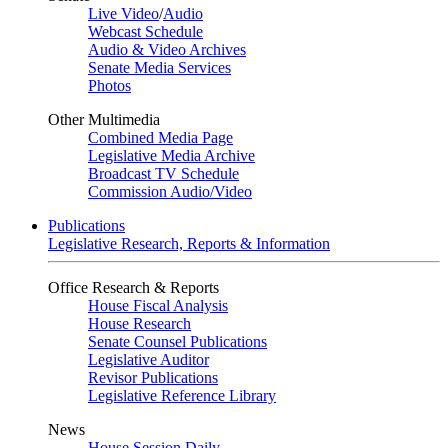
Live Video
/
Audio
Webcast Schedule
Audio & Video Archives
Senate Media Services
Photos
Other Multimedia
Combined Media Page
Legislative Media Archive
Broadcast TV Schedule
Commission Audio/Video
Publications
Legislative Research, Reports & Information
Office Research & Reports
House Fiscal Analysis
House Research
Senate Counsel Publications
Legislative Auditor
Revisor Publications
Legislative Reference Library
News
House Session Daily