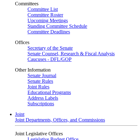
Committees
Committee List
Committee Roster
Upcoming Meetings
Standing Committee Schedule
Committee Deadlines
Offices
Secretary of the Senate
Senate Counsel, Research & Fiscal Analysis
Caucuses - DFL/GOP
Other Information
Senate Journal
Senate Rules
Joint Rules
Educational Programs
Address Labels
Subscriptions
Joint
Joint Departments, Offices, and Commissions
Joint Legislative Offices
Legislative Budget Office