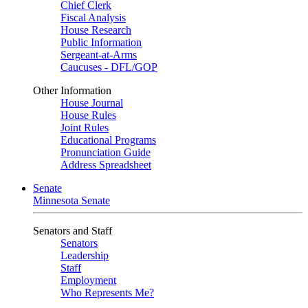
Chief Clerk
Fiscal Analysis
House Research
Public Information
Sergeant-at-Arms
Caucuses - DFL/GOP
Other Information
House Journal
House Rules
Joint Rules
Educational Programs
Pronunciation Guide
Address Spreadsheet
Senate
Minnesota Senate
Senators and Staff
Senators
Leadership
Staff
Employment
Who Represents Me?