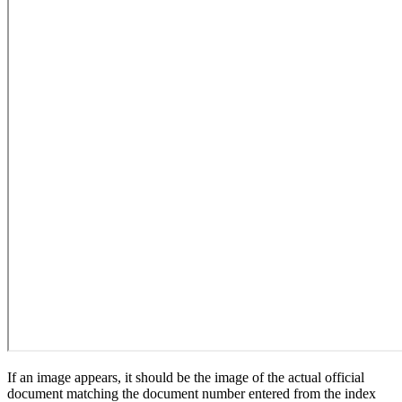
If an image appears, it should be the image of the actual official
document matching the document number entered from the index