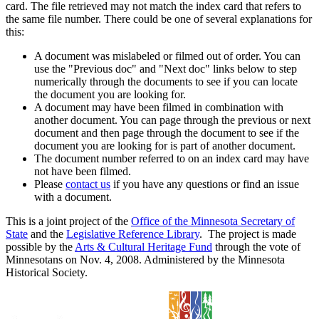
card. The file retrieved may not match the index card that refers to
the same file number. There could be one of several explanations for
this:
A document was mislabeled or filmed out of order. You can
use the "Previous doc" and "Next doc" links below to step
numerically through the documents to see if you can locate
the document you are looking for.
A document may have been filmed in combination with
another document. You can page through the previous or next
document and then page through the document to see if the
document you are looking for is part of another document.
The document number referred to on an index card may have
not have been filmed.
Please
contact us
if you have any questions or find an issue
with a document.
This is a joint project of the
Office of the Minnesota Secretary of
State
and the
Legislative Reference Library
. The project is made
possible by the
Arts & Cultural Heritage Fund
through the vote of
Minnesotans on Nov. 4, 2008. Administered by the Minnesota
Historical Society.