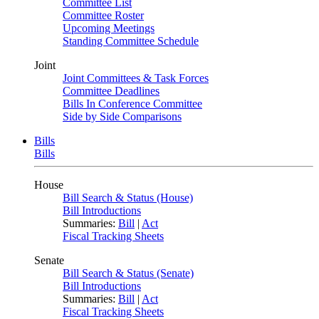
Committee List
Committee Roster
Upcoming Meetings
Standing Committee Schedule
Joint
Joint Committees & Task Forces
Committee Deadlines
Bills In Conference Committee
Side by Side Comparisons
Bills
Bills
House
Bill Search & Status (House)
Bill Introductions
Summaries:
Bill
|
Act
Fiscal Tracking Sheets
Senate
Bill Search & Status (Senate)
Bill Introductions
Summaries:
Bill
|
Act
Fiscal Tracking Sheets