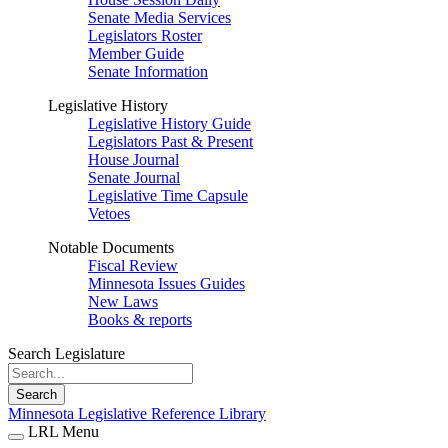
Senate Media Services
Legislators Roster
Member Guide
Senate Information
Legislative History
Legislative History Guide
Legislators Past & Present
House Journal
Senate Journal
Legislative Time Capsule
Vetoes
Notable Documents
Fiscal Review
Minnesota Issues Guides
New Laws
Books & reports
Search Legislature
Search
Minnesota Legislative Reference Library
LRL Menu