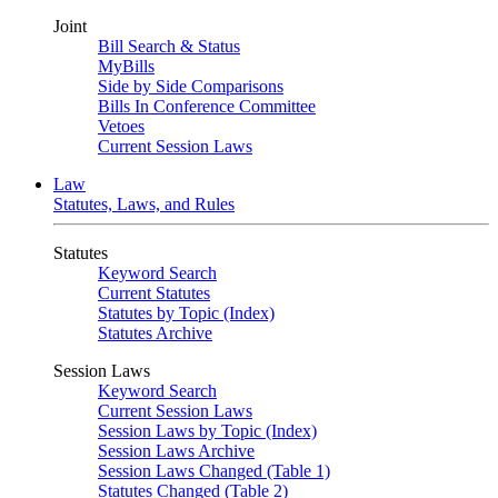
Joint
Bill Search & Status
MyBills
Side by Side Comparisons
Bills In Conference Committee
Vetoes
Current Session Laws
Law
Statutes, Laws, and Rules
Statutes
Keyword Search
Current Statutes
Statutes by Topic (Index)
Statutes Archive
Session Laws
Keyword Search
Current Session Laws
Session Laws by Topic (Index)
Session Laws Archive
Session Laws Changed (Table 1)
Statutes Changed (Table 2)