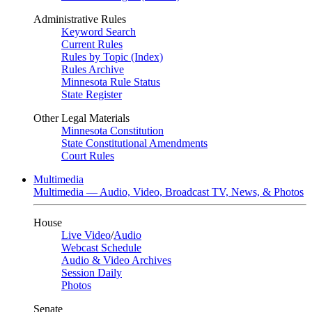
Administrative Rules
Keyword Search
Current Rules
Rules by Topic (Index)
Rules Archive
Minnesota Rule Status
State Register
Other Legal Materials
Minnesota Constitution
State Constitutional Amendments
Court Rules
Multimedia
Multimedia — Audio, Video, Broadcast TV, News, & Photos
House
Live Video
/
Audio
Webcast Schedule
Audio & Video Archives
Session Daily
Photos
Senate