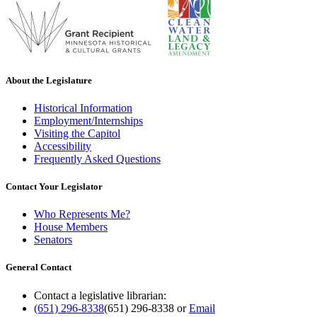
About the Legislature
Historical Information
Employment/Internships
Visiting the Capitol
Accessibility
Frequently Asked Questions
Contact Your Legislator
Who Represents Me?
House Members
Senators
General Contact
Contact a legislative librarian:
(651) 296-8338
(651) 296-8338
or
Email