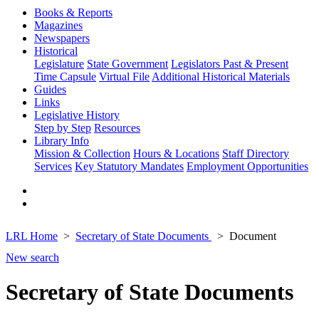
Books & Reports
Magazines
Newspapers
Historical
Legislature
State Government
Legislators Past & Present
Time Capsule
Virtual File
Additional Historical Materials
Guides
Links
Legislative History
Step by Step
Resources
Library Info
Mission & Collection
Hours & Locations
Staff Directory
Services
Key Statutory Mandates
Employment Opportunities
LRL Home
Secretary of State Documents
Document
New search
Secretary of State Documents