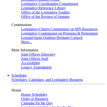
Legislative Coordinating Commission
Legislative Reference Library
Office of the Legislative Auditor
Office of the Revisor of Statutes
Commissions
Legislative-Citizen Commission on MN Resources
Legislative Commission on Pensions & Retirement
Lessard-Sams Outdoor Heritage Council
More...
More Information
Joint Offices Directory
Joint Offices Staff
Accessibility
Legacy Amendment
Schedules
Schedules, Calendars, and Legislative Business
House
House Schedules
Order of Business
Calendar for the Day