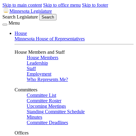
Skip to main content
Skip to office menu
Skip to footer
Minnesota Legislature
Search Legislature
Search
Menu
House
Minnesota House of Representatives
House Members and Staff
House Members
Leadership
Staff
Employment
Who Represents Me?
Committees
Committee List
Committee Roster
Upcoming Meetings
Standing Committee Schedule
Minutes
Committee Deadlines
Offices