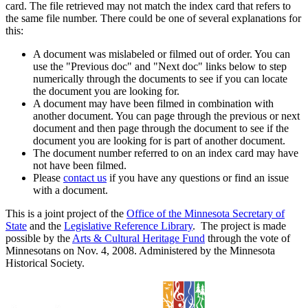
card. The file retrieved may not match the index card that refers to
the same file number. There could be one of several explanations for
this:
A document was mislabeled or filmed out of order. You can
use the "Previous doc" and "Next doc" links below to step
numerically through the documents to see if you can locate
the document you are looking for.
A document may have been filmed in combination with
another document. You can page through the previous or next
document and then page through the document to see if the
document you are looking for is part of another document.
The document number referred to on an index card may have
not have been filmed.
Please
contact us
if you have any questions or find an issue
with a document.
This is a joint project of the
Office of the Minnesota Secretary of
State
and the
Legislative Reference Library
. The project is made
possible by the
Arts & Cultural Heritage Fund
through the vote of
Minnesotans on Nov. 4, 2008. Administered by the Minnesota
Historical Society.