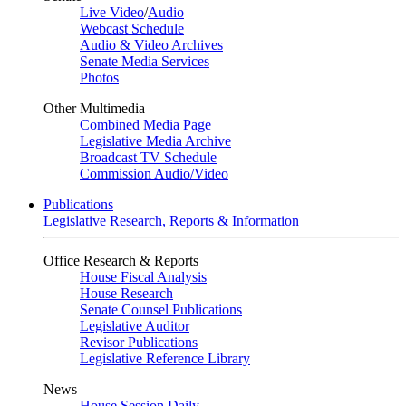
Live Video
/
Audio
Webcast Schedule
Audio & Video Archives
Senate Media Services
Photos
Other Multimedia
Combined Media Page
Legislative Media Archive
Broadcast TV Schedule
Commission Audio/Video
Publications
Legislative Research, Reports & Information
Office Research & Reports
House Fiscal Analysis
House Research
Senate Counsel Publications
Legislative Auditor
Revisor Publications
Legislative Reference Library
News
House Session Daily