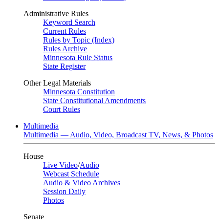
Administrative Rules
Keyword Search
Current Rules
Rules by Topic (Index)
Rules Archive
Minnesota Rule Status
State Register
Other Legal Materials
Minnesota Constitution
State Constitutional Amendments
Court Rules
Multimedia
Multimedia — Audio, Video, Broadcast TV, News, & Photos
House
Live Video
/
Audio
Webcast Schedule
Audio & Video Archives
Session Daily
Photos
Senate