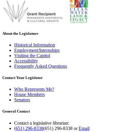
About the Legislature
Historical Information
Employment/Internships
Visiting the Capitol
Accessibility
Frequently Asked Questions
Contact Your Legislator
Who Represents Me?
House Members
Senators
General Contact
Contact a legislative librarian:
(651) 296-8338
(651) 296-8338
or
Email