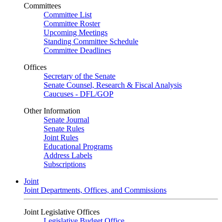
Committees
Committee List
Committee Roster
Upcoming Meetings
Standing Committee Schedule
Committee Deadlines
Offices
Secretary of the Senate
Senate Counsel, Research & Fiscal Analysis
Caucuses - DFL/GOP
Other Information
Senate Journal
Senate Rules
Joint Rules
Educational Programs
Address Labels
Subscriptions
Joint
Joint Departments, Offices, and Commissions
Joint Legislative Offices
Legislative Budget Office