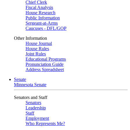
Chief Clerk
Fiscal Analysis
House Research
Public Information
Sergeant-at-Arms
Caucuses - DFL/GOP
Other Information
House Journal
House Rules
Joint Rules
Educational Programs
Pronunciation Guide
Address Spreadsheet
Senate
Minnesota Senate
Senators and Staff
Senators
Leadership
Staff
Employment
Who Represents Me?