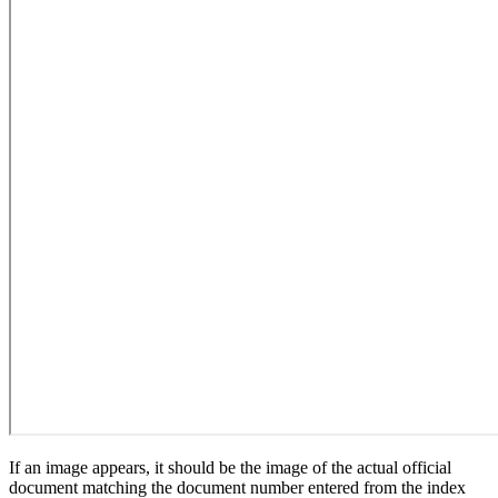
If an image appears, it should be the image of the actual official
document matching the document number entered from the index