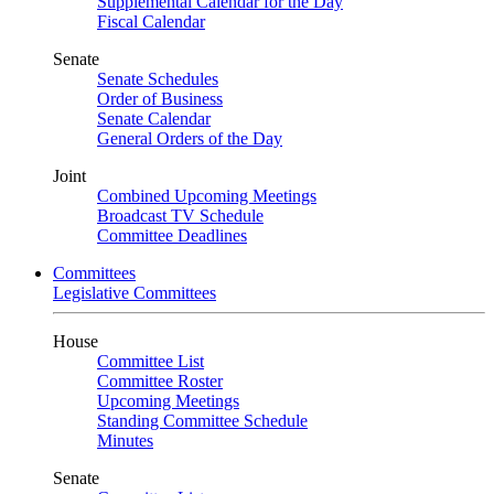
Supplemental Calendar for the Day
Fiscal Calendar
Senate
Senate Schedules
Order of Business
Senate Calendar
General Orders of the Day
Joint
Combined Upcoming Meetings
Broadcast TV Schedule
Committee Deadlines
Committees
Legislative Committees
House
Committee List
Committee Roster
Upcoming Meetings
Standing Committee Schedule
Minutes
Senate