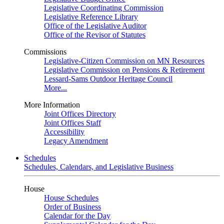
Legislative Coordinating Commission
Legislative Reference Library
Office of the Legislative Auditor
Office of the Revisor of Statutes
Commissions
Legislative-Citizen Commission on MN Resources
Legislative Commission on Pensions & Retirement
Lessard-Sams Outdoor Heritage Council
More...
More Information
Joint Offices Directory
Joint Offices Staff
Accessibility
Legacy Amendment
Schedules
Schedules, Calendars, and Legislative Business
House
House Schedules
Order of Business
Calendar for the Day