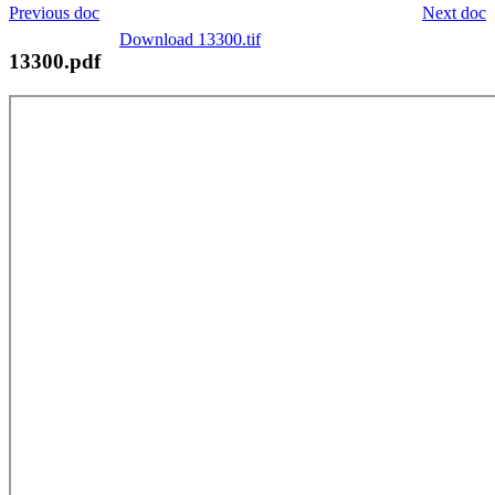
Previous doc
Next doc
Download 13300.tif
13300.pdf