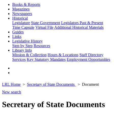
Books & Reports
Magazines
Newspapers
Historical
Legislature
State Government
Legislators Past & Present
Time Capsule
Virtual File
Additional Historical Materials
Guides
Links
Legislative History
Step by Step
Resources
Library Info
Mission & Collection
Hours & Locations
Staff Directory
Services
Key Statutory Mandates
Employment Opportunities
LRL Home
Secretary of State Documents
Document
New search
Secretary of State Documents