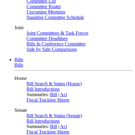
Committee List
Committee Roster
Upcoming Meetings
Standing Committee Schedule
Joint
Joint Committees & Task Forces
Committee Deadlines
Bills In Conference Committee
Side by Side Comparisons
Bills
Bills
House
Bill Search & Status (House)
Bill Introductions
Summaries:
Bill
|
Act
Fiscal Tracking Sheets
Senate
Bill Search & Status (Senate)
Bill Introductions
Summaries:
Bill
|
Act
Fiscal Tracking Sheets