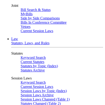
Joint
Bill Search & Status
MyBills
Side by Side Comparisons
Bills In Conference Committee
Vetoes
Current Session Laws
Law
Statutes, Laws, and Rules
Statutes
Keyword Search
Current Statutes
Statutes by Topic (Index)
Statutes Archive
Session Laws
Keyword Search
Current Session Laws
Session Laws by Topic (Index)
Session Laws Archive
Session Laws Changed (Table 1)
Statutes Changed (Table 2)