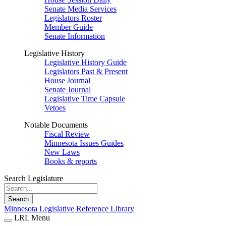
Senate Media Services
Legislators Roster
Member Guide
Senate Information
Legislative History
Legislative History Guide
Legislators Past & Present
House Journal
Senate Journal
Legislative Time Capsule
Vetoes
Notable Documents
Fiscal Review
Minnesota Issues Guides
New Laws
Books & reports
Search Legislature
Search
Minnesota Legislative Reference Library
LRL Menu