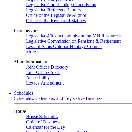
Legislative Coordinating Commission
Legislative Reference Library
Office of the Legislative Auditor
Office of the Revisor of Statutes
Commissions
Legislative-Citizen Commission on MN Resources
Legislative Commission on Pensions & Retirement
Lessard-Sams Outdoor Heritage Council
More...
More Information
Joint Offices Directory
Joint Offices Staff
Accessibility
Legacy Amendment
Schedules
Schedules, Calendars, and Legislative Business
House
House Schedules
Order of Business
Calendar for the Day