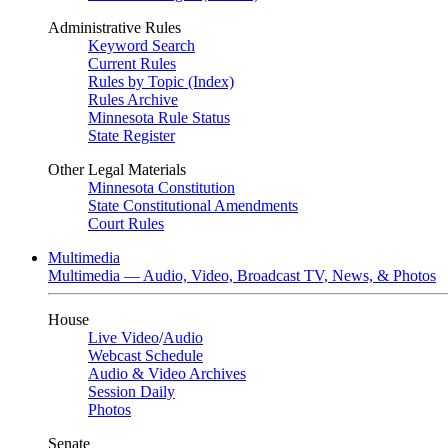
Administrative Rules
Keyword Search
Current Rules
Rules by Topic (Index)
Rules Archive
Minnesota Rule Status
State Register
Other Legal Materials
Minnesota Constitution
State Constitutional Amendments
Court Rules
Multimedia
Multimedia — Audio, Video, Broadcast TV, News, & Photos
House
Live Video
/
Audio
Webcast Schedule
Audio & Video Archives
Session Daily
Photos
Senate