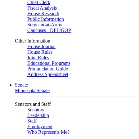
Chief Clerk
Fiscal Analysis
House Research
Public Information
Sergeant-at-Arms
Caucuses - DFL/GOP
Other Information
House Journal
House Rules
Joint Rules
Educational Programs
Pronunciation Guide
Address Spreadsheet
Senate
Minnesota Senate
Senators and Staff
Senators
Leadership
Staff
Employment
Who Represents Me?