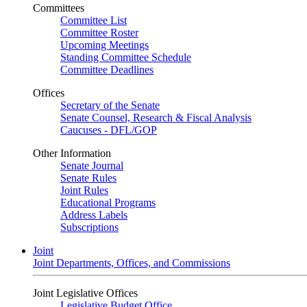
Committees
Committee List
Committee Roster
Upcoming Meetings
Standing Committee Schedule
Committee Deadlines
Offices
Secretary of the Senate
Senate Counsel, Research & Fiscal Analysis
Caucuses - DFL/GOP
Other Information
Senate Journal
Senate Rules
Joint Rules
Educational Programs
Address Labels
Subscriptions
Joint
Joint Departments, Offices, and Commissions
Joint Legislative Offices
Legislative Budget Office