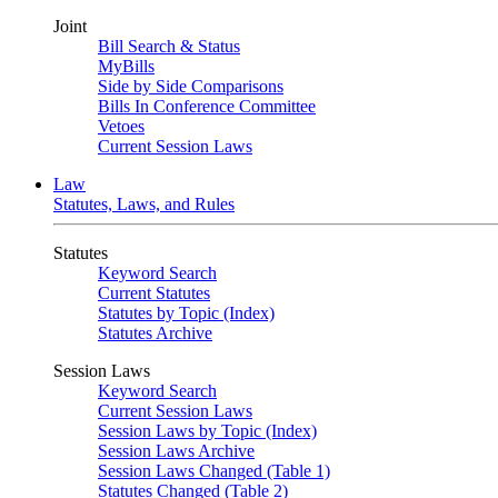
Joint
Bill Search & Status
MyBills
Side by Side Comparisons
Bills In Conference Committee
Vetoes
Current Session Laws
Law
Statutes, Laws, and Rules
Statutes
Keyword Search
Current Statutes
Statutes by Topic (Index)
Statutes Archive
Session Laws
Keyword Search
Current Session Laws
Session Laws by Topic (Index)
Session Laws Archive
Session Laws Changed (Table 1)
Statutes Changed (Table 2)