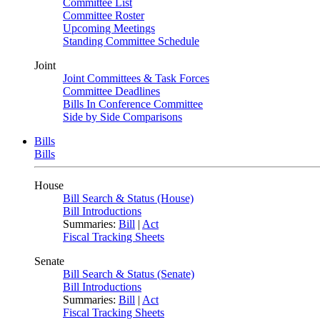
Committee List
Committee Roster
Upcoming Meetings
Standing Committee Schedule
Joint
Joint Committees & Task Forces
Committee Deadlines
Bills In Conference Committee
Side by Side Comparisons
Bills
Bills
House
Bill Search & Status (House)
Bill Introductions
Summaries:
Bill
|
Act
Fiscal Tracking Sheets
Senate
Bill Search & Status (Senate)
Bill Introductions
Summaries:
Bill
|
Act
Fiscal Tracking Sheets