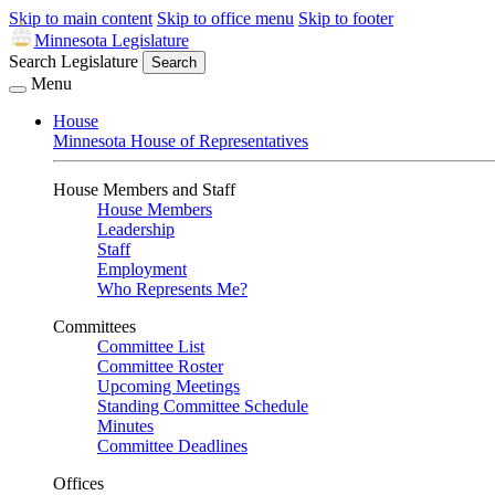
Skip to main content
Skip to office menu
Skip to footer
Minnesota Legislature
Search Legislature
Search
Menu
House
Minnesota House of Representatives
House Members and Staff
House Members
Leadership
Staff
Employment
Who Represents Me?
Committees
Committee List
Committee Roster
Upcoming Meetings
Standing Committee Schedule
Minutes
Committee Deadlines
Offices