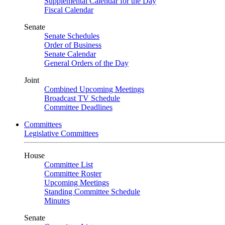
Supplemental Calendar for the Day
Fiscal Calendar
Senate
Senate Schedules
Order of Business
Senate Calendar
General Orders of the Day
Joint
Combined Upcoming Meetings
Broadcast TV Schedule
Committee Deadlines
Committees
Legislative Committees
House
Committee List
Committee Roster
Upcoming Meetings
Standing Committee Schedule
Minutes
Senate