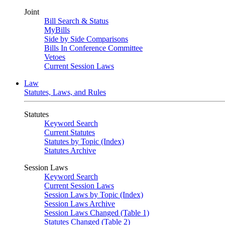
Joint
Bill Search & Status
MyBills
Side by Side Comparisons
Bills In Conference Committee
Vetoes
Current Session Laws
Law
Statutes, Laws, and Rules
Statutes
Keyword Search
Current Statutes
Statutes by Topic (Index)
Statutes Archive
Session Laws
Keyword Search
Current Session Laws
Session Laws by Topic (Index)
Session Laws Archive
Session Laws Changed (Table 1)
Statutes Changed (Table 2)