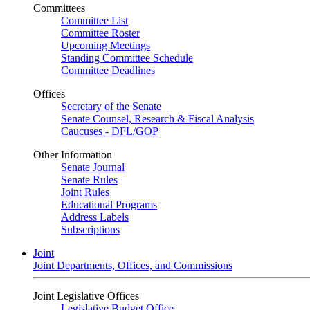
Committees
Committee List
Committee Roster
Upcoming Meetings
Standing Committee Schedule
Committee Deadlines
Offices
Secretary of the Senate
Senate Counsel, Research & Fiscal Analysis
Caucuses - DFL/GOP
Other Information
Senate Journal
Senate Rules
Joint Rules
Educational Programs
Address Labels
Subscriptions
Joint
Joint Departments, Offices, and Commissions
Joint Legislative Offices
Legislative Budget Office