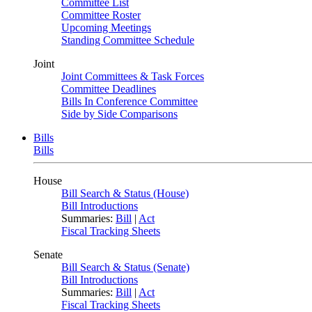
Committee List
Committee Roster
Upcoming Meetings
Standing Committee Schedule
Joint
Joint Committees & Task Forces
Committee Deadlines
Bills In Conference Committee
Side by Side Comparisons
Bills
Bills
House
Bill Search & Status (House)
Bill Introductions
Summaries:
Bill
|
Act
Fiscal Tracking Sheets
Senate
Bill Search & Status (Senate)
Bill Introductions
Summaries:
Bill
|
Act
Fiscal Tracking Sheets