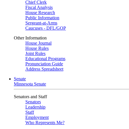
Chief Clerk
Fiscal Analysis
House Research
Public Information
Sergeant-at-Arms
Caucuses - DFL/GOP
Other Information
House Journal
House Rules
Joint Rules
Educational Programs
Pronunciation Guide
Address Spreadsheet
Senate
Minnesota Senate
Senators and Staff
Senators
Leadership
Staff
Employment
Who Represents Me?