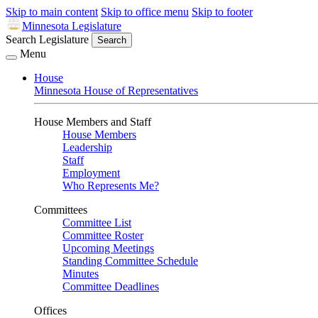
Skip to main content
Skip to office menu
Skip to footer
Minnesota Legislature
Search Legislature
Search
Menu
House
Minnesota House of Representatives
House Members and Staff
House Members
Leadership
Staff
Employment
Who Represents Me?
Committees
Committee List
Committee Roster
Upcoming Meetings
Standing Committee Schedule
Minutes
Committee Deadlines
Offices