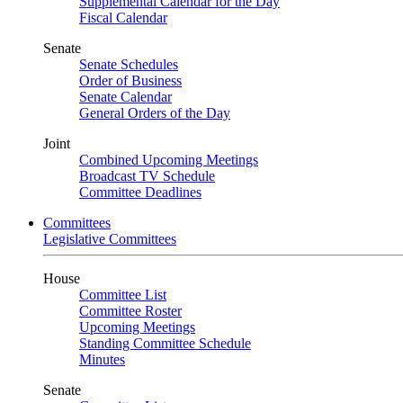
Supplemental Calendar for the Day
Fiscal Calendar
Senate
Senate Schedules
Order of Business
Senate Calendar
General Orders of the Day
Joint
Combined Upcoming Meetings
Broadcast TV Schedule
Committee Deadlines
Committees
Legislative Committees
House
Committee List
Committee Roster
Upcoming Meetings
Standing Committee Schedule
Minutes
Senate