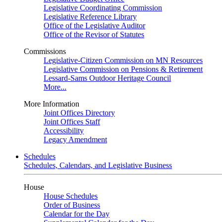
Legislative Coordinating Commission
Legislative Reference Library
Office of the Legislative Auditor
Office of the Revisor of Statutes
Commissions
Legislative-Citizen Commission on MN Resources
Legislative Commission on Pensions & Retirement
Lessard-Sams Outdoor Heritage Council
More...
More Information
Joint Offices Directory
Joint Offices Staff
Accessibility
Legacy Amendment
Schedules
Schedules, Calendars, and Legislative Business
House
House Schedules
Order of Business
Calendar for the Day