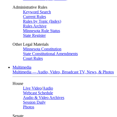
Administrative Rules
Keyword Search
Current Rules
Rules by Topic (Index)
Rules Archive
Minnesota Rule Status
State Register
Other Legal Materials
Minnesota Constitution
State Constitutional Amendments
Court Rules
Multimedia
Multimedia — Audio, Video, Broadcast TV, News, & Photos
House
Live Video
/
Audio
Webcast Schedule
Audio & Video Archives
Session Daily
Photos
Senate