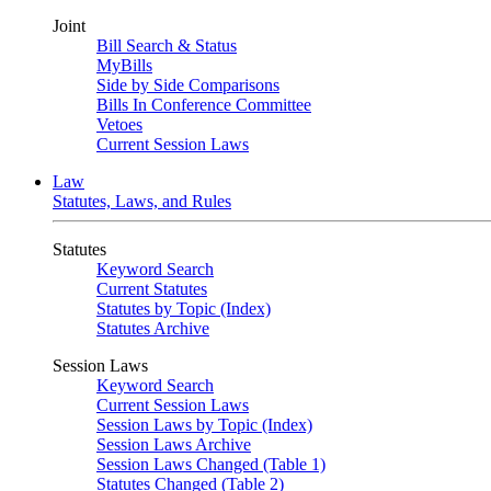
Joint
Bill Search & Status
MyBills
Side by Side Comparisons
Bills In Conference Committee
Vetoes
Current Session Laws
Law
Statutes, Laws, and Rules
Statutes
Keyword Search
Current Statutes
Statutes by Topic (Index)
Statutes Archive
Session Laws
Keyword Search
Current Session Laws
Session Laws by Topic (Index)
Session Laws Archive
Session Laws Changed (Table 1)
Statutes Changed (Table 2)