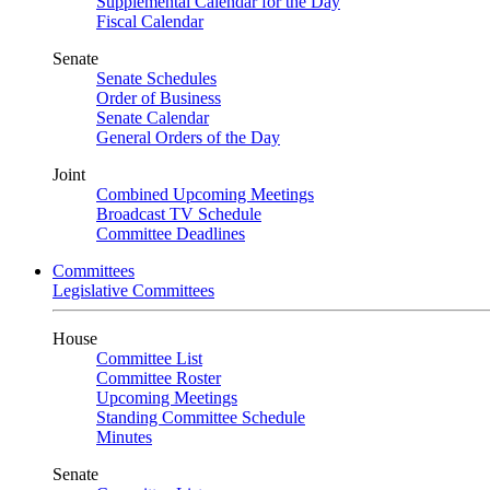
Supplemental Calendar for the Day
Fiscal Calendar
Senate
Senate Schedules
Order of Business
Senate Calendar
General Orders of the Day
Joint
Combined Upcoming Meetings
Broadcast TV Schedule
Committee Deadlines
Committees
Legislative Committees
House
Committee List
Committee Roster
Upcoming Meetings
Standing Committee Schedule
Minutes
Senate