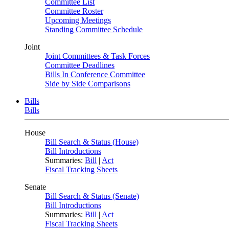
Committee List
Committee Roster
Upcoming Meetings
Standing Committee Schedule
Joint
Joint Committees & Task Forces
Committee Deadlines
Bills In Conference Committee
Side by Side Comparisons
Bills
Bills
House
Bill Search & Status (House)
Bill Introductions
Summaries:
Bill
|
Act
Fiscal Tracking Sheets
Senate
Bill Search & Status (Senate)
Bill Introductions
Summaries:
Bill
|
Act
Fiscal Tracking Sheets