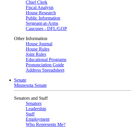
Chief Clerk
Fiscal Analysis
House Research
Public Information
Sergeant-at-Arms
Caucuses - DFL/GOP
Other Information
House Journal
House Rules
Joint Rules
Educational Programs
Pronunciation Guide
Address Spreadsheet
Senate
Minnesota Senate
Senators and Staff
Senators
Leadership
Staff
Employment
Who Represents Me?