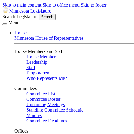
Skip to main content
Skip to office menu
Skip to footer
Minnesota Legislature
Search Legislature
Search
Menu
House
Minnesota House of Representatives
House Members and Staff
House Members
Leadership
Staff
Employment
Who Represents Me?
Committees
Committee List
Committee Roster
Upcoming Meetings
Standing Committee Schedule
Minutes
Committee Deadlines
Offices