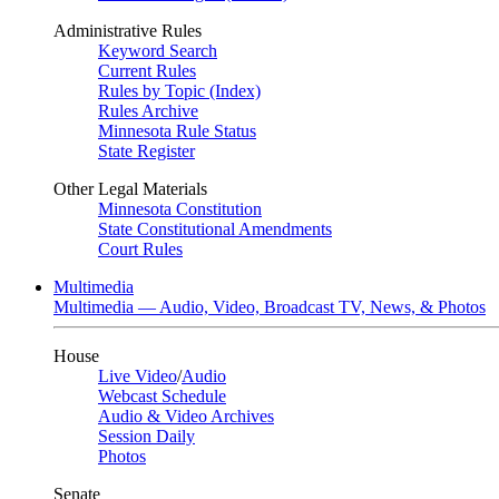
Administrative Rules
Keyword Search
Current Rules
Rules by Topic (Index)
Rules Archive
Minnesota Rule Status
State Register
Other Legal Materials
Minnesota Constitution
State Constitutional Amendments
Court Rules
Multimedia
Multimedia — Audio, Video, Broadcast TV, News, & Photos
House
Live Video
/
Audio
Webcast Schedule
Audio & Video Archives
Session Daily
Photos
Senate