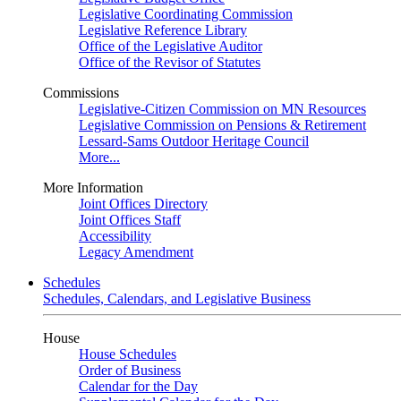
Legislative Coordinating Commission
Legislative Reference Library
Office of the Legislative Auditor
Office of the Revisor of Statutes
Commissions
Legislative-Citizen Commission on MN Resources
Legislative Commission on Pensions & Retirement
Lessard-Sams Outdoor Heritage Council
More...
More Information
Joint Offices Directory
Joint Offices Staff
Accessibility
Legacy Amendment
Schedules
Schedules, Calendars, and Legislative Business
House
House Schedules
Order of Business
Calendar for the Day