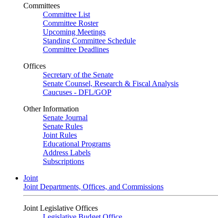
Committees
Committee List
Committee Roster
Upcoming Meetings
Standing Committee Schedule
Committee Deadlines
Offices
Secretary of the Senate
Senate Counsel, Research & Fiscal Analysis
Caucuses - DFL/GOP
Other Information
Senate Journal
Senate Rules
Joint Rules
Educational Programs
Address Labels
Subscriptions
Joint
Joint Departments, Offices, and Commissions
Joint Legislative Offices
Legislative Budget Office