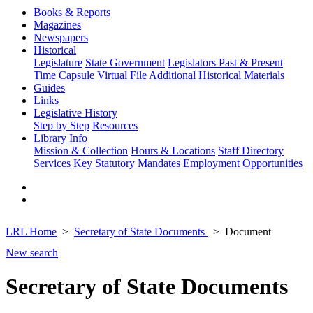
Books & Reports
Magazines
Newspapers
Historical
Legislature
State Government
Legislators Past & Present
Time Capsule
Virtual File
Additional Historical Materials
Guides
Links
Legislative History
Step by Step
Resources
Library Info
Mission & Collection
Hours & Locations
Staff Directory
Services
Key Statutory Mandates
Employment Opportunities
LRL Home
Secretary of State Documents
Document
New search
Secretary of State Documents