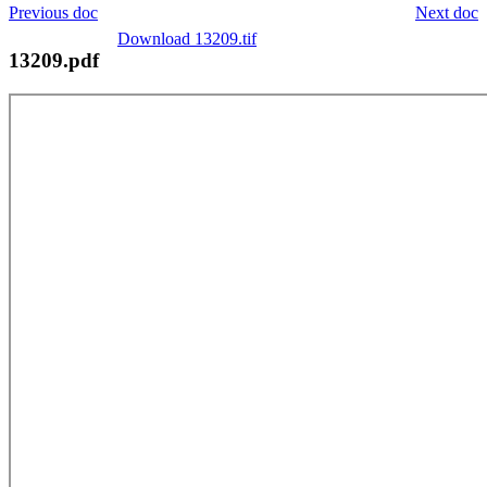
Previous doc
Next doc
Download 13209.tif
13209.pdf