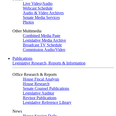
Live Video
/
Audio
Webcast Schedule
Audio & Video Archives
Senate Media Services
Photos
Other Multimedia
Combined Media Page
Legislative Media Archive
Broadcast TV Schedule
Commission Audio/Video
Publications
Legislative Research, Reports & Information
Office Research & Reports
House Fiscal Analysis
House Research
Senate Counsel Publications
Legislative Auditor
Revisor Publications
Legislative Reference Library
News
House Session Daily