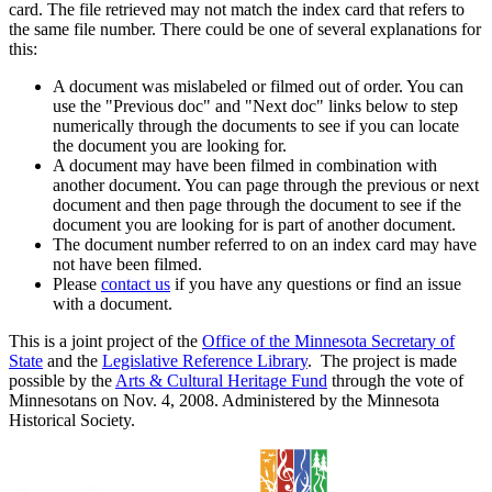
card. The file retrieved may not match the index card that refers to
the same file number. There could be one of several explanations for
this:
A document was mislabeled or filmed out of order. You can
use the "Previous doc" and "Next doc" links below to step
numerically through the documents to see if you can locate
the document you are looking for.
A document may have been filmed in combination with
another document. You can page through the previous or next
document and then page through the document to see if the
document you are looking for is part of another document.
The document number referred to on an index card may have
not have been filmed.
Please
contact us
if you have any questions or find an issue
with a document.
This is a joint project of the
Office of the Minnesota Secretary of
State
and the
Legislative Reference Library
. The project is made
possible by the
Arts & Cultural Heritage Fund
through the vote of
Minnesotans on Nov. 4, 2008. Administered by the Minnesota
Historical Society.