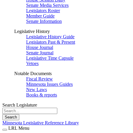
Senate Media Services
Legislators Roster
Member Guide
Senate Information
Legislative History
Legislative History Guide
Legislators Past & Present
House Journal
Senate Journal
Legislative Time Capsule
Vetoes
Notable Documents
Fiscal Review
Minnesota Issues Guides
New Laws
Books & reports
Search Legislature
Search
Minnesota Legislative Reference Library
LRL Menu