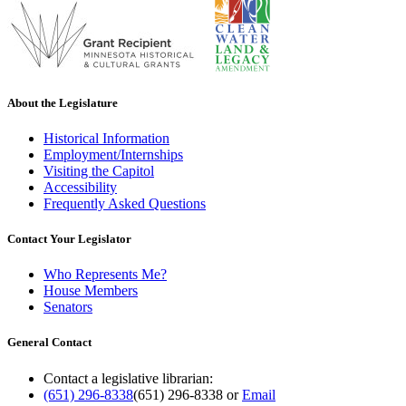
About the Legislature
Historical Information
Employment/Internships
Visiting the Capitol
Accessibility
Frequently Asked Questions
Contact Your Legislator
Who Represents Me?
House Members
Senators
General Contact
Contact a legislative librarian:
(651) 296-8338
(651) 296-8338
or
Email