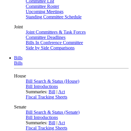
Committee List
Committee Roster
Upcoming Meetings
Standing Committee Schedule
Joint
Joint Committees & Task Forces
Committee Deadlines
Bills In Conference Committee
Side by Side Comparisons
Bills
Bills
House
Bill Search & Status (House)
Bill Introductions
Summaries:
Bill
|
Act
Fiscal Tracking Sheets
Senate
Bill Search & Status (Senate)
Bill Introductions
Summaries:
Bill
|
Act
Fiscal Tracking Sheets