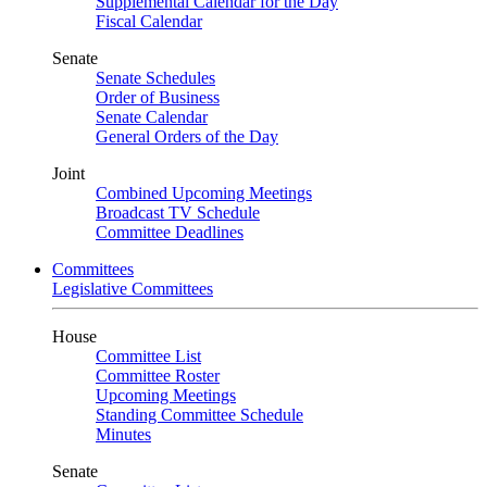
Supplemental Calendar for the Day
Fiscal Calendar
Senate
Senate Schedules
Order of Business
Senate Calendar
General Orders of the Day
Joint
Combined Upcoming Meetings
Broadcast TV Schedule
Committee Deadlines
Committees
Legislative Committees
House
Committee List
Committee Roster
Upcoming Meetings
Standing Committee Schedule
Minutes
Senate