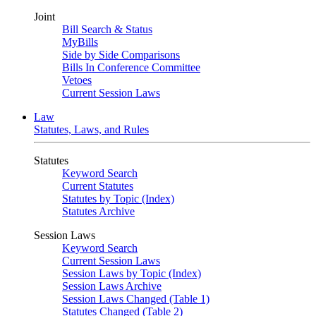
Joint
Bill Search & Status
MyBills
Side by Side Comparisons
Bills In Conference Committee
Vetoes
Current Session Laws
Law
Statutes, Laws, and Rules
Statutes
Keyword Search
Current Statutes
Statutes by Topic (Index)
Statutes Archive
Session Laws
Keyword Search
Current Session Laws
Session Laws by Topic (Index)
Session Laws Archive
Session Laws Changed (Table 1)
Statutes Changed (Table 2)