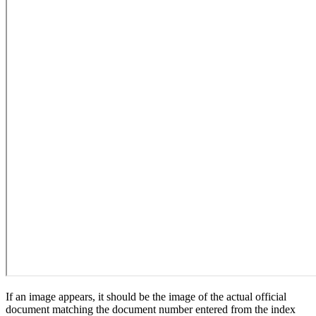
If an image appears, it should be the image of the actual official
document matching the document number entered from the index