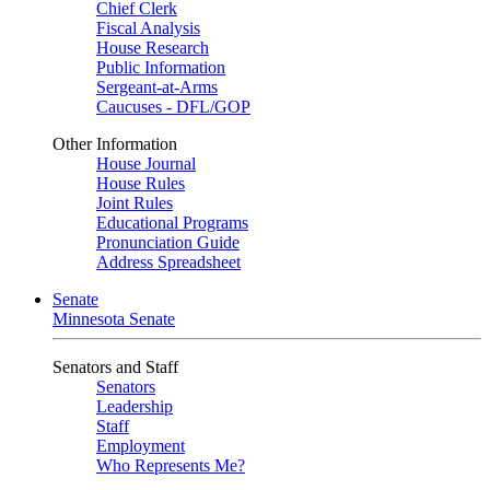
Chief Clerk
Fiscal Analysis
House Research
Public Information
Sergeant-at-Arms
Caucuses - DFL/GOP
Other Information
House Journal
House Rules
Joint Rules
Educational Programs
Pronunciation Guide
Address Spreadsheet
Senate
Minnesota Senate
Senators and Staff
Senators
Leadership
Staff
Employment
Who Represents Me?