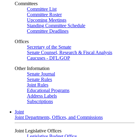
Committees
Committee List
Committee Roster
Upcoming Meetings
Standing Committee Schedule
Committee Deadlines
Offices
Secretary of the Senate
Senate Counsel, Research & Fiscal Analysis
Caucuses - DFL/GOP
Other Information
Senate Journal
Senate Rules
Joint Rules
Educational Programs
Address Labels
Subscriptions
Joint
Joint Departments, Offices, and Commissions
Joint Legislative Offices
Legislative Budget Office