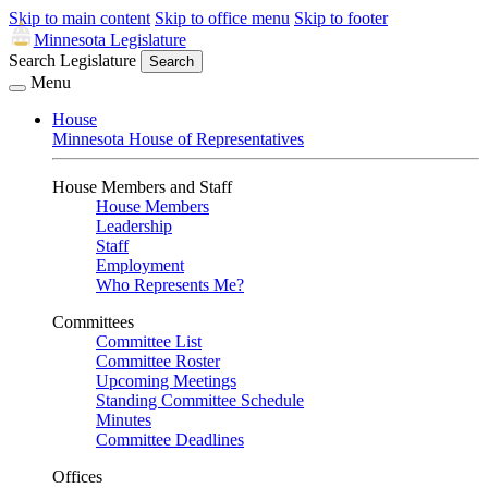
Skip to main content
Skip to office menu
Skip to footer
Minnesota Legislature
Search Legislature
Search
Menu
House
Minnesota House of Representatives
House Members and Staff
House Members
Leadership
Staff
Employment
Who Represents Me?
Committees
Committee List
Committee Roster
Upcoming Meetings
Standing Committee Schedule
Minutes
Committee Deadlines
Offices