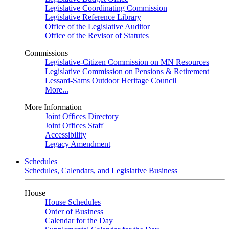
Legislative Coordinating Commission
Legislative Reference Library
Office of the Legislative Auditor
Office of the Revisor of Statutes
Commissions
Legislative-Citizen Commission on MN Resources
Legislative Commission on Pensions & Retirement
Lessard-Sams Outdoor Heritage Council
More...
More Information
Joint Offices Directory
Joint Offices Staff
Accessibility
Legacy Amendment
Schedules
Schedules, Calendars, and Legislative Business
House
House Schedules
Order of Business
Calendar for the Day