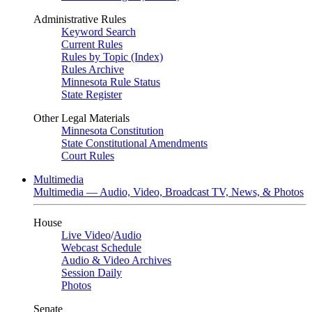
Administrative Rules
Keyword Search
Current Rules
Rules by Topic (Index)
Rules Archive
Minnesota Rule Status
State Register
Other Legal Materials
Minnesota Constitution
State Constitutional Amendments
Court Rules
Multimedia
Multimedia — Audio, Video, Broadcast TV, News, & Photos
House
Live Video
/
Audio
Webcast Schedule
Audio & Video Archives
Session Daily
Photos
Senate