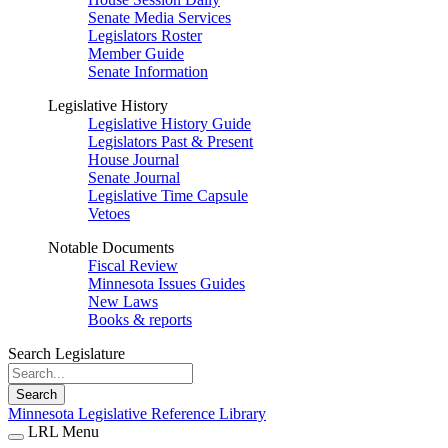
Senate Media Services
Legislators Roster
Member Guide
Senate Information
Legislative History
Legislative History Guide
Legislators Past & Present
House Journal
Senate Journal
Legislative Time Capsule
Vetoes
Notable Documents
Fiscal Review
Minnesota Issues Guides
New Laws
Books & reports
Search Legislature
Search
Minnesota Legislative Reference Library
LRL Menu