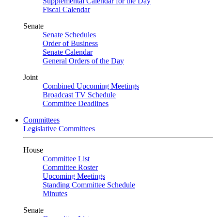
Supplemental Calendar for the Day
Fiscal Calendar
Senate
Senate Schedules
Order of Business
Senate Calendar
General Orders of the Day
Joint
Combined Upcoming Meetings
Broadcast TV Schedule
Committee Deadlines
Committees
Legislative Committees
House
Committee List
Committee Roster
Upcoming Meetings
Standing Committee Schedule
Minutes
Senate