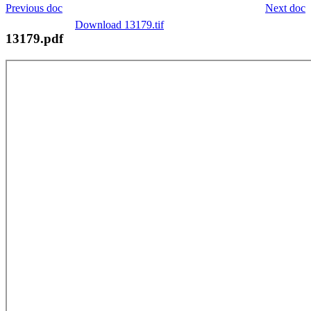
Previous doc
Next doc
Download 13179.tif
13179.pdf