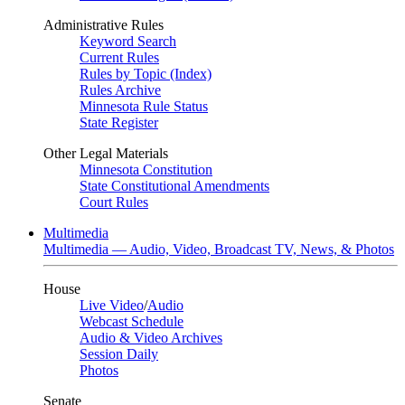
Administrative Rules
Keyword Search
Current Rules
Rules by Topic (Index)
Rules Archive
Minnesota Rule Status
State Register
Other Legal Materials
Minnesota Constitution
State Constitutional Amendments
Court Rules
Multimedia
Multimedia — Audio, Video, Broadcast TV, News, & Photos
House
Live Video
/
Audio
Webcast Schedule
Audio & Video Archives
Session Daily
Photos
Senate