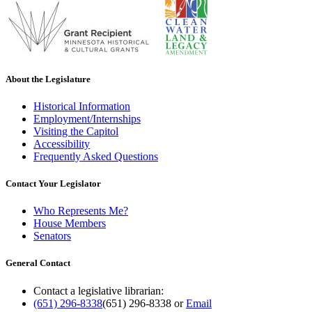
About the Legislature
Historical Information
Employment/Internships
Visiting the Capitol
Accessibility
Frequently Asked Questions
Contact Your Legislator
Who Represents Me?
House Members
Senators
General Contact
Contact a legislative librarian:
(651) 296-8338
(651) 296-8338
or
Email