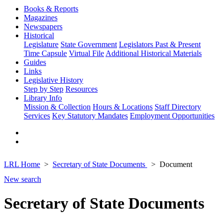
Books & Reports
Magazines
Newspapers
Historical
Legislature
State Government
Legislators Past & Present
Time Capsule
Virtual File
Additional Historical Materials
Guides
Links
Legislative History
Step by Step
Resources
Library Info
Mission & Collection
Hours & Locations
Staff Directory
Services
Key Statutory Mandates
Employment Opportunities
LRL Home
Secretary of State Documents
Document
New search
Secretary of State Documents