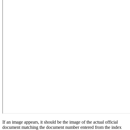
If an image appears, it should be the image of the actual official
document matching the document number entered from the index