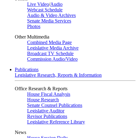
Live Video
/
Audio
Webcast Schedule
Audio & Video Archives
Senate Media Services
Photos
Other Multimedia
Combined Media Page
Legislative Media Archive
Broadcast TV Schedule
Commission Audio/Video
Publications
Legislative Research, Reports & Information
Office Research & Reports
House Fiscal Analysis
House Research
Senate Counsel Publications
Legislative Auditor
Revisor Publications
Legislative Reference Library
News
House Session Daily