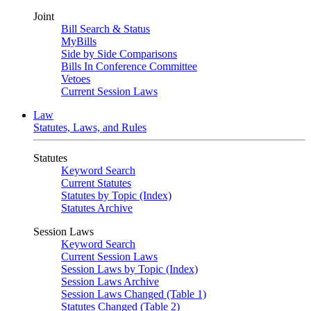
Joint
Bill Search & Status
MyBills
Side by Side Comparisons
Bills In Conference Committee
Vetoes
Current Session Laws
Law
Statutes, Laws, and Rules
Statutes
Keyword Search
Current Statutes
Statutes by Topic (Index)
Statutes Archive
Session Laws
Keyword Search
Current Session Laws
Session Laws by Topic (Index)
Session Laws Archive
Session Laws Changed (Table 1)
Statutes Changed (Table 2)