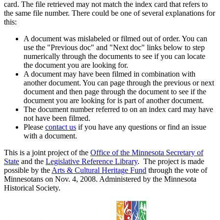
card. The file retrieved may not match the index card that refers to
the same file number. There could be one of several explanations for
this:
A document was mislabeled or filmed out of order. You can
use the "Previous doc" and "Next doc" links below to step
numerically through the documents to see if you can locate
the document you are looking for.
A document may have been filmed in combination with
another document. You can page through the previous or next
document and then page through the document to see if the
document you are looking for is part of another document.
The document number referred to on an index card may have
not have been filmed.
Please
contact us
if you have any questions or find an issue
with a document.
This is a joint project of the
Office of the Minnesota Secretary of
State
and the
Legislative Reference Library
. The project is made
possible by the
Arts & Cultural Heritage Fund
through the vote of
Minnesotans on Nov. 4, 2008. Administered by the Minnesota
Historical Society.