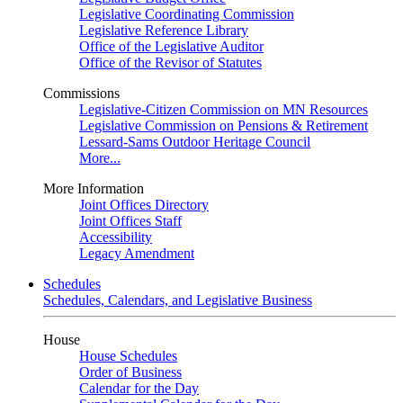
Legislative Coordinating Commission
Legislative Reference Library
Office of the Legislative Auditor
Office of the Revisor of Statutes
Commissions
Legislative-Citizen Commission on MN Resources
Legislative Commission on Pensions & Retirement
Lessard-Sams Outdoor Heritage Council
More...
More Information
Joint Offices Directory
Joint Offices Staff
Accessibility
Legacy Amendment
Schedules
Schedules, Calendars, and Legislative Business
House
House Schedules
Order of Business
Calendar for the Day