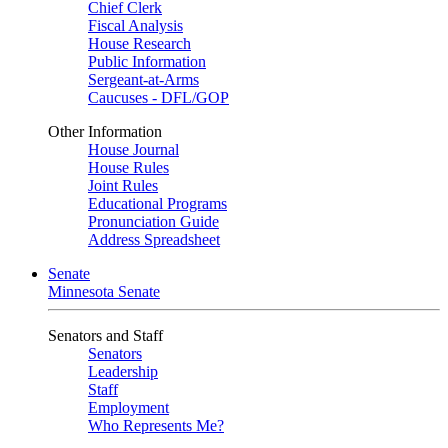
Chief Clerk
Fiscal Analysis
House Research
Public Information
Sergeant-at-Arms
Caucuses - DFL/GOP
Other Information
House Journal
House Rules
Joint Rules
Educational Programs
Pronunciation Guide
Address Spreadsheet
Senate
Minnesota Senate
Senators and Staff
Senators
Leadership
Staff
Employment
Who Represents Me?