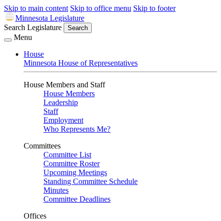
Skip to main content
Skip to office menu
Skip to footer
Minnesota Legislature
Search Legislature
Search
Menu
House
Minnesota House of Representatives
House Members and Staff
House Members
Leadership
Staff
Employment
Who Represents Me?
Committees
Committee List
Committee Roster
Upcoming Meetings
Standing Committee Schedule
Minutes
Committee Deadlines
Offices