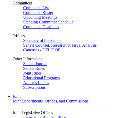
Committees
Committee List
Committee Roster
Upcoming Meetings
Standing Committee Schedule
Committee Deadlines
Offices
Secretary of the Senate
Senate Counsel, Research & Fiscal Analysis
Caucuses - DFL/GOP
Other Information
Senate Journal
Senate Rules
Joint Rules
Educational Programs
Address Labels
Subscriptions
Joint
Joint Departments, Offices, and Commissions
Joint Legislative Offices
Legislative Budget Office