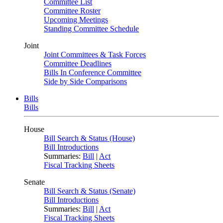
Committee List
Committee Roster
Upcoming Meetings
Standing Committee Schedule
Joint
Joint Committees & Task Forces
Committee Deadlines
Bills In Conference Committee
Side by Side Comparisons
Bills
Bills
House
Bill Search & Status (House)
Bill Introductions
Summaries:
Bill
|
Act
Fiscal Tracking Sheets
Senate
Bill Search & Status (Senate)
Bill Introductions
Summaries:
Bill
|
Act
Fiscal Tracking Sheets