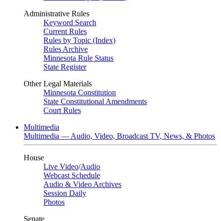
Administrative Rules
Keyword Search
Current Rules
Rules by Topic (Index)
Rules Archive
Minnesota Rule Status
State Register
Other Legal Materials
Minnesota Constitution
State Constitutional Amendments
Court Rules
Multimedia
Multimedia — Audio, Video, Broadcast TV, News, & Photos
House
Live Video
/
Audio
Webcast Schedule
Audio & Video Archives
Session Daily
Photos
Senate