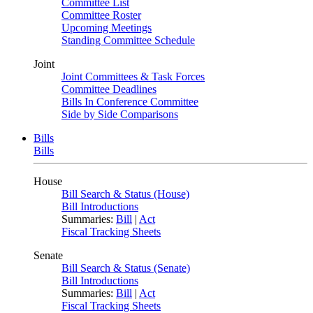
Committee List
Committee Roster
Upcoming Meetings
Standing Committee Schedule
Joint
Joint Committees & Task Forces
Committee Deadlines
Bills In Conference Committee
Side by Side Comparisons
Bills
Bills
House
Bill Search & Status (House)
Bill Introductions
Summaries:
Bill
|
Act
Fiscal Tracking Sheets
Senate
Bill Search & Status (Senate)
Bill Introductions
Summaries:
Bill
|
Act
Fiscal Tracking Sheets