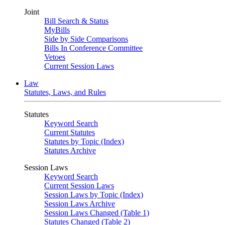
Joint
Bill Search & Status
MyBills
Side by Side Comparisons
Bills In Conference Committee
Vetoes
Current Session Laws
Law
Statutes, Laws, and Rules
Statutes
Keyword Search
Current Statutes
Statutes by Topic (Index)
Statutes Archive
Session Laws
Keyword Search
Current Session Laws
Session Laws by Topic (Index)
Session Laws Archive
Session Laws Changed (Table 1)
Statutes Changed (Table 2)