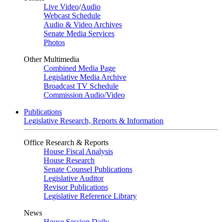
Live Video
/
Audio
Webcast Schedule
Audio & Video Archives
Senate Media Services
Photos
Other Multimedia
Combined Media Page
Legislative Media Archive
Broadcast TV Schedule
Commission Audio/Video
Publications
Legislative Research, Reports & Information
Office Research & Reports
House Fiscal Analysis
House Research
Senate Counsel Publications
Legislative Auditor
Revisor Publications
Legislative Reference Library
News
House Session Daily