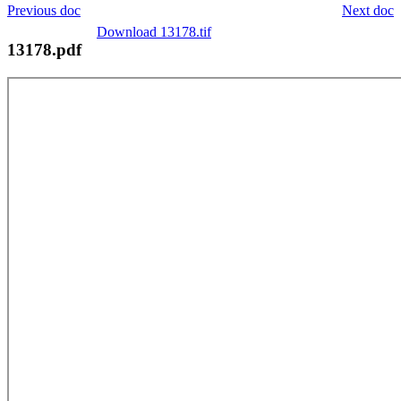
Previous doc
Next doc
Download 13178.tif
13178.pdf