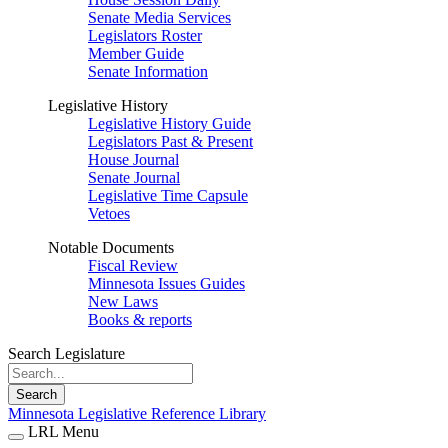
Senate Media Services
Legislators Roster
Member Guide
Senate Information
Legislative History
Legislative History Guide
Legislators Past & Present
House Journal
Senate Journal
Legislative Time Capsule
Vetoes
Notable Documents
Fiscal Review
Minnesota Issues Guides
New Laws
Books & reports
Search Legislature
Search
Minnesota Legislative Reference Library
LRL Menu