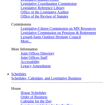
Legislative Coordinating Commission
Legislative Reference Library
Office of the Legislative Auditor
Office of the Revisor of Statutes
Commissions
Legislative-Citizen Commission on MN Resources
Legislative Commission on Pensions & Retirement
Lessard-Sams Outdoor Heritage Council
More...
More Information
Joint Offices Directory
Joint Offices Staff
Accessibility
Legacy Amendment
Schedules
Schedules, Calendars, and Legislative Business
House
House Schedules
Order of Business
Calendar for the Day