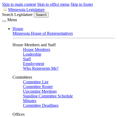
Skip to main content
Skip to office menu
Skip to footer
Minnesota Legislature
Search Legislature
Search
Menu
House
Minnesota House of Representatives
House Members and Staff
House Members
Leadership
Staff
Employment
Who Represents Me?
Committees
Committee List
Committee Roster
Upcoming Meetings
Standing Committee Schedule
Minutes
Committee Deadlines
Offices