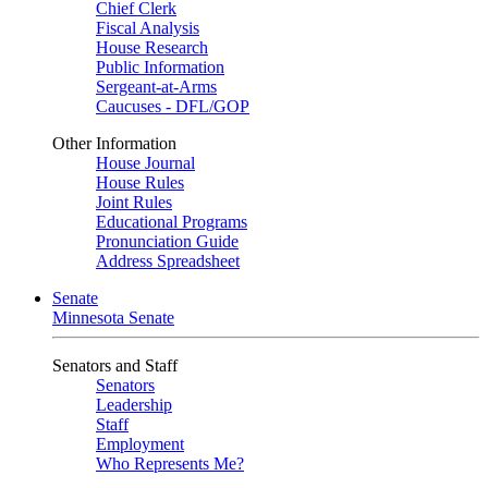
Chief Clerk
Fiscal Analysis
House Research
Public Information
Sergeant-at-Arms
Caucuses - DFL/GOP
Other Information
House Journal
House Rules
Joint Rules
Educational Programs
Pronunciation Guide
Address Spreadsheet
Senate
Minnesota Senate
Senators and Staff
Senators
Leadership
Staff
Employment
Who Represents Me?