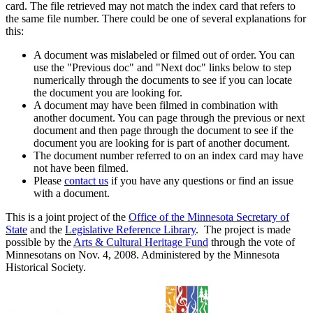
card. The file retrieved may not match the index card that refers to
the same file number. There could be one of several explanations for
this:
A document was mislabeled or filmed out of order. You can
use the "Previous doc" and "Next doc" links below to step
numerically through the documents to see if you can locate
the document you are looking for.
A document may have been filmed in combination with
another document. You can page through the previous or next
document and then page through the document to see if the
document you are looking for is part of another document.
The document number referred to on an index card may have
not have been filmed.
Please
contact us
if you have any questions or find an issue
with a document.
This is a joint project of the
Office of the Minnesota Secretary of
State
and the
Legislative Reference Library
. The project is made
possible by the
Arts & Cultural Heritage Fund
through the vote of
Minnesotans on Nov. 4, 2008. Administered by the Minnesota
Historical Society.