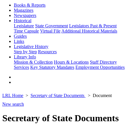
Books & Reports
Magazines
Newspapers
Historical
Legislature
State Government
Legislators Past & Present
Time Capsule
Virtual File
Additional Historical Materials
Guides
Links
Legislative History
Step by Step
Resources
Library Info
Mission & Collection
Hours & Locations
Staff Directory
Services
Key Statutory Mandates
Employment Opportunities
LRL Home
Secretary of State Documents
Document
New search
Secretary of State Documents