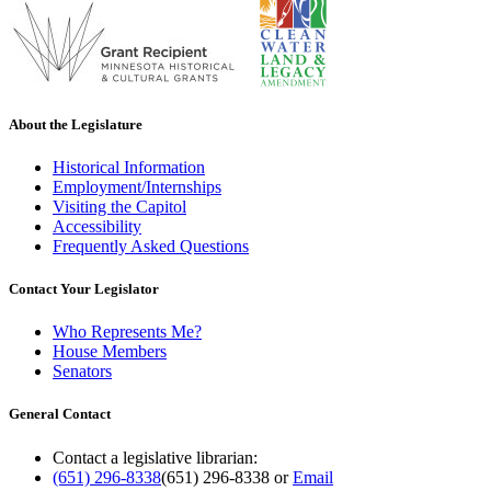
About the Legislature
Historical Information
Employment/Internships
Visiting the Capitol
Accessibility
Frequently Asked Questions
Contact Your Legislator
Who Represents Me?
House Members
Senators
General Contact
Contact a legislative librarian:
(651) 296-8338
(651) 296-8338
or
Email