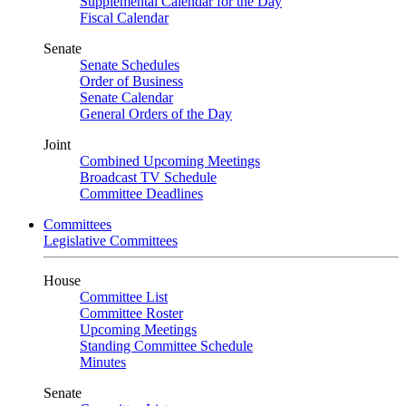
Supplemental Calendar for the Day
Fiscal Calendar
Senate
Senate Schedules
Order of Business
Senate Calendar
General Orders of the Day
Joint
Combined Upcoming Meetings
Broadcast TV Schedule
Committee Deadlines
Committees
Legislative Committees
House
Committee List
Committee Roster
Upcoming Meetings
Standing Committee Schedule
Minutes
Senate