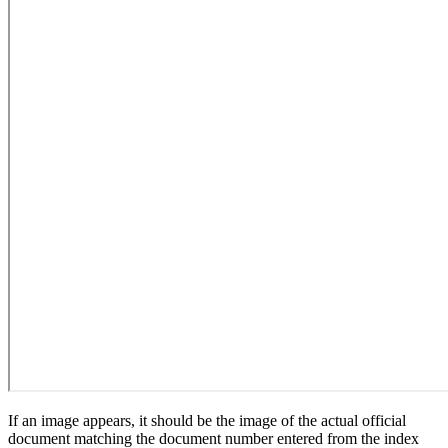
If an image appears, it should be the image of the actual official
document matching the document number entered from the index