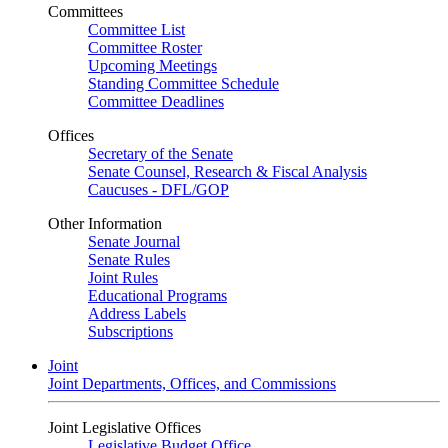
Committees
Committee List
Committee Roster
Upcoming Meetings
Standing Committee Schedule
Committee Deadlines
Offices
Secretary of the Senate
Senate Counsel, Research & Fiscal Analysis
Caucuses - DFL/GOP
Other Information
Senate Journal
Senate Rules
Joint Rules
Educational Programs
Address Labels
Subscriptions
Joint
Joint Departments, Offices, and Commissions
Joint Legislative Offices
Legislative Budget Office