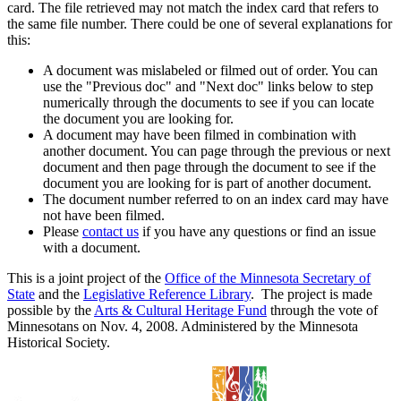
card. The file retrieved may not match the index card that refers to
the same file number. There could be one of several explanations for
this:
A document was mislabeled or filmed out of order. You can
use the "Previous doc" and "Next doc" links below to step
numerically through the documents to see if you can locate
the document you are looking for.
A document may have been filmed in combination with
another document. You can page through the previous or next
document and then page through the document to see if the
document you are looking for is part of another document.
The document number referred to on an index card may have
not have been filmed.
Please
contact us
if you have any questions or find an issue
with a document.
This is a joint project of the
Office of the Minnesota Secretary of
State
and the
Legislative Reference Library
. The project is made
possible by the
Arts & Cultural Heritage Fund
through the vote of
Minnesotans on Nov. 4, 2008. Administered by the Minnesota
Historical Society.