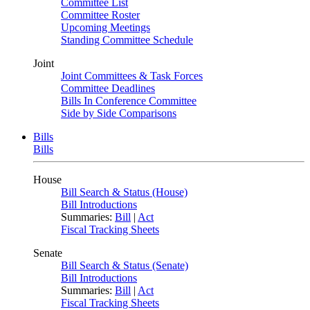
Committee List
Committee Roster
Upcoming Meetings
Standing Committee Schedule
Joint
Joint Committees & Task Forces
Committee Deadlines
Bills In Conference Committee
Side by Side Comparisons
Bills
Bills
House
Bill Search & Status (House)
Bill Introductions
Summaries:
Bill
|
Act
Fiscal Tracking Sheets
Senate
Bill Search & Status (Senate)
Bill Introductions
Summaries:
Bill
|
Act
Fiscal Tracking Sheets