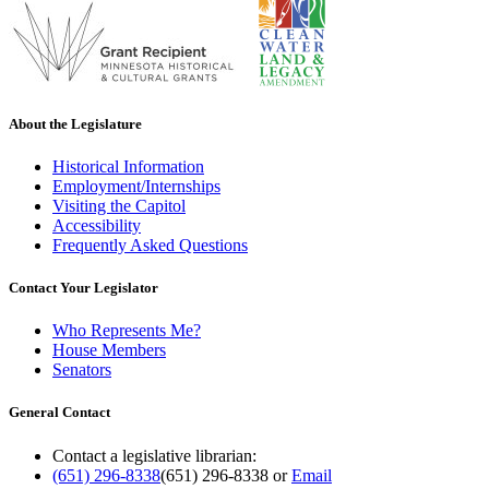
About the Legislature
Historical Information
Employment/Internships
Visiting the Capitol
Accessibility
Frequently Asked Questions
Contact Your Legislator
Who Represents Me?
House Members
Senators
General Contact
Contact a legislative librarian:
(651) 296-8338
(651) 296-8338
or
Email