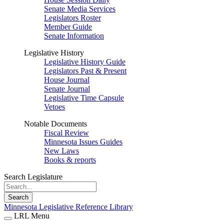
Senate Media Services
Legislators Roster
Member Guide
Senate Information
Legislative History
Legislative History Guide
Legislators Past & Present
House Journal
Senate Journal
Legislative Time Capsule
Vetoes
Notable Documents
Fiscal Review
Minnesota Issues Guides
New Laws
Books & reports
Search Legislature
Search
Minnesota Legislative Reference Library
LRL Menu