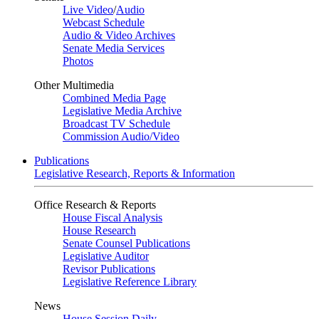
Live Video
/
Audio
Webcast Schedule
Audio & Video Archives
Senate Media Services
Photos
Other Multimedia
Combined Media Page
Legislative Media Archive
Broadcast TV Schedule
Commission Audio/Video
Publications
Legislative Research, Reports & Information
Office Research & Reports
House Fiscal Analysis
House Research
Senate Counsel Publications
Legislative Auditor
Revisor Publications
Legislative Reference Library
News
House Session Daily