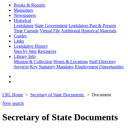
Books & Reports
Magazines
Newspapers
Historical
Legislature
State Government
Legislators Past & Present
Time Capsule
Virtual File
Additional Historical Materials
Guides
Links
Legislative History
Step by Step
Resources
Library Info
Mission & Collection
Hours & Locations
Staff Directory
Services
Key Statutory Mandates
Employment Opportunities
LRL Home
Secretary of State Documents
Document
New search
Secretary of State Documents