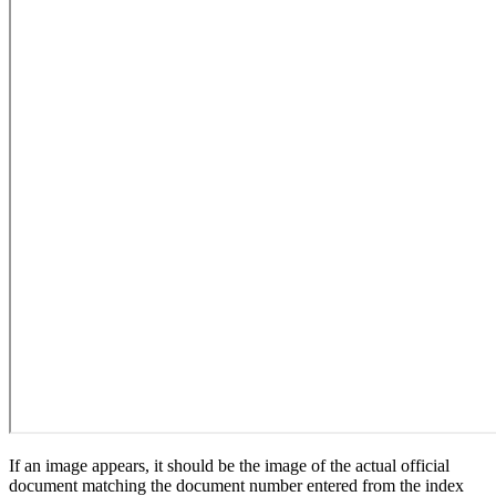
If an image appears, it should be the image of the actual official
document matching the document number entered from the index