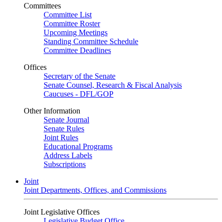
Committees
Committee List
Committee Roster
Upcoming Meetings
Standing Committee Schedule
Committee Deadlines
Offices
Secretary of the Senate
Senate Counsel, Research & Fiscal Analysis
Caucuses - DFL/GOP
Other Information
Senate Journal
Senate Rules
Joint Rules
Educational Programs
Address Labels
Subscriptions
Joint
Joint Departments, Offices, and Commissions
Joint Legislative Offices
Legislative Budget Office