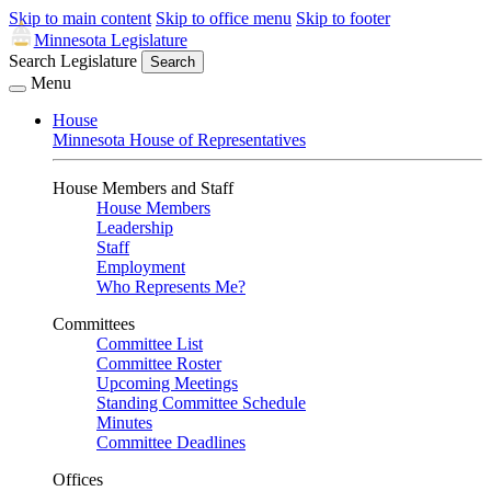
Skip to main content
Skip to office menu
Skip to footer
Minnesota Legislature
Search Legislature
Search
Menu
House
Minnesota House of Representatives
House Members and Staff
House Members
Leadership
Staff
Employment
Who Represents Me?
Committees
Committee List
Committee Roster
Upcoming Meetings
Standing Committee Schedule
Minutes
Committee Deadlines
Offices