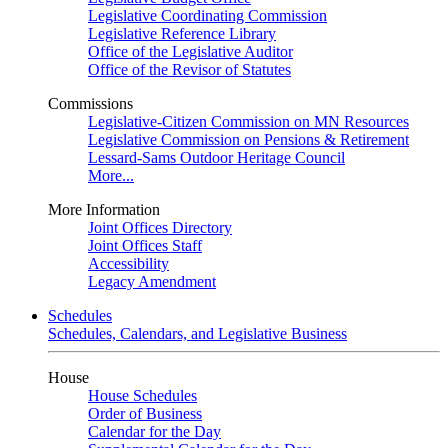
Legislative Coordinating Commission
Legislative Reference Library
Office of the Legislative Auditor
Office of the Revisor of Statutes
Commissions
Legislative-Citizen Commission on MN Resources
Legislative Commission on Pensions & Retirement
Lessard-Sams Outdoor Heritage Council
More...
More Information
Joint Offices Directory
Joint Offices Staff
Accessibility
Legacy Amendment
Schedules
Schedules, Calendars, and Legislative Business
House
House Schedules
Order of Business
Calendar for the Day