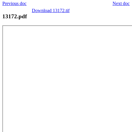
Previous doc
Next doc
Download 13172.tif
13172.pdf