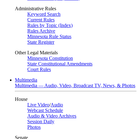
Administrative Rules
Keyword Search
Current Rules
Rules by Topic (Index)
Rules Archive
Minnesota Rule Status
State Register
Other Legal Materials
Minnesota Constitution
State Constitutional Amendments
Court Rules
Multimedia
Multimedia — Audio, Video, Broadcast TV, News, & Photos
House
Live Video
/
Audio
Webcast Schedule
Audio & Video Archives
Session Daily
Photos
Senate