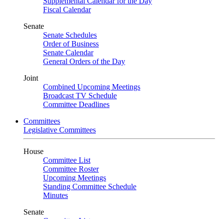
Supplemental Calendar for the Day
Fiscal Calendar
Senate
Senate Schedules
Order of Business
Senate Calendar
General Orders of the Day
Joint
Combined Upcoming Meetings
Broadcast TV Schedule
Committee Deadlines
Committees
Legislative Committees
House
Committee List
Committee Roster
Upcoming Meetings
Standing Committee Schedule
Minutes
Senate