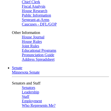
Chief Clerk
Fiscal Analysis
House Research
Public Information
Sergeant-at-Arms
Caucuses - DFL/GOP
Other Information
House Journal
House Rules
Joint Rules
Educational Programs
Pronunciation Guide
Address Spreadsheet
Senate
Minnesota Senate
Senators and Staff
Senators
Leadership
Staff
Employment
Who Represents Me?