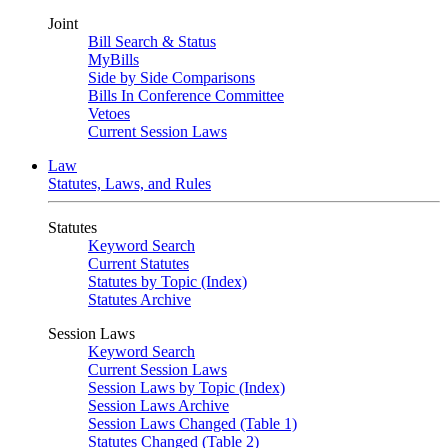
Joint
Bill Search & Status
MyBills
Side by Side Comparisons
Bills In Conference Committee
Vetoes
Current Session Laws
Law
Statutes, Laws, and Rules
Statutes
Keyword Search
Current Statutes
Statutes by Topic (Index)
Statutes Archive
Session Laws
Keyword Search
Current Session Laws
Session Laws by Topic (Index)
Session Laws Archive
Session Laws Changed (Table 1)
Statutes Changed (Table 2)