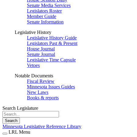
Senate Media Services
Legislators Roster
Member Guide
Senate Information
Legislative History
Legislative History Guide
Legislators Past & Present
House Journal
Senate Journal
Legislative Time Capsule
Vetoes
Notable Documents
Fiscal Review
Minnesota Issues Guides
New Laws
Books & reports
Search Legislature
Search
Minnesota Legislative Reference Library
LRL Menu