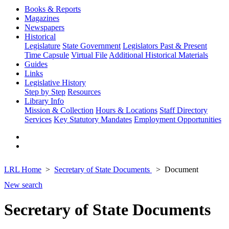
Books & Reports
Magazines
Newspapers
Historical
Legislature
State Government
Legislators Past & Present
Time Capsule
Virtual File
Additional Historical Materials
Guides
Links
Legislative History
Step by Step
Resources
Library Info
Mission & Collection
Hours & Locations
Staff Directory
Services
Key Statutory Mandates
Employment Opportunities
LRL Home
Secretary of State Documents
Document
New search
Secretary of State Documents