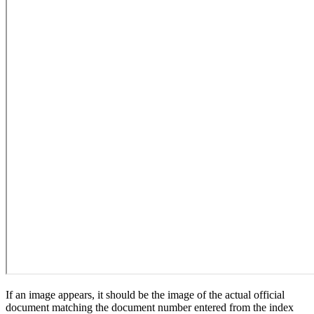
If an image appears, it should be the image of the actual official
document matching the document number entered from the index