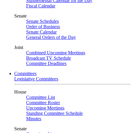
Supplemental Calendar for the Day
Fiscal Calendar
Senate
Senate Schedules
Order of Business
Senate Calendar
General Orders of the Day
Joint
Combined Upcoming Meetings
Broadcast TV Schedule
Committee Deadlines
Committees
Legislative Committees
House
Committee List
Committee Roster
Upcoming Meetings
Standing Committee Schedule
Minutes
Senate