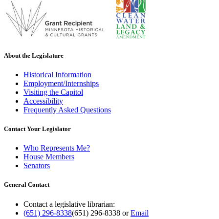
About the Legislature
Historical Information
Employment/Internships
Visiting the Capitol
Accessibility
Frequently Asked Questions
Contact Your Legislator
Who Represents Me?
House Members
Senators
General Contact
Contact a legislative librarian:
(651) 296-8338
(651) 296-8338
or
Email