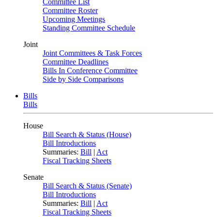
Committee List
Committee Roster
Upcoming Meetings
Standing Committee Schedule
Joint
Joint Committees & Task Forces
Committee Deadlines
Bills In Conference Committee
Side by Side Comparisons
Bills
Bills
House
Bill Search & Status (House)
Bill Introductions
Summaries:
Bill
|
Act
Fiscal Tracking Sheets
Senate
Bill Search & Status (Senate)
Bill Introductions
Summaries:
Bill
|
Act
Fiscal Tracking Sheets