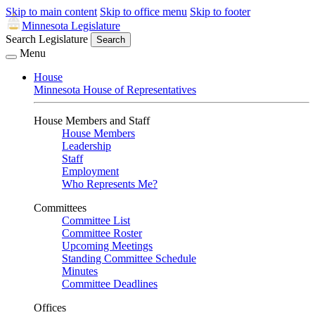
Skip to main content
Skip to office menu
Skip to footer
Minnesota Legislature
Search Legislature
Search
Menu
House
Minnesota House of Representatives
House Members and Staff
House Members
Leadership
Staff
Employment
Who Represents Me?
Committees
Committee List
Committee Roster
Upcoming Meetings
Standing Committee Schedule
Minutes
Committee Deadlines
Offices