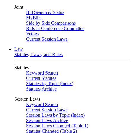
Joint
Bill Search & Status
MyBills
Side by Side Comparisons
Bills In Conference Committee
Vetoes
Current Session Laws
Law
Statutes, Laws, and Rules
Statutes
Keyword Search
Current Statutes
Statutes by Topic (Index)
Statutes Archive
Session Laws
Keyword Search
Current Session Laws
Session Laws by Topic (Index)
Session Laws Archive
Session Laws Changed (Table 1)
Statutes Changed (Table 2)