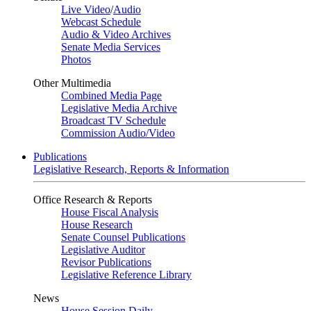
Live Video
/
Audio
Webcast Schedule
Audio & Video Archives
Senate Media Services
Photos
Other Multimedia
Combined Media Page
Legislative Media Archive
Broadcast TV Schedule
Commission Audio/Video
Publications
Legislative Research, Reports & Information
Office Research & Reports
House Fiscal Analysis
House Research
Senate Counsel Publications
Legislative Auditor
Revisor Publications
Legislative Reference Library
News
House Session Daily