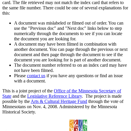
card. The file retrieved may not match the index card that refers to
the same file number. There could be one of several explanations for
this:
A document was mislabeled or filmed out of order. You can
use the "Previous doc" and "Next doc" links below to step
numerically through the documents to see if you can locate
the document you are looking for.
A document may have been filmed in combination with
another document. You can page through the previous or next
document and then page through the document to see if the
document you are looking for is part of another document.
The document number referred to on an index card may have
not have been filmed.
Please
contact us
if you have any questions or find an issue
with a document.
This is a joint project of the
Office of the Minnesota Secretary of
State
and the
Legislative Reference Library
. The project is made
possible by the
Arts & Cultural Heritage Fund
through the vote of
Minnesotans on Nov. 4, 2008. Administered by the Minnesota
Historical Society.