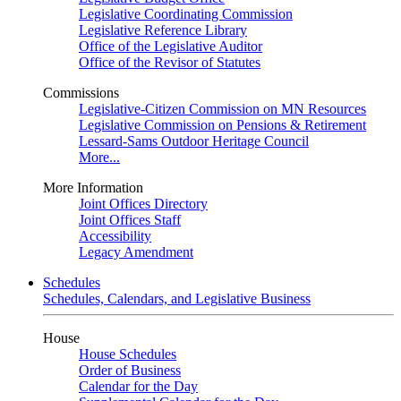
Legislative Coordinating Commission
Legislative Reference Library
Office of the Legislative Auditor
Office of the Revisor of Statutes
Commissions
Legislative-Citizen Commission on MN Resources
Legislative Commission on Pensions & Retirement
Lessard-Sams Outdoor Heritage Council
More...
More Information
Joint Offices Directory
Joint Offices Staff
Accessibility
Legacy Amendment
Schedules
Schedules, Calendars, and Legislative Business
House
House Schedules
Order of Business
Calendar for the Day