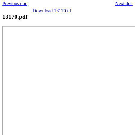
Previous doc
Next doc
Download 13170.tif
13170.pdf