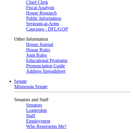
Chief Clerk
Fiscal Analysis
House Research
Public Information
Sergeant-at-Arms
Caucuses - DFL/GOP
Other Information
House Journal
House Rules
Joint Rules
Educational Programs
Pronunciation Guide
Address Spreadsheet
Senate
Minnesota Senate
Senators and Staff
Senators
Leadership
Staff
Employment
Who Represents Me?