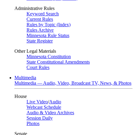
Administrative Rules
Keyword Search
Current Rules
Rules by Topic (Index)
Rules Archive
Minnesota Rule Status
State Register
Other Legal Materials
Minnesota Constitution
State Constitutional Amendments
Court Rules
Multimedia
Multimedia — Audio, Video, Broadcast TV, News, & Photos
House
Live Video
/
Audio
Webcast Schedule
Audio & Video Archives
Session Daily
Photos
Senate