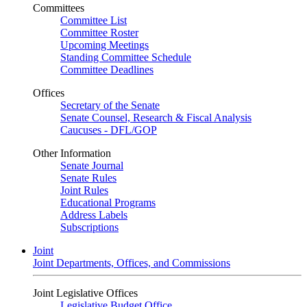
Committees
Committee List
Committee Roster
Upcoming Meetings
Standing Committee Schedule
Committee Deadlines
Offices
Secretary of the Senate
Senate Counsel, Research & Fiscal Analysis
Caucuses - DFL/GOP
Other Information
Senate Journal
Senate Rules
Joint Rules
Educational Programs
Address Labels
Subscriptions
Joint
Joint Departments, Offices, and Commissions
Joint Legislative Offices
Legislative Budget Office