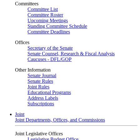
Committees
Committee List
Committee Roster
Upcoming Meetings
Standing Committee Schedule
Committee Deadlines
Offices
Secretary of the Senate
Senate Counsel, Research & Fiscal Analysis
Caucuses - DFL/GOP
Other Information
Senate Journal
Senate Rules
Joint Rules
Educational Programs
Address Labels
Subscriptions
Joint
Joint Departments, Offices, and Commissions
Joint Legislative Offices
Legislative Budget Office