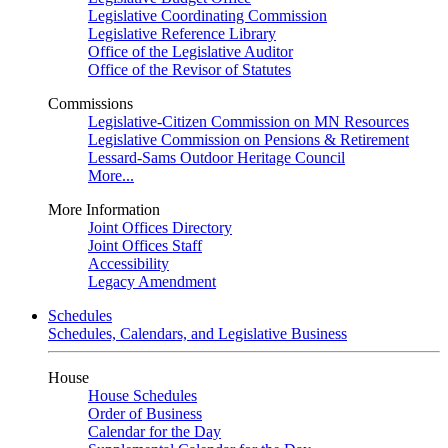
Legislative Coordinating Commission
Legislative Reference Library
Office of the Legislative Auditor
Office of the Revisor of Statutes
Commissions
Legislative-Citizen Commission on MN Resources
Legislative Commission on Pensions & Retirement
Lessard-Sams Outdoor Heritage Council
More...
More Information
Joint Offices Directory
Joint Offices Staff
Accessibility
Legacy Amendment
Schedules
Schedules, Calendars, and Legislative Business
House
House Schedules
Order of Business
Calendar for the Day