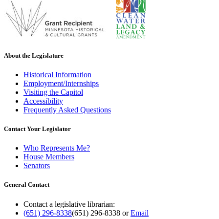
About the Legislature
Historical Information
Employment/Internships
Visiting the Capitol
Accessibility
Frequently Asked Questions
Contact Your Legislator
Who Represents Me?
House Members
Senators
General Contact
Contact a legislative librarian:
(651) 296-8338
(651) 296-8338
or
Email