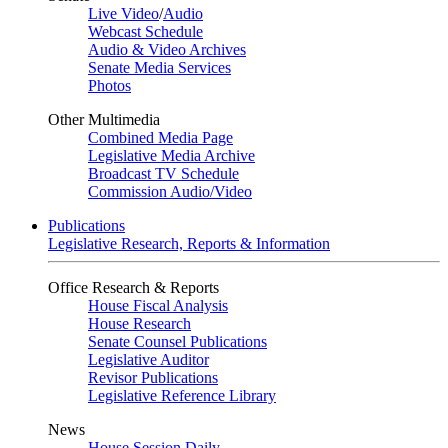
Live Video
/
Audio
Webcast Schedule
Audio & Video Archives
Senate Media Services
Photos
Other Multimedia
Combined Media Page
Legislative Media Archive
Broadcast TV Schedule
Commission Audio/Video
Publications
Legislative Research, Reports & Information
Office Research & Reports
House Fiscal Analysis
House Research
Senate Counsel Publications
Legislative Auditor
Revisor Publications
Legislative Reference Library
News
House Session Daily