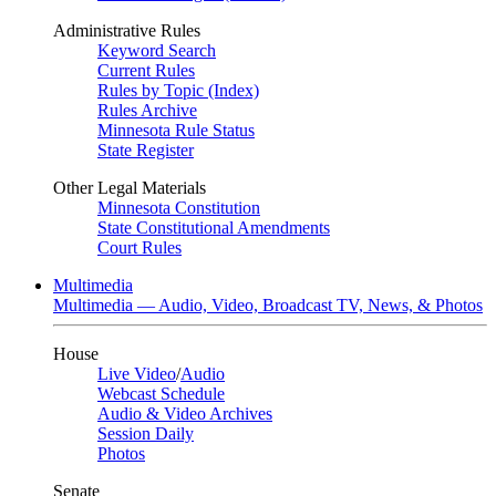
Administrative Rules
Keyword Search
Current Rules
Rules by Topic (Index)
Rules Archive
Minnesota Rule Status
State Register
Other Legal Materials
Minnesota Constitution
State Constitutional Amendments
Court Rules
Multimedia
Multimedia — Audio, Video, Broadcast TV, News, & Photos
House
Live Video
/
Audio
Webcast Schedule
Audio & Video Archives
Session Daily
Photos
Senate