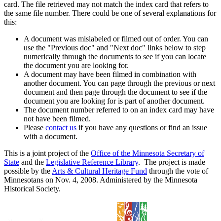
card. The file retrieved may not match the index card that refers to
the same file number. There could be one of several explanations for
this:
A document was mislabeled or filmed out of order. You can
use the "Previous doc" and "Next doc" links below to step
numerically through the documents to see if you can locate
the document you are looking for.
A document may have been filmed in combination with
another document. You can page through the previous or next
document and then page through the document to see if the
document you are looking for is part of another document.
The document number referred to on an index card may have
not have been filmed.
Please
contact us
if you have any questions or find an issue
with a document.
This is a joint project of the
Office of the Minnesota Secretary of
State
and the
Legislative Reference Library
. The project is made
possible by the
Arts & Cultural Heritage Fund
through the vote of
Minnesotans on Nov. 4, 2008. Administered by the Minnesota
Historical Society.