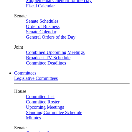
Supplemental Calendar for the Day
Fiscal Calendar
Senate
Senate Schedules
Order of Business
Senate Calendar
General Orders of the Day
Joint
Combined Upcoming Meetings
Broadcast TV Schedule
Committee Deadlines
Committees
Legislative Committees
House
Committee List
Committee Roster
Upcoming Meetings
Standing Committee Schedule
Minutes
Senate