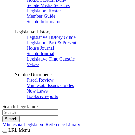
Senate Media Services
Legislators Roster
Member Guide
Senate Information
Legislative History
Legislative History Guide
Legislators Past & Present
House Journal
Senate Journal
Legislative Time Capsule
Vetoes
Notable Documents
Fiscal Review
Minnesota Issues Guides
New Laws
Books & reports
Search Legislature
Search
Minnesota Legislative Reference Library
LRL Menu