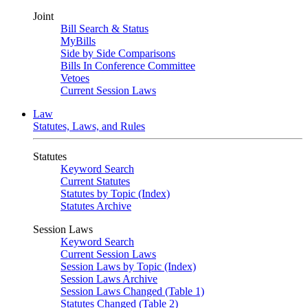
Joint
Bill Search & Status
MyBills
Side by Side Comparisons
Bills In Conference Committee
Vetoes
Current Session Laws
Law
Statutes, Laws, and Rules
Statutes
Keyword Search
Current Statutes
Statutes by Topic (Index)
Statutes Archive
Session Laws
Keyword Search
Current Session Laws
Session Laws by Topic (Index)
Session Laws Archive
Session Laws Changed (Table 1)
Statutes Changed (Table 2)