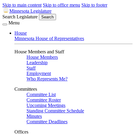
Skip to main content
Skip to office menu
Skip to footer
Minnesota Legislature
Search Legislature
Search
Menu
House
Minnesota House of Representatives
House Members and Staff
House Members
Leadership
Staff
Employment
Who Represents Me?
Committees
Committee List
Committee Roster
Upcoming Meetings
Standing Committee Schedule
Minutes
Committee Deadlines
Offices