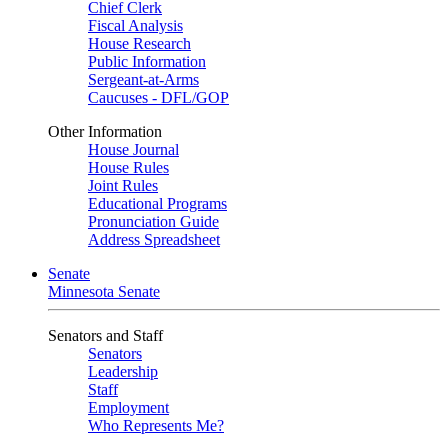
Chief Clerk
Fiscal Analysis
House Research
Public Information
Sergeant-at-Arms
Caucuses - DFL/GOP
Other Information
House Journal
House Rules
Joint Rules
Educational Programs
Pronunciation Guide
Address Spreadsheet
Senate
Minnesota Senate
Senators and Staff
Senators
Leadership
Staff
Employment
Who Represents Me?