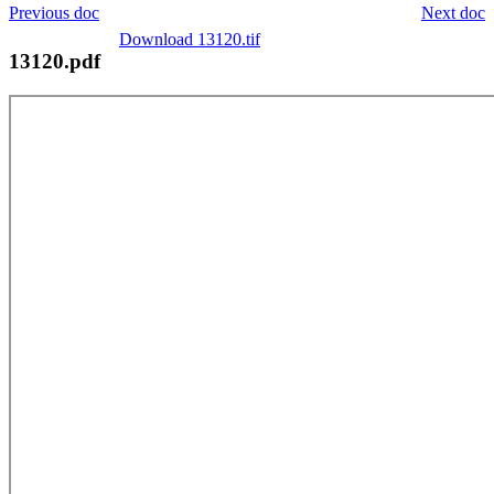
Previous doc
Next doc
Download 13120.tif
13120.pdf