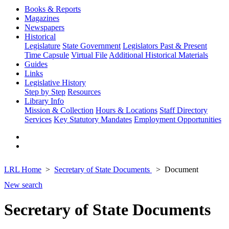
Books & Reports
Magazines
Newspapers
Historical
Legislature
State Government
Legislators Past & Present
Time Capsule
Virtual File
Additional Historical Materials
Guides
Links
Legislative History
Step by Step
Resources
Library Info
Mission & Collection
Hours & Locations
Staff Directory
Services
Key Statutory Mandates
Employment Opportunities
LRL Home
Secretary of State Documents
Document
New search
Secretary of State Documents