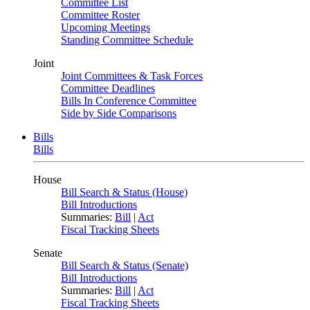
Committee List
Committee Roster
Upcoming Meetings
Standing Committee Schedule
Joint
Joint Committees & Task Forces
Committee Deadlines
Bills In Conference Committee
Side by Side Comparisons
Bills
Bills
House
Bill Search & Status (House)
Bill Introductions
Summaries:
Bill
|
Act
Fiscal Tracking Sheets
Senate
Bill Search & Status (Senate)
Bill Introductions
Summaries:
Bill
|
Act
Fiscal Tracking Sheets