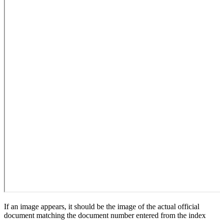
If an image appears, it should be the image of the actual official
document matching the document number entered from the index