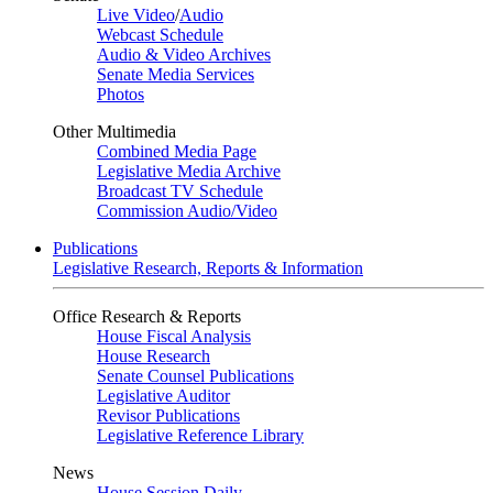
Live Video
/
Audio
Webcast Schedule
Audio & Video Archives
Senate Media Services
Photos
Other Multimedia
Combined Media Page
Legislative Media Archive
Broadcast TV Schedule
Commission Audio/Video
Publications
Legislative Research, Reports & Information
Office Research & Reports
House Fiscal Analysis
House Research
Senate Counsel Publications
Legislative Auditor
Revisor Publications
Legislative Reference Library
News
House Session Daily