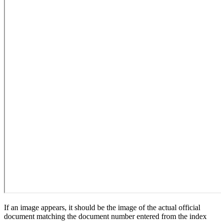
If an image appears, it should be the image of the actual official
document matching the document number entered from the index