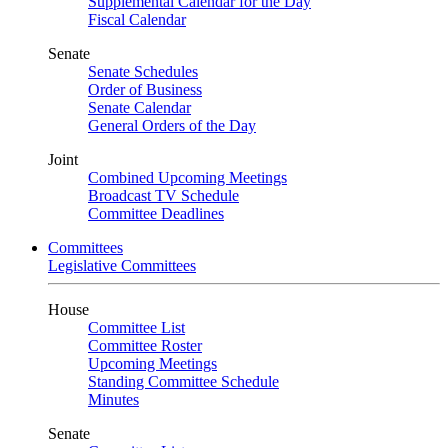
Supplemental Calendar for the Day
Fiscal Calendar
Senate
Senate Schedules
Order of Business
Senate Calendar
General Orders of the Day
Joint
Combined Upcoming Meetings
Broadcast TV Schedule
Committee Deadlines
Committees
Legislative Committees
House
Committee List
Committee Roster
Upcoming Meetings
Standing Committee Schedule
Minutes
Senate