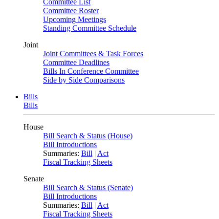
Committee List
Committee Roster
Upcoming Meetings
Standing Committee Schedule
Joint
Joint Committees & Task Forces
Committee Deadlines
Bills In Conference Committee
Side by Side Comparisons
Bills
Bills
House
Bill Search & Status (House)
Bill Introductions
Summaries:
Bill
|
Act
Fiscal Tracking Sheets
Senate
Bill Search & Status (Senate)
Bill Introductions
Summaries:
Bill
|
Act
Fiscal Tracking Sheets