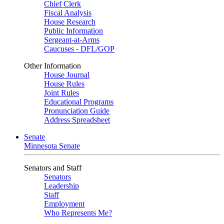
Chief Clerk
Fiscal Analysis
House Research
Public Information
Sergeant-at-Arms
Caucuses - DFL/GOP
Other Information
House Journal
House Rules
Joint Rules
Educational Programs
Pronunciation Guide
Address Spreadsheet
Senate
Minnesota Senate
Senators and Staff
Senators
Leadership
Staff
Employment
Who Represents Me?