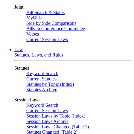
Joint
Bill Search & Status
MyBills
Side by Side Comparisons
Bills In Conference Committee
Vetoes
Current Session Laws
Law
Statutes, Laws, and Rules
Statutes
Keyword Search
Current Statutes
Statutes by Topic (Index)
Statutes Archive
Session Laws
Keyword Search
Current Session Laws
Session Laws by Topic (Index)
Session Laws Archive
Session Laws Changed (Table 1)
Statutes Changed (Table 2)