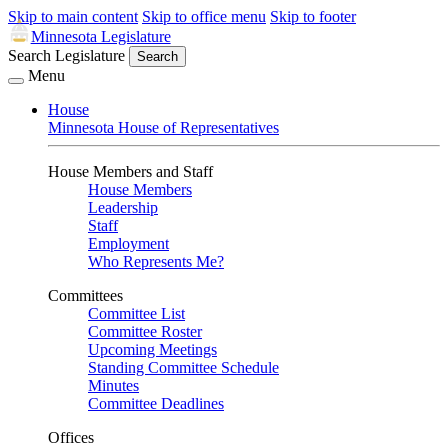
Skip to main content
Skip to office menu
Skip to footer
Minnesota Legislature
Search Legislature
Search
Menu
House
Minnesota House of Representatives
House Members and Staff
House Members
Leadership
Staff
Employment
Who Represents Me?
Committees
Committee List
Committee Roster
Upcoming Meetings
Standing Committee Schedule
Minutes
Committee Deadlines
Offices