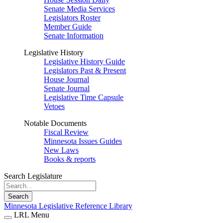
Senate Media Services
Legislators Roster
Member Guide
Senate Information
Legislative History
Legislative History Guide
Legislators Past & Present
House Journal
Senate Journal
Legislative Time Capsule
Vetoes
Notable Documents
Fiscal Review
Minnesota Issues Guides
New Laws
Books & reports
Search Legislature
Search
Minnesota Legislative Reference Library
LRL Menu