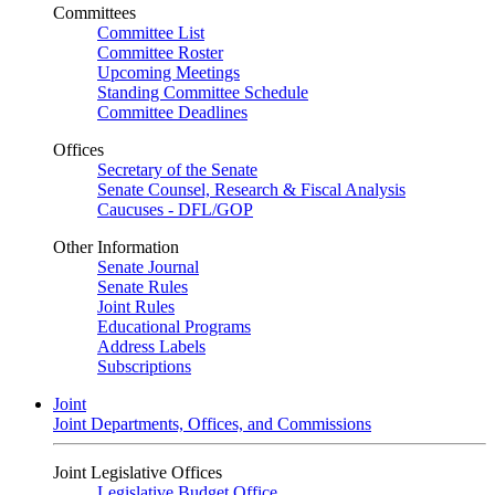
Committees
Committee List
Committee Roster
Upcoming Meetings
Standing Committee Schedule
Committee Deadlines
Offices
Secretary of the Senate
Senate Counsel, Research & Fiscal Analysis
Caucuses - DFL/GOP
Other Information
Senate Journal
Senate Rules
Joint Rules
Educational Programs
Address Labels
Subscriptions
Joint
Joint Departments, Offices, and Commissions
Joint Legislative Offices
Legislative Budget Office