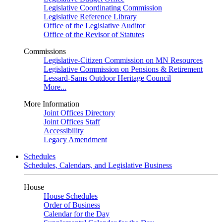
Legislative Coordinating Commission
Legislative Reference Library
Office of the Legislative Auditor
Office of the Revisor of Statutes
Commissions
Legislative-Citizen Commission on MN Resources
Legislative Commission on Pensions & Retirement
Lessard-Sams Outdoor Heritage Council
More...
More Information
Joint Offices Directory
Joint Offices Staff
Accessibility
Legacy Amendment
Schedules
Schedules, Calendars, and Legislative Business
House
House Schedules
Order of Business
Calendar for the Day