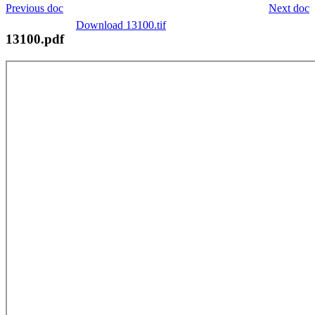
Previous doc
Next doc
Download 13100.tif
13100.pdf