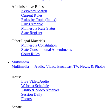
Administrative Rules
Keyword Search
Current Rules
Rules by Topic (Index)
Rules Archive
Minnesota Rule Status
State Register
Other Legal Materials
Minnesota Constitution
State Constitutional Amendments
Court Rules
Multimedia
Multimedia — Audio, Video, Broadcast TV, News, & Photos
House
Live Video
/
Audio
Webcast Schedule
Audio & Video Archives
Session Daily
Photos
Senate