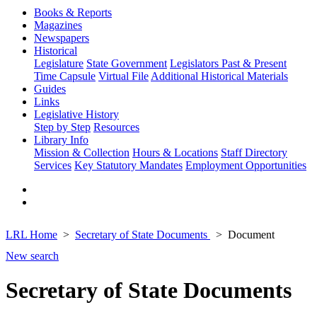
Books & Reports
Magazines
Newspapers
Historical
Legislature
State Government
Legislators Past & Present
Time Capsule
Virtual File
Additional Historical Materials
Guides
Links
Legislative History
Step by Step
Resources
Library Info
Mission & Collection
Hours & Locations
Staff Directory
Services
Key Statutory Mandates
Employment Opportunities
LRL Home
Secretary of State Documents
Document
New search
Secretary of State Documents