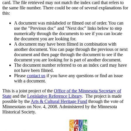
card. The file retrieved may not match the index card that refers to
the same file number. There could be one of several explanations for
this:
A document was mislabeled or filmed out of order. You can
use the "Previous doc" and "Next doc" links below to step
numerically through the documents to see if you can locate
the document you are looking for.
A document may have been filmed in combination with
another document. You can page through the previous or next
document and then page through the document to see if the
document you are looking for is part of another document.
The document number referred to on an index card may have
not have been filmed.
Please
contact us
if you have any questions or find an issue
with a document.
This is a joint project of the
Office of the Minnesota Secretary of
State
and the
Legislative Reference Library
. The project is made
possible by the
Arts & Cultural Heritage Fund
through the vote of
Minnesotans on Nov. 4, 2008. Administered by the Minnesota
Historical Society.