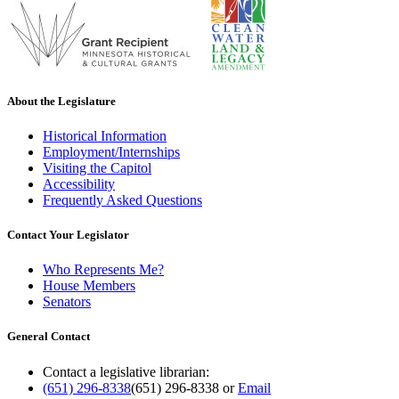
About the Legislature
Historical Information
Employment/Internships
Visiting the Capitol
Accessibility
Frequently Asked Questions
Contact Your Legislator
Who Represents Me?
House Members
Senators
General Contact
Contact a legislative librarian:
(651) 296-8338
(651) 296-8338
or
Email