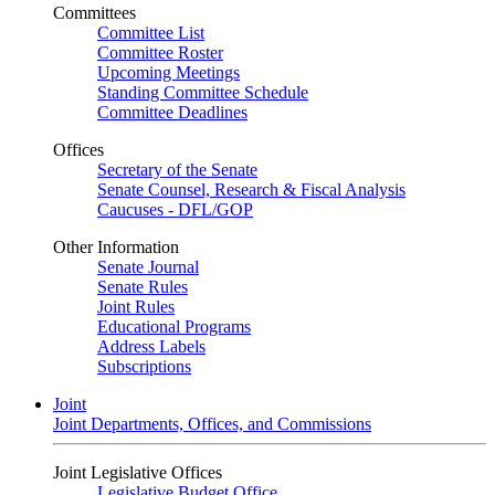
Committees
Committee List
Committee Roster
Upcoming Meetings
Standing Committee Schedule
Committee Deadlines
Offices
Secretary of the Senate
Senate Counsel, Research & Fiscal Analysis
Caucuses - DFL/GOP
Other Information
Senate Journal
Senate Rules
Joint Rules
Educational Programs
Address Labels
Subscriptions
Joint
Joint Departments, Offices, and Commissions
Joint Legislative Offices
Legislative Budget Office