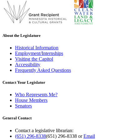
About the Legislature
Historical Information
Employment/Internships
Visiting the Capitol
Accessibility
Frequently Asked Questions
Contact Your Legislator
Who Represents Me?
House Members
Senators
General Contact
Contact a legislative librarian:
(651) 296-8338
(651) 296-8338
or
Email