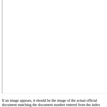
If an image appears, it should be the image of the actual official
document matching the document number entered from the index