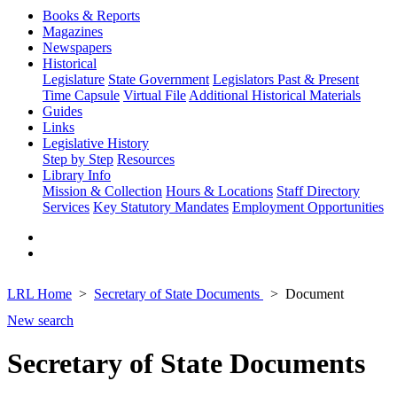
Books & Reports
Magazines
Newspapers
Historical
Legislature
State Government
Legislators Past & Present
Time Capsule
Virtual File
Additional Historical Materials
Guides
Links
Legislative History
Step by Step
Resources
Library Info
Mission & Collection
Hours & Locations
Staff Directory
Services
Key Statutory Mandates
Employment Opportunities
LRL Home
Secretary of State Documents
Document
New search
Secretary of State Documents