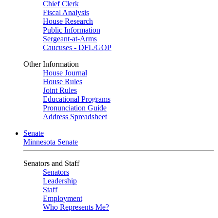
Chief Clerk
Fiscal Analysis
House Research
Public Information
Sergeant-at-Arms
Caucuses - DFL/GOP
Other Information
House Journal
House Rules
Joint Rules
Educational Programs
Pronunciation Guide
Address Spreadsheet
Senate
Minnesota Senate
Senators and Staff
Senators
Leadership
Staff
Employment
Who Represents Me?