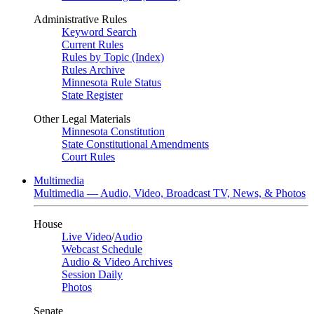
Administrative Rules
Keyword Search
Current Rules
Rules by Topic (Index)
Rules Archive
Minnesota Rule Status
State Register
Other Legal Materials
Minnesota Constitution
State Constitutional Amendments
Court Rules
Multimedia
Multimedia — Audio, Video, Broadcast TV, News, & Photos
House
Live Video
/
Audio
Webcast Schedule
Audio & Video Archives
Session Daily
Photos
Senate