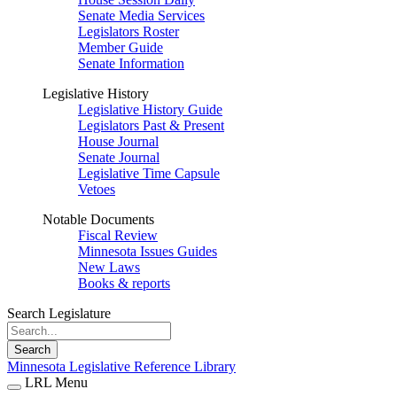
Senate Media Services
Legislators Roster
Member Guide
Senate Information
Legislative History
Legislative History Guide
Legislators Past & Present
House Journal
Senate Journal
Legislative Time Capsule
Vetoes
Notable Documents
Fiscal Review
Minnesota Issues Guides
New Laws
Books & reports
Search Legislature
Search
Minnesota Legislative Reference Library
LRL Menu