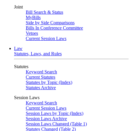
Joint
Bill Search & Status
MyBills
Side by Side Comparisons
Bills In Conference Committee
Vetoes
Current Session Laws
Law
Statutes, Laws, and Rules
Statutes
Keyword Search
Current Statutes
Statutes by Topic (Index)
Statutes Archive
Session Laws
Keyword Search
Current Session Laws
Session Laws by Topic (Index)
Session Laws Archive
Session Laws Changed (Table 1)
Statutes Changed (Table 2)