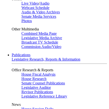
Live Video
/
Audio
Webcast Schedule
Audio & Video Archives
Senate Media Services
Photos
Other Multimedia
Combined Media Page
Legislative Media Archive
Broadcast TV Schedule
Commission Audio/Video
Publications
Legislative Research, Reports & Information
Office Research & Reports
House Fiscal Analysis
House Research
Senate Counsel Publications
Legislative Auditor
Revisor Publications
Legislative Reference Library
News
House Session Daily