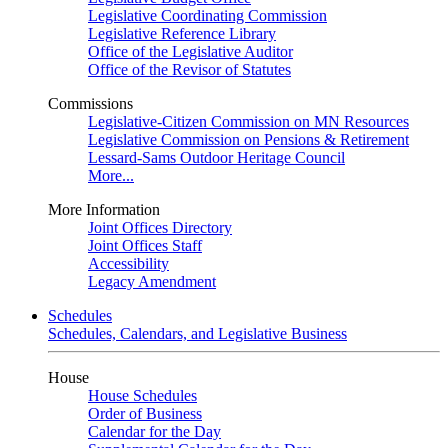
Legislative Coordinating Commission
Legislative Reference Library
Office of the Legislative Auditor
Office of the Revisor of Statutes
Commissions
Legislative-Citizen Commission on MN Resources
Legislative Commission on Pensions & Retirement
Lessard-Sams Outdoor Heritage Council
More...
More Information
Joint Offices Directory
Joint Offices Staff
Accessibility
Legacy Amendment
Schedules
Schedules, Calendars, and Legislative Business
House
House Schedules
Order of Business
Calendar for the Day