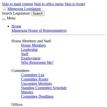
Skip to main content
Skip to office menu
Skip to footer
Minnesota Legislature
Search Legislature
Search
Menu
House
Minnesota House of Representatives
House Members and Staff
House Members
Leadership
Staff
Employment
Who Represents Me?
Committees
Committee List
Committee Roster
Upcoming Meetings
Standing Committee Schedule
Minutes
Committee Deadlines
Offices