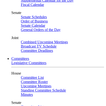
Supplemental Calendar for the Day
Fiscal Calendar
Senate
Senate Schedules
Order of Business
Senate Calendar
General Orders of the Day
Joint
Combined Upcoming Meetings
Broadcast TV Schedule
Committee Deadlines
Committees
Legislative Committees
House
Committee List
Committee Roster
Upcoming Meetings
Standing Committee Schedule
Minutes
Senate