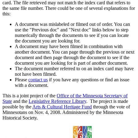
card. The file retrieved may not match the index card that refers to
the same file number. There could be one of several explanations for
this:
A document was mislabeled or filmed out of order. You can
use the "Previous doc" and "Next doc" links below to step
numerically through the documents to see if you can locate
the document you are looking for.
A document may have been filmed in combination with
another document. You can page through the previous or next
document and then page through the document to see if the
document you are looking for is part of another document.
The document number referred to on an index card may have
not have been filmed.
Please
contact us
if you have any questions or find an issue
with a document.
This is a joint project of the
Office of the Minnesota Secretary of
State
and the
Legislative Reference Library
. The project is made
possible by the
Arts & Cultural Heritage Fund
through the vote of
Minnesotans on Nov. 4, 2008. Administered by the Minnesota
Historical Society.