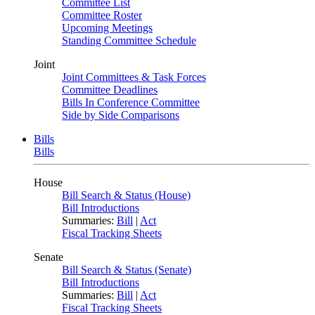
Committee List
Committee Roster
Upcoming Meetings
Standing Committee Schedule
Joint
Joint Committees & Task Forces
Committee Deadlines
Bills In Conference Committee
Side by Side Comparisons
Bills
Bills
House
Bill Search & Status (House)
Bill Introductions
Summaries:
Bill
|
Act
Fiscal Tracking Sheets
Senate
Bill Search & Status (Senate)
Bill Introductions
Summaries:
Bill
|
Act
Fiscal Tracking Sheets