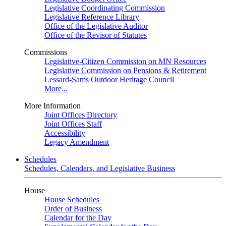
Legislative Coordinating Commission
Legislative Reference Library
Office of the Legislative Auditor
Office of the Revisor of Statutes
Commissions
Legislative-Citizen Commission on MN Resources
Legislative Commission on Pensions & Retirement
Lessard-Sams Outdoor Heritage Council
More...
More Information
Joint Offices Directory
Joint Offices Staff
Accessibility
Legacy Amendment
Schedules
Schedules, Calendars, and Legislative Business
House
House Schedules
Order of Business
Calendar for the Day