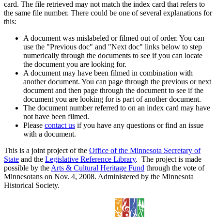
card. The file retrieved may not match the index card that refers to
the same file number. There could be one of several explanations for
this:
A document was mislabeled or filmed out of order. You can
use the "Previous doc" and "Next doc" links below to step
numerically through the documents to see if you can locate
the document you are looking for.
A document may have been filmed in combination with
another document. You can page through the previous or next
document and then page through the document to see if the
document you are looking for is part of another document.
The document number referred to on an index card may have
not have been filmed.
Please
contact us
if you have any questions or find an issue
with a document.
This is a joint project of the
Office of the Minnesota Secretary of
State
and the
Legislative Reference Library
. The project is made
possible by the
Arts & Cultural Heritage Fund
through the vote of
Minnesotans on Nov. 4, 2008. Administered by the Minnesota
Historical Society.