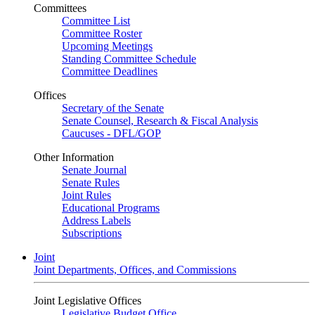
Committees
Committee List
Committee Roster
Upcoming Meetings
Standing Committee Schedule
Committee Deadlines
Offices
Secretary of the Senate
Senate Counsel, Research & Fiscal Analysis
Caucuses - DFL/GOP
Other Information
Senate Journal
Senate Rules
Joint Rules
Educational Programs
Address Labels
Subscriptions
Joint
Joint Departments, Offices, and Commissions
Joint Legislative Offices
Legislative Budget Office