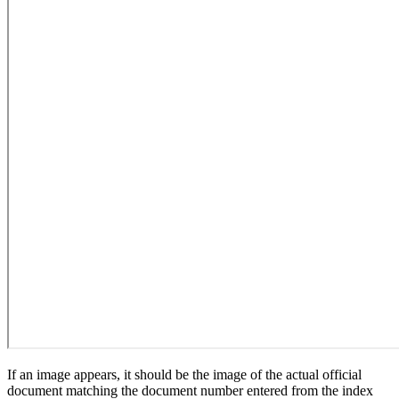
If an image appears, it should be the image of the actual official
document matching the document number entered from the index