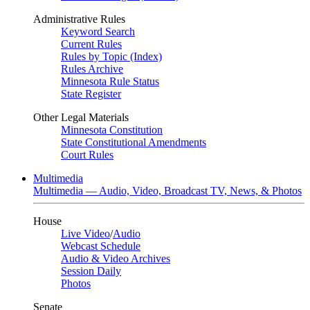
Administrative Rules
Keyword Search
Current Rules
Rules by Topic (Index)
Rules Archive
Minnesota Rule Status
State Register
Other Legal Materials
Minnesota Constitution
State Constitutional Amendments
Court Rules
Multimedia
Multimedia — Audio, Video, Broadcast TV, News, & Photos
House
Live Video
/
Audio
Webcast Schedule
Audio & Video Archives
Session Daily
Photos
Senate