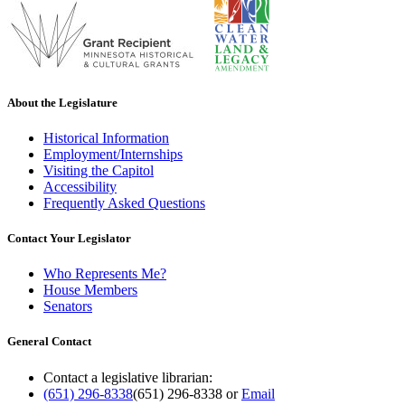
About the Legislature
Historical Information
Employment/Internships
Visiting the Capitol
Accessibility
Frequently Asked Questions
Contact Your Legislator
Who Represents Me?
House Members
Senators
General Contact
Contact a legislative librarian:
(651) 296-8338
(651) 296-8338
or
Email