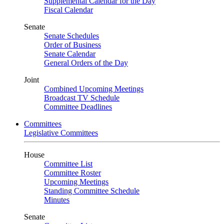
Supplemental Calendar for the Day
Fiscal Calendar
Senate
Senate Schedules
Order of Business
Senate Calendar
General Orders of the Day
Joint
Combined Upcoming Meetings
Broadcast TV Schedule
Committee Deadlines
Committees
Legislative Committees
House
Committee List
Committee Roster
Upcoming Meetings
Standing Committee Schedule
Minutes
Senate