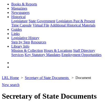
Books & Reports
Magazines
Newspapers
Historical
Legislature
State Government
Legislators Past & Present
Time Capsule
Virtual File
Additional Historical Materials
Guides
Links
Legislative History
Step by Step
Resources
Library Info
Mission & Collection
Hours & Locations
Staff Directory
Services
Key Statutory Mandates
Employment Opportunities
LRL Home
Secretary of State Documents
Document
New search
Secretary of State Documents