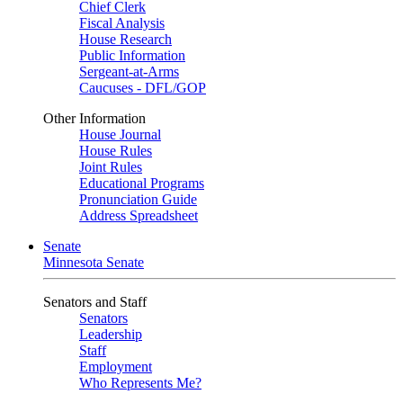
Chief Clerk
Fiscal Analysis
House Research
Public Information
Sergeant-at-Arms
Caucuses - DFL/GOP
Other Information
House Journal
House Rules
Joint Rules
Educational Programs
Pronunciation Guide
Address Spreadsheet
Senate
Minnesota Senate
Senators and Staff
Senators
Leadership
Staff
Employment
Who Represents Me?