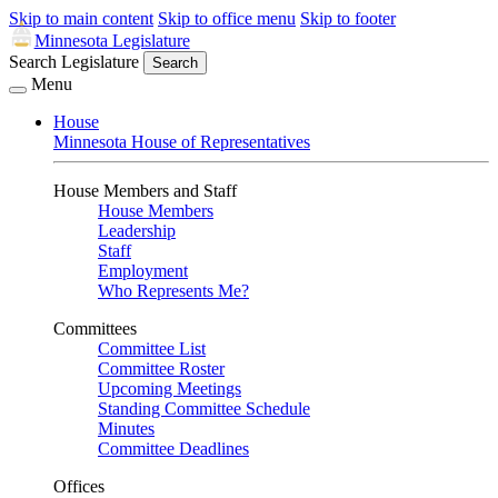
Skip to main content
Skip to office menu
Skip to footer
Minnesota Legislature
Search Legislature
Search
Menu
House
Minnesota House of Representatives
House Members and Staff
House Members
Leadership
Staff
Employment
Who Represents Me?
Committees
Committee List
Committee Roster
Upcoming Meetings
Standing Committee Schedule
Minutes
Committee Deadlines
Offices