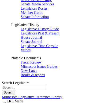
Senate Media Services
Legislators Roster
Member Guide
Senate Information
Legislative History
Legislative History Guide
Legislators Past & Present
House Journal
Senate Journal
Legislative Time Capsule
Vetoes
Notable Documents
Fiscal Review
Minnesota Issues Guides
New Laws
Books & reports
Search Legislature
Search
Minnesota Legislative Reference Library
LRL Menu