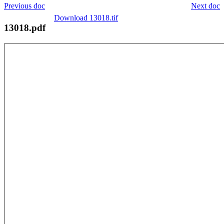
Previous doc
Next doc
Download 13018.tif
13018.pdf