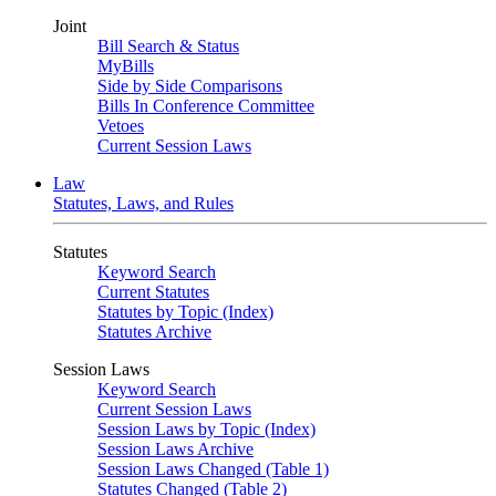
Joint
Bill Search & Status
MyBills
Side by Side Comparisons
Bills In Conference Committee
Vetoes
Current Session Laws
Law
Statutes, Laws, and Rules
Statutes
Keyword Search
Current Statutes
Statutes by Topic (Index)
Statutes Archive
Session Laws
Keyword Search
Current Session Laws
Session Laws by Topic (Index)
Session Laws Archive
Session Laws Changed (Table 1)
Statutes Changed (Table 2)