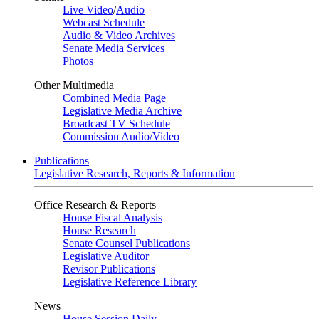
Live Video
/
Audio
Webcast Schedule
Audio & Video Archives
Senate Media Services
Photos
Other Multimedia
Combined Media Page
Legislative Media Archive
Broadcast TV Schedule
Commission Audio/Video
Publications
Legislative Research, Reports & Information
Office Research & Reports
House Fiscal Analysis
House Research
Senate Counsel Publications
Legislative Auditor
Revisor Publications
Legislative Reference Library
News
House Session Daily