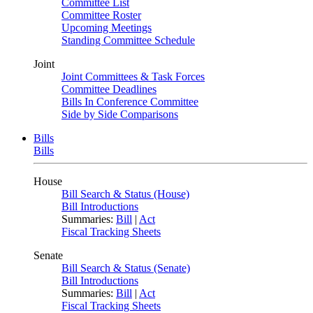
Committee List
Committee Roster
Upcoming Meetings
Standing Committee Schedule
Joint
Joint Committees & Task Forces
Committee Deadlines
Bills In Conference Committee
Side by Side Comparisons
Bills
Bills
House
Bill Search & Status (House)
Bill Introductions
Summaries:
Bill
|
Act
Fiscal Tracking Sheets
Senate
Bill Search & Status (Senate)
Bill Introductions
Summaries:
Bill
|
Act
Fiscal Tracking Sheets