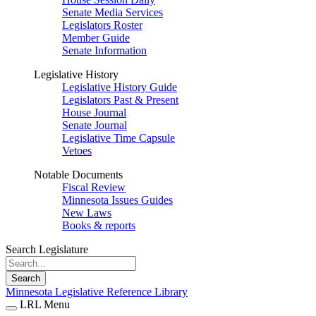
Senate Media Services
Legislators Roster
Member Guide
Senate Information
Legislative History
Legislative History Guide
Legislators Past & Present
House Journal
Senate Journal
Legislative Time Capsule
Vetoes
Notable Documents
Fiscal Review
Minnesota Issues Guides
New Laws
Books & reports
Search Legislature
Search
Minnesota Legislative Reference Library
LRL Menu