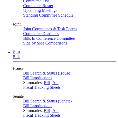
Committee List
Committee Roster
Upcoming Meetings
Standing Committee Schedule
Joint
Joint Committees & Task Forces
Committee Deadlines
Bills In Conference Committee
Side by Side Comparisons
Bills
Bills
House
Bill Search & Status (House)
Bill Introductions
Summaries:
Bill
|
Act
Fiscal Tracking Sheets
Senate
Bill Search & Status (Senate)
Bill Introductions
Summaries:
Bill
|
Act
Fiscal Tracking Sheets