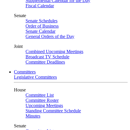
Supplemental Calendar for the Day
Fiscal Calendar
Senate
Senate Schedules
Order of Business
Senate Calendar
General Orders of the Day
Joint
Combined Upcoming Meetings
Broadcast TV Schedule
Committee Deadlines
Committees
Legislative Committees
House
Committee List
Committee Roster
Upcoming Meetings
Standing Committee Schedule
Minutes
Senate