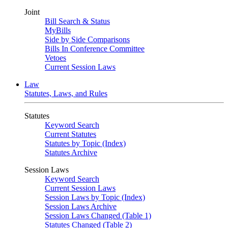
Joint
Bill Search & Status
MyBills
Side by Side Comparisons
Bills In Conference Committee
Vetoes
Current Session Laws
Law
Statutes, Laws, and Rules
Statutes
Keyword Search
Current Statutes
Statutes by Topic (Index)
Statutes Archive
Session Laws
Keyword Search
Current Session Laws
Session Laws by Topic (Index)
Session Laws Archive
Session Laws Changed (Table 1)
Statutes Changed (Table 2)