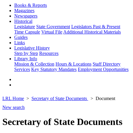
Books & Reports
Magazines
Newspapers
Historical
Legislature
State Government
Legislators Past & Present
Time Capsule
Virtual File
Additional Historical Materials
Guides
Links
Legislative History
Step by Step
Resources
Library Info
Mission & Collection
Hours & Locations
Staff Directory
Services
Key Statutory Mandates
Employment Opportunities
LRL Home
Secretary of State Documents
Document
New search
Secretary of State Documents