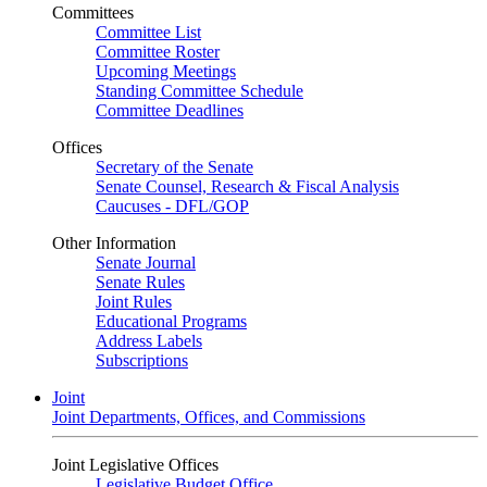
Committees
Committee List
Committee Roster
Upcoming Meetings
Standing Committee Schedule
Committee Deadlines
Offices
Secretary of the Senate
Senate Counsel, Research & Fiscal Analysis
Caucuses - DFL/GOP
Other Information
Senate Journal
Senate Rules
Joint Rules
Educational Programs
Address Labels
Subscriptions
Joint
Joint Departments, Offices, and Commissions
Joint Legislative Offices
Legislative Budget Office