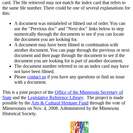
card. The file retrieved may not match the index card that refers to
the same file number. There could be one of several explanations for
this:
A document was mislabeled or filmed out of order. You can
use the "Previous doc" and "Next doc" links below to step
numerically through the documents to see if you can locate
the document you are looking for.
A document may have been filmed in combination with
another document. You can page through the previous or next
document and then page through the document to see if the
document you are looking for is part of another document.
The document number referred to on an index card may have
not have been filmed.
Please
contact us
if you have any questions or find an issue
with a document.
This is a joint project of the
Office of the Minnesota Secretary of
State
and the
Legislative Reference Library
. The project is made
possible by the
Arts & Cultural Heritage Fund
through the vote of
Minnesotans on Nov. 4, 2008. Administered by the Minnesota
Historical Society.