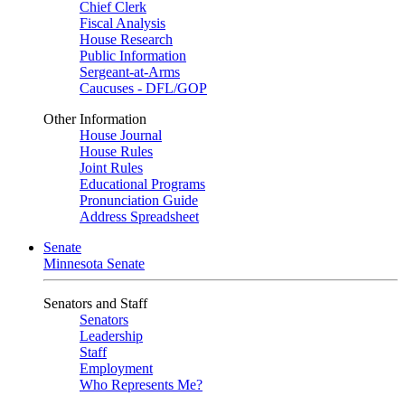
Chief Clerk
Fiscal Analysis
House Research
Public Information
Sergeant-at-Arms
Caucuses - DFL/GOP
Other Information
House Journal
House Rules
Joint Rules
Educational Programs
Pronunciation Guide
Address Spreadsheet
Senate
Minnesota Senate
Senators and Staff
Senators
Leadership
Staff
Employment
Who Represents Me?