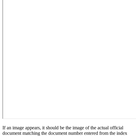
If an image appears, it should be the image of the actual official
document matching the document number entered from the index