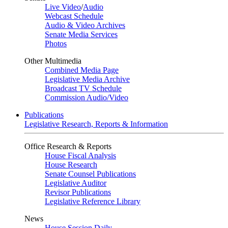
Live Video
/
Audio
Webcast Schedule
Audio & Video Archives
Senate Media Services
Photos
Other Multimedia
Combined Media Page
Legislative Media Archive
Broadcast TV Schedule
Commission Audio/Video
Publications
Legislative Research, Reports & Information
Office Research & Reports
House Fiscal Analysis
House Research
Senate Counsel Publications
Legislative Auditor
Revisor Publications
Legislative Reference Library
News
House Session Daily