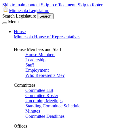
Skip to main content
Skip to office menu
Skip to footer
Minnesota Legislature
Search Legislature
Search
Menu
House
Minnesota House of Representatives
House Members and Staff
House Members
Leadership
Staff
Employment
Who Represents Me?
Committees
Committee List
Committee Roster
Upcoming Meetings
Standing Committee Schedule
Minutes
Committee Deadlines
Offices