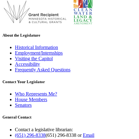
About the Legislature
Historical Information
Employment/Internships
Visiting the Capitol
Accessibility
Frequently Asked Questions
Contact Your Legislator
Who Represents Me?
House Members
Senators
General Contact
Contact a legislative librarian:
(651) 296-8338
(651) 296-8338
or
Email