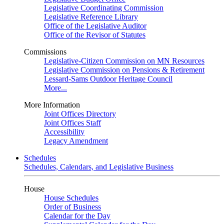
Legislative Coordinating Commission
Legislative Reference Library
Office of the Legislative Auditor
Office of the Revisor of Statutes
Commissions
Legislative-Citizen Commission on MN Resources
Legislative Commission on Pensions & Retirement
Lessard-Sams Outdoor Heritage Council
More...
More Information
Joint Offices Directory
Joint Offices Staff
Accessibility
Legacy Amendment
Schedules
Schedules, Calendars, and Legislative Business
House
House Schedules
Order of Business
Calendar for the Day