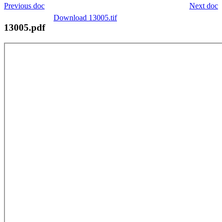
Previous doc
Next doc
Download 13005.tif
13005.pdf