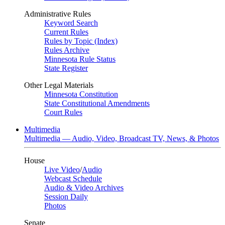
Administrative Rules
Keyword Search
Current Rules
Rules by Topic (Index)
Rules Archive
Minnesota Rule Status
State Register
Other Legal Materials
Minnesota Constitution
State Constitutional Amendments
Court Rules
Multimedia
Multimedia — Audio, Video, Broadcast TV, News, & Photos
House
Live Video
/
Audio
Webcast Schedule
Audio & Video Archives
Session Daily
Photos
Senate