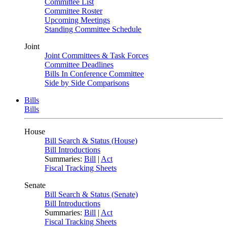
Committee List
Committee Roster
Upcoming Meetings
Standing Committee Schedule
Joint
Joint Committees & Task Forces
Committee Deadlines
Bills In Conference Committee
Side by Side Comparisons
Bills
Bills
House
Bill Search & Status (House)
Bill Introductions
Summaries:
Bill
|
Act
Fiscal Tracking Sheets
Senate
Bill Search & Status (Senate)
Bill Introductions
Summaries:
Bill
|
Act
Fiscal Tracking Sheets