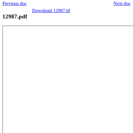
Previous doc
Next doc
Download 12987.tif
12987.pdf