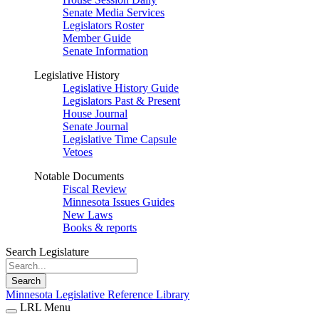
Senate Media Services
Legislators Roster
Member Guide
Senate Information
Legislative History
Legislative History Guide
Legislators Past & Present
House Journal
Senate Journal
Legislative Time Capsule
Vetoes
Notable Documents
Fiscal Review
Minnesota Issues Guides
New Laws
Books & reports
Search Legislature
Search
Minnesota Legislative Reference Library
LRL Menu