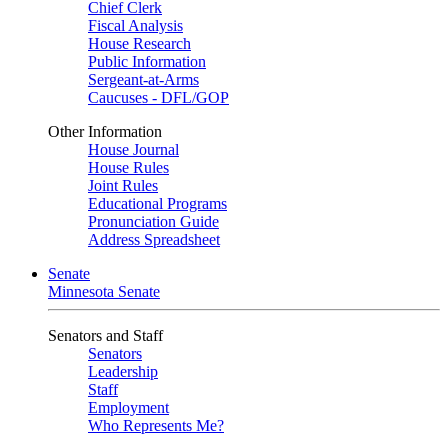
Chief Clerk
Fiscal Analysis
House Research
Public Information
Sergeant-at-Arms
Caucuses - DFL/GOP
Other Information
House Journal
House Rules
Joint Rules
Educational Programs
Pronunciation Guide
Address Spreadsheet
Senate
Minnesota Senate
Senators and Staff
Senators
Leadership
Staff
Employment
Who Represents Me?