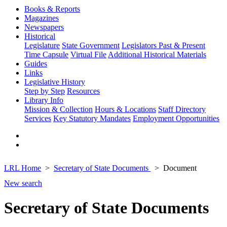
Books & Reports
Magazines
Newspapers
Historical
Legislature
State Government
Legislators Past & Present
Time Capsule
Virtual File
Additional Historical Materials
Guides
Links
Legislative History
Step by Step
Resources
Library Info
Mission & Collection
Hours & Locations
Staff Directory
Services
Key Statutory Mandates
Employment Opportunities
LRL Home
Secretary of State Documents
Document
New search
Secretary of State Documents