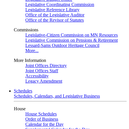
Legislative Coordinating Commission
Legislative Reference Library
Office of the Legislative Auditor
Office of the Revisor of Statutes
Commissions
Legislative-Citizen Commission on MN Resources
Legislative Commission on Pensions & Retirement
Lessard-Sams Outdoor Heritage Council
More...
More Information
Joint Offices Directory
Joint Offices Staff
Accessibility
Legacy Amendment
Schedules
Schedules, Calendars, and Legislative Business
House
House Schedules
Order of Business
Calendar for the Day