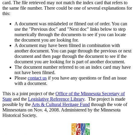
card. The file retrieved may not match the index card that refers to
the same file number. There could be one of several explanations for
this:
A document was mislabeled or filmed out of order. You can
use the "Previous doc" and "Next doc" links below to step
numerically through the documents to see if you can locate
the document you are looking for.
A document may have been filmed in combination with
another document. You can page through the previous or next
document and then page through the document to see if the
document you are looking for is part of another document.
The document number referred to on an index card may have
not have been filmed.
Please
contact us
if you have any questions or find an issue
with a document.
This is a joint project of the
Office of the Minnesota Secretary of
State
and the
Legislative Reference Library
. The project is made
possible by the
Arts & Cultural Heritage Fund
through the vote of
Minnesotans on Nov. 4, 2008. Administered by the Minnesota
Historical Society.