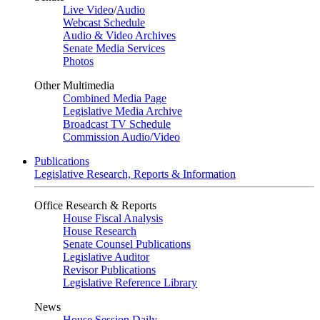
Live Video
/
Audio
Webcast Schedule
Audio & Video Archives
Senate Media Services
Photos
Other Multimedia
Combined Media Page
Legislative Media Archive
Broadcast TV Schedule
Commission Audio/Video
Publications
Legislative Research, Reports & Information
Office Research & Reports
House Fiscal Analysis
House Research
Senate Counsel Publications
Legislative Auditor
Revisor Publications
Legislative Reference Library
News
House Session Daily