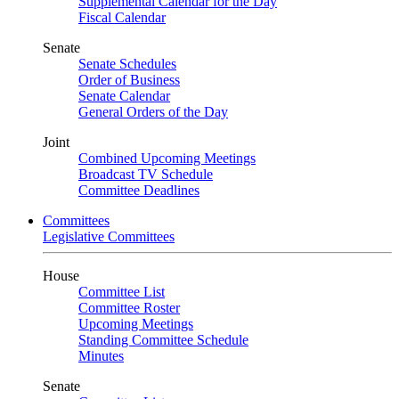
Supplemental Calendar for the Day
Fiscal Calendar
Senate
Senate Schedules
Order of Business
Senate Calendar
General Orders of the Day
Joint
Combined Upcoming Meetings
Broadcast TV Schedule
Committee Deadlines
Committees
Legislative Committees
House
Committee List
Committee Roster
Upcoming Meetings
Standing Committee Schedule
Minutes
Senate