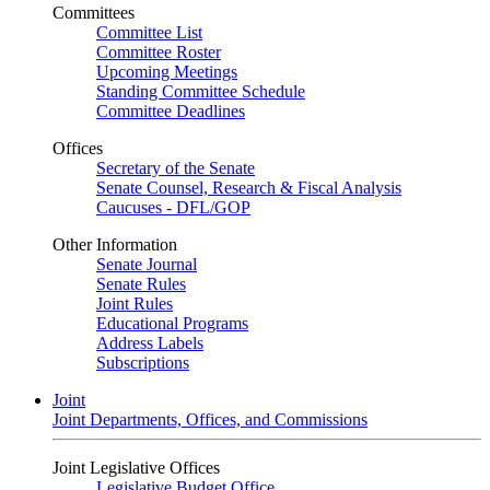
Committees
Committee List
Committee Roster
Upcoming Meetings
Standing Committee Schedule
Committee Deadlines
Offices
Secretary of the Senate
Senate Counsel, Research & Fiscal Analysis
Caucuses - DFL/GOP
Other Information
Senate Journal
Senate Rules
Joint Rules
Educational Programs
Address Labels
Subscriptions
Joint
Joint Departments, Offices, and Commissions
Joint Legislative Offices
Legislative Budget Office