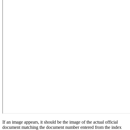
If an image appears, it should be the image of the actual official
document matching the document number entered from the index