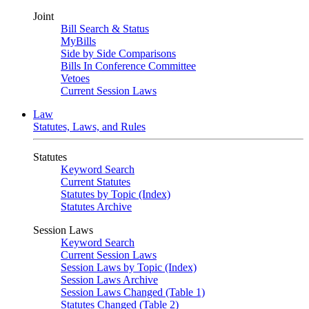
Joint
Bill Search & Status
MyBills
Side by Side Comparisons
Bills In Conference Committee
Vetoes
Current Session Laws
Law
Statutes, Laws, and Rules
Statutes
Keyword Search
Current Statutes
Statutes by Topic (Index)
Statutes Archive
Session Laws
Keyword Search
Current Session Laws
Session Laws by Topic (Index)
Session Laws Archive
Session Laws Changed (Table 1)
Statutes Changed (Table 2)