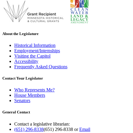
About the Legislature
Historical Information
Employment/Internships
Visiting the Capitol
Accessibility
Frequently Asked Questions
Contact Your Legislator
Who Represents Me?
House Members
Senators
General Contact
Contact a legislative librarian:
(651) 296-8338
(651) 296-8338
or
Email