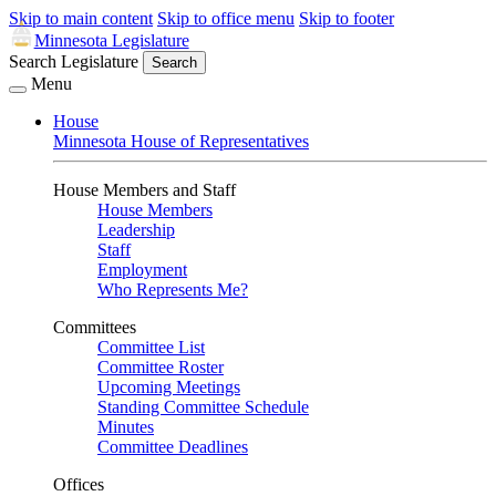
Skip to main content
Skip to office menu
Skip to footer
Minnesota Legislature
Search Legislature
Search
Menu
House
Minnesota House of Representatives
House Members and Staff
House Members
Leadership
Staff
Employment
Who Represents Me?
Committees
Committee List
Committee Roster
Upcoming Meetings
Standing Committee Schedule
Minutes
Committee Deadlines
Offices