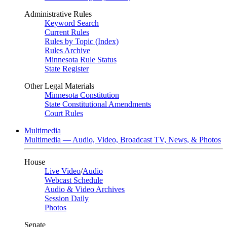
Administrative Rules
Keyword Search
Current Rules
Rules by Topic (Index)
Rules Archive
Minnesota Rule Status
State Register
Other Legal Materials
Minnesota Constitution
State Constitutional Amendments
Court Rules
Multimedia
Multimedia — Audio, Video, Broadcast TV, News, & Photos
House
Live Video
/
Audio
Webcast Schedule
Audio & Video Archives
Session Daily
Photos
Senate