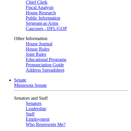
Chief Clerk
Fiscal Analysis
House Research
Public Information
Sergeant-at-Arms
Caucuses - DFL/GOP
Other Information
House Journal
House Rules
Joint Rules
Educational Programs
Pronunciation Guide
Address Spreadsheet
Senate
Minnesota Senate
Senators and Staff
Senators
Leadership
Staff
Employment
Who Represents Me?