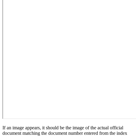
If an image appears, it should be the image of the actual official
document matching the document number entered from the index