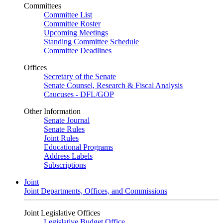
Committees
Committee List
Committee Roster
Upcoming Meetings
Standing Committee Schedule
Committee Deadlines
Offices
Secretary of the Senate
Senate Counsel, Research & Fiscal Analysis
Caucuses - DFL/GOP
Other Information
Senate Journal
Senate Rules
Joint Rules
Educational Programs
Address Labels
Subscriptions
Joint
Joint Departments, Offices, and Commissions
Joint Legislative Offices
Legislative Budget Office