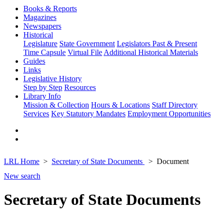
Books & Reports
Magazines
Newspapers
Historical
Legislature
State Government
Legislators Past & Present
Time Capsule
Virtual File
Additional Historical Materials
Guides
Links
Legislative History
Step by Step
Resources
Library Info
Mission & Collection
Hours & Locations
Staff Directory
Services
Key Statutory Mandates
Employment Opportunities
LRL Home
Secretary of State Documents
Document
New search
Secretary of State Documents