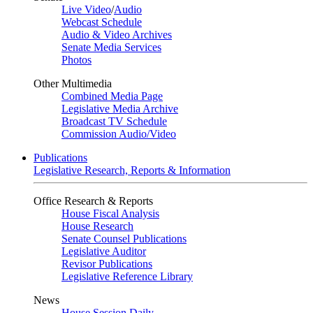
Live Video
/
Audio
Webcast Schedule
Audio & Video Archives
Senate Media Services
Photos
Other Multimedia
Combined Media Page
Legislative Media Archive
Broadcast TV Schedule
Commission Audio/Video
Publications
Legislative Research, Reports & Information
Office Research & Reports
House Fiscal Analysis
House Research
Senate Counsel Publications
Legislative Auditor
Revisor Publications
Legislative Reference Library
News
House Session Daily