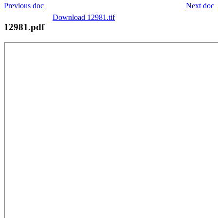
Previous doc
Next doc
Download 12981.tif
12981.pdf