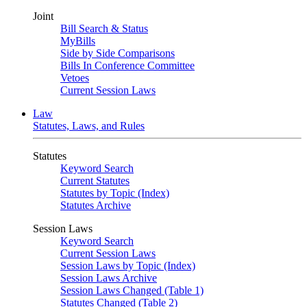
Joint
Bill Search & Status
MyBills
Side by Side Comparisons
Bills In Conference Committee
Vetoes
Current Session Laws
Law
Statutes, Laws, and Rules
Statutes
Keyword Search
Current Statutes
Statutes by Topic (Index)
Statutes Archive
Session Laws
Keyword Search
Current Session Laws
Session Laws by Topic (Index)
Session Laws Archive
Session Laws Changed (Table 1)
Statutes Changed (Table 2)