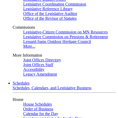
Legislative Coordinating Commission
Legislative Reference Library
Office of the Legislative Auditor
Office of the Revisor of Statutes
Commissions
Legislative-Citizen Commission on MN Resources
Legislative Commission on Pensions & Retirement
Lessard-Sams Outdoor Heritage Council
More...
More Information
Joint Offices Directory
Joint Offices Staff
Accessibility
Legacy Amendment
Schedules
Schedules, Calendars, and Legislative Business
House
House Schedules
Order of Business
Calendar for the Day