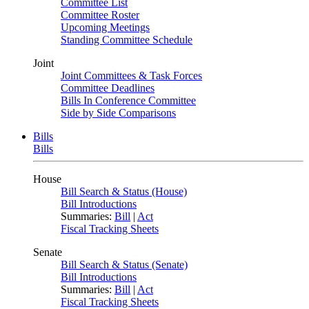
Committee List
Committee Roster
Upcoming Meetings
Standing Committee Schedule
Joint
Joint Committees & Task Forces
Committee Deadlines
Bills In Conference Committee
Side by Side Comparisons
Bills
Bills
House
Bill Search & Status (House)
Bill Introductions
Summaries:
Bill
|
Act
Fiscal Tracking Sheets
Senate
Bill Search & Status (Senate)
Bill Introductions
Summaries:
Bill
|
Act
Fiscal Tracking Sheets