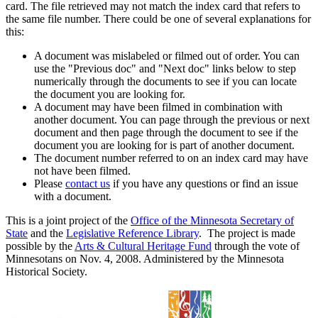
card. The file retrieved may not match the index card that refers to
the same file number. There could be one of several explanations for
this:
A document was mislabeled or filmed out of order. You can
use the "Previous doc" and "Next doc" links below to step
numerically through the documents to see if you can locate
the document you are looking for.
A document may have been filmed in combination with
another document. You can page through the previous or next
document and then page through the document to see if the
document you are looking for is part of another document.
The document number referred to on an index card may have
not have been filmed.
Please
contact us
if you have any questions or find an issue
with a document.
This is a joint project of the
Office of the Minnesota Secretary of
State
and the
Legislative Reference Library
. The project is made
possible by the
Arts & Cultural Heritage Fund
through the vote of
Minnesotans on Nov. 4, 2008. Administered by the Minnesota
Historical Society.