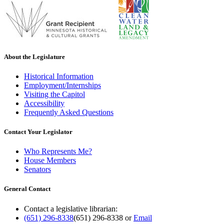
About the Legislature
Historical Information
Employment/Internships
Visiting the Capitol
Accessibility
Frequently Asked Questions
Contact Your Legislator
Who Represents Me?
House Members
Senators
General Contact
Contact a legislative librarian:
(651) 296-8338
(651) 296-8338
or
Email