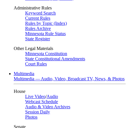
Administrative Rules
Keyword Search
Current Rules
Rules by Topic (Index)
Rules Archive
Minnesota Rule Status
State Register
Other Legal Materials
Minnesota Constitution
State Constitutional Amendments
Court Rules
Multimedia
Multimedia — Audio, Video, Broadcast TV, News, & Photos
House
Live Video
/
Audio
Webcast Schedule
Audio & Video Archives
Session Daily
Photos
Senate