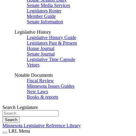
Senate Media Services
Legislators Roster
Member Guide
Senate Information
Legislative History
Legislative History Guide
Legislators Past & Present
House Journal
Senate Journal
Legislative Time Capsule
Vetoes
Notable Documents
Fiscal Review
Minnesota Issues Guides
New Laws
Books & reports
Search Legislature
Search
Minnesota Legislative Reference Library
LRL Menu