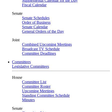
Supplemental Calendar for the Day
Fiscal Calendar
Senate
Senate Schedules
Order of Business
Senate Calendar
General Orders of the Day
Joint
Combined Upcoming Meetings
Broadcast TV Schedule
Committee Deadlines
Committees
Legislative Committees
House
Committee List
Committee Roster
Upcoming Meetings
Standing Committee Schedule
Minutes
Senate