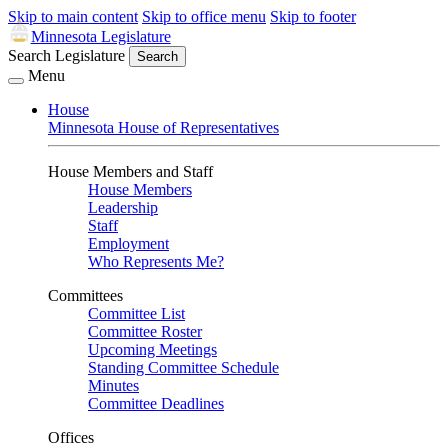
Skip to main content
Skip to office menu
Skip to footer
Minnesota Legislature
Search Legislature
Search
Menu
House
Minnesota House of Representatives
House Members and Staff
House Members
Leadership
Staff
Employment
Who Represents Me?
Committees
Committee List
Committee Roster
Upcoming Meetings
Standing Committee Schedule
Minutes
Committee Deadlines
Offices