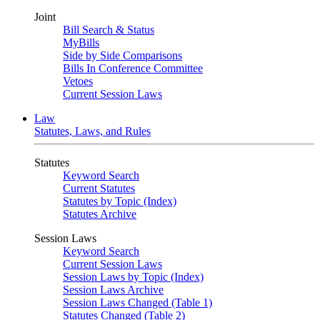
Joint
Bill Search & Status
MyBills
Side by Side Comparisons
Bills In Conference Committee
Vetoes
Current Session Laws
Law
Statutes, Laws, and Rules
Statutes
Keyword Search
Current Statutes
Statutes by Topic (Index)
Statutes Archive
Session Laws
Keyword Search
Current Session Laws
Session Laws by Topic (Index)
Session Laws Archive
Session Laws Changed (Table 1)
Statutes Changed (Table 2)