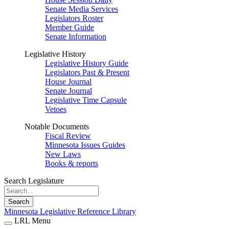
Senate Media Services
Legislators Roster
Member Guide
Senate Information
Legislative History
Legislative History Guide
Legislators Past & Present
House Journal
Senate Journal
Legislative Time Capsule
Vetoes
Notable Documents
Fiscal Review
Minnesota Issues Guides
New Laws
Books & reports
Search Legislature
Search
Minnesota Legislative Reference Library
LRL Menu