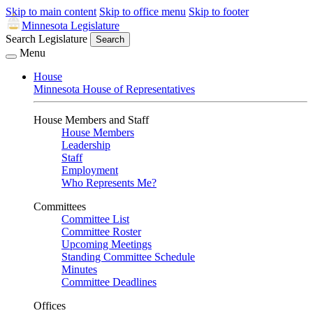
Skip to main content
Skip to office menu
Skip to footer
Minnesota Legislature
Search Legislature
Search
Menu
House
Minnesota House of Representatives
House Members and Staff
House Members
Leadership
Staff
Employment
Who Represents Me?
Committees
Committee List
Committee Roster
Upcoming Meetings
Standing Committee Schedule
Minutes
Committee Deadlines
Offices