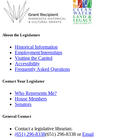
About the Legislature
Historical Information
Employment/Internships
Visiting the Capitol
Accessibility
Frequently Asked Questions
Contact Your Legislator
Who Represents Me?
House Members
Senators
General Contact
Contact a legislative librarian:
(651) 296-8338
(651) 296-8338
or
Email