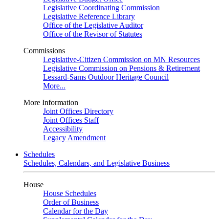
Legislative Coordinating Commission
Legislative Reference Library
Office of the Legislative Auditor
Office of the Revisor of Statutes
Commissions
Legislative-Citizen Commission on MN Resources
Legislative Commission on Pensions & Retirement
Lessard-Sams Outdoor Heritage Council
More...
More Information
Joint Offices Directory
Joint Offices Staff
Accessibility
Legacy Amendment
Schedules
Schedules, Calendars, and Legislative Business
House
House Schedules
Order of Business
Calendar for the Day