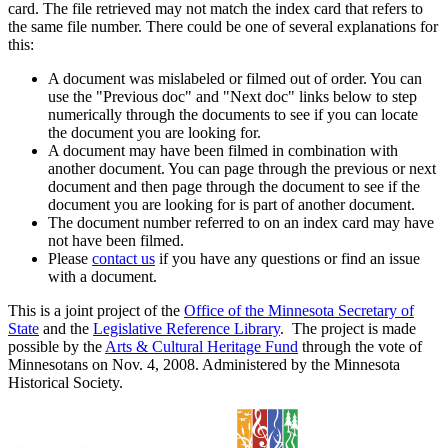
card. The file retrieved may not match the index card that refers to
the same file number. There could be one of several explanations for
this:
A document was mislabeled or filmed out of order. You can
use the "Previous doc" and "Next doc" links below to step
numerically through the documents to see if you can locate
the document you are looking for.
A document may have been filmed in combination with
another document. You can page through the previous or next
document and then page through the document to see if the
document you are looking for is part of another document.
The document number referred to on an index card may have
not have been filmed.
Please
contact us
if you have any questions or find an issue
with a document.
This is a joint project of the
Office of the Minnesota Secretary of
State
and the
Legislative Reference Library
. The project is made
possible by the
Arts & Cultural Heritage Fund
through the vote of
Minnesotans on Nov. 4, 2008. Administered by the Minnesota
Historical Society.