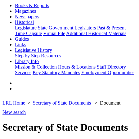
Books & Reports
Magazines
Newspapers
Historical
Legislature
State Government
Legislators Past & Present
Time Capsule
Virtual File
Additional Historical Materials
Guides
Links
Legislative History
Step by Step
Resources
Library Info
Mission & Collection
Hours & Locations
Staff Directory
Services
Key Statutory Mandates
Employment Opportunities
LRL Home
Secretary of State Documents
Document
New search
Secretary of State Documents