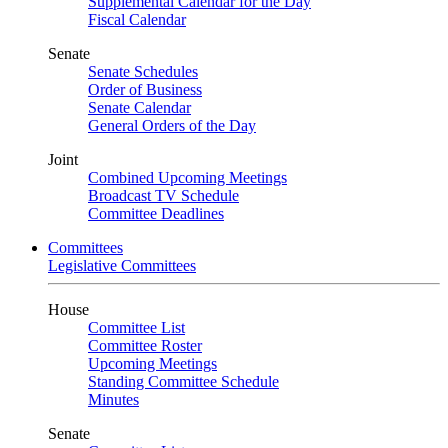
Supplemental Calendar for the Day
Fiscal Calendar
Senate
Senate Schedules
Order of Business
Senate Calendar
General Orders of the Day
Joint
Combined Upcoming Meetings
Broadcast TV Schedule
Committee Deadlines
Committees
Legislative Committees
House
Committee List
Committee Roster
Upcoming Meetings
Standing Committee Schedule
Minutes
Senate