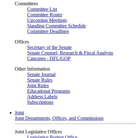
Committees
Committee List
Committee Roster
Upcoming Meetings
Standing Committee Schedule
Committee Deadlines
Offices
Secretary of the Senate
Senate Counsel, Research & Fiscal Analysis
Caucuses - DFL/GOP
Other Information
Senate Journal
Senate Rules
Joint Rules
Educational Programs
Address Labels
Subscriptions
Joint
Joint Departments, Offices, and Commissions
Joint Legislative Offices
Legislative Budget Office