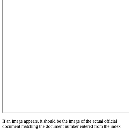
If an image appears, it should be the image of the actual official
document matching the document number entered from the index