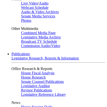
Live Video
/
Audio
Webcast Schedule
Audio & Video Archives
Senate Media Services
Photos
Other Multimedia
Combined Media Page
Legislative Media Archive
Broadcast TV Schedule
Commission Audio/Video
Publications
Legislative Research, Reports & Information
Office Research & Reports
House Fiscal Analysis
House Research
Senate Counsel Publications
Legislative Auditor
Revisor Publications
Legislative Reference Library
News
House Session Daily