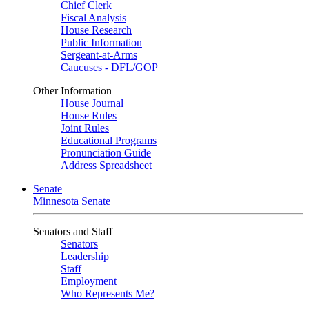
Chief Clerk
Fiscal Analysis
House Research
Public Information
Sergeant-at-Arms
Caucuses - DFL/GOP
Other Information
House Journal
House Rules
Joint Rules
Educational Programs
Pronunciation Guide
Address Spreadsheet
Senate
Minnesota Senate
Senators and Staff
Senators
Leadership
Staff
Employment
Who Represents Me?