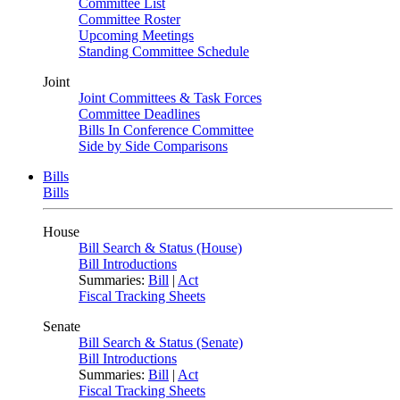
Committee List
Committee Roster
Upcoming Meetings
Standing Committee Schedule
Joint
Joint Committees & Task Forces
Committee Deadlines
Bills In Conference Committee
Side by Side Comparisons
Bills
Bills
House
Bill Search & Status (House)
Bill Introductions
Summaries:
Bill
|
Act
Fiscal Tracking Sheets
Senate
Bill Search & Status (Senate)
Bill Introductions
Summaries:
Bill
|
Act
Fiscal Tracking Sheets