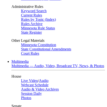
Administrative Rules
Keyword Search
Current Rules
Rules by Topic (Index)
Rules Archive
Minnesota Rule Status
State Register
Other Legal Materials
Minnesota Constitution
State Constitutional Amendments
Court Rules
Multimedia
Multimedia — Audio, Video, Broadcast TV, News, & Photos
House
Live Video
/
Audio
Webcast Schedule
Audio & Video Archives
Session Daily
Photos
Senate