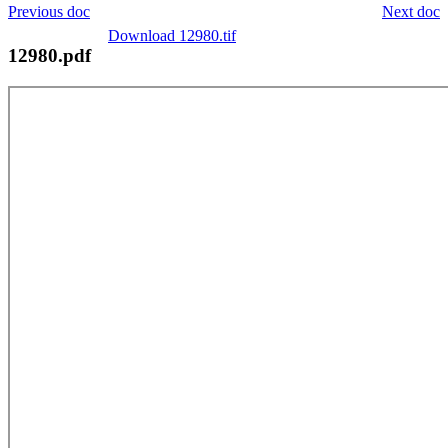
Previous doc
Next doc
Download 12980.tif
12980.pdf