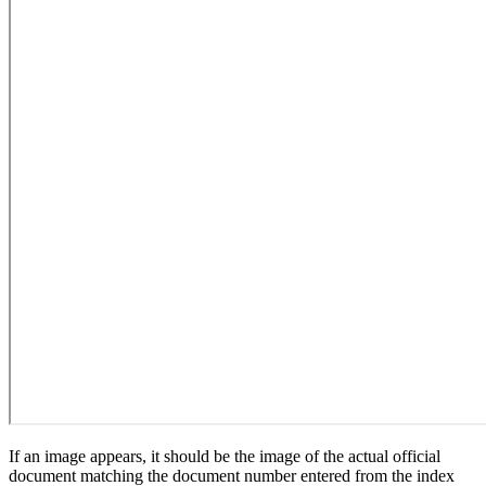
If an image appears, it should be the image of the actual official
document matching the document number entered from the index