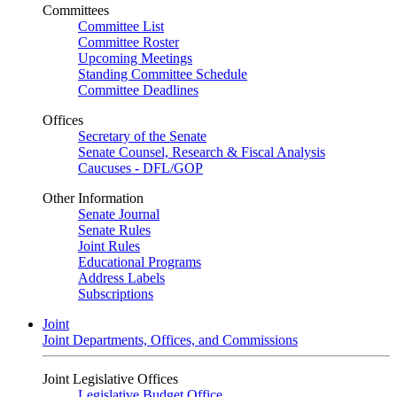
Committees
Committee List
Committee Roster
Upcoming Meetings
Standing Committee Schedule
Committee Deadlines
Offices
Secretary of the Senate
Senate Counsel, Research & Fiscal Analysis
Caucuses - DFL/GOP
Other Information
Senate Journal
Senate Rules
Joint Rules
Educational Programs
Address Labels
Subscriptions
Joint
Joint Departments, Offices, and Commissions
Joint Legislative Offices
Legislative Budget Office