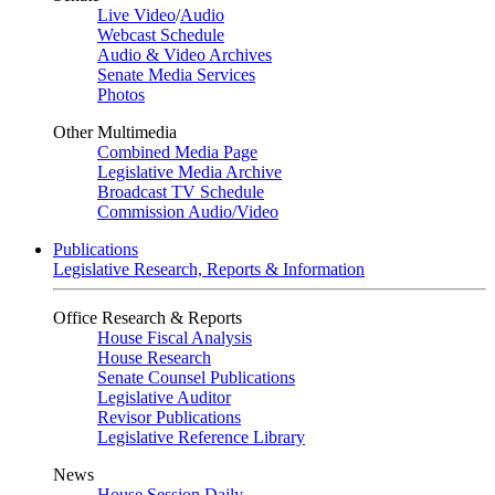
Live Video
/
Audio
Webcast Schedule
Audio & Video Archives
Senate Media Services
Photos
Other Multimedia
Combined Media Page
Legislative Media Archive
Broadcast TV Schedule
Commission Audio/Video
Publications
Legislative Research, Reports & Information
Office Research & Reports
House Fiscal Analysis
House Research
Senate Counsel Publications
Legislative Auditor
Revisor Publications
Legislative Reference Library
News
House Session Daily