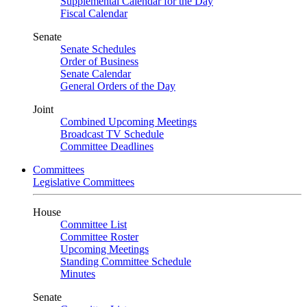
Supplemental Calendar for the Day
Fiscal Calendar
Senate
Senate Schedules
Order of Business
Senate Calendar
General Orders of the Day
Joint
Combined Upcoming Meetings
Broadcast TV Schedule
Committee Deadlines
Committees
Legislative Committees
House
Committee List
Committee Roster
Upcoming Meetings
Standing Committee Schedule
Minutes
Senate