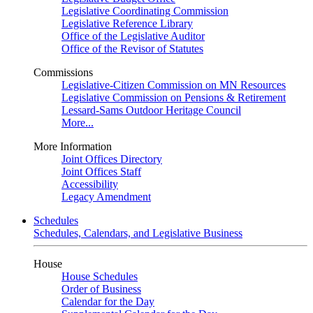
Legislative Coordinating Commission
Legislative Reference Library
Office of the Legislative Auditor
Office of the Revisor of Statutes
Commissions
Legislative-Citizen Commission on MN Resources
Legislative Commission on Pensions & Retirement
Lessard-Sams Outdoor Heritage Council
More...
More Information
Joint Offices Directory
Joint Offices Staff
Accessibility
Legacy Amendment
Schedules
Schedules, Calendars, and Legislative Business
House
House Schedules
Order of Business
Calendar for the Day