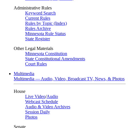
Administrative Rules
Keyword Search
Current Rules
Rules by Topic (Index)
Rules Archive
Minnesota Rule Status
State Register
Other Legal Materials
Minnesota Constitution
State Constitutional Amendments
Court Rules
Multimedia
Multimedia — Audio, Video, Broadcast TV, News, & Photos
House
Live Video
/
Audio
Webcast Schedule
Audio & Video Archives
Session Daily
Photos
Senate