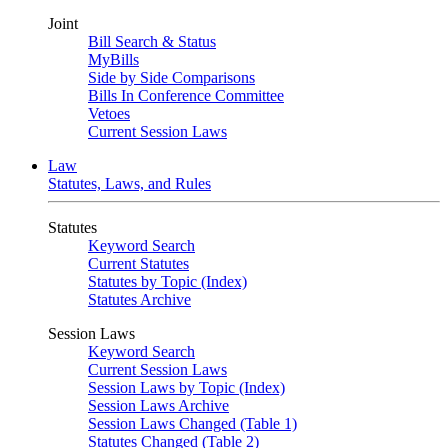
Joint
Bill Search & Status
MyBills
Side by Side Comparisons
Bills In Conference Committee
Vetoes
Current Session Laws
Law
Statutes, Laws, and Rules
Statutes
Keyword Search
Current Statutes
Statutes by Topic (Index)
Statutes Archive
Session Laws
Keyword Search
Current Session Laws
Session Laws by Topic (Index)
Session Laws Archive
Session Laws Changed (Table 1)
Statutes Changed (Table 2)