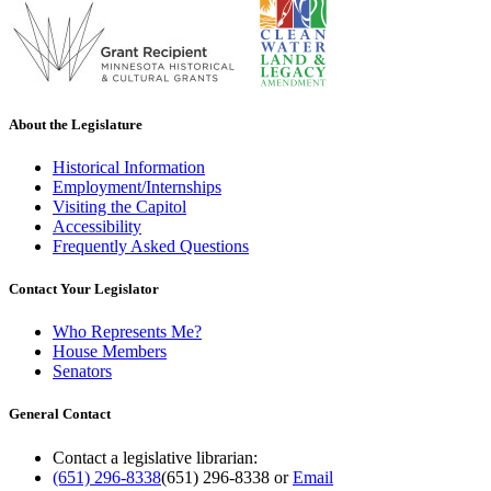
About the Legislature
Historical Information
Employment/Internships
Visiting the Capitol
Accessibility
Frequently Asked Questions
Contact Your Legislator
Who Represents Me?
House Members
Senators
General Contact
Contact a legislative librarian:
(651) 296-8338
(651) 296-8338
or
Email