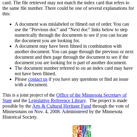
card. The file retrieved may not match the index card that refers to
the same file number. There could be one of several explanations for
this:
A document was mislabeled or filmed out of order. You can
use the "Previous doc" and "Next doc" links below to step
numerically through the documents to see if you can locate
the document you are looking for.
A document may have been filmed in combination with
another document. You can page through the previous or next
document and then page through the document to see if the
document you are looking for is part of another document.
The document number referred to on an index card may have
not have been filmed.
Please
contact us
if you have any questions or find an issue
with a document.
This is a joint project of the
Office of the Minnesota Secretary of
State
and the
Legislative Reference Library
. The project is made
possible by the
Arts & Cultural Heritage Fund
through the vote of
Minnesotans on Nov. 4, 2008. Administered by the Minnesota
Historical Society.