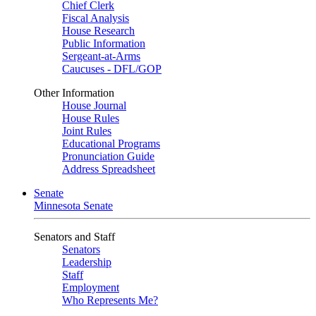
Chief Clerk
Fiscal Analysis
House Research
Public Information
Sergeant-at-Arms
Caucuses - DFL/GOP
Other Information
House Journal
House Rules
Joint Rules
Educational Programs
Pronunciation Guide
Address Spreadsheet
Senate
Minnesota Senate
Senators and Staff
Senators
Leadership
Staff
Employment
Who Represents Me?