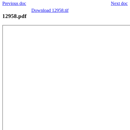
Previous doc
Next doc
Download 12958.tif
12958.pdf