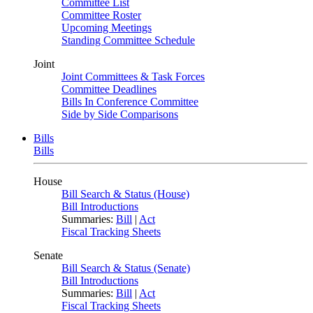
Committee List
Committee Roster
Upcoming Meetings
Standing Committee Schedule
Joint
Joint Committees & Task Forces
Committee Deadlines
Bills In Conference Committee
Side by Side Comparisons
Bills
Bills
House
Bill Search & Status (House)
Bill Introductions
Summaries:
Bill
|
Act
Fiscal Tracking Sheets
Senate
Bill Search & Status (Senate)
Bill Introductions
Summaries:
Bill
|
Act
Fiscal Tracking Sheets