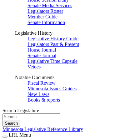
Senate Media Services
Legislators Roster
Member Guide
Senate Information
Legislative History
Legislative History Guide
Legislators Past & Present
House Journal
Senate Journal
Legislative Time Capsule
Vetoes
Notable Documents
Fiscal Review
Minnesota Issues Guides
New Laws
Books & reports
Search Legislature
Search
Minnesota Legislative Reference Library
LRL Menu