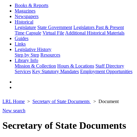
Books & Reports
Magazines
Newspapers
Historical
Legislature
State Government
Legislators Past & Present
Time Capsule
Virtual File
Additional Historical Materials
Guides
Links
Legislative History
Step by Step
Resources
Library Info
Mission & Collection
Hours & Locations
Staff Directory
Services
Key Statutory Mandates
Employment Opportunities
LRL Home
Secretary of State Documents
Document
New search
Secretary of State Documents