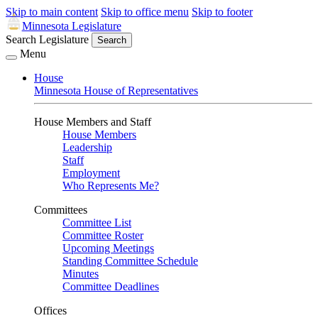
Skip to main content
Skip to office menu
Skip to footer
Minnesota Legislature
Search Legislature
Search
Menu
House
Minnesota House of Representatives
House Members and Staff
House Members
Leadership
Staff
Employment
Who Represents Me?
Committees
Committee List
Committee Roster
Upcoming Meetings
Standing Committee Schedule
Minutes
Committee Deadlines
Offices