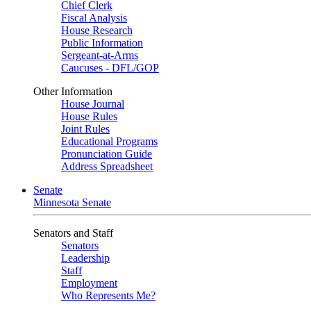
Chief Clerk
Fiscal Analysis
House Research
Public Information
Sergeant-at-Arms
Caucuses - DFL/GOP
Other Information
House Journal
House Rules
Joint Rules
Educational Programs
Pronunciation Guide
Address Spreadsheet
Senate
Minnesota Senate
Senators and Staff
Senators
Leadership
Staff
Employment
Who Represents Me?