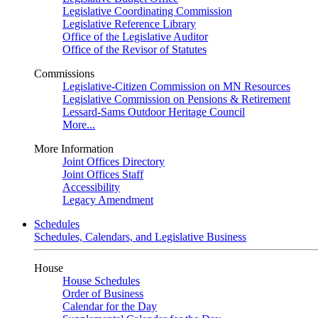
Legislative Coordinating Commission
Legislative Reference Library
Office of the Legislative Auditor
Office of the Revisor of Statutes
Commissions
Legislative-Citizen Commission on MN Resources
Legislative Commission on Pensions & Retirement
Lessard-Sams Outdoor Heritage Council
More...
More Information
Joint Offices Directory
Joint Offices Staff
Accessibility
Legacy Amendment
Schedules
Schedules, Calendars, and Legislative Business
House
House Schedules
Order of Business
Calendar for the Day