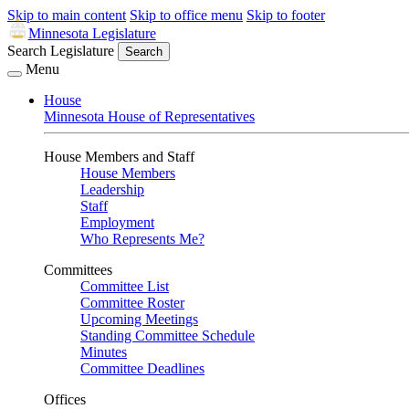
Skip to main content
Skip to office menu
Skip to footer
Minnesota Legislature
Search Legislature
Search
Menu
House
Minnesota House of Representatives
House Members and Staff
House Members
Leadership
Staff
Employment
Who Represents Me?
Committees
Committee List
Committee Roster
Upcoming Meetings
Standing Committee Schedule
Minutes
Committee Deadlines
Offices