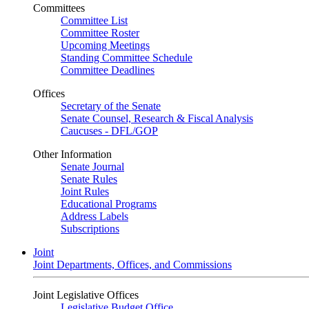
Committees
Committee List
Committee Roster
Upcoming Meetings
Standing Committee Schedule
Committee Deadlines
Offices
Secretary of the Senate
Senate Counsel, Research & Fiscal Analysis
Caucuses - DFL/GOP
Other Information
Senate Journal
Senate Rules
Joint Rules
Educational Programs
Address Labels
Subscriptions
Joint
Joint Departments, Offices, and Commissions
Joint Legislative Offices
Legislative Budget Office