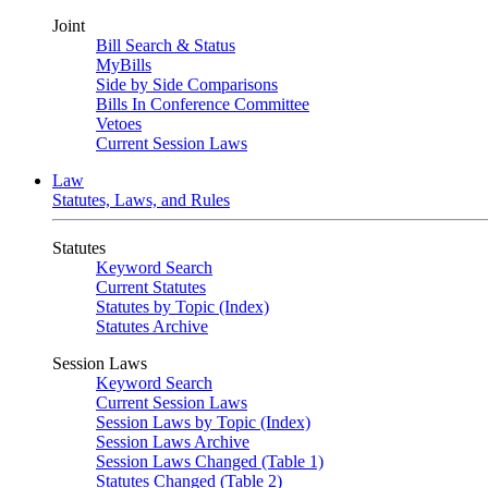
Joint
Bill Search & Status
MyBills
Side by Side Comparisons
Bills In Conference Committee
Vetoes
Current Session Laws
Law
Statutes, Laws, and Rules
Statutes
Keyword Search
Current Statutes
Statutes by Topic (Index)
Statutes Archive
Session Laws
Keyword Search
Current Session Laws
Session Laws by Topic (Index)
Session Laws Archive
Session Laws Changed (Table 1)
Statutes Changed (Table 2)