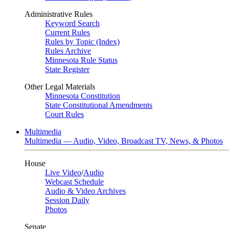
Administrative Rules
Keyword Search
Current Rules
Rules by Topic (Index)
Rules Archive
Minnesota Rule Status
State Register
Other Legal Materials
Minnesota Constitution
State Constitutional Amendments
Court Rules
Multimedia
Multimedia — Audio, Video, Broadcast TV, News, & Photos
House
Live Video
/
Audio
Webcast Schedule
Audio & Video Archives
Session Daily
Photos
Senate