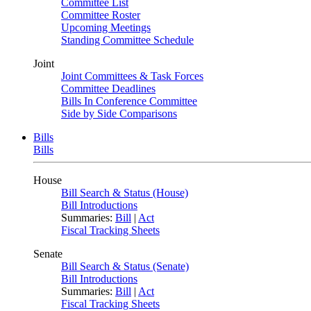
Committee List
Committee Roster
Upcoming Meetings
Standing Committee Schedule
Joint
Joint Committees & Task Forces
Committee Deadlines
Bills In Conference Committee
Side by Side Comparisons
Bills
Bills
House
Bill Search & Status (House)
Bill Introductions
Summaries:
Bill
|
Act
Fiscal Tracking Sheets
Senate
Bill Search & Status (Senate)
Bill Introductions
Summaries:
Bill
|
Act
Fiscal Tracking Sheets