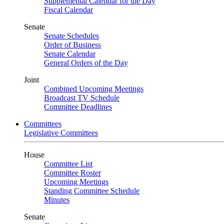
Supplemental Calendar for the Day
Fiscal Calendar
Senate
Senate Schedules
Order of Business
Senate Calendar
General Orders of the Day
Joint
Combined Upcoming Meetings
Broadcast TV Schedule
Committee Deadlines
Committees
Legislative Committees
House
Committee List
Committee Roster
Upcoming Meetings
Standing Committee Schedule
Minutes
Senate