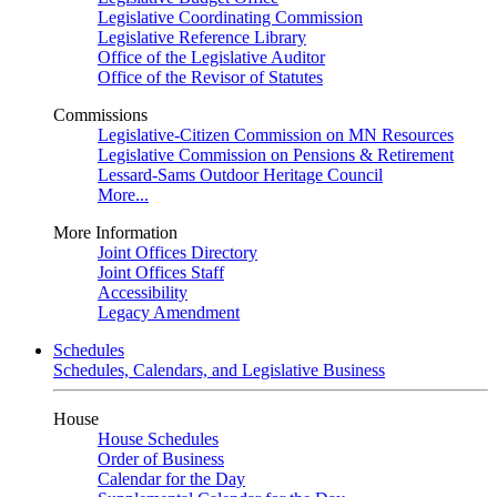
Legislative Coordinating Commission
Legislative Reference Library
Office of the Legislative Auditor
Office of the Revisor of Statutes
Commissions
Legislative-Citizen Commission on MN Resources
Legislative Commission on Pensions & Retirement
Lessard-Sams Outdoor Heritage Council
More...
More Information
Joint Offices Directory
Joint Offices Staff
Accessibility
Legacy Amendment
Schedules
Schedules, Calendars, and Legislative Business
House
House Schedules
Order of Business
Calendar for the Day