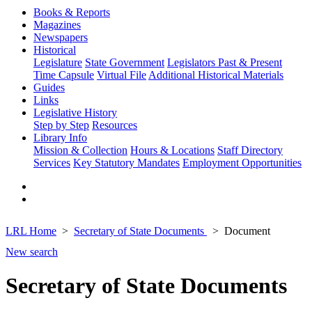
Books & Reports
Magazines
Newspapers
Historical
Legislature
State Government
Legislators Past & Present
Time Capsule
Virtual File
Additional Historical Materials
Guides
Links
Legislative History
Step by Step
Resources
Library Info
Mission & Collection
Hours & Locations
Staff Directory
Services
Key Statutory Mandates
Employment Opportunities
LRL Home
Secretary of State Documents
Document
New search
Secretary of State Documents