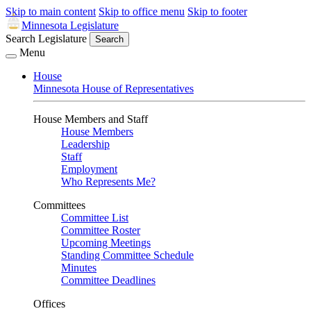
Skip to main content
Skip to office menu
Skip to footer
Minnesota Legislature
Search Legislature
Search
Menu
House
Minnesota House of Representatives
House Members and Staff
House Members
Leadership
Staff
Employment
Who Represents Me?
Committees
Committee List
Committee Roster
Upcoming Meetings
Standing Committee Schedule
Minutes
Committee Deadlines
Offices