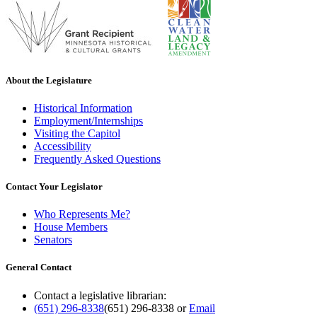
About the Legislature
Historical Information
Employment/Internships
Visiting the Capitol
Accessibility
Frequently Asked Questions
Contact Your Legislator
Who Represents Me?
House Members
Senators
General Contact
Contact a legislative librarian:
(651) 296-8338
(651) 296-8338
or
Email