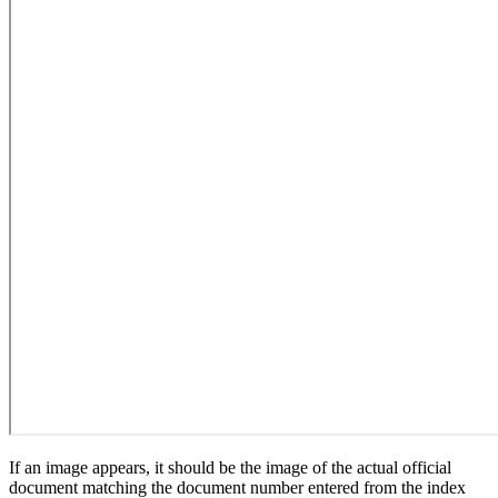
If an image appears, it should be the image of the actual official
document matching the document number entered from the index