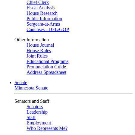
Chief Clerk
Fiscal Analysis
House Research
Public Information
Sergeant-at-Arms
Caucuses - DFL/GOP
Other Information
House Journal
House Rules
Joint Rules
Educational Programs
Pronunciation Guide
Address Spreadsheet
Senate
Minnesota Senate
Senators and Staff
Senators
Leadership
Staff
Employment
Who Represents Me?