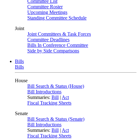
Committee List
Committee Roster
Upcoming Meetings
Standing Committee Schedule
Joint
Joint Committees & Task Forces
Committee Deadlines
Bills In Conference Committee
Side by Side Comparisons
Bills
Bills
House
Bill Search & Status (House)
Bill Introductions
Summaries:
Bill
|
Act
Fiscal Tracking Sheets
Senate
Bill Search & Status (Senate)
Bill Introductions
Summaries:
Bill
|
Act
Fiscal Tracking Sheets