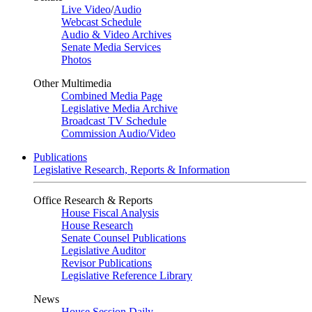
Live Video
/
Audio
Webcast Schedule
Audio & Video Archives
Senate Media Services
Photos
Other Multimedia
Combined Media Page
Legislative Media Archive
Broadcast TV Schedule
Commission Audio/Video
Publications
Legislative Research, Reports & Information
Office Research & Reports
House Fiscal Analysis
House Research
Senate Counsel Publications
Legislative Auditor
Revisor Publications
Legislative Reference Library
News
House Session Daily