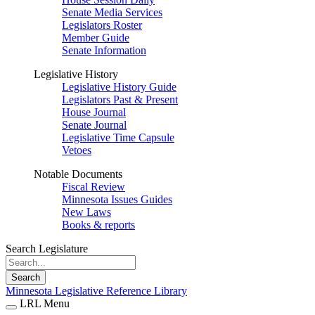
Senate Media Services
Legislators Roster
Member Guide
Senate Information
Legislative History
Legislative History Guide
Legislators Past & Present
House Journal
Senate Journal
Legislative Time Capsule
Vetoes
Notable Documents
Fiscal Review
Minnesota Issues Guides
New Laws
Books & reports
Search Legislature
Search
Minnesota Legislative Reference Library
LRL Menu