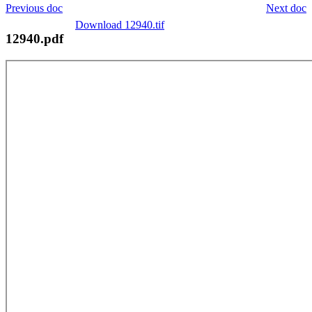
Previous doc
Next doc
Download 12940.tif
12940.pdf