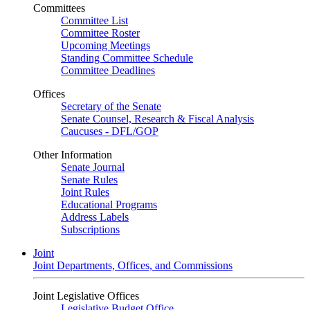
Committees
Committee List
Committee Roster
Upcoming Meetings
Standing Committee Schedule
Committee Deadlines
Offices
Secretary of the Senate
Senate Counsel, Research & Fiscal Analysis
Caucuses - DFL/GOP
Other Information
Senate Journal
Senate Rules
Joint Rules
Educational Programs
Address Labels
Subscriptions
Joint
Joint Departments, Offices, and Commissions
Joint Legislative Offices
Legislative Budget Office