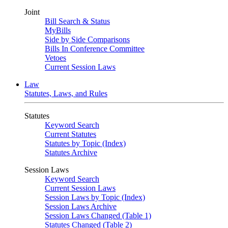
Joint
Bill Search & Status
MyBills
Side by Side Comparisons
Bills In Conference Committee
Vetoes
Current Session Laws
Law
Statutes, Laws, and Rules
Statutes
Keyword Search
Current Statutes
Statutes by Topic (Index)
Statutes Archive
Session Laws
Keyword Search
Current Session Laws
Session Laws by Topic (Index)
Session Laws Archive
Session Laws Changed (Table 1)
Statutes Changed (Table 2)