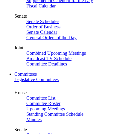
Supplemental Calendar for the Day
Fiscal Calendar
Senate
Senate Schedules
Order of Business
Senate Calendar
General Orders of the Day
Joint
Combined Upcoming Meetings
Broadcast TV Schedule
Committee Deadlines
Committees
Legislative Committees
House
Committee List
Committee Roster
Upcoming Meetings
Standing Committee Schedule
Minutes
Senate