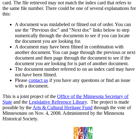
card. The file retrieved may not match the index card that refers to
the same file number. There could be one of several explanations for
this:
A document was mislabeled or filmed out of order. You can
use the "Previous doc" and "Next doc" links below to step
numerically through the documents to see if you can locate
the document you are looking for.
A document may have been filmed in combination with
another document. You can page through the previous or next
document and then page through the document to see if the
document you are looking for is part of another document.
The document number referred to on an index card may have
not have been filmed.
Please
contact us
if you have any questions or find an issue
with a document.
This is a joint project of the
Office of the Minnesota Secretary of
State
and the
Legislative Reference Library
. The project is made
possible by the
Arts & Cultural Heritage Fund
through the vote of
Minnesotans on Nov. 4, 2008. Administered by the Minnesota
Historical Society.