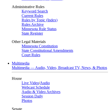
Administrative Rules
Keyword Search
Current Rules
Rules by Topic (Index)
Rules Archive
Minnesota Rule Status
State Register
Other Legal Materials
Minnesota Constitution
State Constitutional Amendments
Court Rules
Multimedia
Multimedia — Audio, Video, Broadcast TV, News, & Photos
House
Live Video
/
Audio
Webcast Schedule
Audio & Video Archives
Session Daily
Photos
Senate