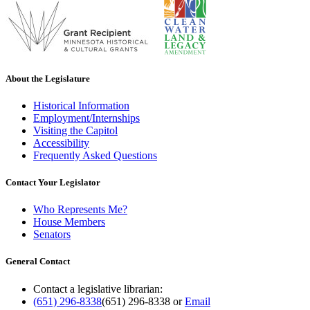
About the Legislature
Historical Information
Employment/Internships
Visiting the Capitol
Accessibility
Frequently Asked Questions
Contact Your Legislator
Who Represents Me?
House Members
Senators
General Contact
Contact a legislative librarian:
(651) 296-8338
(651) 296-8338
or
Email