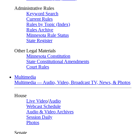
Administrative Rules
Keyword Search
Current Rules
Rules by Topic (Index)
Rules Archive
Minnesota Rule Status
State Register
Other Legal Materials
Minnesota Constitution
State Constitutional Amendments
Court Rules
Multimedia
Multimedia — Audio, Video, Broadcast TV, News, & Photos
House
Live Video
/
Audio
Webcast Schedule
Audio & Video Archives
Session Daily
Photos
Senate