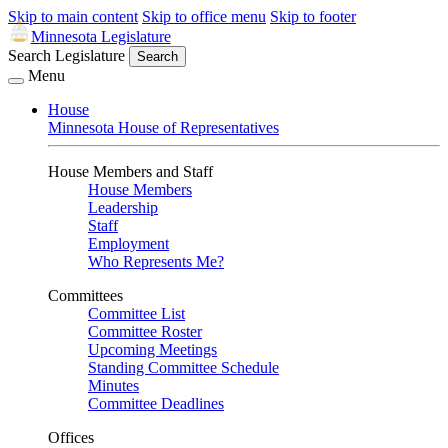
Skip to main content
Skip to office menu
Skip to footer
Minnesota Legislature
Search Legislature
Search
Menu
House
Minnesota House of Representatives
House Members and Staff
House Members
Leadership
Staff
Employment
Who Represents Me?
Committees
Committee List
Committee Roster
Upcoming Meetings
Standing Committee Schedule
Minutes
Committee Deadlines
Offices