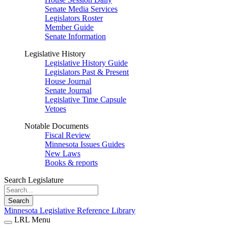
Senate Media Services
Legislators Roster
Member Guide
Senate Information
Legislative History
Legislative History Guide
Legislators Past & Present
House Journal
Senate Journal
Legislative Time Capsule
Vetoes
Notable Documents
Fiscal Review
Minnesota Issues Guides
New Laws
Books & reports
Search Legislature
Search
Minnesota Legislative Reference Library
LRL Menu