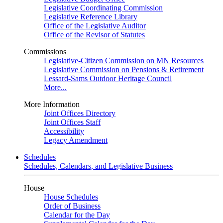
Legislative Coordinating Commission
Legislative Reference Library
Office of the Legislative Auditor
Office of the Revisor of Statutes
Commissions
Legislative-Citizen Commission on MN Resources
Legislative Commission on Pensions & Retirement
Lessard-Sams Outdoor Heritage Council
More...
More Information
Joint Offices Directory
Joint Offices Staff
Accessibility
Legacy Amendment
Schedules
Schedules, Calendars, and Legislative Business
House
House Schedules
Order of Business
Calendar for the Day