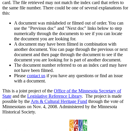
card. The file retrieved may not match the index card that refers to
the same file number. There could be one of several explanations for
this:
A document was mislabeled or filmed out of order. You can
use the "Previous doc" and "Next doc" links below to step
numerically through the documents to see if you can locate
the document you are looking for.
A document may have been filmed in combination with
another document. You can page through the previous or next
document and then page through the document to see if the
document you are looking for is part of another document.
The document number referred to on an index card may have
not have been filmed.
Please
contact us
if you have any questions or find an issue
with a document.
This is a joint project of the
Office of the Minnesota Secretary of
State
and the
Legislative Reference Library
. The project is made
possible by the
Arts & Cultural Heritage Fund
through the vote of
Minnesotans on Nov. 4, 2008. Administered by the Minnesota
Historical Society.