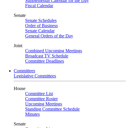
Supplemental Calendar for the Day
Fiscal Calendar
Senate
Senate Schedules
Order of Business
Senate Calendar
General Orders of the Day
Joint
Combined Upcoming Meetings
Broadcast TV Schedule
Committee Deadlines
Committees
Legislative Committees
House
Committee List
Committee Roster
Upcoming Meetings
Standing Committee Schedule
Minutes
Senate