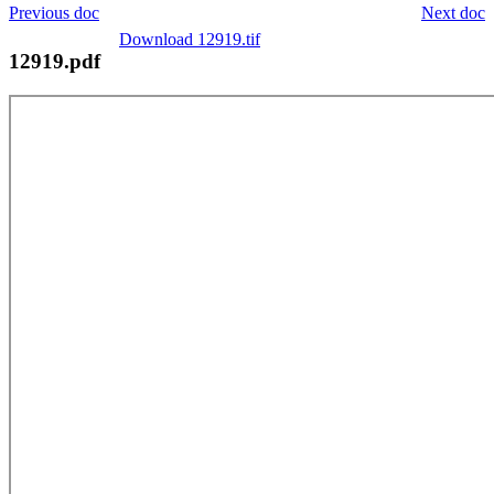
Previous doc
Next doc
Download 12919.tif
12919.pdf