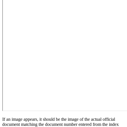
If an image appears, it should be the image of the actual official
document matching the document number entered from the index