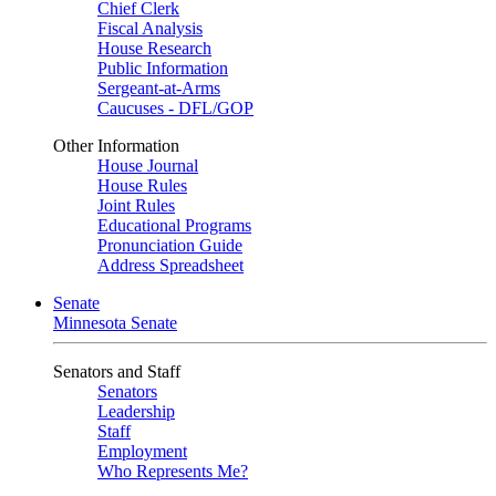
Chief Clerk
Fiscal Analysis
House Research
Public Information
Sergeant-at-Arms
Caucuses - DFL/GOP
Other Information
House Journal
House Rules
Joint Rules
Educational Programs
Pronunciation Guide
Address Spreadsheet
Senate
Minnesota Senate
Senators and Staff
Senators
Leadership
Staff
Employment
Who Represents Me?