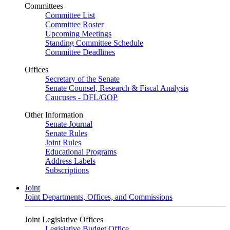
Committees
Committee List
Committee Roster
Upcoming Meetings
Standing Committee Schedule
Committee Deadlines
Offices
Secretary of the Senate
Senate Counsel, Research & Fiscal Analysis
Caucuses - DFL/GOP
Other Information
Senate Journal
Senate Rules
Joint Rules
Educational Programs
Address Labels
Subscriptions
Joint
Joint Departments, Offices, and Commissions
Joint Legislative Offices
Legislative Budget Office