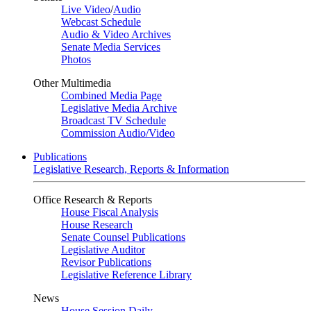
Live Video
/
Audio
Webcast Schedule
Audio & Video Archives
Senate Media Services
Photos
Other Multimedia
Combined Media Page
Legislative Media Archive
Broadcast TV Schedule
Commission Audio/Video
Publications
Legislative Research, Reports & Information
Office Research & Reports
House Fiscal Analysis
House Research
Senate Counsel Publications
Legislative Auditor
Revisor Publications
Legislative Reference Library
News
House Session Daily