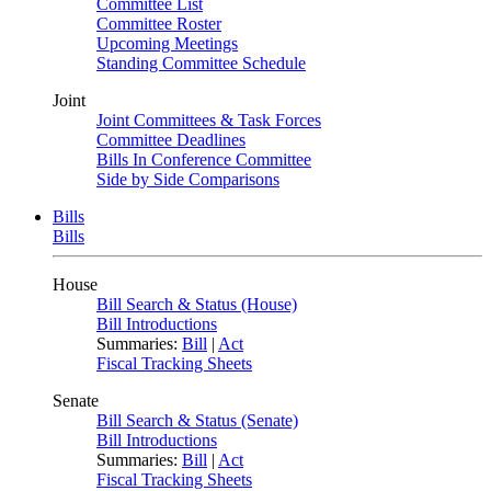
Committee List
Committee Roster
Upcoming Meetings
Standing Committee Schedule
Joint
Joint Committees & Task Forces
Committee Deadlines
Bills In Conference Committee
Side by Side Comparisons
Bills
Bills
House
Bill Search & Status (House)
Bill Introductions
Summaries:
Bill
|
Act
Fiscal Tracking Sheets
Senate
Bill Search & Status (Senate)
Bill Introductions
Summaries:
Bill
|
Act
Fiscal Tracking Sheets