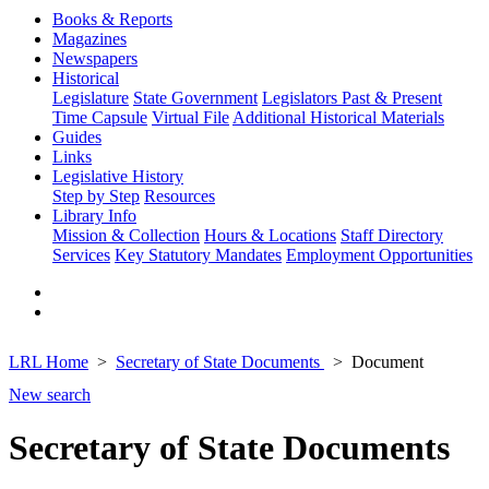
Books & Reports
Magazines
Newspapers
Historical
Legislature
State Government
Legislators Past & Present
Time Capsule
Virtual File
Additional Historical Materials
Guides
Links
Legislative History
Step by Step
Resources
Library Info
Mission & Collection
Hours & Locations
Staff Directory
Services
Key Statutory Mandates
Employment Opportunities
LRL Home
Secretary of State Documents
Document
New search
Secretary of State Documents