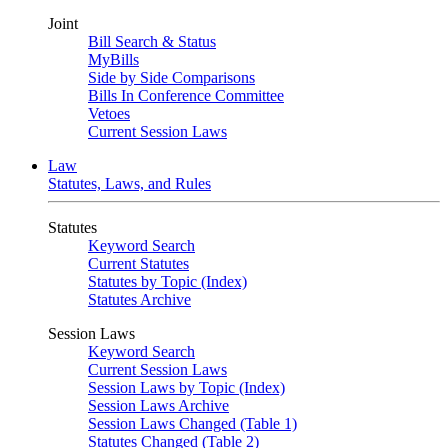
Joint
Bill Search & Status
MyBills
Side by Side Comparisons
Bills In Conference Committee
Vetoes
Current Session Laws
Law
Statutes, Laws, and Rules
Statutes
Keyword Search
Current Statutes
Statutes by Topic (Index)
Statutes Archive
Session Laws
Keyword Search
Current Session Laws
Session Laws by Topic (Index)
Session Laws Archive
Session Laws Changed (Table 1)
Statutes Changed (Table 2)