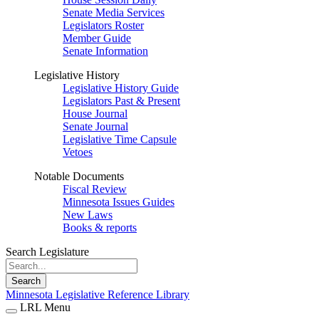
Senate Media Services
Legislators Roster
Member Guide
Senate Information
Legislative History
Legislative History Guide
Legislators Past & Present
House Journal
Senate Journal
Legislative Time Capsule
Vetoes
Notable Documents
Fiscal Review
Minnesota Issues Guides
New Laws
Books & reports
Search Legislature
Search
Minnesota Legislative Reference Library
LRL Menu