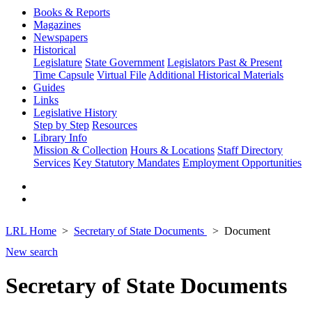
Books & Reports
Magazines
Newspapers
Historical
Legislature
State Government
Legislators Past & Present
Time Capsule
Virtual File
Additional Historical Materials
Guides
Links
Legislative History
Step by Step
Resources
Library Info
Mission & Collection
Hours & Locations
Staff Directory
Services
Key Statutory Mandates
Employment Opportunities
LRL Home
Secretary of State Documents
Document
New search
Secretary of State Documents