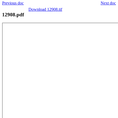
Previous doc
Next doc
Download 12908.tif
12908.pdf