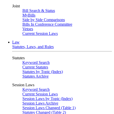
Joint
Bill Search & Status
MyBills
Side by Side Comparisons
Bills In Conference Committee
Vetoes
Current Session Laws
Law
Statutes, Laws, and Rules
Statutes
Keyword Search
Current Statutes
Statutes by Topic (Index)
Statutes Archive
Session Laws
Keyword Search
Current Session Laws
Session Laws by Topic (Index)
Session Laws Archive
Session Laws Changed (Table 1)
Statutes Changed (Table 2)