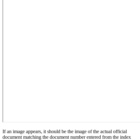
If an image appears, it should be the image of the actual official
document matching the document number entered from the index