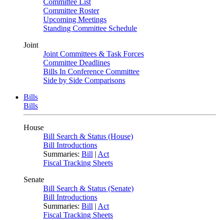
Committee List
Committee Roster
Upcoming Meetings
Standing Committee Schedule
Joint
Joint Committees & Task Forces
Committee Deadlines
Bills In Conference Committee
Side by Side Comparisons
Bills
Bills
House
Bill Search & Status (House)
Bill Introductions
Summaries:
Bill
|
Act
Fiscal Tracking Sheets
Senate
Bill Search & Status (Senate)
Bill Introductions
Summaries:
Bill
|
Act
Fiscal Tracking Sheets