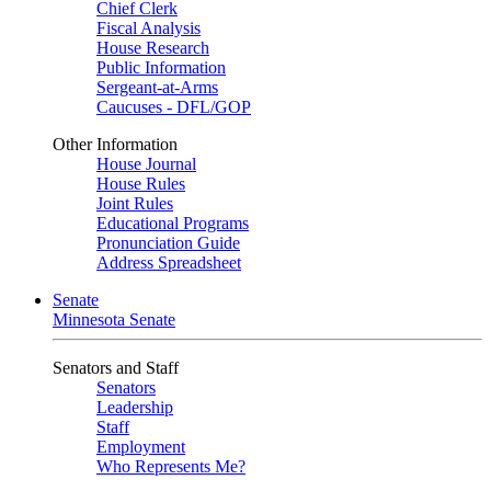
Chief Clerk
Fiscal Analysis
House Research
Public Information
Sergeant-at-Arms
Caucuses - DFL/GOP
Other Information
House Journal
House Rules
Joint Rules
Educational Programs
Pronunciation Guide
Address Spreadsheet
Senate
Minnesota Senate
Senators and Staff
Senators
Leadership
Staff
Employment
Who Represents Me?