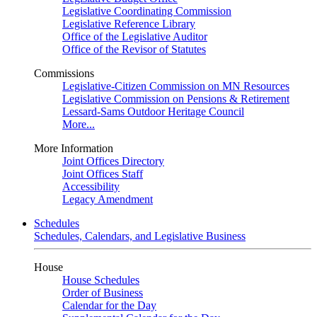
Legislative Coordinating Commission
Legislative Reference Library
Office of the Legislative Auditor
Office of the Revisor of Statutes
Commissions
Legislative-Citizen Commission on MN Resources
Legislative Commission on Pensions & Retirement
Lessard-Sams Outdoor Heritage Council
More...
More Information
Joint Offices Directory
Joint Offices Staff
Accessibility
Legacy Amendment
Schedules
Schedules, Calendars, and Legislative Business
House
House Schedules
Order of Business
Calendar for the Day