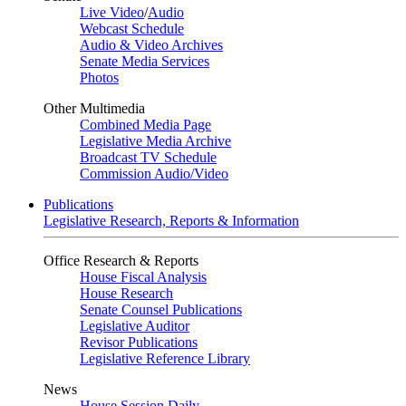
Live Video
/
Audio
Webcast Schedule
Audio & Video Archives
Senate Media Services
Photos
Other Multimedia
Combined Media Page
Legislative Media Archive
Broadcast TV Schedule
Commission Audio/Video
Publications
Legislative Research, Reports & Information
Office Research & Reports
House Fiscal Analysis
House Research
Senate Counsel Publications
Legislative Auditor
Revisor Publications
Legislative Reference Library
News
House Session Daily