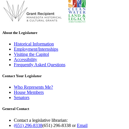
About the Legislature
Historical Information
Employment/Internships
Visiting the Capitol
Accessibility
Frequently Asked Questions
Contact Your Legislator
Who Represents Me?
House Members
Senators
General Contact
Contact a legislative librarian:
(651) 296-8338
(651) 296-8338
or
Email