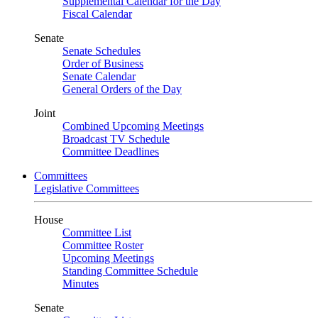
Supplemental Calendar for the Day
Fiscal Calendar
Senate
Senate Schedules
Order of Business
Senate Calendar
General Orders of the Day
Joint
Combined Upcoming Meetings
Broadcast TV Schedule
Committee Deadlines
Committees
Legislative Committees
House
Committee List
Committee Roster
Upcoming Meetings
Standing Committee Schedule
Minutes
Senate