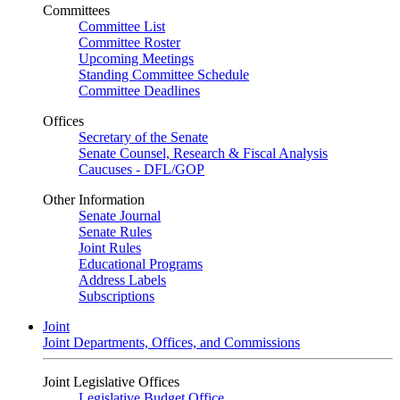
Committees
Committee List
Committee Roster
Upcoming Meetings
Standing Committee Schedule
Committee Deadlines
Offices
Secretary of the Senate
Senate Counsel, Research & Fiscal Analysis
Caucuses - DFL/GOP
Other Information
Senate Journal
Senate Rules
Joint Rules
Educational Programs
Address Labels
Subscriptions
Joint
Joint Departments, Offices, and Commissions
Joint Legislative Offices
Legislative Budget Office