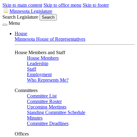
Skip to main content
Skip to office menu
Skip to footer
Minnesota Legislature
Search Legislature
Search
Menu
House
Minnesota House of Representatives
House Members and Staff
House Members
Leadership
Staff
Employment
Who Represents Me?
Committees
Committee List
Committee Roster
Upcoming Meetings
Standing Committee Schedule
Minutes
Committee Deadlines
Offices