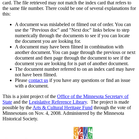
card. The file retrieved may not match the index card that refers to
the same file number. There could be one of several explanations for
this:
A document was mislabeled or filmed out of order. You can
use the "Previous doc" and "Next doc" links below to step
numerically through the documents to see if you can locate
the document you are looking for.
A document may have been filmed in combination with
another document. You can page through the previous or next
document and then page through the document to see if the
document you are looking for is part of another document.
The document number referred to on an index card may have
not have been filmed.
Please
contact us
if you have any questions or find an issue
with a document.
This is a joint project of the
Office of the Minnesota Secretary of
State
and the
Legislative Reference Library
. The project is made
possible by the
Arts & Cultural Heritage Fund
through the vote of
Minnesotans on Nov. 4, 2008. Administered by the Minnesota
Historical Society.