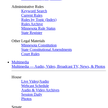
Administrative Rules
Keyword Search
Current Rules
Rules by Topic (Index)
Rules Archive
Minnesota Rule Status
State Register
Other Legal Materials
Minnesota Constitution
State Constitutional Amendments
Court Rules
Multimedia
Multimedia — Audio, Video, Broadcast TV, News, & Photos
House
Live Video
/
Audio
Webcast Schedule
Audio & Video Archives
Session Daily
Photos
Senate