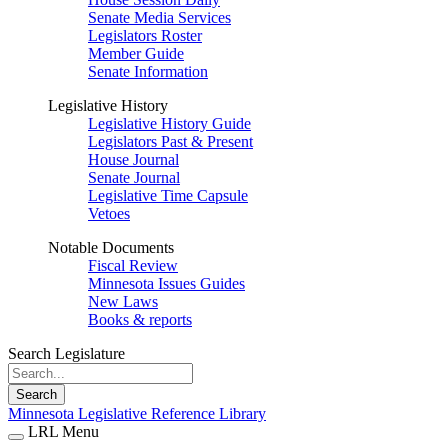
Senate Media Services
Legislators Roster
Member Guide
Senate Information
Legislative History
Legislative History Guide
Legislators Past & Present
House Journal
Senate Journal
Legislative Time Capsule
Vetoes
Notable Documents
Fiscal Review
Minnesota Issues Guides
New Laws
Books & reports
Search Legislature
Search
Minnesota Legislative Reference Library
LRL Menu