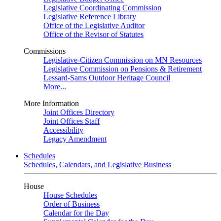
Legislative Coordinating Commission
Legislative Reference Library
Office of the Legislative Auditor
Office of the Revisor of Statutes
Commissions
Legislative-Citizen Commission on MN Resources
Legislative Commission on Pensions & Retirement
Lessard-Sams Outdoor Heritage Council
More...
More Information
Joint Offices Directory
Joint Offices Staff
Accessibility
Legacy Amendment
Schedules
Schedules, Calendars, and Legislative Business
House
House Schedules
Order of Business
Calendar for the Day