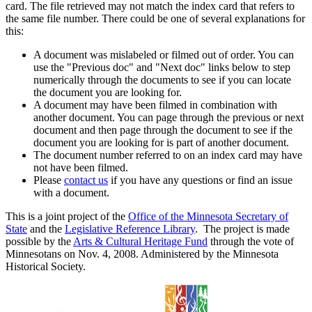
card. The file retrieved may not match the index card that refers to
the same file number. There could be one of several explanations for
this:
A document was mislabeled or filmed out of order. You can
use the "Previous doc" and "Next doc" links below to step
numerically through the documents to see if you can locate
the document you are looking for.
A document may have been filmed in combination with
another document. You can page through the previous or next
document and then page through the document to see if the
document you are looking for is part of another document.
The document number referred to on an index card may have
not have been filmed.
Please
contact us
if you have any questions or find an issue
with a document.
This is a joint project of the
Office of the Minnesota Secretary of
State
and the
Legislative Reference Library
. The project is made
possible by the
Arts & Cultural Heritage Fund
through the vote of
Minnesotans on Nov. 4, 2008. Administered by the Minnesota
Historical Society.