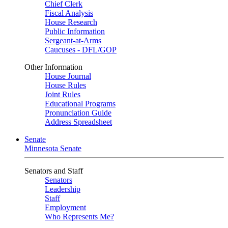
Chief Clerk
Fiscal Analysis
House Research
Public Information
Sergeant-at-Arms
Caucuses - DFL/GOP
Other Information
House Journal
House Rules
Joint Rules
Educational Programs
Pronunciation Guide
Address Spreadsheet
Senate
Minnesota Senate
Senators and Staff
Senators
Leadership
Staff
Employment
Who Represents Me?