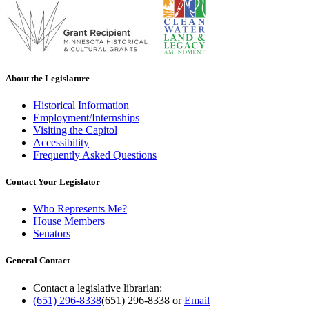
About the Legislature
Historical Information
Employment/Internships
Visiting the Capitol
Accessibility
Frequently Asked Questions
Contact Your Legislator
Who Represents Me?
House Members
Senators
General Contact
Contact a legislative librarian:
(651) 296-8338
(651) 296-8338
or
Email