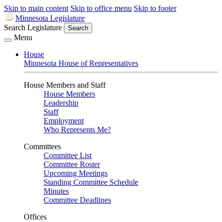
Skip to main content
Skip to office menu
Skip to footer
Minnesota Legislature
Search Legislature
Search
Menu
House
Minnesota House of Representatives
House Members and Staff
House Members
Leadership
Staff
Employment
Who Represents Me?
Committees
Committee List
Committee Roster
Upcoming Meetings
Standing Committee Schedule
Minutes
Committee Deadlines
Offices