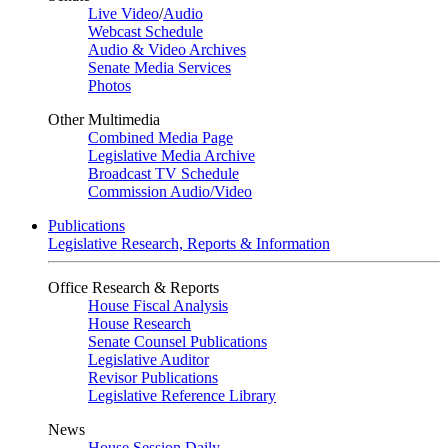
Live Video
/
Audio
Webcast Schedule
Audio & Video Archives
Senate Media Services
Photos
Other Multimedia
Combined Media Page
Legislative Media Archive
Broadcast TV Schedule
Commission Audio/Video
Publications
Legislative Research, Reports & Information
Office Research & Reports
House Fiscal Analysis
House Research
Senate Counsel Publications
Legislative Auditor
Revisor Publications
Legislative Reference Library
News
House Session Daily