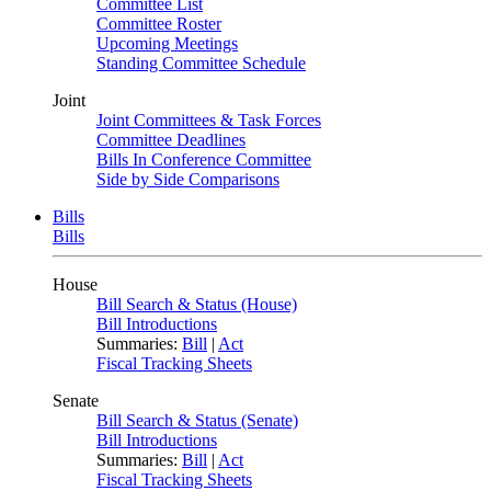
Committee List
Committee Roster
Upcoming Meetings
Standing Committee Schedule
Joint
Joint Committees & Task Forces
Committee Deadlines
Bills In Conference Committee
Side by Side Comparisons
Bills
Bills
House
Bill Search & Status (House)
Bill Introductions
Summaries:
Bill
|
Act
Fiscal Tracking Sheets
Senate
Bill Search & Status (Senate)
Bill Introductions
Summaries:
Bill
|
Act
Fiscal Tracking Sheets