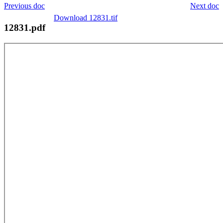
Previous doc
Next doc
Download 12831.tif
12831.pdf