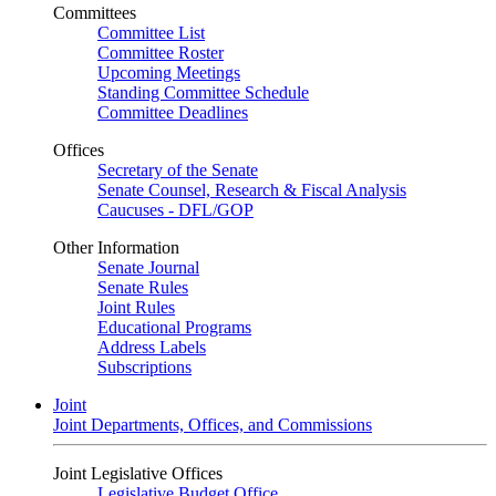
Committees
Committee List
Committee Roster
Upcoming Meetings
Standing Committee Schedule
Committee Deadlines
Offices
Secretary of the Senate
Senate Counsel, Research & Fiscal Analysis
Caucuses - DFL/GOP
Other Information
Senate Journal
Senate Rules
Joint Rules
Educational Programs
Address Labels
Subscriptions
Joint
Joint Departments, Offices, and Commissions
Joint Legislative Offices
Legislative Budget Office