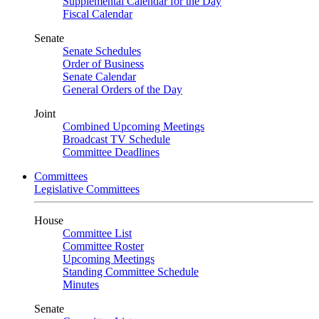
Supplemental Calendar for the Day
Fiscal Calendar
Senate
Senate Schedules
Order of Business
Senate Calendar
General Orders of the Day
Joint
Combined Upcoming Meetings
Broadcast TV Schedule
Committee Deadlines
Committees
Legislative Committees
House
Committee List
Committee Roster
Upcoming Meetings
Standing Committee Schedule
Minutes
Senate