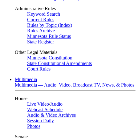
Administrative Rules
Keyword Search
Current Rules
Rules by Topic (Index)
Rules Archive
Minnesota Rule Status
State Register
Other Legal Materials
Minnesota Constitution
State Constitutional Amendments
Court Rules
Multimedia
Multimedia — Audio, Video, Broadcast TV, News, & Photos
House
Live Video
/
Audio
Webcast Schedule
Audio & Video Archives
Session Daily
Photos
Senate