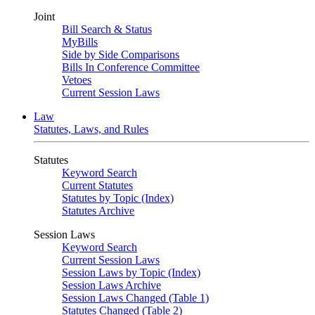
Joint
Bill Search & Status
MyBills
Side by Side Comparisons
Bills In Conference Committee
Vetoes
Current Session Laws
Law
Statutes, Laws, and Rules
Statutes
Keyword Search
Current Statutes
Statutes by Topic (Index)
Statutes Archive
Session Laws
Keyword Search
Current Session Laws
Session Laws by Topic (Index)
Session Laws Archive
Session Laws Changed (Table 1)
Statutes Changed (Table 2)