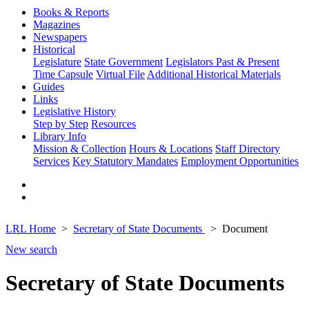
Books & Reports
Magazines
Newspapers
Historical
Legislature
State Government
Legislators Past & Present
Time Capsule
Virtual File
Additional Historical Materials
Guides
Links
Legislative History
Step by Step
Resources
Library Info
Mission & Collection
Hours & Locations
Staff Directory
Services
Key Statutory Mandates
Employment Opportunities
LRL Home
Secretary of State Documents
Document
New search
Secretary of State Documents