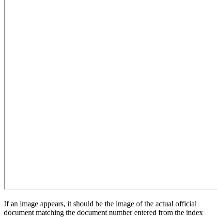
If an image appears, it should be the image of the actual official
document matching the document number entered from the index