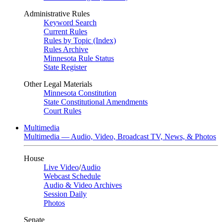
Administrative Rules
Keyword Search
Current Rules
Rules by Topic (Index)
Rules Archive
Minnesota Rule Status
State Register
Other Legal Materials
Minnesota Constitution
State Constitutional Amendments
Court Rules
Multimedia
Multimedia — Audio, Video, Broadcast TV, News, & Photos
House
Live Video
/
Audio
Webcast Schedule
Audio & Video Archives
Session Daily
Photos
Senate