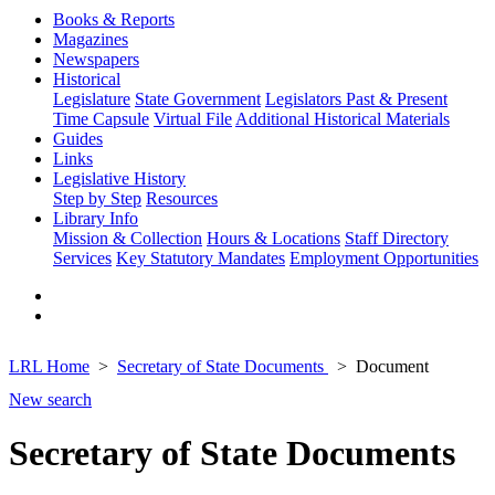
Books & Reports
Magazines
Newspapers
Historical
Legislature
State Government
Legislators Past & Present
Time Capsule
Virtual File
Additional Historical Materials
Guides
Links
Legislative History
Step by Step
Resources
Library Info
Mission & Collection
Hours & Locations
Staff Directory
Services
Key Statutory Mandates
Employment Opportunities
LRL Home
Secretary of State Documents
Document
New search
Secretary of State Documents