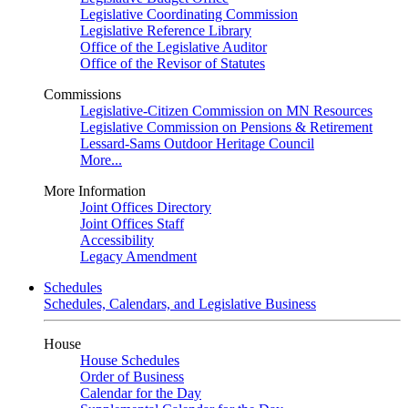
Legislative Coordinating Commission
Legislative Reference Library
Office of the Legislative Auditor
Office of the Revisor of Statutes
Commissions
Legislative-Citizen Commission on MN Resources
Legislative Commission on Pensions & Retirement
Lessard-Sams Outdoor Heritage Council
More...
More Information
Joint Offices Directory
Joint Offices Staff
Accessibility
Legacy Amendment
Schedules
Schedules, Calendars, and Legislative Business
House
House Schedules
Order of Business
Calendar for the Day