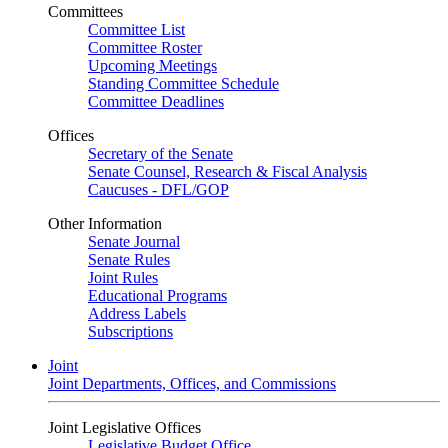
Committees
Committee List
Committee Roster
Upcoming Meetings
Standing Committee Schedule
Committee Deadlines
Offices
Secretary of the Senate
Senate Counsel, Research & Fiscal Analysis
Caucuses - DFL/GOP
Other Information
Senate Journal
Senate Rules
Joint Rules
Educational Programs
Address Labels
Subscriptions
Joint
Joint Departments, Offices, and Commissions
Joint Legislative Offices
Legislative Budget Office