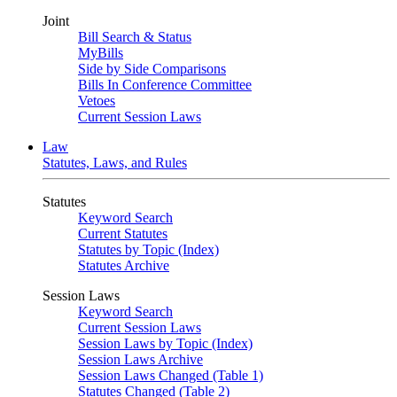
Joint
Bill Search & Status
MyBills
Side by Side Comparisons
Bills In Conference Committee
Vetoes
Current Session Laws
Law
Statutes, Laws, and Rules
Statutes
Keyword Search
Current Statutes
Statutes by Topic (Index)
Statutes Archive
Session Laws
Keyword Search
Current Session Laws
Session Laws by Topic (Index)
Session Laws Archive
Session Laws Changed (Table 1)
Statutes Changed (Table 2)