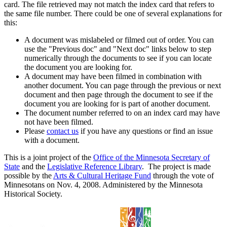
card. The file retrieved may not match the index card that refers to
the same file number. There could be one of several explanations for
this:
A document was mislabeled or filmed out of order. You can
use the "Previous doc" and "Next doc" links below to step
numerically through the documents to see if you can locate
the document you are looking for.
A document may have been filmed in combination with
another document. You can page through the previous or next
document and then page through the document to see if the
document you are looking for is part of another document.
The document number referred to on an index card may have
not have been filmed.
Please
contact us
if you have any questions or find an issue
with a document.
This is a joint project of the
Office of the Minnesota Secretary of
State
and the
Legislative Reference Library
. The project is made
possible by the
Arts & Cultural Heritage Fund
through the vote of
Minnesotans on Nov. 4, 2008. Administered by the Minnesota
Historical Society.