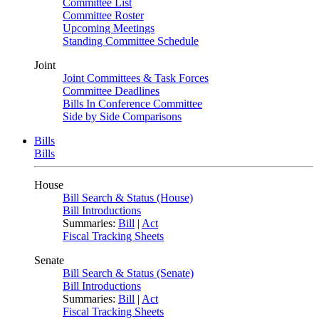
Committee List
Committee Roster
Upcoming Meetings
Standing Committee Schedule
Joint
Joint Committees & Task Forces
Committee Deadlines
Bills In Conference Committee
Side by Side Comparisons
Bills
Bills
House
Bill Search & Status (House)
Bill Introductions
Summaries:
Bill
|
Act
Fiscal Tracking Sheets
Senate
Bill Search & Status (Senate)
Bill Introductions
Summaries:
Bill
|
Act
Fiscal Tracking Sheets