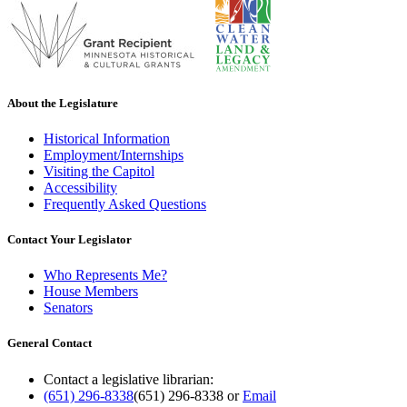
About the Legislature
Historical Information
Employment/Internships
Visiting the Capitol
Accessibility
Frequently Asked Questions
Contact Your Legislator
Who Represents Me?
House Members
Senators
General Contact
Contact a legislative librarian:
(651) 296-8338
(651) 296-8338
or
Email