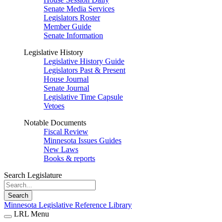
Senate Media Services
Legislators Roster
Member Guide
Senate Information
Legislative History
Legislative History Guide
Legislators Past & Present
House Journal
Senate Journal
Legislative Time Capsule
Vetoes
Notable Documents
Fiscal Review
Minnesota Issues Guides
New Laws
Books & reports
Search Legislature
Search
Minnesota Legislative Reference Library
LRL Menu