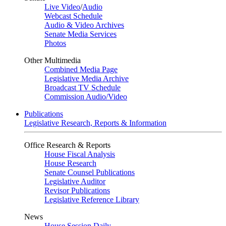
Live Video
/
Audio
Webcast Schedule
Audio & Video Archives
Senate Media Services
Photos
Other Multimedia
Combined Media Page
Legislative Media Archive
Broadcast TV Schedule
Commission Audio/Video
Publications
Legislative Research, Reports & Information
Office Research & Reports
House Fiscal Analysis
House Research
Senate Counsel Publications
Legislative Auditor
Revisor Publications
Legislative Reference Library
News
House Session Daily