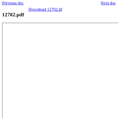
Previous doc
Next doc
Download 12702.tif
12702.pdf