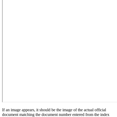
If an image appears, it should be the image of the actual official
document matching the document number entered from the index