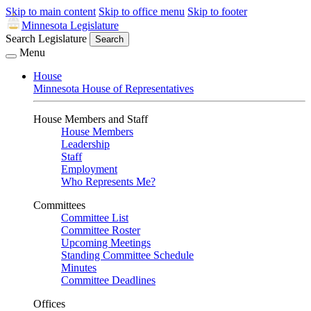
Skip to main content
Skip to office menu
Skip to footer
Minnesota Legislature
Search Legislature
Search
Menu
House
Minnesota House of Representatives
House Members and Staff
House Members
Leadership
Staff
Employment
Who Represents Me?
Committees
Committee List
Committee Roster
Upcoming Meetings
Standing Committee Schedule
Minutes
Committee Deadlines
Offices