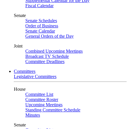
Supplemental Calendar for the Day
Fiscal Calendar
Senate
Senate Schedules
Order of Business
Senate Calendar
General Orders of the Day
Joint
Combined Upcoming Meetings
Broadcast TV Schedule
Committee Deadlines
Committees
Legislative Committees
House
Committee List
Committee Roster
Upcoming Meetings
Standing Committee Schedule
Minutes
Senate