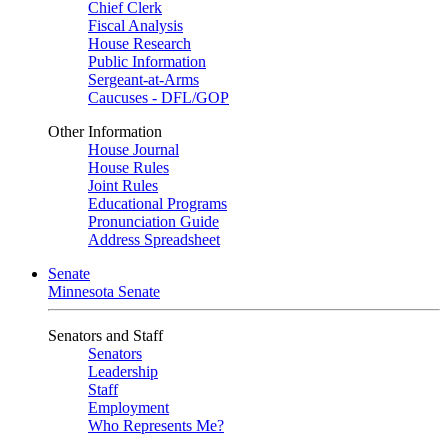
Chief Clerk
Fiscal Analysis
House Research
Public Information
Sergeant-at-Arms
Caucuses - DFL/GOP
Other Information
House Journal
House Rules
Joint Rules
Educational Programs
Pronunciation Guide
Address Spreadsheet
Senate
Minnesota Senate
Senators and Staff
Senators
Leadership
Staff
Employment
Who Represents Me?