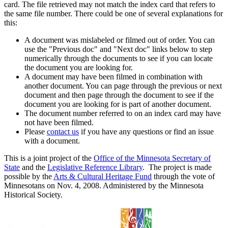
card. The file retrieved may not match the index card that refers to
the same file number. There could be one of several explanations for
this:
A document was mislabeled or filmed out of order. You can
use the "Previous doc" and "Next doc" links below to step
numerically through the documents to see if you can locate
the document you are looking for.
A document may have been filmed in combination with
another document. You can page through the previous or next
document and then page through the document to see if the
document you are looking for is part of another document.
The document number referred to on an index card may have
not have been filmed.
Please
contact us
if you have any questions or find an issue
with a document.
This is a joint project of the
Office of the Minnesota Secretary of
State
and the
Legislative Reference Library
. The project is made
possible by the
Arts & Cultural Heritage Fund
through the vote of
Minnesotans on Nov. 4, 2008. Administered by the Minnesota
Historical Society.