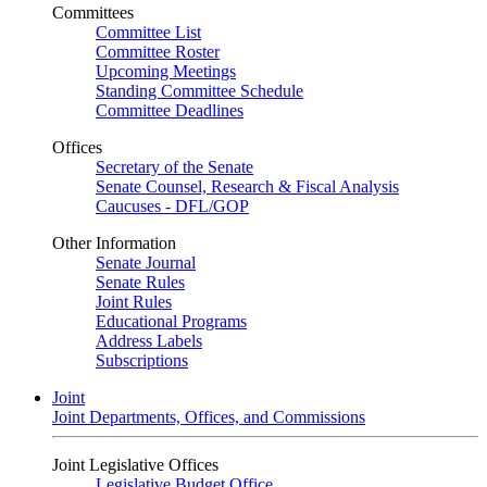
Committees
Committee List
Committee Roster
Upcoming Meetings
Standing Committee Schedule
Committee Deadlines
Offices
Secretary of the Senate
Senate Counsel, Research & Fiscal Analysis
Caucuses - DFL/GOP
Other Information
Senate Journal
Senate Rules
Joint Rules
Educational Programs
Address Labels
Subscriptions
Joint
Joint Departments, Offices, and Commissions
Joint Legislative Offices
Legislative Budget Office