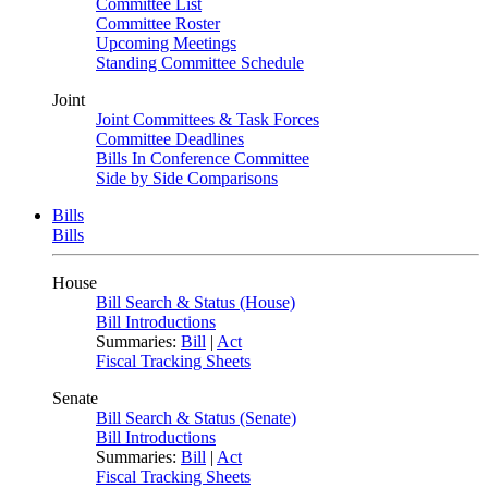
Committee List
Committee Roster
Upcoming Meetings
Standing Committee Schedule
Joint
Joint Committees & Task Forces
Committee Deadlines
Bills In Conference Committee
Side by Side Comparisons
Bills
Bills
House
Bill Search & Status (House)
Bill Introductions
Summaries:
Bill
|
Act
Fiscal Tracking Sheets
Senate
Bill Search & Status (Senate)
Bill Introductions
Summaries:
Bill
|
Act
Fiscal Tracking Sheets