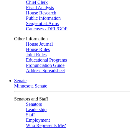
Chief Clerk
Fiscal Analysis
House Research
Public Information
Sergeant-at-Arms
Caucuses - DFL/GOP
Other Information
House Journal
House Rules
Joint Rules
Educational Programs
Pronunciation Guide
Address Spreadsheet
Senate
Minnesota Senate
Senators and Staff
Senators
Leadership
Staff
Employment
Who Represents Me?