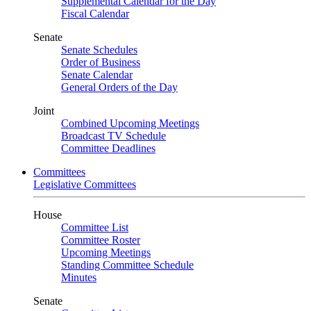
Supplemental Calendar for the Day
Fiscal Calendar
Senate
Senate Schedules
Order of Business
Senate Calendar
General Orders of the Day
Joint
Combined Upcoming Meetings
Broadcast TV Schedule
Committee Deadlines
Committees
Legislative Committees
House
Committee List
Committee Roster
Upcoming Meetings
Standing Committee Schedule
Minutes
Senate