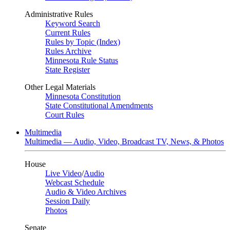
Administrative Rules
Keyword Search
Current Rules
Rules by Topic (Index)
Rules Archive
Minnesota Rule Status
State Register
Other Legal Materials
Minnesota Constitution
State Constitutional Amendments
Court Rules
Multimedia
Multimedia — Audio, Video, Broadcast TV, News, & Photos
House
Live Video
/
Audio
Webcast Schedule
Audio & Video Archives
Session Daily
Photos
Senate