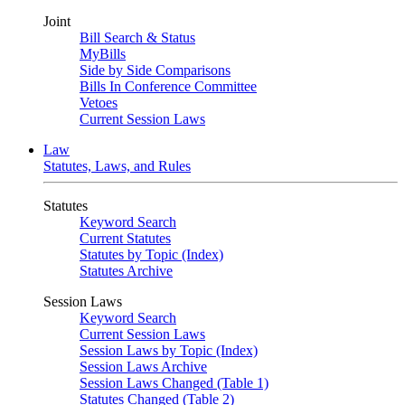
Joint
Bill Search & Status
MyBills
Side by Side Comparisons
Bills In Conference Committee
Vetoes
Current Session Laws
Law
Statutes, Laws, and Rules
Statutes
Keyword Search
Current Statutes
Statutes by Topic (Index)
Statutes Archive
Session Laws
Keyword Search
Current Session Laws
Session Laws by Topic (Index)
Session Laws Archive
Session Laws Changed (Table 1)
Statutes Changed (Table 2)