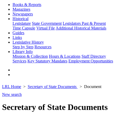
Books & Reports
Magazines
Newspapers
Historical
Legislature
State Government
Legislators Past & Present
Time Capsule
Virtual File
Additional Historical Materials
Guides
Links
Legislative History
Step by Step
Resources
Library Info
Mission & Collection
Hours & Locations
Staff Directory
Services
Key Statutory Mandates
Employment Opportunities
LRL Home
Secretary of State Documents
Document
New search
Secretary of State Documents