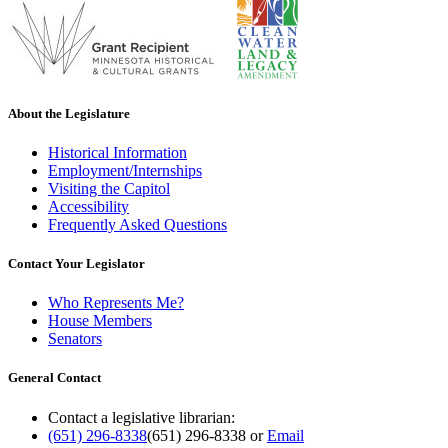
About the Legislature
Historical Information
Employment/Internships
Visiting the Capitol
Accessibility
Frequently Asked Questions
Contact Your Legislator
Who Represents Me?
House Members
Senators
General Contact
Contact a legislative librarian:
(651) 296-8338
(651) 296-8338
or
Email