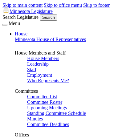
Skip to main content
Skip to office menu
Skip to footer
Minnesota Legislature
Search Legislature
Search
Menu
House
Minnesota House of Representatives
House Members and Staff
House Members
Leadership
Staff
Employment
Who Represents Me?
Committees
Committee List
Committee Roster
Upcoming Meetings
Standing Committee Schedule
Minutes
Committee Deadlines
Offices