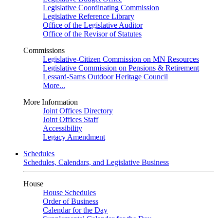
Legislative Coordinating Commission
Legislative Reference Library
Office of the Legislative Auditor
Office of the Revisor of Statutes
Commissions
Legislative-Citizen Commission on MN Resources
Legislative Commission on Pensions & Retirement
Lessard-Sams Outdoor Heritage Council
More...
More Information
Joint Offices Directory
Joint Offices Staff
Accessibility
Legacy Amendment
Schedules
Schedules, Calendars, and Legislative Business
House
House Schedules
Order of Business
Calendar for the Day