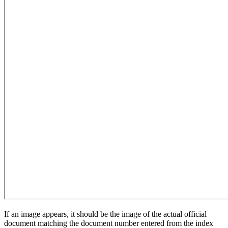
If an image appears, it should be the image of the actual official
document matching the document number entered from the index