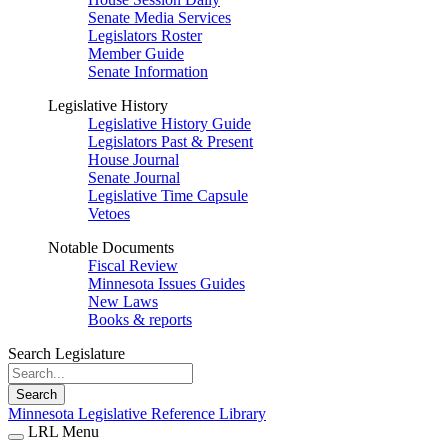
Senate Media Services
Legislators Roster
Member Guide
Senate Information
Legislative History
Legislative History Guide
Legislators Past & Present
House Journal
Senate Journal
Legislative Time Capsule
Vetoes
Notable Documents
Fiscal Review
Minnesota Issues Guides
New Laws
Books & reports
Search Legislature
Search
Minnesota Legislative Reference Library
LRL Menu