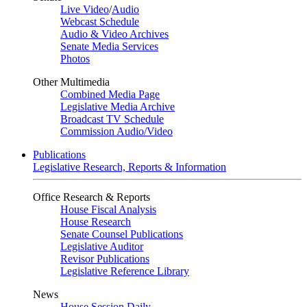
Live Video
/
Audio
Webcast Schedule
Audio & Video Archives
Senate Media Services
Photos
Other Multimedia
Combined Media Page
Legislative Media Archive
Broadcast TV Schedule
Commission Audio/Video
Publications
Legislative Research, Reports & Information
Office Research & Reports
House Fiscal Analysis
House Research
Senate Counsel Publications
Legislative Auditor
Revisor Publications
Legislative Reference Library
News
House Session Daily