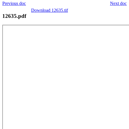
Previous doc
Next doc
Download 12635.tif
12635.pdf