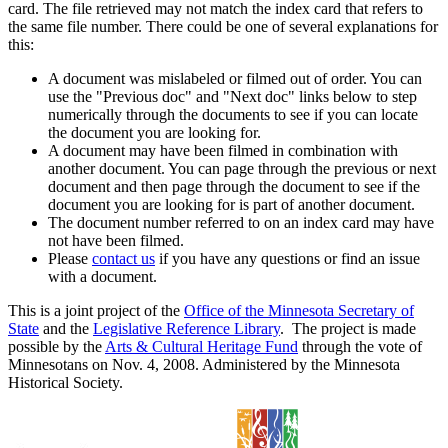
card. The file retrieved may not match the index card that refers to
the same file number. There could be one of several explanations for
this:
A document was mislabeled or filmed out of order. You can
use the "Previous doc" and "Next doc" links below to step
numerically through the documents to see if you can locate
the document you are looking for.
A document may have been filmed in combination with
another document. You can page through the previous or next
document and then page through the document to see if the
document you are looking for is part of another document.
The document number referred to on an index card may have
not have been filmed.
Please
contact us
if you have any questions or find an issue
with a document.
This is a joint project of the
Office of the Minnesota Secretary of
State
and the
Legislative Reference Library
. The project is made
possible by the
Arts & Cultural Heritage Fund
through the vote of
Minnesotans on Nov. 4, 2008. Administered by the Minnesota
Historical Society.