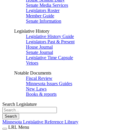
Senate Media Services
Legislators Roster
Member Guide
Senate Information
Legislative History
Legislative History Guide
Legislators Past & Present
House Journal
Senate Journal
Legislative Time Capsule
Vetoes
Notable Documents
Fiscal Review
Minnesota Issues Guides
New Laws
Books & reports
Search Legislature
Search
Minnesota Legislative Reference Library
LRL Menu