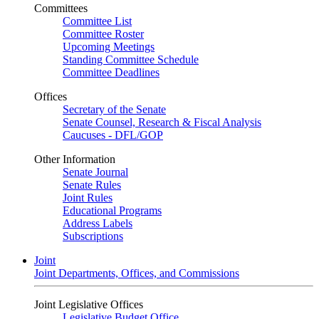
Committees
Committee List
Committee Roster
Upcoming Meetings
Standing Committee Schedule
Committee Deadlines
Offices
Secretary of the Senate
Senate Counsel, Research & Fiscal Analysis
Caucuses - DFL/GOP
Other Information
Senate Journal
Senate Rules
Joint Rules
Educational Programs
Address Labels
Subscriptions
Joint
Joint Departments, Offices, and Commissions
Joint Legislative Offices
Legislative Budget Office