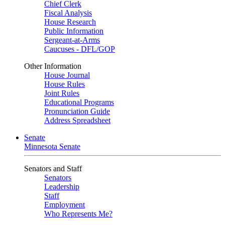
Chief Clerk
Fiscal Analysis
House Research
Public Information
Sergeant-at-Arms
Caucuses - DFL/GOP
Other Information
House Journal
House Rules
Joint Rules
Educational Programs
Pronunciation Guide
Address Spreadsheet
Senate
Minnesota Senate
Senators and Staff
Senators
Leadership
Staff
Employment
Who Represents Me?