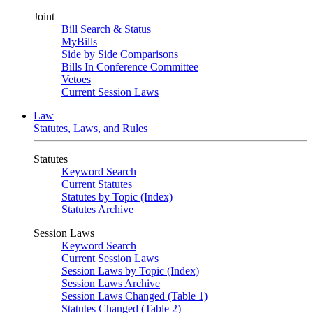
Joint
Bill Search & Status
MyBills
Side by Side Comparisons
Bills In Conference Committee
Vetoes
Current Session Laws
Law
Statutes, Laws, and Rules
Statutes
Keyword Search
Current Statutes
Statutes by Topic (Index)
Statutes Archive
Session Laws
Keyword Search
Current Session Laws
Session Laws by Topic (Index)
Session Laws Archive
Session Laws Changed (Table 1)
Statutes Changed (Table 2)