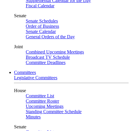
Supplemental Calendar for the Day
Fiscal Calendar
Senate
Senate Schedules
Order of Business
Senate Calendar
General Orders of the Day
Joint
Combined Upcoming Meetings
Broadcast TV Schedule
Committee Deadlines
Committees
Legislative Committees
House
Committee List
Committee Roster
Upcoming Meetings
Standing Committee Schedule
Minutes
Senate