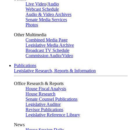
Live Video
/
Audio
Webcast Schedule
Audio & Video Archives
Senate Media Services
Photos
Other Multimedia
Combined Media Page
Legislative Media Archive
Broadcast TV Schedule
Commission Audio/Video
Publications
Legislative Research, Reports & Information
Office Research & Reports
House Fiscal Analysis
House Research
Senate Counsel Publications
Legislative Auditor
Revisor Publications
Legislative Reference Library
News
House Session Daily