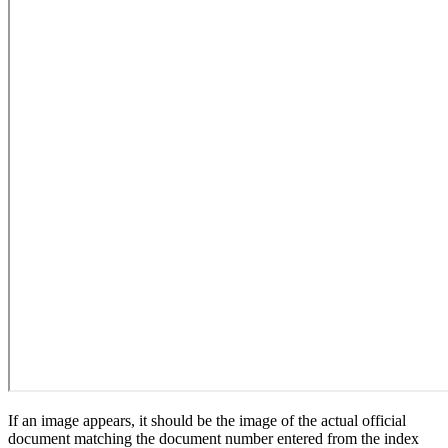
If an image appears, it should be the image of the actual official
document matching the document number entered from the index