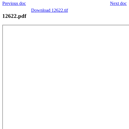
Previous doc
Next doc
Download 12622.tif
12622.pdf