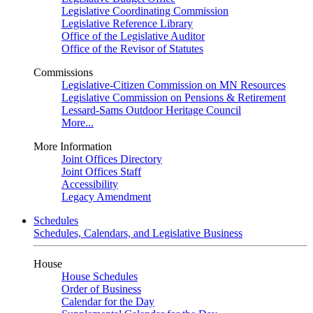
Legislative Coordinating Commission
Legislative Reference Library
Office of the Legislative Auditor
Office of the Revisor of Statutes
Commissions
Legislative-Citizen Commission on MN Resources
Legislative Commission on Pensions & Retirement
Lessard-Sams Outdoor Heritage Council
More...
More Information
Joint Offices Directory
Joint Offices Staff
Accessibility
Legacy Amendment
Schedules
Schedules, Calendars, and Legislative Business
House
House Schedules
Order of Business
Calendar for the Day