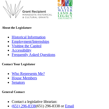
About the Legislature
Historical Information
Employment/Internships
Visiting the Capitol
Accessibility
Frequently Asked Questions
Contact Your Legislator
Who Represents Me?
House Members
Senators
General Contact
Contact a legislative librarian:
(651) 296-8338
(651) 296-8338
or
Email