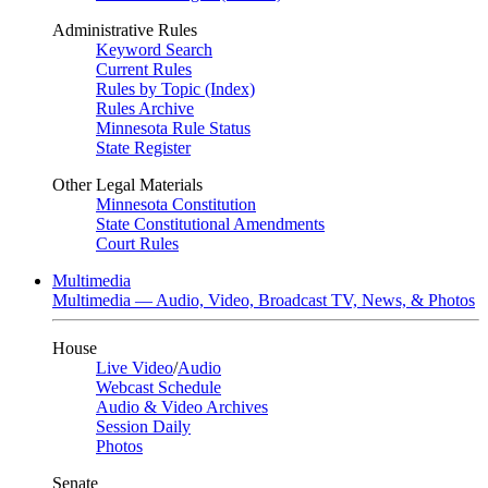
Administrative Rules
Keyword Search
Current Rules
Rules by Topic (Index)
Rules Archive
Minnesota Rule Status
State Register
Other Legal Materials
Minnesota Constitution
State Constitutional Amendments
Court Rules
Multimedia
Multimedia — Audio, Video, Broadcast TV, News, & Photos
House
Live Video
/
Audio
Webcast Schedule
Audio & Video Archives
Session Daily
Photos
Senate