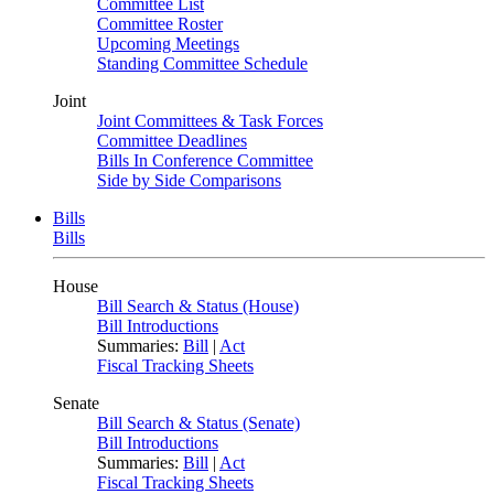
Committee List
Committee Roster
Upcoming Meetings
Standing Committee Schedule
Joint
Joint Committees & Task Forces
Committee Deadlines
Bills In Conference Committee
Side by Side Comparisons
Bills
Bills
House
Bill Search & Status (House)
Bill Introductions
Summaries:
Bill
|
Act
Fiscal Tracking Sheets
Senate
Bill Search & Status (Senate)
Bill Introductions
Summaries:
Bill
|
Act
Fiscal Tracking Sheets