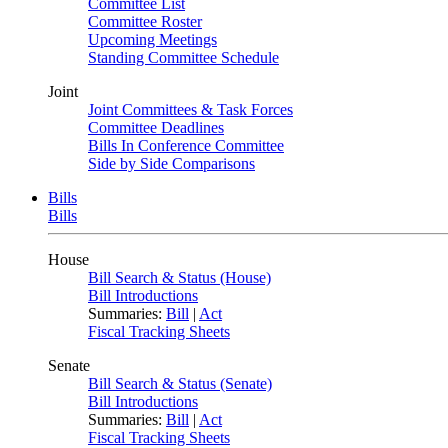
Committee List
Committee Roster
Upcoming Meetings
Standing Committee Schedule
Joint
Joint Committees & Task Forces
Committee Deadlines
Bills In Conference Committee
Side by Side Comparisons
Bills
Bills
House
Bill Search & Status (House)
Bill Introductions
Summaries:
Bill
|
Act
Fiscal Tracking Sheets
Senate
Bill Search & Status (Senate)
Bill Introductions
Summaries:
Bill
|
Act
Fiscal Tracking Sheets