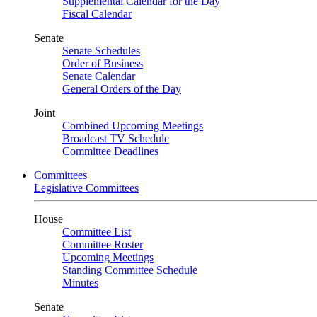
Supplemental Calendar for the Day
Fiscal Calendar
Senate
Senate Schedules
Order of Business
Senate Calendar
General Orders of the Day
Joint
Combined Upcoming Meetings
Broadcast TV Schedule
Committee Deadlines
Committees
Legislative Committees
House
Committee List
Committee Roster
Upcoming Meetings
Standing Committee Schedule
Minutes
Senate