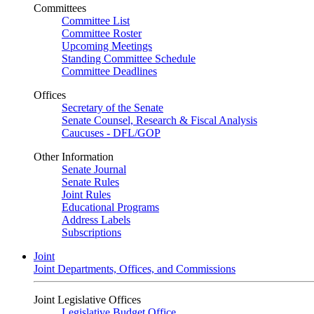
Committees
Committee List
Committee Roster
Upcoming Meetings
Standing Committee Schedule
Committee Deadlines
Offices
Secretary of the Senate
Senate Counsel, Research & Fiscal Analysis
Caucuses - DFL/GOP
Other Information
Senate Journal
Senate Rules
Joint Rules
Educational Programs
Address Labels
Subscriptions
Joint
Joint Departments, Offices, and Commissions
Joint Legislative Offices
Legislative Budget Office