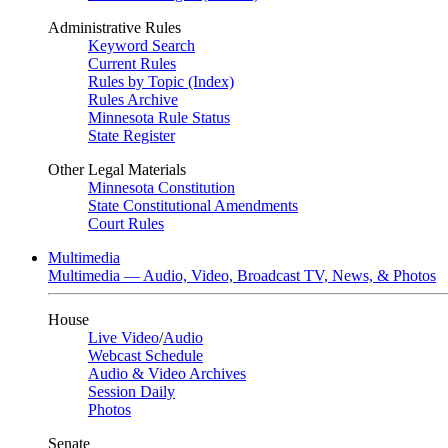
Administrative Rules
Keyword Search
Current Rules
Rules by Topic (Index)
Rules Archive
Minnesota Rule Status
State Register
Other Legal Materials
Minnesota Constitution
State Constitutional Amendments
Court Rules
Multimedia
Multimedia — Audio, Video, Broadcast TV, News, & Photos
House
Live Video
/
Audio
Webcast Schedule
Audio & Video Archives
Session Daily
Photos
Senate