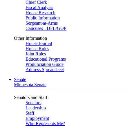
Chief Clerk
Fiscal Analysis
House Research
Public Information
Sergeant-at-Arms
Caucuses - DFL/GOP
Other Information
House Journal
House Rules
Joint Rules
Educational Programs
Pronunciation Guide
Address Spreadsheet
Senate
Minnesota Senate
Senators and Staff
Senators
Leadership
Staff
Employment
Who Represents Me?