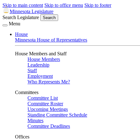
Skip to main content
Skip to office menu
Skip to footer
Minnesota Legislature
Search Legislature
Search
Menu
House
Minnesota House of Representatives
House Members and Staff
House Members
Leadership
Staff
Employment
Who Represents Me?
Committees
Committee List
Committee Roster
Upcoming Meetings
Standing Committee Schedule
Minutes
Committee Deadlines
Offices