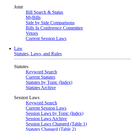
Joint
Bill Search & Status
MyBills
Side by Side Comparisons
Bills In Conference Committee
Vetoes
Current Session Laws
Law
Statutes, Laws, and Rules
Statutes
Keyword Search
Current Statutes
Statutes by Topic (Index)
Statutes Archive
Session Laws
Keyword Search
Current Session Laws
Session Laws by Topic (Index)
Session Laws Archive
Session Laws Changed (Table 1)
Statutes Changed (Table 2)