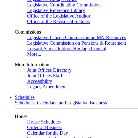
Legislative Coordinating Commission
Legislative Reference Library
Office of the Legislative Auditor
Office of the Revisor of Statutes
Commissions
Legislative-Citizen Commission on MN Resources
Legislative Commission on Pensions & Retirement
Lessard-Sams Outdoor Heritage Council
More...
More Information
Joint Offices Directory
Joint Offices Staff
Accessibility
Legacy Amendment
Schedules
Schedules, Calendars, and Legislative Business
House
House Schedules
Order of Business
Calendar for the Day