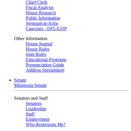
Chief Clerk
Fiscal Analysis
House Research
Public Information
Sergeant-at-Arms
Caucuses - DFL/GOP
Other Information
House Journal
House Rules
Joint Rules
Educational Programs
Pronunciation Guide
Address Spreadsheet
Senate
Minnesota Senate
Senators and Staff
Senators
Leadership
Staff
Employment
Who Represents Me?