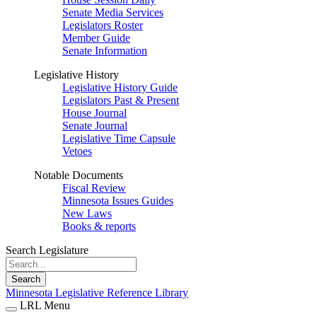
Senate Media Services
Legislators Roster
Member Guide
Senate Information
Legislative History
Legislative History Guide
Legislators Past & Present
House Journal
Senate Journal
Legislative Time Capsule
Vetoes
Notable Documents
Fiscal Review
Minnesota Issues Guides
New Laws
Books & reports
Search Legislature
Search
Minnesota Legislative Reference Library
LRL Menu