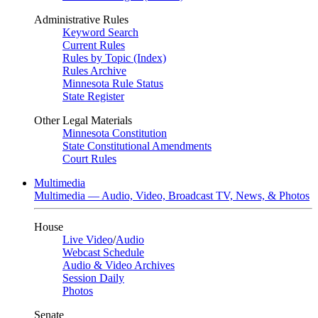
Administrative Rules
Keyword Search
Current Rules
Rules by Topic (Index)
Rules Archive
Minnesota Rule Status
State Register
Other Legal Materials
Minnesota Constitution
State Constitutional Amendments
Court Rules
Multimedia
Multimedia — Audio, Video, Broadcast TV, News, & Photos
House
Live Video
/
Audio
Webcast Schedule
Audio & Video Archives
Session Daily
Photos
Senate