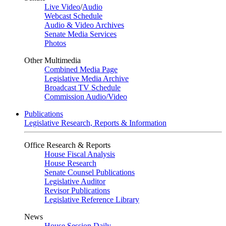
Live Video
/
Audio
Webcast Schedule
Audio & Video Archives
Senate Media Services
Photos
Other Multimedia
Combined Media Page
Legislative Media Archive
Broadcast TV Schedule
Commission Audio/Video
Publications
Legislative Research, Reports & Information
Office Research & Reports
House Fiscal Analysis
House Research
Senate Counsel Publications
Legislative Auditor
Revisor Publications
Legislative Reference Library
News
House Session Daily