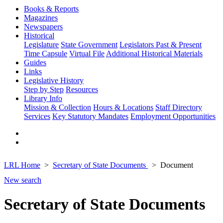
Books & Reports
Magazines
Newspapers
Historical
Legislature
State Government
Legislators Past & Present
Time Capsule
Virtual File
Additional Historical Materials
Guides
Links
Legislative History
Step by Step
Resources
Library Info
Mission & Collection
Hours & Locations
Staff Directory
Services
Key Statutory Mandates
Employment Opportunities
LRL Home
Secretary of State Documents
Document
New search
Secretary of State Documents