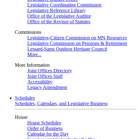
Legislative Coordinating Commission
Legislative Reference Library
Office of the Legislative Auditor
Office of the Revisor of Statutes
Commissions
Legislative-Citizen Commission on MN Resources
Legislative Commission on Pensions & Retirement
Lessard-Sams Outdoor Heritage Council
More...
More Information
Joint Offices Directory
Joint Offices Staff
Accessibility
Legacy Amendment
Schedules
Schedules, Calendars, and Legislative Business
House
House Schedules
Order of Business
Calendar for the Day