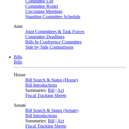
Committee List
Committee Roster
Upcoming Meetings
Standing Committee Schedule
Joint
Joint Committees & Task Forces
Committee Deadlines
Bills In Conference Committee
Side by Side Comparisons
Bills
Bills
House
Bill Search & Status (House)
Bill Introductions
Summaries:
Bill
|
Act
Fiscal Tracking Sheets
Senate
Bill Search & Status (Senate)
Bill Introductions
Summaries:
Bill
|
Act
Fiscal Tracking Sheets