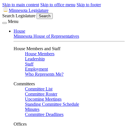
Skip to main content
Skip to office menu
Skip to footer
Minnesota Legislature
Search Legislature
Search
Menu
House
Minnesota House of Representatives
House Members and Staff
House Members
Leadership
Staff
Employment
Who Represents Me?
Committees
Committee List
Committee Roster
Upcoming Meetings
Standing Committee Schedule
Minutes
Committee Deadlines
Offices