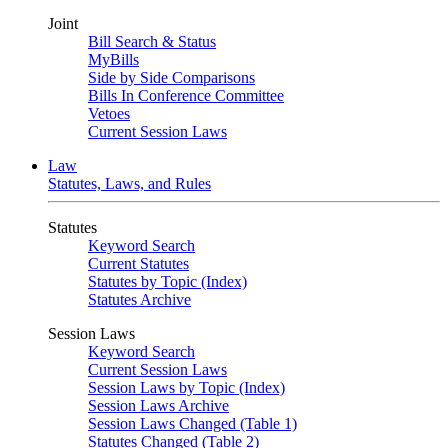
Joint
Bill Search & Status
MyBills
Side by Side Comparisons
Bills In Conference Committee
Vetoes
Current Session Laws
Law
Statutes, Laws, and Rules
Statutes
Keyword Search
Current Statutes
Statutes by Topic (Index)
Statutes Archive
Session Laws
Keyword Search
Current Session Laws
Session Laws by Topic (Index)
Session Laws Archive
Session Laws Changed (Table 1)
Statutes Changed (Table 2)