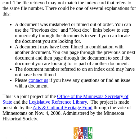
card. The file retrieved may not match the index card that refers to
the same file number. There could be one of several explanations for
this:
A document was mislabeled or filmed out of order. You can
use the "Previous doc" and "Next doc" links below to step
numerically through the documents to see if you can locate
the document you are looking for.
A document may have been filmed in combination with
another document. You can page through the previous or next
document and then page through the document to see if the
document you are looking for is part of another document.
The document number referred to on an index card may have
not have been filmed.
Please
contact us
if you have any questions or find an issue
with a document.
This is a joint project of the
Office of the Minnesota Secretary of
State
and the
Legislative Reference Library
. The project is made
possible by the
Arts & Cultural Heritage Fund
through the vote of
Minnesotans on Nov. 4, 2008. Administered by the Minnesota
Historical Society.