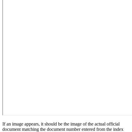
If an image appears, it should be the image of the actual official
document matching the document number entered from the index