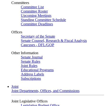
Committees
Committee List
Committee Roster
Upcoming Meetings
Standing Committee Schedule
Committee Deadlines
Offices
Secretary of the Senate
Senate Counsel, Research & Fiscal Analysis
Caucuses - DFL/GOP
Other Information
Senate Journal
Senate Rules
Joint Rules
Educational Programs
Address Labels
Subscriptions
Joint
Joint Departments, Offices, and Commissions
Joint Legislative Offices
Legislative Budget Office