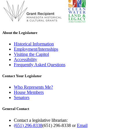
About the Legislature
Historical Information
Employment/Internships
Visiting the Capitol
Accessibility
Frequently Asked Questions
Contact Your Legislator
Who Represents Me?
House Members
Senators
General Contact
Contact a legislative librarian:
(651) 296-8338
(651) 296-8338
or
Email