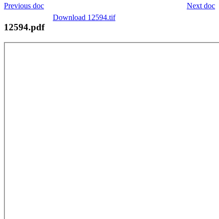
Previous doc
Next doc
Download 12594.tif
12594.pdf