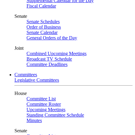
Supplemental Calendar for the Day
Fiscal Calendar
Senate
Senate Schedules
Order of Business
Senate Calendar
General Orders of the Day
Joint
Combined Upcoming Meetings
Broadcast TV Schedule
Committee Deadlines
Committees
Legislative Committees
House
Committee List
Committee Roster
Upcoming Meetings
Standing Committee Schedule
Minutes
Senate