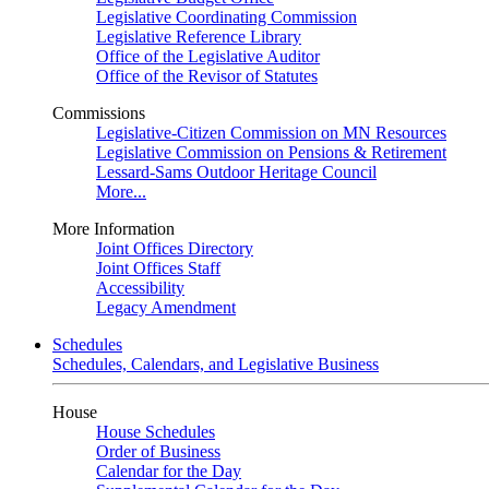
Legislative Coordinating Commission
Legislative Reference Library
Office of the Legislative Auditor
Office of the Revisor of Statutes
Commissions
Legislative-Citizen Commission on MN Resources
Legislative Commission on Pensions & Retirement
Lessard-Sams Outdoor Heritage Council
More...
More Information
Joint Offices Directory
Joint Offices Staff
Accessibility
Legacy Amendment
Schedules
Schedules, Calendars, and Legislative Business
House
House Schedules
Order of Business
Calendar for the Day