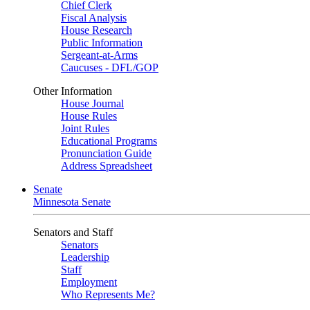
Chief Clerk
Fiscal Analysis
House Research
Public Information
Sergeant-at-Arms
Caucuses - DFL/GOP
Other Information
House Journal
House Rules
Joint Rules
Educational Programs
Pronunciation Guide
Address Spreadsheet
Senate
Minnesota Senate
Senators and Staff
Senators
Leadership
Staff
Employment
Who Represents Me?