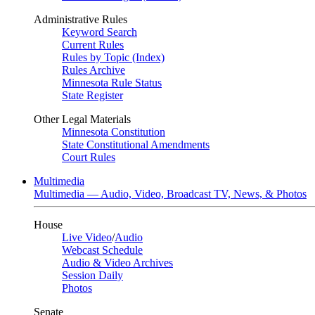
Administrative Rules
Keyword Search
Current Rules
Rules by Topic (Index)
Rules Archive
Minnesota Rule Status
State Register
Other Legal Materials
Minnesota Constitution
State Constitutional Amendments
Court Rules
Multimedia
Multimedia — Audio, Video, Broadcast TV, News, & Photos
House
Live Video
/
Audio
Webcast Schedule
Audio & Video Archives
Session Daily
Photos
Senate