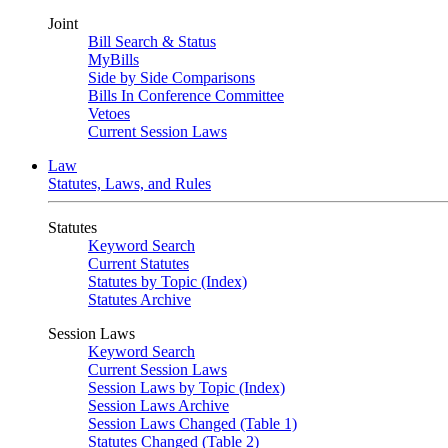
Joint
Bill Search & Status
MyBills
Side by Side Comparisons
Bills In Conference Committee
Vetoes
Current Session Laws
Law
Statutes, Laws, and Rules
Statutes
Keyword Search
Current Statutes
Statutes by Topic (Index)
Statutes Archive
Session Laws
Keyword Search
Current Session Laws
Session Laws by Topic (Index)
Session Laws Archive
Session Laws Changed (Table 1)
Statutes Changed (Table 2)