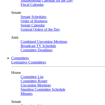
Supplemental Calendar for the Day
Fiscal Calendar
Senate
Senate Schedules
Order of Business
Senate Calendar
General Orders of the Day
Joint
Combined Upcoming Meetings
Broadcast TV Schedule
Committee Deadlines
Committees
Legislative Committees
House
Committee List
Committee Roster
Upcoming Meetings
Standing Committee Schedule
Minutes
Senate