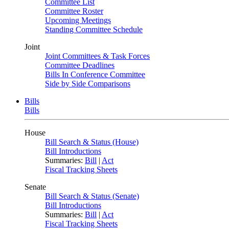
Committee List
Committee Roster
Upcoming Meetings
Standing Committee Schedule
Joint
Joint Committees & Task Forces
Committee Deadlines
Bills In Conference Committee
Side by Side Comparisons
Bills
Bills
House
Bill Search & Status (House)
Bill Introductions
Summaries:
Bill
|
Act
Fiscal Tracking Sheets
Senate
Bill Search & Status (Senate)
Bill Introductions
Summaries:
Bill
|
Act
Fiscal Tracking Sheets