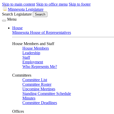
Skip to main content
Skip to office menu
Skip to footer
Minnesota Legislature
Search Legislature
Search
Menu
House
Minnesota House of Representatives
House Members and Staff
House Members
Leadership
Staff
Employment
Who Represents Me?
Committees
Committee List
Committee Roster
Upcoming Meetings
Standing Committee Schedule
Minutes
Committee Deadlines
Offices