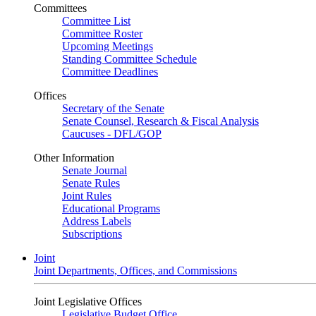
Committees
Committee List
Committee Roster
Upcoming Meetings
Standing Committee Schedule
Committee Deadlines
Offices
Secretary of the Senate
Senate Counsel, Research & Fiscal Analysis
Caucuses - DFL/GOP
Other Information
Senate Journal
Senate Rules
Joint Rules
Educational Programs
Address Labels
Subscriptions
Joint
Joint Departments, Offices, and Commissions
Joint Legislative Offices
Legislative Budget Office