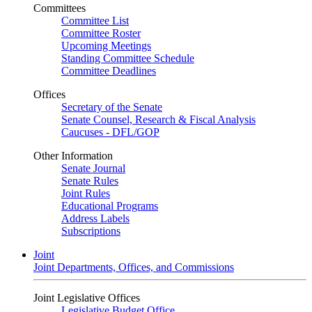
Committees
Committee List
Committee Roster
Upcoming Meetings
Standing Committee Schedule
Committee Deadlines
Offices
Secretary of the Senate
Senate Counsel, Research & Fiscal Analysis
Caucuses - DFL/GOP
Other Information
Senate Journal
Senate Rules
Joint Rules
Educational Programs
Address Labels
Subscriptions
Joint
Joint Departments, Offices, and Commissions
Joint Legislative Offices
Legislative Budget Office