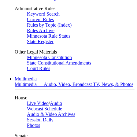
Administrative Rules
Keyword Search
Current Rules
Rules by Topic (Index)
Rules Archive
Minnesota Rule Status
State Register
Other Legal Materials
Minnesota Constitution
State Constitutional Amendments
Court Rules
Multimedia
Multimedia — Audio, Video, Broadcast TV, News, & Photos
House
Live Video
/
Audio
Webcast Schedule
Audio & Video Archives
Session Daily
Photos
Senate