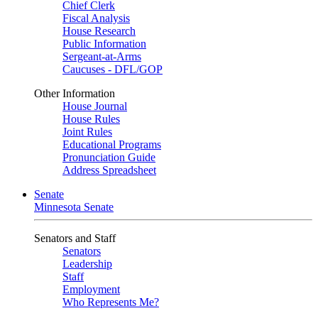
Chief Clerk
Fiscal Analysis
House Research
Public Information
Sergeant-at-Arms
Caucuses - DFL/GOP
Other Information
House Journal
House Rules
Joint Rules
Educational Programs
Pronunciation Guide
Address Spreadsheet
Senate
Minnesota Senate
Senators and Staff
Senators
Leadership
Staff
Employment
Who Represents Me?