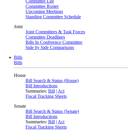
Committee List
Committee Roster
Upcoming Meetings
Standing Committee Schedule
Joint
Joint Committees & Task Forces
Committee Deadlines
Bills In Conference Committee
Side by Side Comparisons
Bills
Bills
House
Bill Search & Status (House)
Bill Introductions
Summaries:
Bill
|
Act
Fiscal Tracking Sheets
Senate
Bill Search & Status (Senate)
Bill Introductions
Summaries:
Bill
|
Act
Fiscal Tracking Sheets