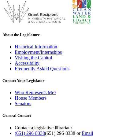
About the Legislature
Historical Information
Employment/Internships
Visiting the Capitol
Accessibility
Frequently Asked Questions
Contact Your Legislator
Who Represents Me?
House Members
Senators
General Contact
Contact a legislative librarian:
(651) 296-8338
(651) 296-8338
or
Email