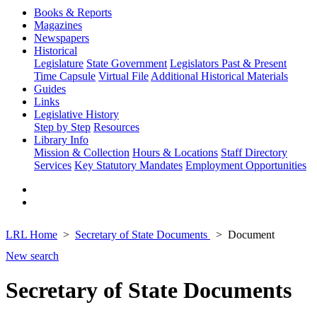
Books & Reports
Magazines
Newspapers
Historical
Legislature
State Government
Legislators Past & Present
Time Capsule
Virtual File
Additional Historical Materials
Guides
Links
Legislative History
Step by Step
Resources
Library Info
Mission & Collection
Hours & Locations
Staff Directory
Services
Key Statutory Mandates
Employment Opportunities
LRL Home
Secretary of State Documents
Document
New search
Secretary of State Documents