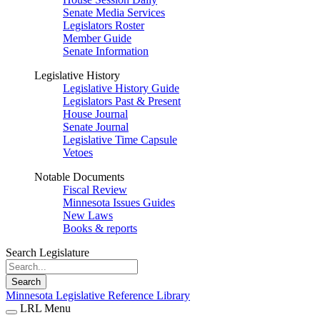
Senate Media Services
Legislators Roster
Member Guide
Senate Information
Legislative History
Legislative History Guide
Legislators Past & Present
House Journal
Senate Journal
Legislative Time Capsule
Vetoes
Notable Documents
Fiscal Review
Minnesota Issues Guides
New Laws
Books & reports
Search Legislature
Search
Minnesota Legislative Reference Library
LRL Menu