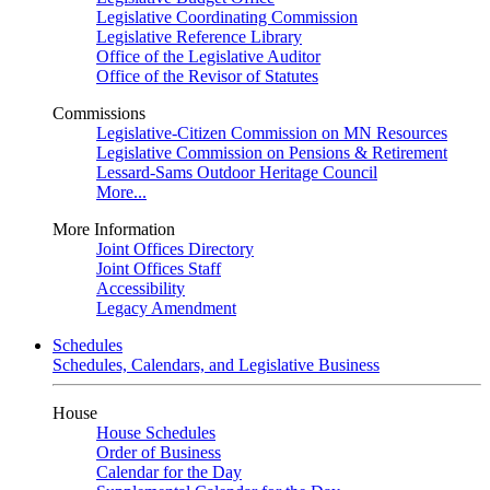
Legislative Coordinating Commission
Legislative Reference Library
Office of the Legislative Auditor
Office of the Revisor of Statutes
Commissions
Legislative-Citizen Commission on MN Resources
Legislative Commission on Pensions & Retirement
Lessard-Sams Outdoor Heritage Council
More...
More Information
Joint Offices Directory
Joint Offices Staff
Accessibility
Legacy Amendment
Schedules
Schedules, Calendars, and Legislative Business
House
House Schedules
Order of Business
Calendar for the Day