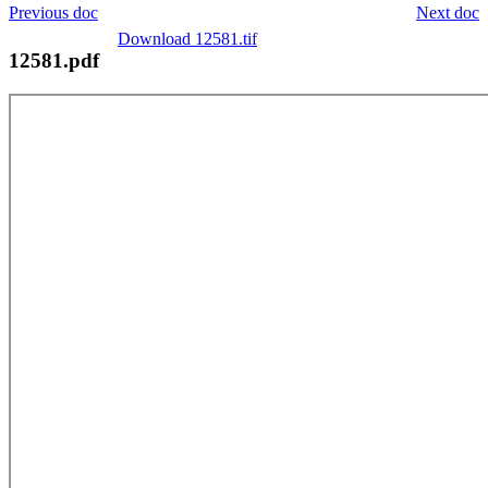
Previous doc
Next doc
Download 12581.tif
12581.pdf