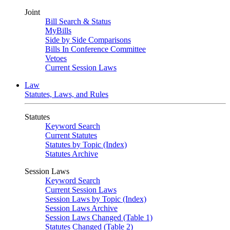
Joint
Bill Search & Status
MyBills
Side by Side Comparisons
Bills In Conference Committee
Vetoes
Current Session Laws
Law
Statutes, Laws, and Rules
Statutes
Keyword Search
Current Statutes
Statutes by Topic (Index)
Statutes Archive
Session Laws
Keyword Search
Current Session Laws
Session Laws by Topic (Index)
Session Laws Archive
Session Laws Changed (Table 1)
Statutes Changed (Table 2)