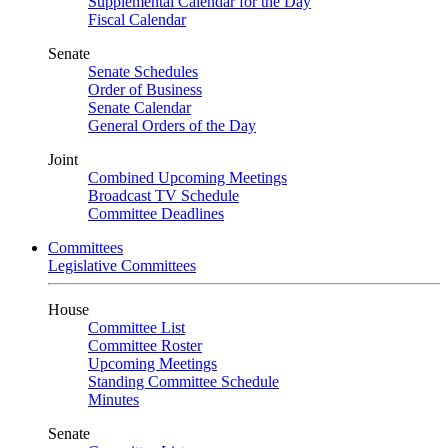
Supplemental Calendar for the Day
Fiscal Calendar
Senate
Senate Schedules
Order of Business
Senate Calendar
General Orders of the Day
Joint
Combined Upcoming Meetings
Broadcast TV Schedule
Committee Deadlines
Committees
Legislative Committees
House
Committee List
Committee Roster
Upcoming Meetings
Standing Committee Schedule
Minutes
Senate