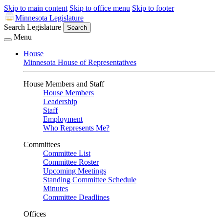
Skip to main content
Skip to office menu
Skip to footer
Minnesota Legislature
Search Legislature
Search
Menu
House
Minnesota House of Representatives
House Members and Staff
House Members
Leadership
Staff
Employment
Who Represents Me?
Committees
Committee List
Committee Roster
Upcoming Meetings
Standing Committee Schedule
Minutes
Committee Deadlines
Offices