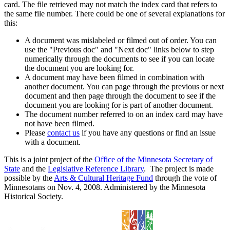
card. The file retrieved may not match the index card that refers to
the same file number. There could be one of several explanations for
this:
A document was mislabeled or filmed out of order. You can
use the "Previous doc" and "Next doc" links below to step
numerically through the documents to see if you can locate
the document you are looking for.
A document may have been filmed in combination with
another document. You can page through the previous or next
document and then page through the document to see if the
document you are looking for is part of another document.
The document number referred to on an index card may have
not have been filmed.
Please
contact us
if you have any questions or find an issue
with a document.
This is a joint project of the
Office of the Minnesota Secretary of
State
and the
Legislative Reference Library
. The project is made
possible by the
Arts & Cultural Heritage Fund
through the vote of
Minnesotans on Nov. 4, 2008. Administered by the Minnesota
Historical Society.