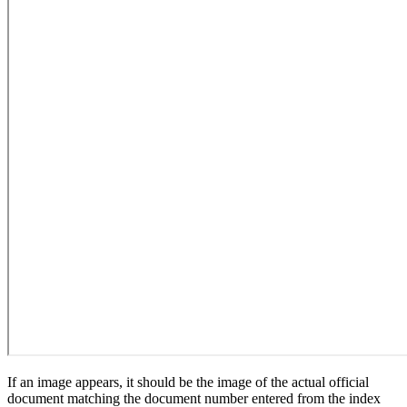
If an image appears, it should be the image of the actual official
document matching the document number entered from the index