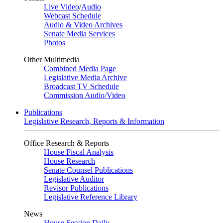
Live Video
/
Audio
Webcast Schedule
Audio & Video Archives
Senate Media Services
Photos
Other Multimedia
Combined Media Page
Legislative Media Archive
Broadcast TV Schedule
Commission Audio/Video
Publications
Legislative Research, Reports & Information
Office Research & Reports
House Fiscal Analysis
House Research
Senate Counsel Publications
Legislative Auditor
Revisor Publications
Legislative Reference Library
News
House Session Daily