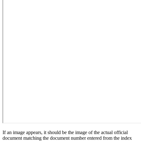
If an image appears, it should be the image of the actual official
document matching the document number entered from the index