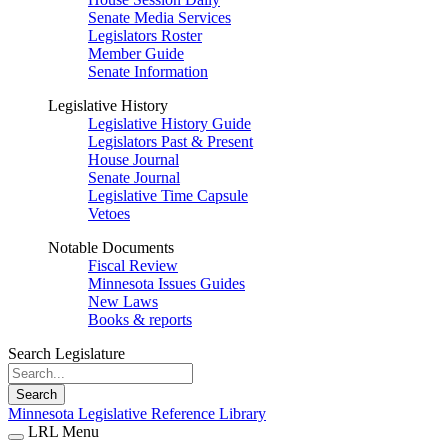
Senate Media Services
Legislators Roster
Member Guide
Senate Information
Legislative History
Legislative History Guide
Legislators Past & Present
House Journal
Senate Journal
Legislative Time Capsule
Vetoes
Notable Documents
Fiscal Review
Minnesota Issues Guides
New Laws
Books & reports
Search Legislature
Search
Minnesota Legislative Reference Library
LRL Menu