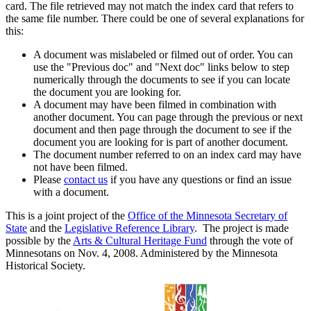
card. The file retrieved may not match the index card that refers to
the same file number. There could be one of several explanations for
this:
A document was mislabeled or filmed out of order. You can
use the "Previous doc" and "Next doc" links below to step
numerically through the documents to see if you can locate
the document you are looking for.
A document may have been filmed in combination with
another document. You can page through the previous or next
document and then page through the document to see if the
document you are looking for is part of another document.
The document number referred to on an index card may have
not have been filmed.
Please
contact us
if you have any questions or find an issue
with a document.
This is a joint project of the
Office of the Minnesota Secretary of
State
and the
Legislative Reference Library
. The project is made
possible by the
Arts & Cultural Heritage Fund
through the vote of
Minnesotans on Nov. 4, 2008. Administered by the Minnesota
Historical Society.