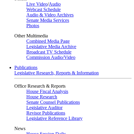
Live Video
/
Audio
Webcast Schedule
Audio & Video Archives
Senate Media Services
Photos
Other Multimedia
Combined Media Page
Legislative Media Archive
Broadcast TV Schedule
Commission Audio/Video
Publications
Legislative Research, Reports & Information
Office Research & Reports
House Fiscal Analysis
House Research
Senate Counsel Publications
Legislative Auditor
Revisor Publications
Legislative Reference Library
News
House Session Daily