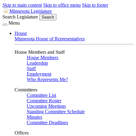
Skip to main content
Skip to office menu
Skip to footer
Minnesota Legislature
Search Legislature
Search
Menu
House
Minnesota House of Representatives
House Members and Staff
House Members
Leadership
Staff
Employment
Who Represents Me?
Committees
Committee List
Committee Roster
Upcoming Meetings
Standing Committee Schedule
Minutes
Committee Deadlines
Offices