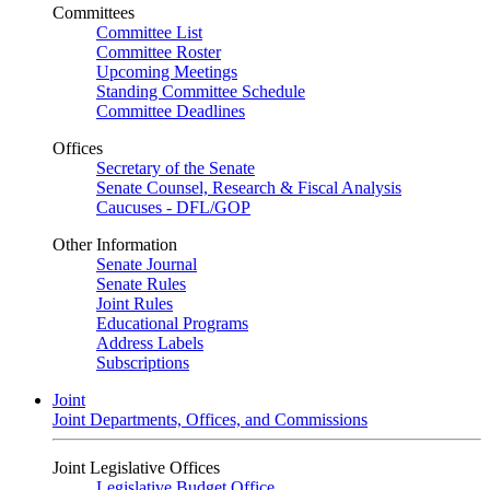
Committees
Committee List
Committee Roster
Upcoming Meetings
Standing Committee Schedule
Committee Deadlines
Offices
Secretary of the Senate
Senate Counsel, Research & Fiscal Analysis
Caucuses - DFL/GOP
Other Information
Senate Journal
Senate Rules
Joint Rules
Educational Programs
Address Labels
Subscriptions
Joint
Joint Departments, Offices, and Commissions
Joint Legislative Offices
Legislative Budget Office