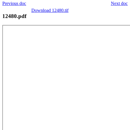
Previous doc
Next doc
Download 12480.tif
12480.pdf