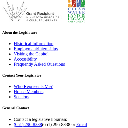
About the Legislature
Historical Information
Employment/Internships
Visiting the Capitol
Accessibility
Frequently Asked Questions
Contact Your Legislator
Who Represents Me?
House Members
Senators
General Contact
Contact a legislative librarian:
(651) 296-8338
(651) 296-8338
or
Email