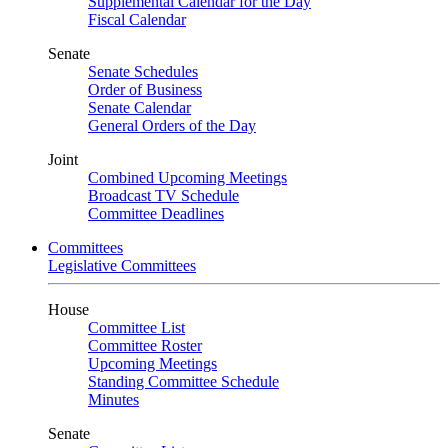
Supplemental Calendar for the Day
Fiscal Calendar
Senate
Senate Schedules
Order of Business
Senate Calendar
General Orders of the Day
Joint
Combined Upcoming Meetings
Broadcast TV Schedule
Committee Deadlines
Committees
Legislative Committees
House
Committee List
Committee Roster
Upcoming Meetings
Standing Committee Schedule
Minutes
Senate