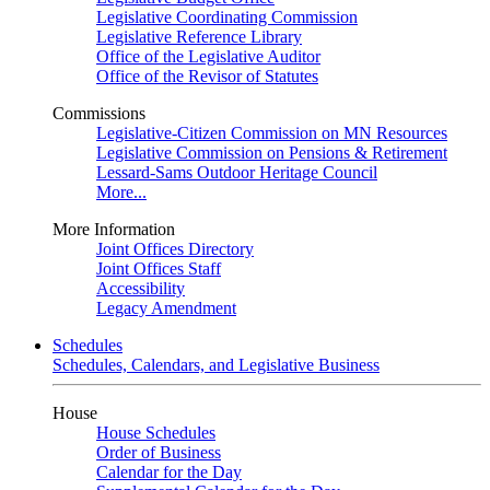
Legislative Coordinating Commission
Legislative Reference Library
Office of the Legislative Auditor
Office of the Revisor of Statutes
Commissions
Legislative-Citizen Commission on MN Resources
Legislative Commission on Pensions & Retirement
Lessard-Sams Outdoor Heritage Council
More...
More Information
Joint Offices Directory
Joint Offices Staff
Accessibility
Legacy Amendment
Schedules
Schedules, Calendars, and Legislative Business
House
House Schedules
Order of Business
Calendar for the Day