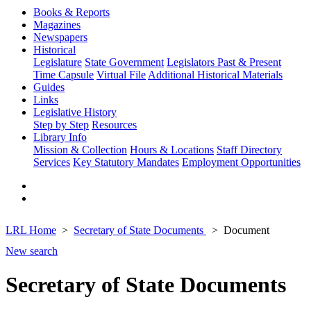
Books & Reports
Magazines
Newspapers
Historical
Legislature
State Government
Legislators Past & Present
Time Capsule
Virtual File
Additional Historical Materials
Guides
Links
Legislative History
Step by Step
Resources
Library Info
Mission & Collection
Hours & Locations
Staff Directory
Services
Key Statutory Mandates
Employment Opportunities
LRL Home
Secretary of State Documents
Document
New search
Secretary of State Documents