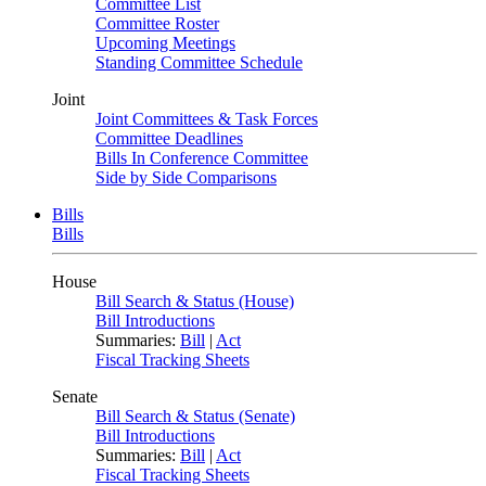
Committee List
Committee Roster
Upcoming Meetings
Standing Committee Schedule
Joint
Joint Committees & Task Forces
Committee Deadlines
Bills In Conference Committee
Side by Side Comparisons
Bills
Bills
House
Bill Search & Status (House)
Bill Introductions
Summaries:
Bill
|
Act
Fiscal Tracking Sheets
Senate
Bill Search & Status (Senate)
Bill Introductions
Summaries:
Bill
|
Act
Fiscal Tracking Sheets