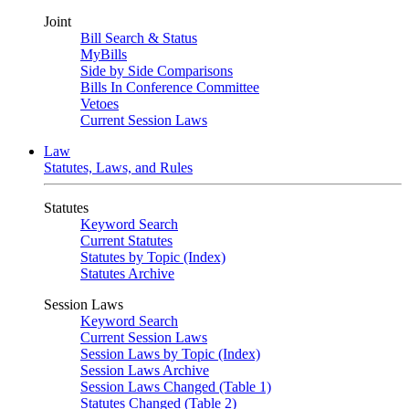
Joint
Bill Search & Status
MyBills
Side by Side Comparisons
Bills In Conference Committee
Vetoes
Current Session Laws
Law
Statutes, Laws, and Rules
Statutes
Keyword Search
Current Statutes
Statutes by Topic (Index)
Statutes Archive
Session Laws
Keyword Search
Current Session Laws
Session Laws by Topic (Index)
Session Laws Archive
Session Laws Changed (Table 1)
Statutes Changed (Table 2)