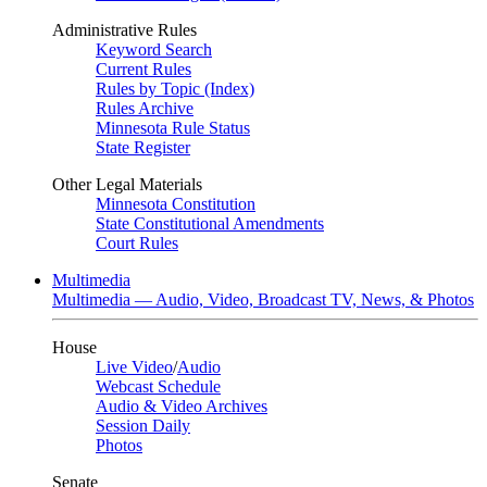
Administrative Rules
Keyword Search
Current Rules
Rules by Topic (Index)
Rules Archive
Minnesota Rule Status
State Register
Other Legal Materials
Minnesota Constitution
State Constitutional Amendments
Court Rules
Multimedia
Multimedia — Audio, Video, Broadcast TV, News, & Photos
House
Live Video
/
Audio
Webcast Schedule
Audio & Video Archives
Session Daily
Photos
Senate