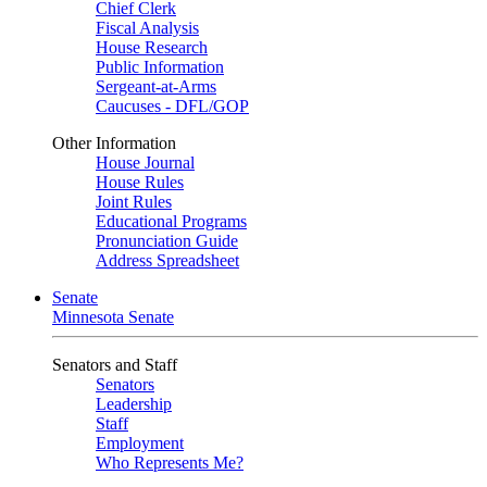
Chief Clerk
Fiscal Analysis
House Research
Public Information
Sergeant-at-Arms
Caucuses - DFL/GOP
Other Information
House Journal
House Rules
Joint Rules
Educational Programs
Pronunciation Guide
Address Spreadsheet
Senate
Minnesota Senate
Senators and Staff
Senators
Leadership
Staff
Employment
Who Represents Me?