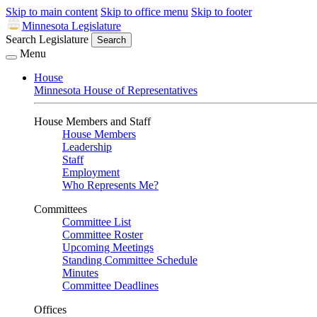
Skip to main content
Skip to office menu
Skip to footer
Minnesota Legislature
Search Legislature
Search
Menu
House
Minnesota House of Representatives
House Members and Staff
House Members
Leadership
Staff
Employment
Who Represents Me?
Committees
Committee List
Committee Roster
Upcoming Meetings
Standing Committee Schedule
Minutes
Committee Deadlines
Offices