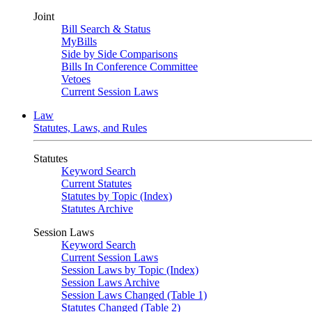
Joint
Bill Search & Status
MyBills
Side by Side Comparisons
Bills In Conference Committee
Vetoes
Current Session Laws
Law
Statutes, Laws, and Rules
Statutes
Keyword Search
Current Statutes
Statutes by Topic (Index)
Statutes Archive
Session Laws
Keyword Search
Current Session Laws
Session Laws by Topic (Index)
Session Laws Archive
Session Laws Changed (Table 1)
Statutes Changed (Table 2)