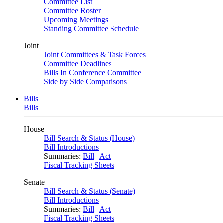
Committee List
Committee Roster
Upcoming Meetings
Standing Committee Schedule
Joint
Joint Committees & Task Forces
Committee Deadlines
Bills In Conference Committee
Side by Side Comparisons
Bills
Bills
House
Bill Search & Status (House)
Bill Introductions
Summaries:
Bill
|
Act
Fiscal Tracking Sheets
Senate
Bill Search & Status (Senate)
Bill Introductions
Summaries:
Bill
|
Act
Fiscal Tracking Sheets