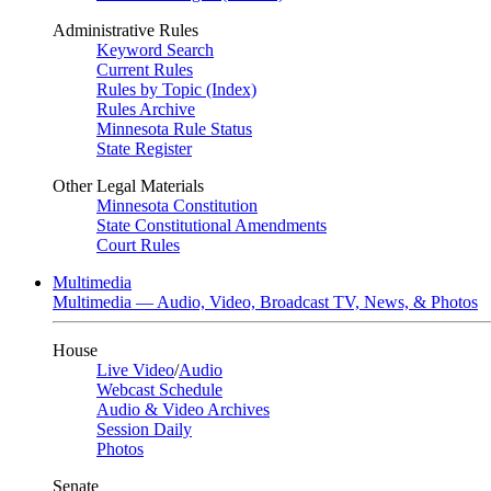
Administrative Rules
Keyword Search
Current Rules
Rules by Topic (Index)
Rules Archive
Minnesota Rule Status
State Register
Other Legal Materials
Minnesota Constitution
State Constitutional Amendments
Court Rules
Multimedia
Multimedia — Audio, Video, Broadcast TV, News, & Photos
House
Live Video
/
Audio
Webcast Schedule
Audio & Video Archives
Session Daily
Photos
Senate