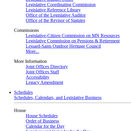
Legislative Coordinating Commission
Legislative Reference Library
Office of the Legislative Auditor
Office of the Revisor of Statutes
Commissions
Legislative-Citizen Commission on MN Resources
Legislative Commission on Pensions & Retirement
Lessard-Sams Outdoor Heritage Council
More...
More Information
Joint Offices Directory
Joint Offices Staff
Accessibility
Legacy Amendment
Schedules
Schedules, Calendars, and Legislative Business
House
House Schedules
Order of Business
Calendar for the Day