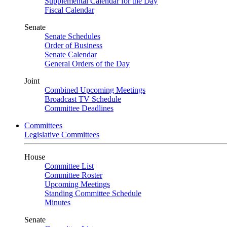
Supplemental Calendar for the Day
Fiscal Calendar
Senate
Senate Schedules
Order of Business
Senate Calendar
General Orders of the Day
Joint
Combined Upcoming Meetings
Broadcast TV Schedule
Committee Deadlines
Committees
Legislative Committees
House
Committee List
Committee Roster
Upcoming Meetings
Standing Committee Schedule
Minutes
Senate