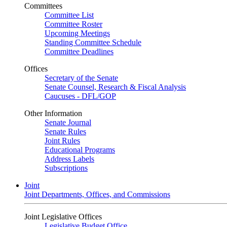
Committees
Committee List
Committee Roster
Upcoming Meetings
Standing Committee Schedule
Committee Deadlines
Offices
Secretary of the Senate
Senate Counsel, Research & Fiscal Analysis
Caucuses - DFL/GOP
Other Information
Senate Journal
Senate Rules
Joint Rules
Educational Programs
Address Labels
Subscriptions
Joint
Joint Departments, Offices, and Commissions
Joint Legislative Offices
Legislative Budget Office