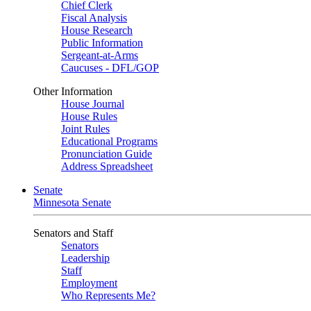
Chief Clerk
Fiscal Analysis
House Research
Public Information
Sergeant-at-Arms
Caucuses - DFL/GOP
Other Information
House Journal
House Rules
Joint Rules
Educational Programs
Pronunciation Guide
Address Spreadsheet
Senate
Minnesota Senate
Senators and Staff
Senators
Leadership
Staff
Employment
Who Represents Me?