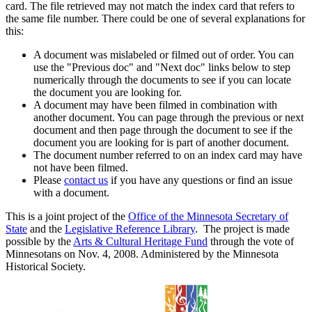
card. The file retrieved may not match the index card that refers to
the same file number. There could be one of several explanations for
this:
A document was mislabeled or filmed out of order. You can
use the "Previous doc" and "Next doc" links below to step
numerically through the documents to see if you can locate
the document you are looking for.
A document may have been filmed in combination with
another document. You can page through the previous or next
document and then page through the document to see if the
document you are looking for is part of another document.
The document number referred to on an index card may have
not have been filmed.
Please
contact us
if you have any questions or find an issue
with a document.
This is a joint project of the
Office of the Minnesota Secretary of
State
and the
Legislative Reference Library
. The project is made
possible by the
Arts & Cultural Heritage Fund
through the vote of
Minnesotans on Nov. 4, 2008. Administered by the Minnesota
Historical Society.