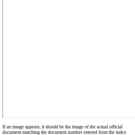
If an image appears, it should be the image of the actual official
document matching the document number entered from the index