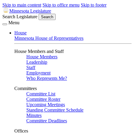
Skip to main content
Skip to office menu
Skip to footer
Minnesota Legislature
Search Legislature
Search
Menu
House
Minnesota House of Representatives
House Members and Staff
House Members
Leadership
Staff
Employment
Who Represents Me?
Committees
Committee List
Committee Roster
Upcoming Meetings
Standing Committee Schedule
Minutes
Committee Deadlines
Offices