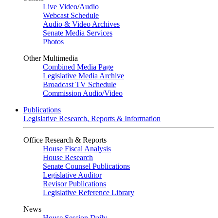
Live Video
/
Audio
Webcast Schedule
Audio & Video Archives
Senate Media Services
Photos
Other Multimedia
Combined Media Page
Legislative Media Archive
Broadcast TV Schedule
Commission Audio/Video
Publications
Legislative Research, Reports & Information
Office Research & Reports
House Fiscal Analysis
House Research
Senate Counsel Publications
Legislative Auditor
Revisor Publications
Legislative Reference Library
News
House Session Daily