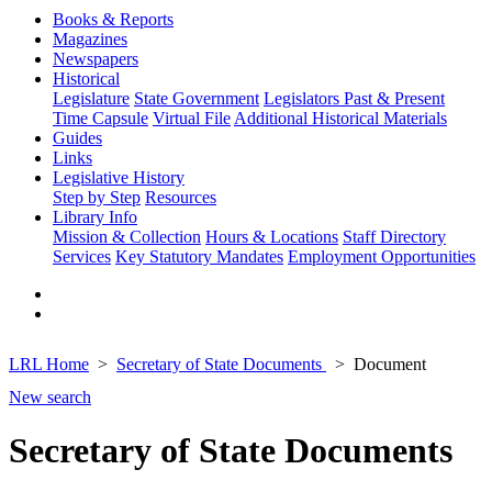
Books & Reports
Magazines
Newspapers
Historical
Legislature
State Government
Legislators Past & Present
Time Capsule
Virtual File
Additional Historical Materials
Guides
Links
Legislative History
Step by Step
Resources
Library Info
Mission & Collection
Hours & Locations
Staff Directory
Services
Key Statutory Mandates
Employment Opportunities
LRL Home
Secretary of State Documents
Document
New search
Secretary of State Documents