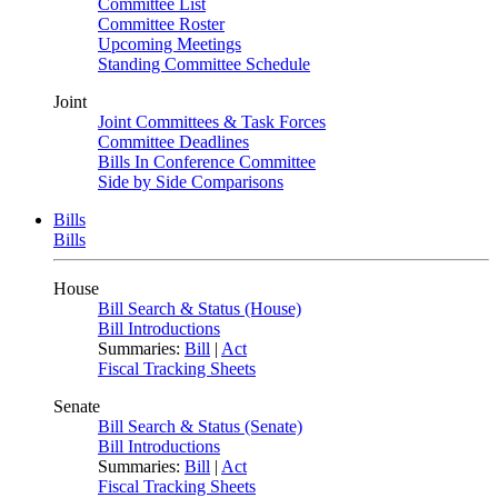
Committee List
Committee Roster
Upcoming Meetings
Standing Committee Schedule
Joint
Joint Committees & Task Forces
Committee Deadlines
Bills In Conference Committee
Side by Side Comparisons
Bills
Bills
House
Bill Search & Status (House)
Bill Introductions
Summaries:
Bill
|
Act
Fiscal Tracking Sheets
Senate
Bill Search & Status (Senate)
Bill Introductions
Summaries:
Bill
|
Act
Fiscal Tracking Sheets