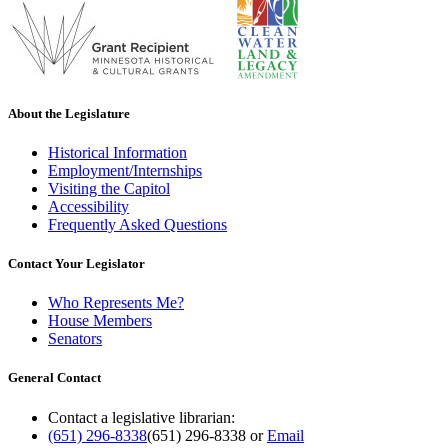
About the Legislature
Historical Information
Employment/Internships
Visiting the Capitol
Accessibility
Frequently Asked Questions
Contact Your Legislator
Who Represents Me?
House Members
Senators
General Contact
Contact a legislative librarian:
(651) 296-8338
(651) 296-8338
or
Email