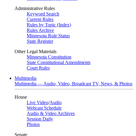
Administrative Rules
Keyword Search
Current Rules
Rules by Topic (Index)
Rules Archive
Minnesota Rule Status
State Register
Other Legal Materials
Minnesota Constitution
State Constitutional Amendments
Court Rules
Multimedia
Multimedia — Audio, Video, Broadcast TV, News, & Photos
House
Live Video
/
Audio
Webcast Schedule
Audio & Video Archives
Session Daily
Photos
Senate