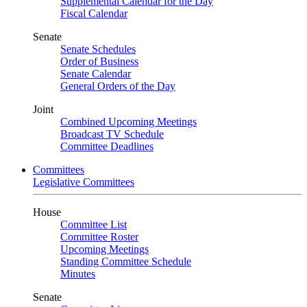
Supplemental Calendar for the Day
Fiscal Calendar
Senate
Senate Schedules
Order of Business
Senate Calendar
General Orders of the Day
Joint
Combined Upcoming Meetings
Broadcast TV Schedule
Committee Deadlines
Committees
Legislative Committees
House
Committee List
Committee Roster
Upcoming Meetings
Standing Committee Schedule
Minutes
Senate