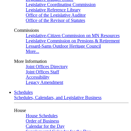
Legislative Coordinating Commission
Legislative Reference Library
Office of the Legislative Auditor
Office of the Revisor of Statutes
Commissions
Legislative-Citizen Commission on MN Resources
Legislative Commission on Pensions & Retirement
Lessard-Sams Outdoor Heritage Council
More...
More Information
Joint Offices Directory
Joint Offices Staff
Accessibility
Legacy Amendment
Schedules
Schedules, Calendars, and Legislative Business
House
House Schedules
Order of Business
Calendar for the Day