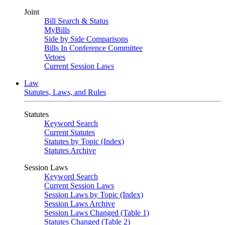
Joint
Bill Search & Status
MyBills
Side by Side Comparisons
Bills In Conference Committee
Vetoes
Current Session Laws
Law
Statutes, Laws, and Rules
Statutes
Keyword Search
Current Statutes
Statutes by Topic (Index)
Statutes Archive
Session Laws
Keyword Search
Current Session Laws
Session Laws by Topic (Index)
Session Laws Archive
Session Laws Changed (Table 1)
Statutes Changed (Table 2)