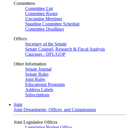
Committees
Committee List
Committee Roster
Upcoming Meetings
Standing Committee Schedule
Committee Deadlines
Offices
Secretary of the Senate
Senate Counsel, Research & Fiscal Analysis
Caucuses - DFL/GOP
Other Information
Senate Journal
Senate Rules
Joint Rules
Educational Programs
Address Labels
Subscriptions
Joint
Joint Departments, Offices, and Commissions
Joint Legislative Offices
Legislative Budget Office