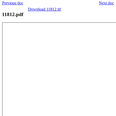
Previous doc
Next doc
Download 11812.tif
11812.pdf