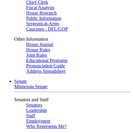
Chief Clerk
Fiscal Analysis
House Research
Public Information
Sergeant-at-Arms
Caucuses - DFL/GOP
Other Information
House Journal
House Rules
Joint Rules
Educational Programs
Pronunciation Guide
Address Spreadsheet
Senate
Minnesota Senate
Senators and Staff
Senators
Leadership
Staff
Employment
Who Represents Me?