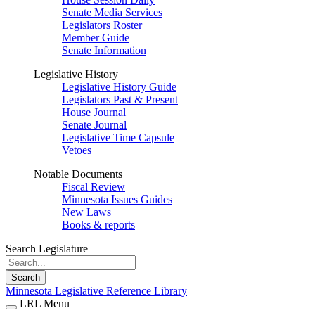
Senate Media Services
Legislators Roster
Member Guide
Senate Information
Legislative History
Legislative History Guide
Legislators Past & Present
House Journal
Senate Journal
Legislative Time Capsule
Vetoes
Notable Documents
Fiscal Review
Minnesota Issues Guides
New Laws
Books & reports
Search Legislature
Search
Minnesota Legislative Reference Library
LRL Menu