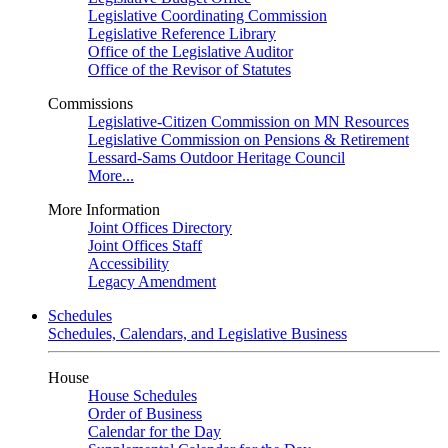
Legislative Coordinating Commission
Legislative Reference Library
Office of the Legislative Auditor
Office of the Revisor of Statutes
Commissions
Legislative-Citizen Commission on MN Resources
Legislative Commission on Pensions & Retirement
Lessard-Sams Outdoor Heritage Council
More...
More Information
Joint Offices Directory
Joint Offices Staff
Accessibility
Legacy Amendment
Schedules
Schedules, Calendars, and Legislative Business
House
House Schedules
Order of Business
Calendar for the Day