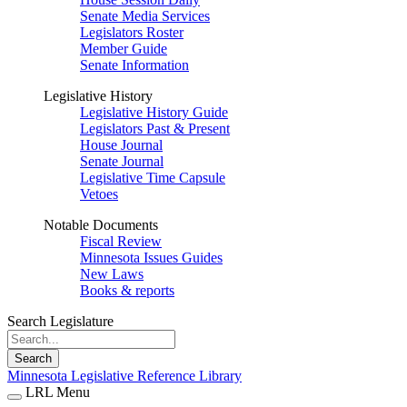
Senate Media Services
Legislators Roster
Member Guide
Senate Information
Legislative History
Legislative History Guide
Legislators Past & Present
House Journal
Senate Journal
Legislative Time Capsule
Vetoes
Notable Documents
Fiscal Review
Minnesota Issues Guides
New Laws
Books & reports
Search Legislature
Search
Minnesota Legislative Reference Library
LRL Menu