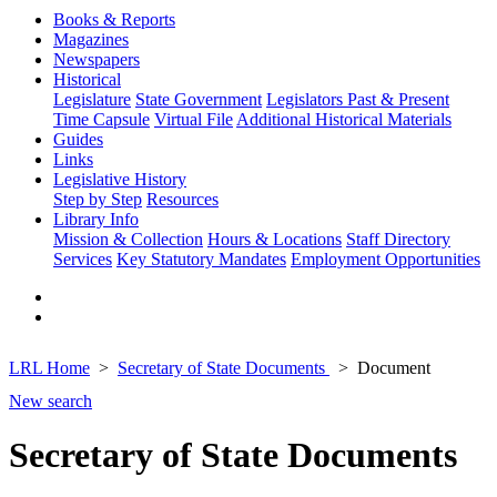
Books & Reports
Magazines
Newspapers
Historical
Legislature
State Government
Legislators Past & Present
Time Capsule
Virtual File
Additional Historical Materials
Guides
Links
Legislative History
Step by Step
Resources
Library Info
Mission & Collection
Hours & Locations
Staff Directory
Services
Key Statutory Mandates
Employment Opportunities
LRL Home
Secretary of State Documents
Document
New search
Secretary of State Documents