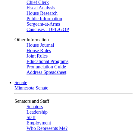
Chief Clerk
Fiscal Analysis
House Research
Public Information
Sergeant-at-Arms
Caucuses - DFL/GOP
Other Information
House Journal
House Rules
Joint Rules
Educational Programs
Pronunciation Guide
Address Spreadsheet
Senate
Minnesota Senate
Senators and Staff
Senators
Leadership
Staff
Employment
Who Represents Me?