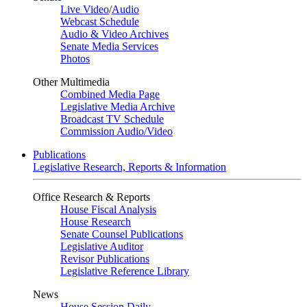
Live Video
/
Audio
Webcast Schedule
Audio & Video Archives
Senate Media Services
Photos
Other Multimedia
Combined Media Page
Legislative Media Archive
Broadcast TV Schedule
Commission Audio/Video
Publications
Legislative Research, Reports & Information
Office Research & Reports
House Fiscal Analysis
House Research
Senate Counsel Publications
Legislative Auditor
Revisor Publications
Legislative Reference Library
News
House Session Daily