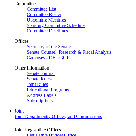
Committees
Committee List
Committee Roster
Upcoming Meetings
Standing Committee Schedule
Committee Deadlines
Offices
Secretary of the Senate
Senate Counsel, Research & Fiscal Analysis
Caucuses - DFL/GOP
Other Information
Senate Journal
Senate Rules
Joint Rules
Educational Programs
Address Labels
Subscriptions
Joint
Joint Departments, Offices, and Commissions
Joint Legislative Offices
Legislative Budget Office