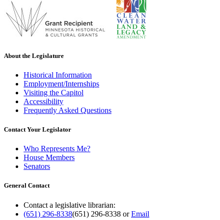
About the Legislature
Historical Information
Employment/Internships
Visiting the Capitol
Accessibility
Frequently Asked Questions
Contact Your Legislator
Who Represents Me?
House Members
Senators
General Contact
Contact a legislative librarian:
(651) 296-8338
(651) 296-8338
or
Email