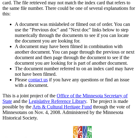
card. The file retrieved may not match the index card that refers to
the same file number. There could be one of several explanations for
this:
A document was mislabeled or filmed out of order. You can
use the "Previous doc" and "Next doc" links below to step
numerically through the documents to see if you can locate
the document you are looking for.
A document may have been filmed in combination with
another document. You can page through the previous or next
document and then page through the document to see if the
document you are looking for is part of another document.
The document number referred to on an index card may have
not have been filmed.
Please
contact us
if you have any questions or find an issue
with a document.
This is a joint project of the
Office of the Minnesota Secretary of
State
and the
Legislative Reference Library
. The project is made
possible by the
Arts & Cultural Heritage Fund
through the vote of
Minnesotans on Nov. 4, 2008. Administered by the Minnesota
Historical Society.