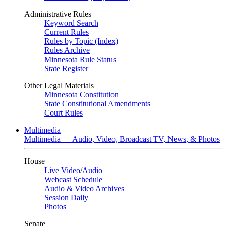
Administrative Rules
Keyword Search
Current Rules
Rules by Topic (Index)
Rules Archive
Minnesota Rule Status
State Register
Other Legal Materials
Minnesota Constitution
State Constitutional Amendments
Court Rules
Multimedia
Multimedia — Audio, Video, Broadcast TV, News, & Photos
House
Live Video
/
Audio
Webcast Schedule
Audio & Video Archives
Session Daily
Photos
Senate