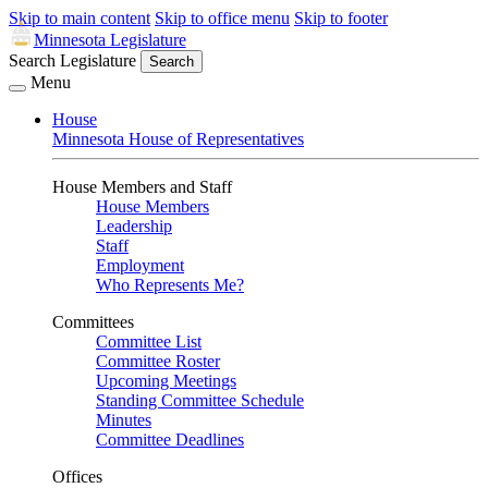
Skip to main content
Skip to office menu
Skip to footer
Minnesota Legislature
Search Legislature
Search
Menu
House
Minnesota House of Representatives
House Members and Staff
House Members
Leadership
Staff
Employment
Who Represents Me?
Committees
Committee List
Committee Roster
Upcoming Meetings
Standing Committee Schedule
Minutes
Committee Deadlines
Offices