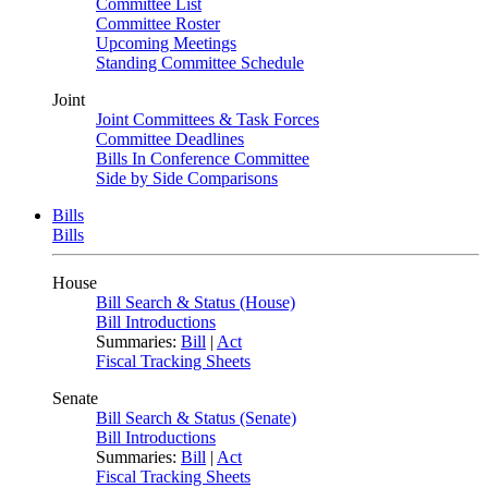
Committee List
Committee Roster
Upcoming Meetings
Standing Committee Schedule
Joint
Joint Committees & Task Forces
Committee Deadlines
Bills In Conference Committee
Side by Side Comparisons
Bills
Bills
House
Bill Search & Status (House)
Bill Introductions
Summaries:
Bill
|
Act
Fiscal Tracking Sheets
Senate
Bill Search & Status (Senate)
Bill Introductions
Summaries:
Bill
|
Act
Fiscal Tracking Sheets