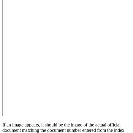
If an image appears, it should be the image of the actual official
document matching the document number entered from the index