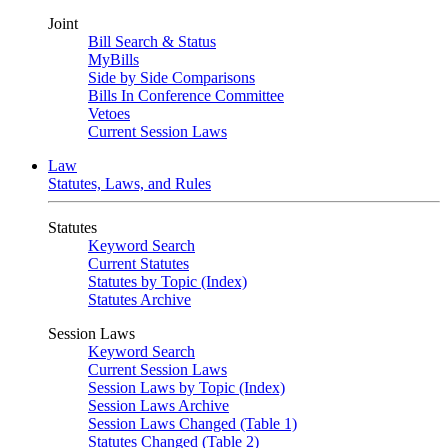
Joint
Bill Search & Status
MyBills
Side by Side Comparisons
Bills In Conference Committee
Vetoes
Current Session Laws
Law
Statutes, Laws, and Rules
Statutes
Keyword Search
Current Statutes
Statutes by Topic (Index)
Statutes Archive
Session Laws
Keyword Search
Current Session Laws
Session Laws by Topic (Index)
Session Laws Archive
Session Laws Changed (Table 1)
Statutes Changed (Table 2)