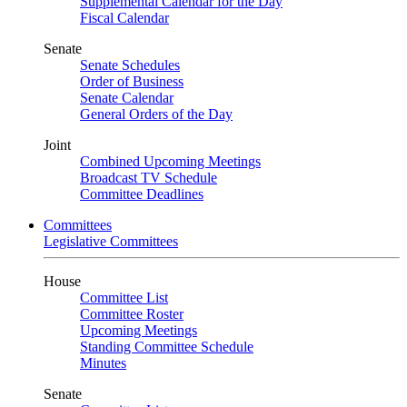
Supplemental Calendar for the Day
Fiscal Calendar
Senate
Senate Schedules
Order of Business
Senate Calendar
General Orders of the Day
Joint
Combined Upcoming Meetings
Broadcast TV Schedule
Committee Deadlines
Committees
Legislative Committees
House
Committee List
Committee Roster
Upcoming Meetings
Standing Committee Schedule
Minutes
Senate