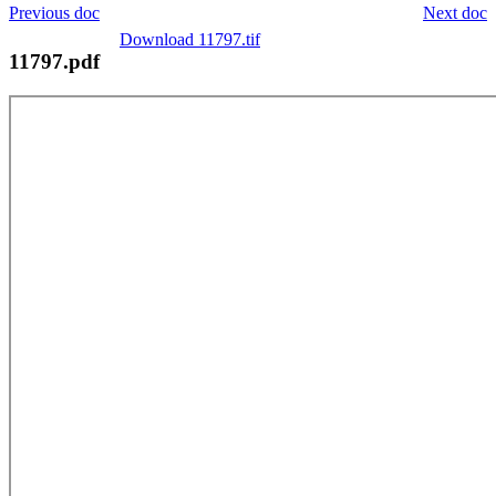
Previous doc
Next doc
Download 11797.tif
11797.pdf