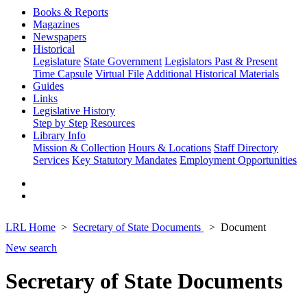
Books & Reports
Magazines
Newspapers
Historical
Legislature
State Government
Legislators Past & Present
Time Capsule
Virtual File
Additional Historical Materials
Guides
Links
Legislative History
Step by Step
Resources
Library Info
Mission & Collection
Hours & Locations
Staff Directory
Services
Key Statutory Mandates
Employment Opportunities
LRL Home
Secretary of State Documents
Document
New search
Secretary of State Documents