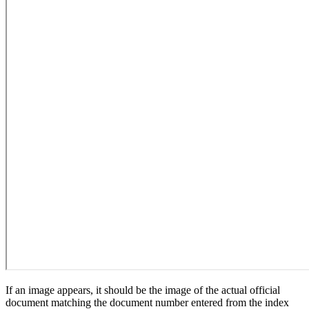
If an image appears, it should be the image of the actual official
document matching the document number entered from the index