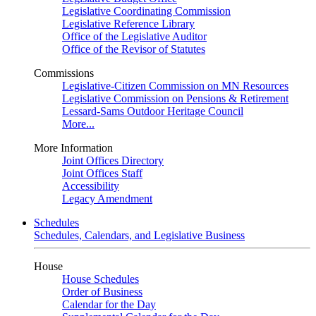
Legislative Coordinating Commission
Legislative Reference Library
Office of the Legislative Auditor
Office of the Revisor of Statutes
Commissions
Legislative-Citizen Commission on MN Resources
Legislative Commission on Pensions & Retirement
Lessard-Sams Outdoor Heritage Council
More...
More Information
Joint Offices Directory
Joint Offices Staff
Accessibility
Legacy Amendment
Schedules
Schedules, Calendars, and Legislative Business
House
House Schedules
Order of Business
Calendar for the Day