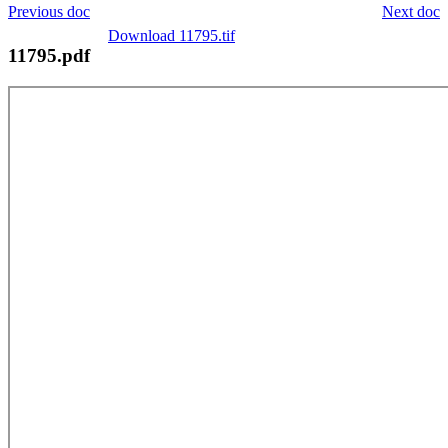
Previous doc
Next doc
Download 11795.tif
11795.pdf