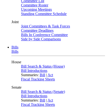
Committee List
Committee Roster
Upcoming Meetings
Standing Committee Schedule
Joint
Joint Committees & Task Forces
Committee Deadlines
Bills In Conference Committee
Side by Side Comparisons
Bills
Bills
House
Bill Search & Status (House)
Bill Introductions
Summaries:
Bill
|
Act
Fiscal Tracking Sheets
Senate
Bill Search & Status (Senate)
Bill Introductions
Summaries:
Bill
|
Act
Fiscal Tracking Sheets