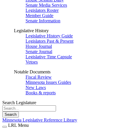
Senate Media Services
Legislators Roster
Member Guide
Senate Information
Legislative History
Legislative History Guide
Legislators Past & Present
House Journal
Senate Journal
Legislative Time Capsule
Vetoes
Notable Documents
Fiscal Review
Minnesota Issues Guides
New Laws
Books & reports
Search Legislature
Search
Minnesota Legislative Reference Library
LRL Menu