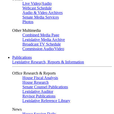
Live Video
/
Audio
Webcast Schedule
Audio & Video Archives
Senate Media Services
Photos
Other Multimedia
Combined Media Page
Legislative Media Archive
Broadcast TV Schedule
Commission Audio/Video
Publications
Legislative Research, Reports & Information
Office Research & Reports
House Fiscal Analysis
House Research
Senate Counsel Publications
Legislative Auditor
Revisor Publications
Legislative Reference Library
News
House Session Daily