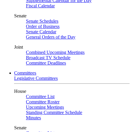
Supplemental Calendar for the Day
Fiscal Calendar
Senate
Senate Schedules
Order of Business
Senate Calendar
General Orders of the Day
Joint
Combined Upcoming Meetings
Broadcast TV Schedule
Committee Deadlines
Committees
Legislative Committees
House
Committee List
Committee Roster
Upcoming Meetings
Standing Committee Schedule
Minutes
Senate