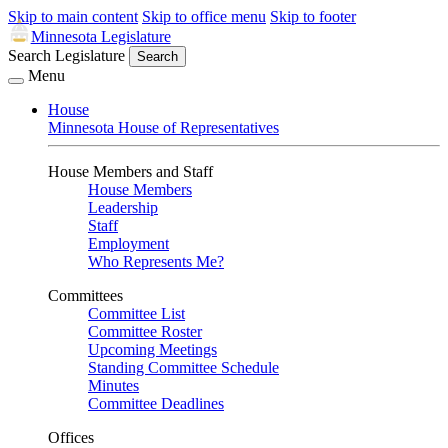
Skip to main content
Skip to office menu
Skip to footer
Minnesota Legislature
Search Legislature
Search
Menu
House
Minnesota House of Representatives
House Members and Staff
House Members
Leadership
Staff
Employment
Who Represents Me?
Committees
Committee List
Committee Roster
Upcoming Meetings
Standing Committee Schedule
Minutes
Committee Deadlines
Offices