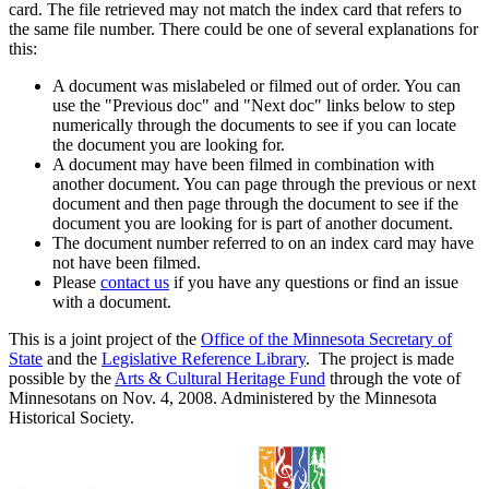
card. The file retrieved may not match the index card that refers to
the same file number. There could be one of several explanations for
this:
A document was mislabeled or filmed out of order. You can
use the "Previous doc" and "Next doc" links below to step
numerically through the documents to see if you can locate
the document you are looking for.
A document may have been filmed in combination with
another document. You can page through the previous or next
document and then page through the document to see if the
document you are looking for is part of another document.
The document number referred to on an index card may have
not have been filmed.
Please
contact us
if you have any questions or find an issue
with a document.
This is a joint project of the
Office of the Minnesota Secretary of
State
and the
Legislative Reference Library
. The project is made
possible by the
Arts & Cultural Heritage Fund
through the vote of
Minnesotans on Nov. 4, 2008. Administered by the Minnesota
Historical Society.