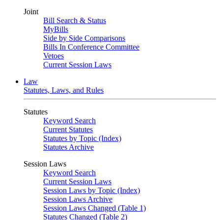
Joint
Bill Search & Status
MyBills
Side by Side Comparisons
Bills In Conference Committee
Vetoes
Current Session Laws
Law
Statutes, Laws, and Rules
Statutes
Keyword Search
Current Statutes
Statutes by Topic (Index)
Statutes Archive
Session Laws
Keyword Search
Current Session Laws
Session Laws by Topic (Index)
Session Laws Archive
Session Laws Changed (Table 1)
Statutes Changed (Table 2)