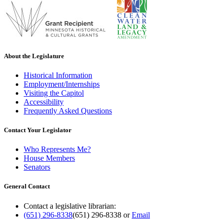
About the Legislature
Historical Information
Employment/Internships
Visiting the Capitol
Accessibility
Frequently Asked Questions
Contact Your Legislator
Who Represents Me?
House Members
Senators
General Contact
Contact a legislative librarian:
(651) 296-8338
(651) 296-8338
or
Email