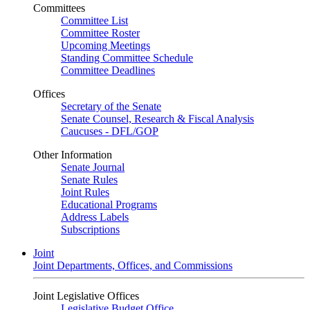
Committees
Committee List
Committee Roster
Upcoming Meetings
Standing Committee Schedule
Committee Deadlines
Offices
Secretary of the Senate
Senate Counsel, Research & Fiscal Analysis
Caucuses - DFL/GOP
Other Information
Senate Journal
Senate Rules
Joint Rules
Educational Programs
Address Labels
Subscriptions
Joint
Joint Departments, Offices, and Commissions
Joint Legislative Offices
Legislative Budget Office