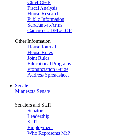
Chief Clerk
Fiscal Analysis
House Research
Public Information
Sergeant-at-Arms
Caucuses - DFL/GOP
Other Information
House Journal
House Rules
Joint Rules
Educational Programs
Pronunciation Guide
Address Spreadsheet
Senate
Minnesota Senate
Senators and Staff
Senators
Leadership
Staff
Employment
Who Represents Me?