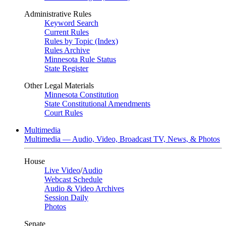
Administrative Rules
Keyword Search
Current Rules
Rules by Topic (Index)
Rules Archive
Minnesota Rule Status
State Register
Other Legal Materials
Minnesota Constitution
State Constitutional Amendments
Court Rules
Multimedia
Multimedia — Audio, Video, Broadcast TV, News, & Photos
House
Live Video
/
Audio
Webcast Schedule
Audio & Video Archives
Session Daily
Photos
Senate