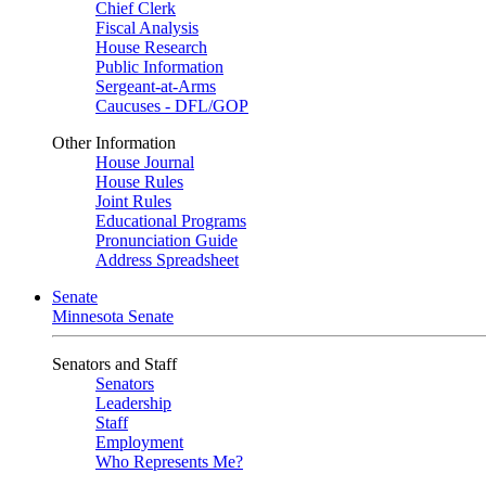
Chief Clerk
Fiscal Analysis
House Research
Public Information
Sergeant-at-Arms
Caucuses - DFL/GOP
Other Information
House Journal
House Rules
Joint Rules
Educational Programs
Pronunciation Guide
Address Spreadsheet
Senate
Minnesota Senate
Senators and Staff
Senators
Leadership
Staff
Employment
Who Represents Me?