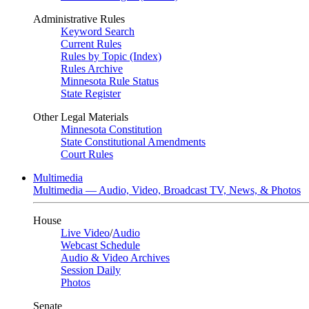
Administrative Rules
Keyword Search
Current Rules
Rules by Topic (Index)
Rules Archive
Minnesota Rule Status
State Register
Other Legal Materials
Minnesota Constitution
State Constitutional Amendments
Court Rules
Multimedia
Multimedia — Audio, Video, Broadcast TV, News, & Photos
House
Live Video
/
Audio
Webcast Schedule
Audio & Video Archives
Session Daily
Photos
Senate