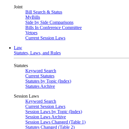
Joint
Bill Search & Status
MyBills
Side by Side Comparisons
Bills In Conference Committee
Vetoes
Current Session Laws
Law
Statutes, Laws, and Rules
Statutes
Keyword Search
Current Statutes
Statutes by Topic (Index)
Statutes Archive
Session Laws
Keyword Search
Current Session Laws
Session Laws by Topic (Index)
Session Laws Archive
Session Laws Changed (Table 1)
Statutes Changed (Table 2)