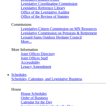
Legislative Coordinating Commission
Legislative Reference Library
Office of the Legislative Auditor
Office of the Revisor of Statutes
Commissions
Legislative-Citizen Commission on MN Resources
Legislative Commission on Pensions & Retirement
Lessard-Sams Outdoor Heritage Council
More...
More Information
Joint Offices Directory
Joint Offices Staff
Accessibility
Legacy Amendment
Schedules
Schedules, Calendars, and Legislative Business
House
House Schedules
Order of Business
Calendar for the Day