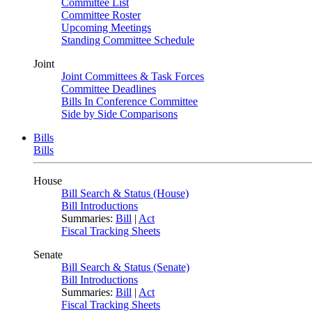
Committee List
Committee Roster
Upcoming Meetings
Standing Committee Schedule
Joint
Joint Committees & Task Forces
Committee Deadlines
Bills In Conference Committee
Side by Side Comparisons
Bills
Bills
House
Bill Search & Status (House)
Bill Introductions
Summaries:
Bill
|
Act
Fiscal Tracking Sheets
Senate
Bill Search & Status (Senate)
Bill Introductions
Summaries:
Bill
|
Act
Fiscal Tracking Sheets