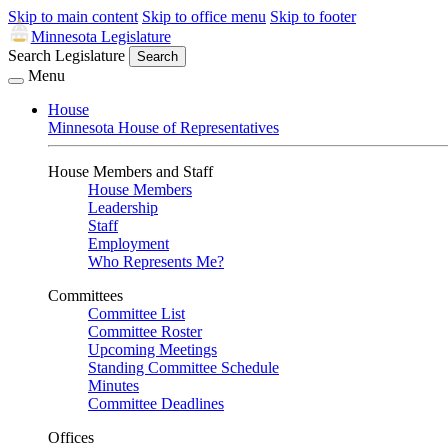
Skip to main content
Skip to office menu
Skip to footer
Minnesota Legislature
Search Legislature
Search
Menu
House
Minnesota House of Representatives
House Members and Staff
House Members
Leadership
Staff
Employment
Who Represents Me?
Committees
Committee List
Committee Roster
Upcoming Meetings
Standing Committee Schedule
Minutes
Committee Deadlines
Offices