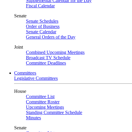
Supplemental Calendar for the Day
Fiscal Calendar
Senate
Senate Schedules
Order of Business
Senate Calendar
General Orders of the Day
Joint
Combined Upcoming Meetings
Broadcast TV Schedule
Committee Deadlines
Committees
Legislative Committees
House
Committee List
Committee Roster
Upcoming Meetings
Standing Committee Schedule
Minutes
Senate