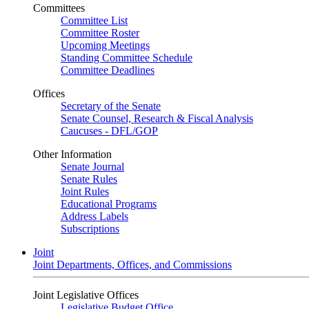
Committees
Committee List
Committee Roster
Upcoming Meetings
Standing Committee Schedule
Committee Deadlines
Offices
Secretary of the Senate
Senate Counsel, Research & Fiscal Analysis
Caucuses - DFL/GOP
Other Information
Senate Journal
Senate Rules
Joint Rules
Educational Programs
Address Labels
Subscriptions
Joint
Joint Departments, Offices, and Commissions
Joint Legislative Offices
Legislative Budget Office