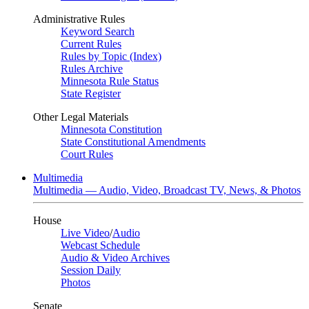
Administrative Rules
Keyword Search
Current Rules
Rules by Topic (Index)
Rules Archive
Minnesota Rule Status
State Register
Other Legal Materials
Minnesota Constitution
State Constitutional Amendments
Court Rules
Multimedia
Multimedia — Audio, Video, Broadcast TV, News, & Photos
House
Live Video
/
Audio
Webcast Schedule
Audio & Video Archives
Session Daily
Photos
Senate