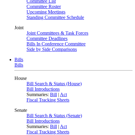
Committee List
Committee Roster
Upcoming Meetings
Standing Committee Schedule
Joint
Joint Committees & Task Forces
Committee Deadlines
Bills In Conference Committee
Side by Side Comparisons
Bills
Bills
House
Bill Search & Status (House)
Bill Introductions
Summaries:
Bill
|
Act
Fiscal Tracking Sheets
Senate
Bill Search & Status (Senate)
Bill Introductions
Summaries:
Bill
|
Act
Fiscal Tracking Sheets