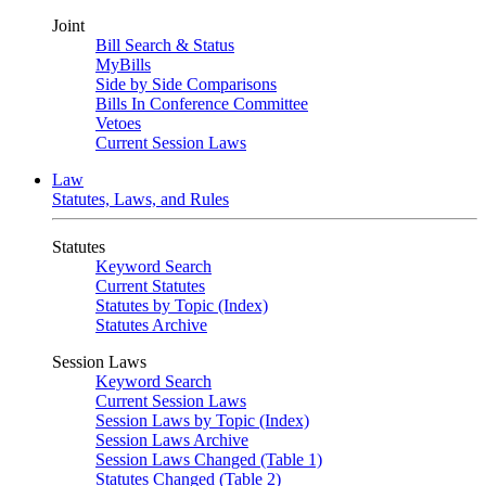
Joint
Bill Search & Status
MyBills
Side by Side Comparisons
Bills In Conference Committee
Vetoes
Current Session Laws
Law
Statutes, Laws, and Rules
Statutes
Keyword Search
Current Statutes
Statutes by Topic (Index)
Statutes Archive
Session Laws
Keyword Search
Current Session Laws
Session Laws by Topic (Index)
Session Laws Archive
Session Laws Changed (Table 1)
Statutes Changed (Table 2)