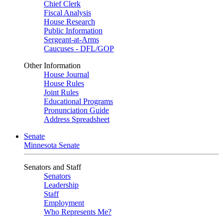
Chief Clerk
Fiscal Analysis
House Research
Public Information
Sergeant-at-Arms
Caucuses - DFL/GOP
Other Information
House Journal
House Rules
Joint Rules
Educational Programs
Pronunciation Guide
Address Spreadsheet
Senate
Minnesota Senate
Senators and Staff
Senators
Leadership
Staff
Employment
Who Represents Me?