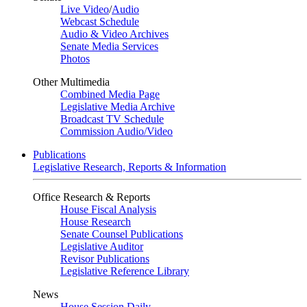
Live Video
/
Audio
Webcast Schedule
Audio & Video Archives
Senate Media Services
Photos
Other Multimedia
Combined Media Page
Legislative Media Archive
Broadcast TV Schedule
Commission Audio/Video
Publications
Legislative Research, Reports & Information
Office Research & Reports
House Fiscal Analysis
House Research
Senate Counsel Publications
Legislative Auditor
Revisor Publications
Legislative Reference Library
News
House Session Daily