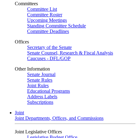
Committees
Committee List
Committee Roster
Upcoming Meetings
Standing Committee Schedule
Committee Deadlines
Offices
Secretary of the Senate
Senate Counsel, Research & Fiscal Analysis
Caucuses - DFL/GOP
Other Information
Senate Journal
Senate Rules
Joint Rules
Educational Programs
Address Labels
Subscriptions
Joint
Joint Departments, Offices, and Commissions
Joint Legislative Offices
Legislative Budget Office