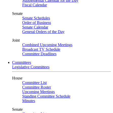
Supplemental Calendar for the Day
Fiscal Calendar
Senate
Senate Schedules
Order of Business
Senate Calendar
General Orders of the Day
Joint
Combined Upcoming Meetings
Broadcast TV Schedule
Committee Deadlines
Committees
Legislative Committees
House
Committee List
Committee Roster
Upcoming Meetings
Standing Committee Schedule
Minutes
Senate