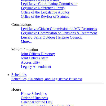
Legislative Coordinating Commission
Legislative Reference Library
Office of the Legislative Auditor
Office of the Revisor of Statutes
Commissions
Legislative-Citizen Commission on MN Resources
Legislative Commission on Pensions & Retirement
Lessard-Sams Outdoor Heritage Council
More...
More Information
Joint Offices Directory
Joint Offices Staff
Accessibility
Legacy Amendment
Schedules
Schedules, Calendars, and Legislative Business
House
House Schedules
Order of Business
Calendar for the Day