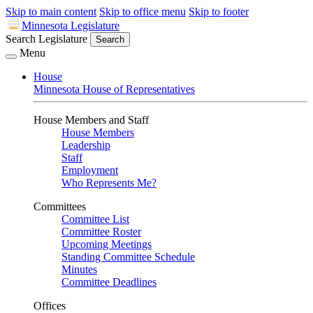
Skip to main content
Skip to office menu
Skip to footer
Minnesota Legislature
Search Legislature
Search
Menu
House
Minnesota House of Representatives
House Members and Staff
House Members
Leadership
Staff
Employment
Who Represents Me?
Committees
Committee List
Committee Roster
Upcoming Meetings
Standing Committee Schedule
Minutes
Committee Deadlines
Offices