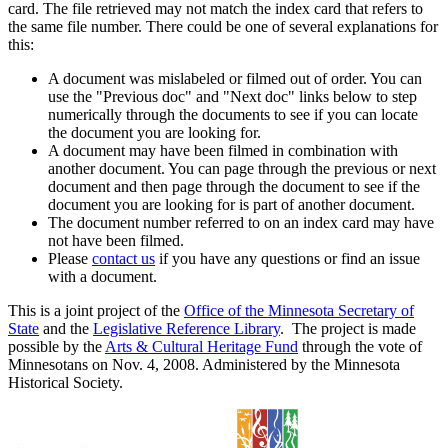
card. The file retrieved may not match the index card that refers to
the same file number. There could be one of several explanations for
this:
A document was mislabeled or filmed out of order. You can
use the "Previous doc" and "Next doc" links below to step
numerically through the documents to see if you can locate
the document you are looking for.
A document may have been filmed in combination with
another document. You can page through the previous or next
document and then page through the document to see if the
document you are looking for is part of another document.
The document number referred to on an index card may have
not have been filmed.
Please
contact us
if you have any questions or find an issue
with a document.
This is a joint project of the
Office of the Minnesota Secretary of
State
and the
Legislative Reference Library
. The project is made
possible by the
Arts & Cultural Heritage Fund
through the vote of
Minnesotans on Nov. 4, 2008. Administered by the Minnesota
Historical Society.