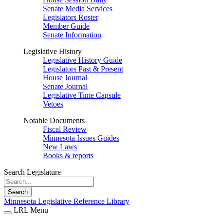
Senate Media Services
Legislators Roster
Member Guide
Senate Information
Legislative History
Legislative History Guide
Legislators Past & Present
House Journal
Senate Journal
Legislative Time Capsule
Vetoes
Notable Documents
Fiscal Review
Minnesota Issues Guides
New Laws
Books & reports
Search Legislature
Search
Minnesota Legislative Reference Library
LRL Menu