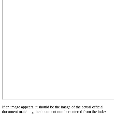
If an image appears, it should be the image of the actual official
document matching the document number entered from the index