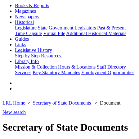
Books & Reports
Magazines
Newspapers
Historical
Legislature
State Government
Legislators Past & Present
Time Capsule
Virtual File
Additional Historical Materials
Guides
Links
Legislative History
Step by Step
Resources
Library Info
Mission & Collection
Hours & Locations
Staff Directory
Services
Key Statutory Mandates
Employment Opportunities
LRL Home
Secretary of State Documents
Document
New search
Secretary of State Documents