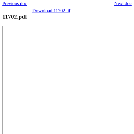
Previous doc
Next doc
Download 11702.tif
11702.pdf