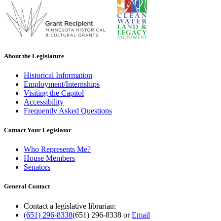
About the Legislature
Historical Information
Employment/Internships
Visiting the Capitol
Accessibility
Frequently Asked Questions
Contact Your Legislator
Who Represents Me?
House Members
Senators
General Contact
Contact a legislative librarian:
(651) 296-8338
(651) 296-8338
or
Email