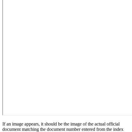
If an image appears, it should be the image of the actual official
document matching the document number entered from the index