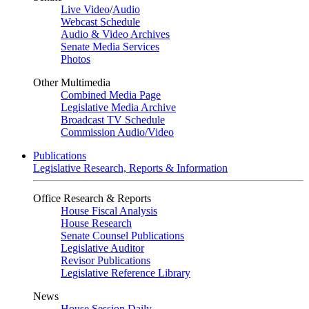
Live Video
/
Audio
Webcast Schedule
Audio & Video Archives
Senate Media Services
Photos
Other Multimedia
Combined Media Page
Legislative Media Archive
Broadcast TV Schedule
Commission Audio/Video
Publications
Legislative Research, Reports & Information
Office Research & Reports
House Fiscal Analysis
House Research
Senate Counsel Publications
Legislative Auditor
Revisor Publications
Legislative Reference Library
News
House Session Daily