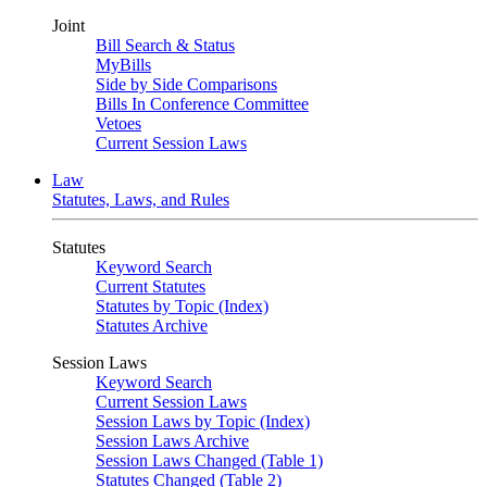
Joint
Bill Search & Status
MyBills
Side by Side Comparisons
Bills In Conference Committee
Vetoes
Current Session Laws
Law
Statutes, Laws, and Rules
Statutes
Keyword Search
Current Statutes
Statutes by Topic (Index)
Statutes Archive
Session Laws
Keyword Search
Current Session Laws
Session Laws by Topic (Index)
Session Laws Archive
Session Laws Changed (Table 1)
Statutes Changed (Table 2)