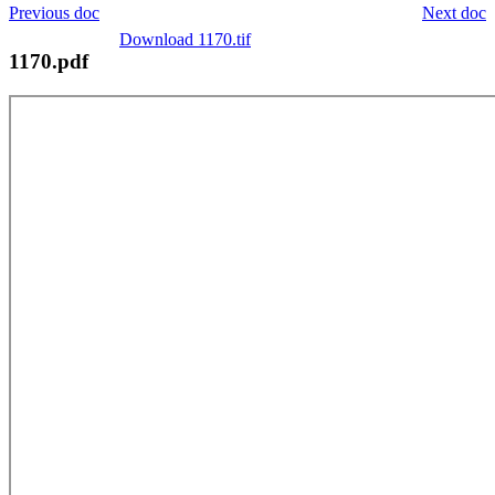
Previous doc
Next doc
Download 1170.tif
1170.pdf