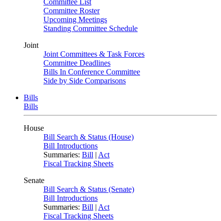
Committee List
Committee Roster
Upcoming Meetings
Standing Committee Schedule
Joint
Joint Committees & Task Forces
Committee Deadlines
Bills In Conference Committee
Side by Side Comparisons
Bills
Bills
House
Bill Search & Status (House)
Bill Introductions
Summaries:
Bill
|
Act
Fiscal Tracking Sheets
Senate
Bill Search & Status (Senate)
Bill Introductions
Summaries:
Bill
|
Act
Fiscal Tracking Sheets