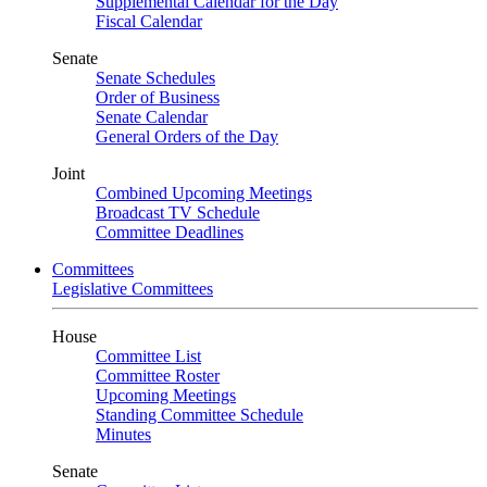
Supplemental Calendar for the Day
Fiscal Calendar
Senate
Senate Schedules
Order of Business
Senate Calendar
General Orders of the Day
Joint
Combined Upcoming Meetings
Broadcast TV Schedule
Committee Deadlines
Committees
Legislative Committees
House
Committee List
Committee Roster
Upcoming Meetings
Standing Committee Schedule
Minutes
Senate