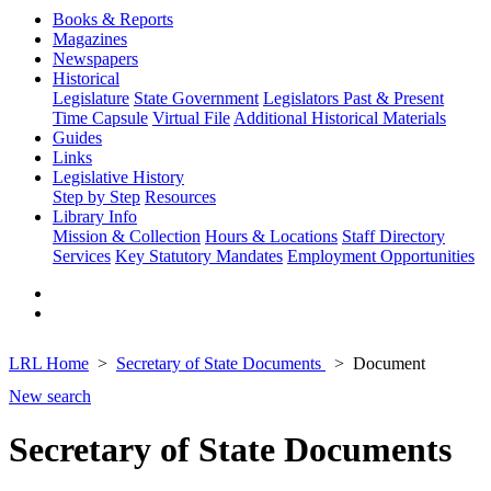
Books & Reports
Magazines
Newspapers
Historical
Legislature
State Government
Legislators Past & Present
Time Capsule
Virtual File
Additional Historical Materials
Guides
Links
Legislative History
Step by Step
Resources
Library Info
Mission & Collection
Hours & Locations
Staff Directory
Services
Key Statutory Mandates
Employment Opportunities
LRL Home
Secretary of State Documents
Document
New search
Secretary of State Documents