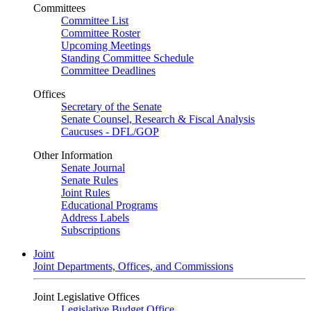
Committees
Committee List
Committee Roster
Upcoming Meetings
Standing Committee Schedule
Committee Deadlines
Offices
Secretary of the Senate
Senate Counsel, Research & Fiscal Analysis
Caucuses - DFL/GOP
Other Information
Senate Journal
Senate Rules
Joint Rules
Educational Programs
Address Labels
Subscriptions
Joint
Joint Departments, Offices, and Commissions
Joint Legislative Offices
Legislative Budget Office