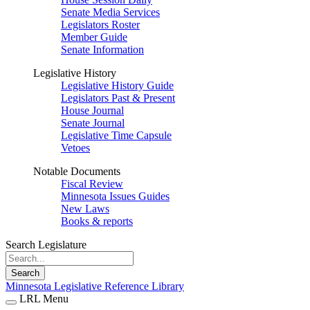
Senate Media Services
Legislators Roster
Member Guide
Senate Information
Legislative History
Legislative History Guide
Legislators Past & Present
House Journal
Senate Journal
Legislative Time Capsule
Vetoes
Notable Documents
Fiscal Review
Minnesota Issues Guides
New Laws
Books & reports
Search Legislature
Search
Minnesota Legislative Reference Library
LRL Menu