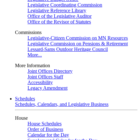
Legislative Coordinating Commission
Legislative Reference Library
Office of the Legislative Auditor
Office of the Revisor of Statutes
Commissions
Legislative-Citizen Commission on MN Resources
Legislative Commission on Pensions & Retirement
Lessard-Sams Outdoor Heritage Council
More...
More Information
Joint Offices Directory
Joint Offices Staff
Accessibility
Legacy Amendment
Schedules
Schedules, Calendars, and Legislative Business
House
House Schedules
Order of Business
Calendar for the Day