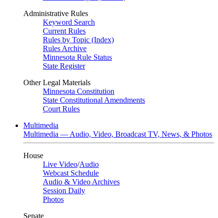
Administrative Rules
Keyword Search
Current Rules
Rules by Topic (Index)
Rules Archive
Minnesota Rule Status
State Register
Other Legal Materials
Minnesota Constitution
State Constitutional Amendments
Court Rules
Multimedia
Multimedia — Audio, Video, Broadcast TV, News, & Photos
House
Live Video
/
Audio
Webcast Schedule
Audio & Video Archives
Session Daily
Photos
Senate