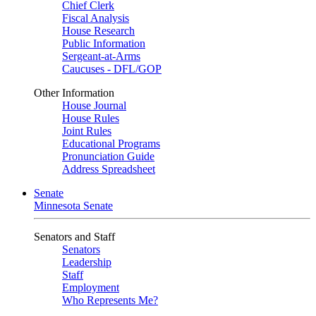
Chief Clerk
Fiscal Analysis
House Research
Public Information
Sergeant-at-Arms
Caucuses - DFL/GOP
Other Information
House Journal
House Rules
Joint Rules
Educational Programs
Pronunciation Guide
Address Spreadsheet
Senate
Minnesota Senate
Senators and Staff
Senators
Leadership
Staff
Employment
Who Represents Me?