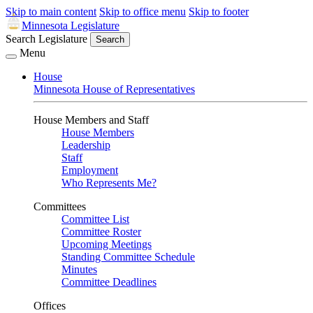
Skip to main content
Skip to office menu
Skip to footer
Minnesota Legislature
Search Legislature
Search
Menu
House
Minnesota House of Representatives
House Members and Staff
House Members
Leadership
Staff
Employment
Who Represents Me?
Committees
Committee List
Committee Roster
Upcoming Meetings
Standing Committee Schedule
Minutes
Committee Deadlines
Offices