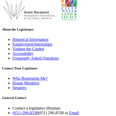
About the Legislature
Historical Information
Employment/Internships
Visiting the Capitol
Accessibility
Frequently Asked Questions
Contact Your Legislator
Who Represents Me?
House Members
Senators
General Contact
Contact a legislative librarian:
(651) 296-8338
(651) 296-8338
or
Email