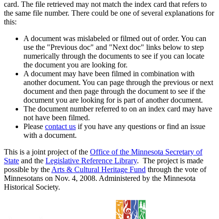
card. The file retrieved may not match the index card that refers to
the same file number. There could be one of several explanations for
this:
A document was mislabeled or filmed out of order. You can
use the "Previous doc" and "Next doc" links below to step
numerically through the documents to see if you can locate
the document you are looking for.
A document may have been filmed in combination with
another document. You can page through the previous or next
document and then page through the document to see if the
document you are looking for is part of another document.
The document number referred to on an index card may have
not have been filmed.
Please
contact us
if you have any questions or find an issue
with a document.
This is a joint project of the
Office of the Minnesota Secretary of
State
and the
Legislative Reference Library
. The project is made
possible by the
Arts & Cultural Heritage Fund
through the vote of
Minnesotans on Nov. 4, 2008. Administered by the Minnesota
Historical Society.