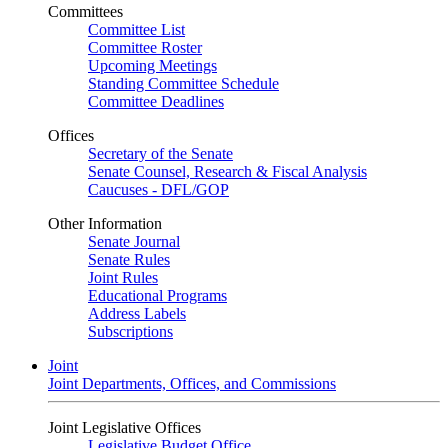
Committees
Committee List
Committee Roster
Upcoming Meetings
Standing Committee Schedule
Committee Deadlines
Offices
Secretary of the Senate
Senate Counsel, Research & Fiscal Analysis
Caucuses - DFL/GOP
Other Information
Senate Journal
Senate Rules
Joint Rules
Educational Programs
Address Labels
Subscriptions
Joint
Joint Departments, Offices, and Commissions
Joint Legislative Offices
Legislative Budget Office