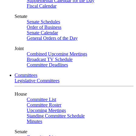
Supplemental Calendar for the Day
Fiscal Calendar
Senate
Senate Schedules
Order of Business
Senate Calendar
General Orders of the Day
Joint
Combined Upcoming Meetings
Broadcast TV Schedule
Committee Deadlines
Committees
Legislative Committees
House
Committee List
Committee Roster
Upcoming Meetings
Standing Committee Schedule
Minutes
Senate