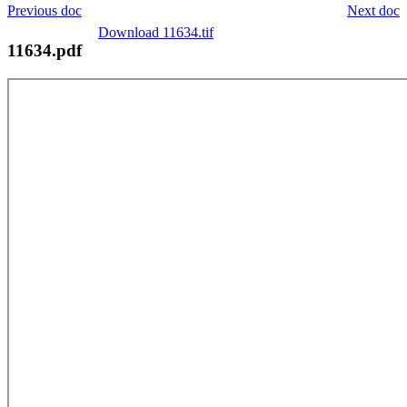
Previous doc
Next doc
Download 11634.tif
11634.pdf