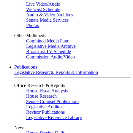
Live Video
/
Audio
Webcast Schedule
Audio & Video Archives
Senate Media Services
Photos
Other Multimedia
Combined Media Page
Legislative Media Archive
Broadcast TV Schedule
Commission Audio/Video
Publications
Legislative Research, Reports & Information
Office Research & Reports
House Fiscal Analysis
House Research
Senate Counsel Publications
Legislative Auditor
Revisor Publications
Legislative Reference Library
News
House Session Daily