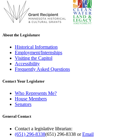
About the Legislature
Historical Information
Employment/Internships
Visiting the Capitol
Accessibility
Frequently Asked Questions
Contact Your Legislator
Who Represents Me?
House Members
Senators
General Contact
Contact a legislative librarian:
(651) 296-8338
(651) 296-8338
or
Email