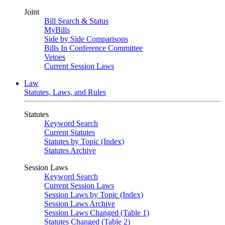
Joint
Bill Search & Status
MyBills
Side by Side Comparisons
Bills In Conference Committee
Vetoes
Current Session Laws
Law
Statutes, Laws, and Rules
Statutes
Keyword Search
Current Statutes
Statutes by Topic (Index)
Statutes Archive
Session Laws
Keyword Search
Current Session Laws
Session Laws by Topic (Index)
Session Laws Archive
Session Laws Changed (Table 1)
Statutes Changed (Table 2)