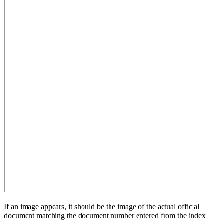
If an image appears, it should be the image of the actual official
document matching the document number entered from the index