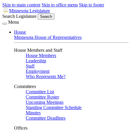
Skip to main content
Skip to office menu
Skip to footer
Minnesota Legislature
Search Legislature
Search
Menu
House
Minnesota House of Representatives
House Members and Staff
House Members
Leadership
Staff
Employment
Who Represents Me?
Committees
Committee List
Committee Roster
Upcoming Meetings
Standing Committee Schedule
Minutes
Committee Deadlines
Offices