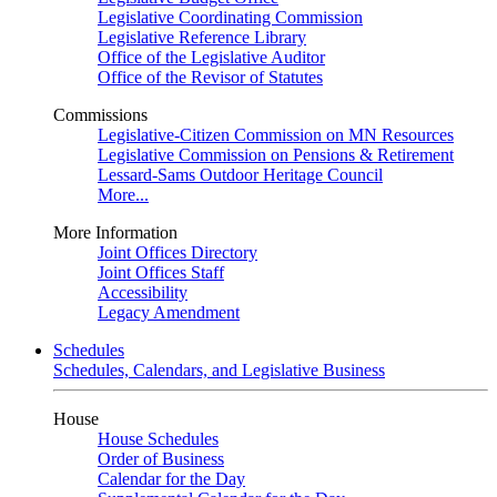
Legislative Coordinating Commission
Legislative Reference Library
Office of the Legislative Auditor
Office of the Revisor of Statutes
Commissions
Legislative-Citizen Commission on MN Resources
Legislative Commission on Pensions & Retirement
Lessard-Sams Outdoor Heritage Council
More...
More Information
Joint Offices Directory
Joint Offices Staff
Accessibility
Legacy Amendment
Schedules
Schedules, Calendars, and Legislative Business
House
House Schedules
Order of Business
Calendar for the Day