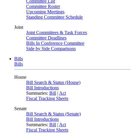
Committee List
Committee Roster
Upcoming Meetings
Standing Committee Schedule
Joint
Joint Committees & Task Forces
Committee Deadlines
Bills In Conference Committee
Side by Side Comparisons
Bills
Bills
House
Bill Search & Status (House)
Bill Introductions
Summaries:
Bill
|
Act
Fiscal Tracking Sheets
Senate
Bill Search & Status (Senate)
Bill Introductions
Summaries:
Bill
|
Act
Fiscal Tracking Sheets