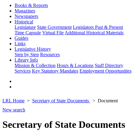
Books & Reports
Magazines
Newspapers
Historical
Legislature
State Government
Legislators Past & Present
Time Capsule
Virtual File
Additional Historical Materials
Guides
Links
Legislative History
Step by Step
Resources
Library Info
Mission & Collection
Hours & Locations
Staff Directory
Services
Key Statutory Mandates
Employment Opportunities
LRL Home
Secretary of State Documents
Document
New search
Secretary of State Documents