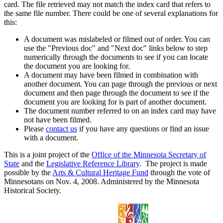
card. The file retrieved may not match the index card that refers to
the same file number. There could be one of several explanations for
this:
A document was mislabeled or filmed out of order. You can
use the "Previous doc" and "Next doc" links below to step
numerically through the documents to see if you can locate
the document you are looking for.
A document may have been filmed in combination with
another document. You can page through the previous or next
document and then page through the document to see if the
document you are looking for is part of another document.
The document number referred to on an index card may have
not have been filmed.
Please
contact us
if you have any questions or find an issue
with a document.
This is a joint project of the
Office of the Minnesota Secretary of
State
and the
Legislative Reference Library
. The project is made
possible by the
Arts & Cultural Heritage Fund
through the vote of
Minnesotans on Nov. 4, 2008. Administered by the Minnesota
Historical Society.