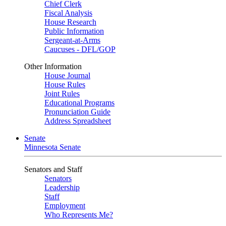
Chief Clerk
Fiscal Analysis
House Research
Public Information
Sergeant-at-Arms
Caucuses - DFL/GOP
Other Information
House Journal
House Rules
Joint Rules
Educational Programs
Pronunciation Guide
Address Spreadsheet
Senate
Minnesota Senate
Senators and Staff
Senators
Leadership
Staff
Employment
Who Represents Me?