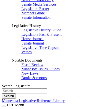
Senate Media Services
Legislators Roster
Member Guide
Senate Information
Legislative History
Legislative History Guide
Legislators Past & Present
House Journal
Senate Journal
Legislative Time Capsule
Vetoes
Notable Documents
Fiscal Review
Minnesota Issues Guides
New Laws
Books & reports
Search Legislature
Search
Minnesota Legislative Reference Library
LRL Menu