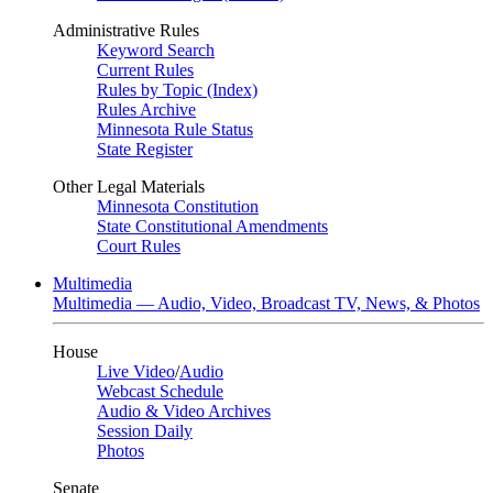
Administrative Rules
Keyword Search
Current Rules
Rules by Topic (Index)
Rules Archive
Minnesota Rule Status
State Register
Other Legal Materials
Minnesota Constitution
State Constitutional Amendments
Court Rules
Multimedia
Multimedia — Audio, Video, Broadcast TV, News, & Photos
House
Live Video
/
Audio
Webcast Schedule
Audio & Video Archives
Session Daily
Photos
Senate