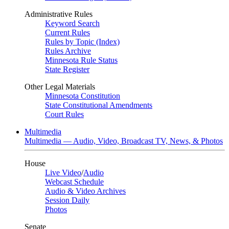
Administrative Rules
Keyword Search
Current Rules
Rules by Topic (Index)
Rules Archive
Minnesota Rule Status
State Register
Other Legal Materials
Minnesota Constitution
State Constitutional Amendments
Court Rules
Multimedia
Multimedia — Audio, Video, Broadcast TV, News, & Photos
House
Live Video
/
Audio
Webcast Schedule
Audio & Video Archives
Session Daily
Photos
Senate