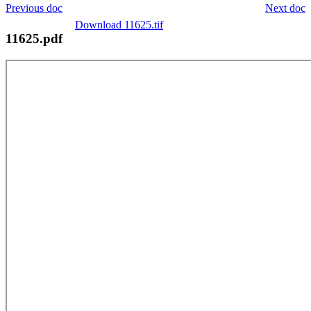
Previous doc
Next doc
Download 11625.tif
11625.pdf