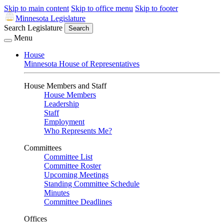
Skip to main content
Skip to office menu
Skip to footer
Minnesota Legislature
Search Legislature
Search
Menu
House
Minnesota House of Representatives
House Members and Staff
House Members
Leadership
Staff
Employment
Who Represents Me?
Committees
Committee List
Committee Roster
Upcoming Meetings
Standing Committee Schedule
Minutes
Committee Deadlines
Offices