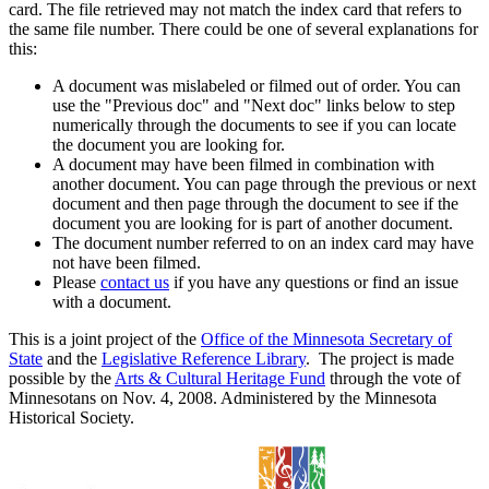
card. The file retrieved may not match the index card that refers to
the same file number. There could be one of several explanations for
this:
A document was mislabeled or filmed out of order. You can
use the "Previous doc" and "Next doc" links below to step
numerically through the documents to see if you can locate
the document you are looking for.
A document may have been filmed in combination with
another document. You can page through the previous or next
document and then page through the document to see if the
document you are looking for is part of another document.
The document number referred to on an index card may have
not have been filmed.
Please
contact us
if you have any questions or find an issue
with a document.
This is a joint project of the
Office of the Minnesota Secretary of
State
and the
Legislative Reference Library
. The project is made
possible by the
Arts & Cultural Heritage Fund
through the vote of
Minnesotans on Nov. 4, 2008. Administered by the Minnesota
Historical Society.