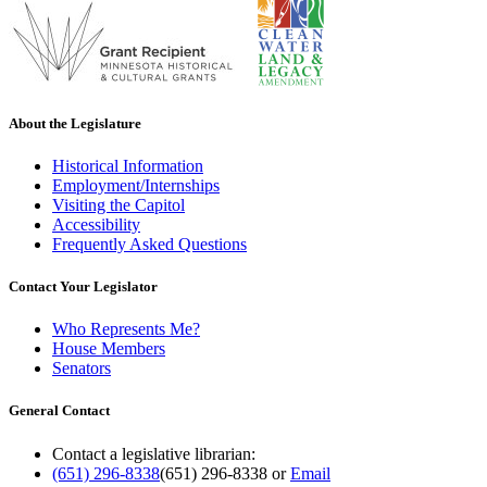
About the Legislature
Historical Information
Employment/Internships
Visiting the Capitol
Accessibility
Frequently Asked Questions
Contact Your Legislator
Who Represents Me?
House Members
Senators
General Contact
Contact a legislative librarian:
(651) 296-8338
(651) 296-8338
or
Email