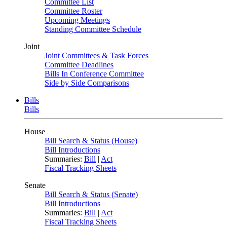
Committee List
Committee Roster
Upcoming Meetings
Standing Committee Schedule
Joint
Joint Committees & Task Forces
Committee Deadlines
Bills In Conference Committee
Side by Side Comparisons
Bills
Bills
House
Bill Search & Status (House)
Bill Introductions
Summaries:
Bill
|
Act
Fiscal Tracking Sheets
Senate
Bill Search & Status (Senate)
Bill Introductions
Summaries:
Bill
|
Act
Fiscal Tracking Sheets