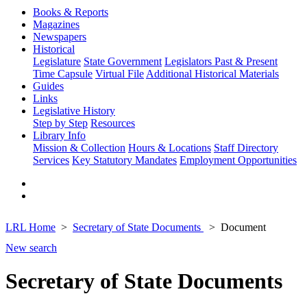
Books & Reports
Magazines
Newspapers
Historical
Legislature
State Government
Legislators Past & Present
Time Capsule
Virtual File
Additional Historical Materials
Guides
Links
Legislative History
Step by Step
Resources
Library Info
Mission & Collection
Hours & Locations
Staff Directory
Services
Key Statutory Mandates
Employment Opportunities
LRL Home
Secretary of State Documents
Document
New search
Secretary of State Documents