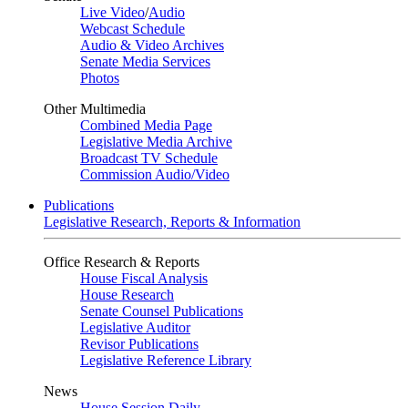
Live Video
/
Audio
Webcast Schedule
Audio & Video Archives
Senate Media Services
Photos
Other Multimedia
Combined Media Page
Legislative Media Archive
Broadcast TV Schedule
Commission Audio/Video
Publications
Legislative Research, Reports & Information
Office Research & Reports
House Fiscal Analysis
House Research
Senate Counsel Publications
Legislative Auditor
Revisor Publications
Legislative Reference Library
News
House Session Daily