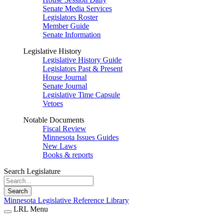
Senate Media Services
Legislators Roster
Member Guide
Senate Information
Legislative History
Legislative History Guide
Legislators Past & Present
House Journal
Senate Journal
Legislative Time Capsule
Vetoes
Notable Documents
Fiscal Review
Minnesota Issues Guides
New Laws
Books & reports
Search Legislature
Search
Minnesota Legislative Reference Library
LRL Menu