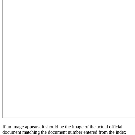
If an image appears, it should be the image of the actual official
document matching the document number entered from the index