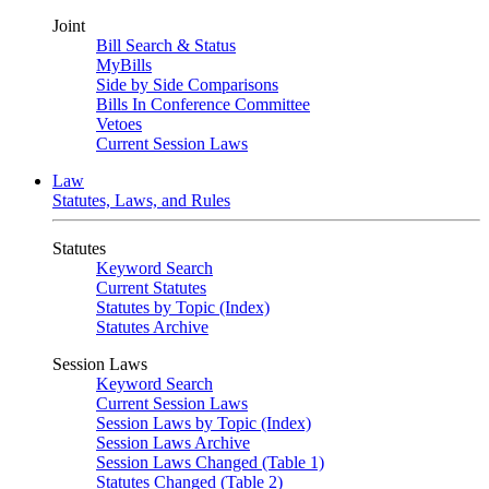
Joint
Bill Search & Status
MyBills
Side by Side Comparisons
Bills In Conference Committee
Vetoes
Current Session Laws
Law
Statutes, Laws, and Rules
Statutes
Keyword Search
Current Statutes
Statutes by Topic (Index)
Statutes Archive
Session Laws
Keyword Search
Current Session Laws
Session Laws by Topic (Index)
Session Laws Archive
Session Laws Changed (Table 1)
Statutes Changed (Table 2)