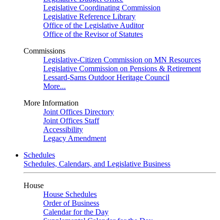
Legislative Coordinating Commission
Legislative Reference Library
Office of the Legislative Auditor
Office of the Revisor of Statutes
Commissions
Legislative-Citizen Commission on MN Resources
Legislative Commission on Pensions & Retirement
Lessard-Sams Outdoor Heritage Council
More...
More Information
Joint Offices Directory
Joint Offices Staff
Accessibility
Legacy Amendment
Schedules
Schedules, Calendars, and Legislative Business
House
House Schedules
Order of Business
Calendar for the Day