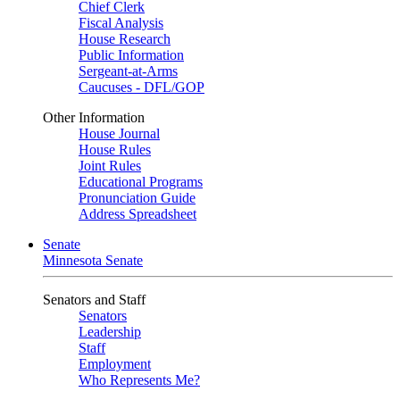
Chief Clerk
Fiscal Analysis
House Research
Public Information
Sergeant-at-Arms
Caucuses - DFL/GOP
Other Information
House Journal
House Rules
Joint Rules
Educational Programs
Pronunciation Guide
Address Spreadsheet
Senate
Minnesota Senate
Senators and Staff
Senators
Leadership
Staff
Employment
Who Represents Me?