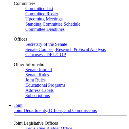
Committees
Committee List
Committee Roster
Upcoming Meetings
Standing Committee Schedule
Committee Deadlines
Offices
Secretary of the Senate
Senate Counsel, Research & Fiscal Analysis
Caucuses - DFL/GOP
Other Information
Senate Journal
Senate Rules
Joint Rules
Educational Programs
Address Labels
Subscriptions
Joint
Joint Departments, Offices, and Commissions
Joint Legislative Offices
Legislative Budget Office