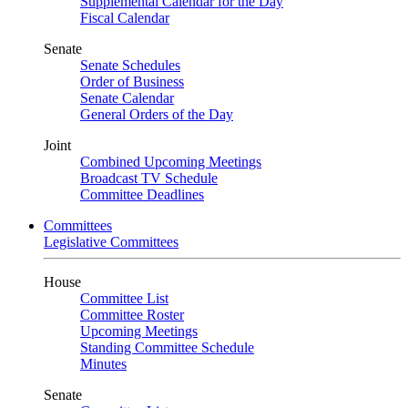
Supplemental Calendar for the Day
Fiscal Calendar
Senate
Senate Schedules
Order of Business
Senate Calendar
General Orders of the Day
Joint
Combined Upcoming Meetings
Broadcast TV Schedule
Committee Deadlines
Committees
Legislative Committees
House
Committee List
Committee Roster
Upcoming Meetings
Standing Committee Schedule
Minutes
Senate