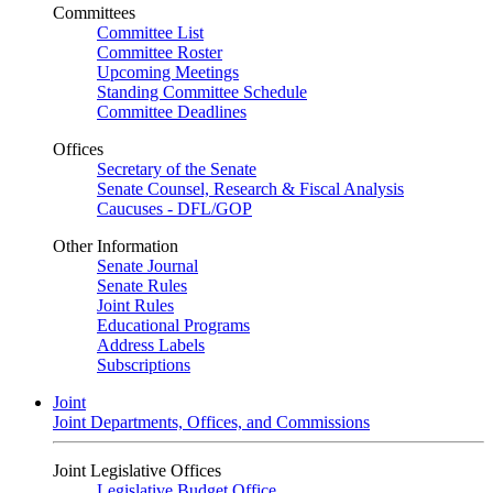
Committees
Committee List
Committee Roster
Upcoming Meetings
Standing Committee Schedule
Committee Deadlines
Offices
Secretary of the Senate
Senate Counsel, Research & Fiscal Analysis
Caucuses - DFL/GOP
Other Information
Senate Journal
Senate Rules
Joint Rules
Educational Programs
Address Labels
Subscriptions
Joint
Joint Departments, Offices, and Commissions
Joint Legislative Offices
Legislative Budget Office