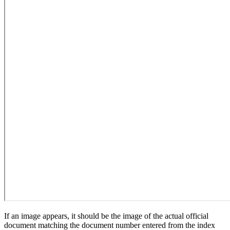
If an image appears, it should be the image of the actual official
document matching the document number entered from the index