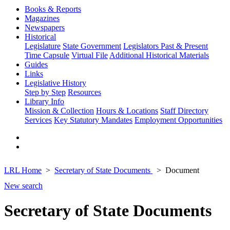
Books & Reports
Magazines
Newspapers
Historical
Legislature
State Government
Legislators Past & Present
Time Capsule
Virtual File
Additional Historical Materials
Guides
Links
Legislative History
Step by Step
Resources
Library Info
Mission & Collection
Hours & Locations
Staff Directory
Services
Key Statutory Mandates
Employment Opportunities
LRL Home
Secretary of State Documents
Document
New search
Secretary of State Documents