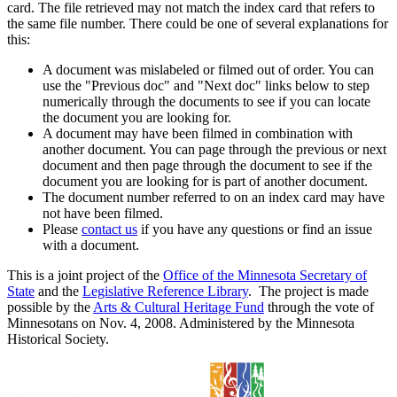
card. The file retrieved may not match the index card that refers to
the same file number. There could be one of several explanations for
this:
A document was mislabeled or filmed out of order. You can
use the "Previous doc" and "Next doc" links below to step
numerically through the documents to see if you can locate
the document you are looking for.
A document may have been filmed in combination with
another document. You can page through the previous or next
document and then page through the document to see if the
document you are looking for is part of another document.
The document number referred to on an index card may have
not have been filmed.
Please
contact us
if you have any questions or find an issue
with a document.
This is a joint project of the
Office of the Minnesota Secretary of
State
and the
Legislative Reference Library
. The project is made
possible by the
Arts & Cultural Heritage Fund
through the vote of
Minnesotans on Nov. 4, 2008. Administered by the Minnesota
Historical Society.