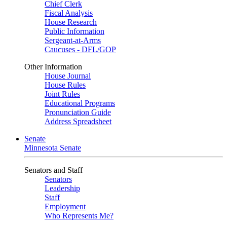
Chief Clerk
Fiscal Analysis
House Research
Public Information
Sergeant-at-Arms
Caucuses - DFL/GOP
Other Information
House Journal
House Rules
Joint Rules
Educational Programs
Pronunciation Guide
Address Spreadsheet
Senate
Minnesota Senate
Senators and Staff
Senators
Leadership
Staff
Employment
Who Represents Me?