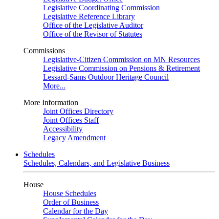
Legislative Coordinating Commission
Legislative Reference Library
Office of the Legislative Auditor
Office of the Revisor of Statutes
Commissions
Legislative-Citizen Commission on MN Resources
Legislative Commission on Pensions & Retirement
Lessard-Sams Outdoor Heritage Council
More...
More Information
Joint Offices Directory
Joint Offices Staff
Accessibility
Legacy Amendment
Schedules
Schedules, Calendars, and Legislative Business
House
House Schedules
Order of Business
Calendar for the Day