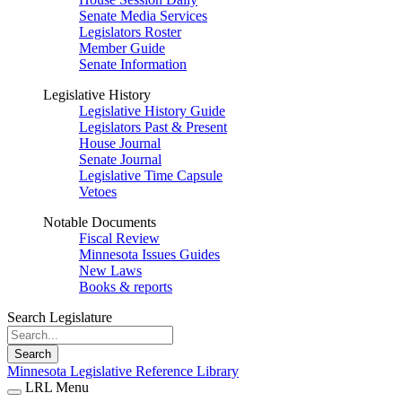
Senate Media Services
Legislators Roster
Member Guide
Senate Information
Legislative History
Legislative History Guide
Legislators Past & Present
House Journal
Senate Journal
Legislative Time Capsule
Vetoes
Notable Documents
Fiscal Review
Minnesota Issues Guides
New Laws
Books & reports
Search Legislature
Search
Minnesota Legislative Reference Library
LRL Menu