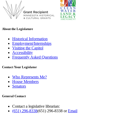
About the Legislature
Historical Information
Employment/Internships
Visiting the Capitol
Accessibility
Frequently Asked Questions
Contact Your Legislator
Who Represents Me?
House Members
Senators
General Contact
Contact a legislative librarian:
(651) 296-8338
(651) 296-8338
or
Email