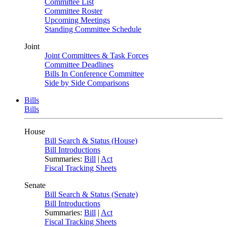
Committee List
Committee Roster
Upcoming Meetings
Standing Committee Schedule
Joint
Joint Committees & Task Forces
Committee Deadlines
Bills In Conference Committee
Side by Side Comparisons
Bills
Bills
House
Bill Search & Status (House)
Bill Introductions
Summaries:
Bill
|
Act
Fiscal Tracking Sheets
Senate
Bill Search & Status (Senate)
Bill Introductions
Summaries:
Bill
|
Act
Fiscal Tracking Sheets