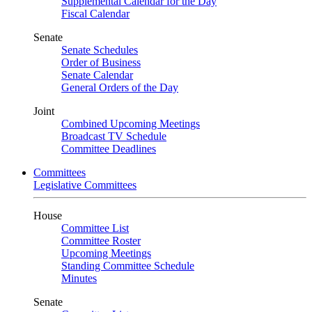
Supplemental Calendar for the Day
Fiscal Calendar
Senate
Senate Schedules
Order of Business
Senate Calendar
General Orders of the Day
Joint
Combined Upcoming Meetings
Broadcast TV Schedule
Committee Deadlines
Committees
Legislative Committees
House
Committee List
Committee Roster
Upcoming Meetings
Standing Committee Schedule
Minutes
Senate