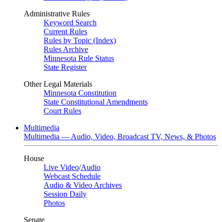
Administrative Rules
Keyword Search
Current Rules
Rules by Topic (Index)
Rules Archive
Minnesota Rule Status
State Register
Other Legal Materials
Minnesota Constitution
State Constitutional Amendments
Court Rules
Multimedia
Multimedia — Audio, Video, Broadcast TV, News, & Photos
House
Live Video
/
Audio
Webcast Schedule
Audio & Video Archives
Session Daily
Photos
Senate