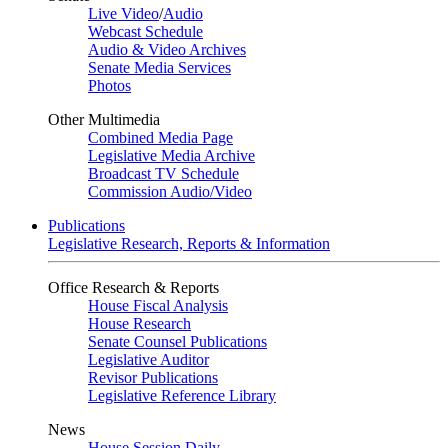
Live Video
/
Audio
Webcast Schedule
Audio & Video Archives
Senate Media Services
Photos
Other Multimedia
Combined Media Page
Legislative Media Archive
Broadcast TV Schedule
Commission Audio/Video
Publications
Legislative Research, Reports & Information
Office Research & Reports
House Fiscal Analysis
House Research
Senate Counsel Publications
Legislative Auditor
Revisor Publications
Legislative Reference Library
News
House Session Daily