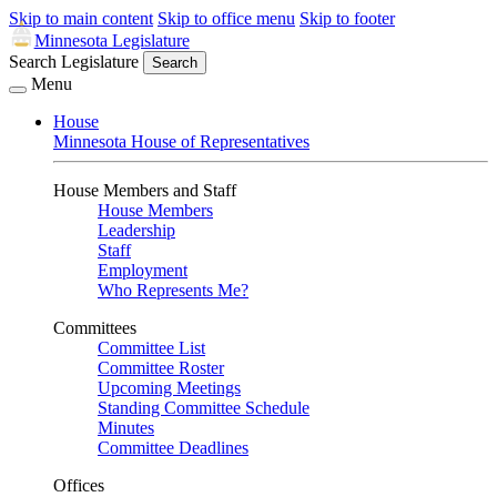
Skip to main content
Skip to office menu
Skip to footer
Minnesota Legislature
Search Legislature
Search
Menu
House
Minnesota House of Representatives
House Members and Staff
House Members
Leadership
Staff
Employment
Who Represents Me?
Committees
Committee List
Committee Roster
Upcoming Meetings
Standing Committee Schedule
Minutes
Committee Deadlines
Offices