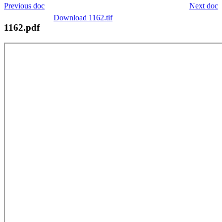
Previous doc
Next doc
Download 1162.tif
1162.pdf