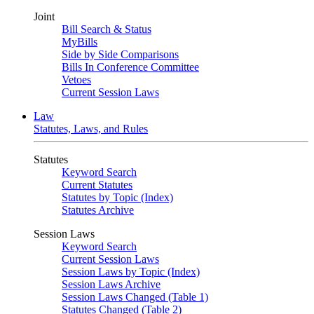
Joint
Bill Search & Status
MyBills
Side by Side Comparisons
Bills In Conference Committee
Vetoes
Current Session Laws
Law
Statutes, Laws, and Rules
Statutes
Keyword Search
Current Statutes
Statutes by Topic (Index)
Statutes Archive
Session Laws
Keyword Search
Current Session Laws
Session Laws by Topic (Index)
Session Laws Archive
Session Laws Changed (Table 1)
Statutes Changed (Table 2)