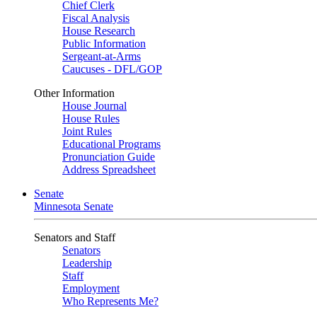
Chief Clerk
Fiscal Analysis
House Research
Public Information
Sergeant-at-Arms
Caucuses - DFL/GOP
Other Information
House Journal
House Rules
Joint Rules
Educational Programs
Pronunciation Guide
Address Spreadsheet
Senate
Minnesota Senate
Senators and Staff
Senators
Leadership
Staff
Employment
Who Represents Me?