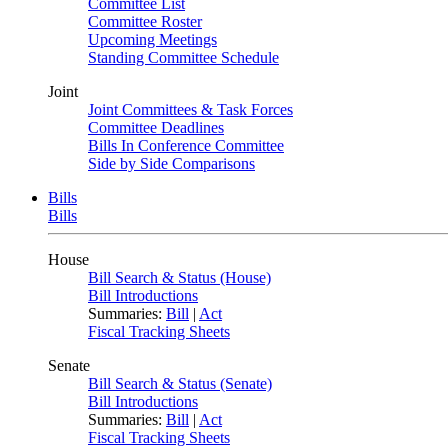
Committee List
Committee Roster
Upcoming Meetings
Standing Committee Schedule
Joint
Joint Committees & Task Forces
Committee Deadlines
Bills In Conference Committee
Side by Side Comparisons
Bills
Bills
House
Bill Search & Status (House)
Bill Introductions
Summaries:
Bill
|
Act
Fiscal Tracking Sheets
Senate
Bill Search & Status (Senate)
Bill Introductions
Summaries:
Bill
|
Act
Fiscal Tracking Sheets