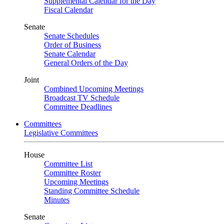
Supplemental Calendar for the Day
Fiscal Calendar
Senate
Senate Schedules
Order of Business
Senate Calendar
General Orders of the Day
Joint
Combined Upcoming Meetings
Broadcast TV Schedule
Committee Deadlines
Committees
Legislative Committees
House
Committee List
Committee Roster
Upcoming Meetings
Standing Committee Schedule
Minutes
Senate