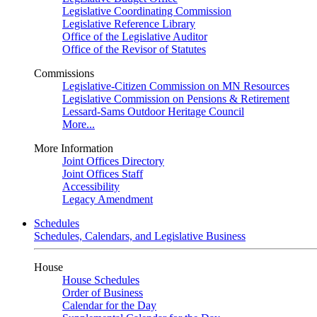
Legislative Coordinating Commission
Legislative Reference Library
Office of the Legislative Auditor
Office of the Revisor of Statutes
Commissions
Legislative-Citizen Commission on MN Resources
Legislative Commission on Pensions & Retirement
Lessard-Sams Outdoor Heritage Council
More...
More Information
Joint Offices Directory
Joint Offices Staff
Accessibility
Legacy Amendment
Schedules
Schedules, Calendars, and Legislative Business
House
House Schedules
Order of Business
Calendar for the Day