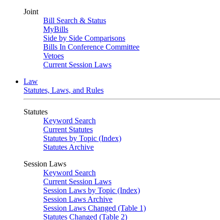
Joint
Bill Search & Status
MyBills
Side by Side Comparisons
Bills In Conference Committee
Vetoes
Current Session Laws
Law
Statutes, Laws, and Rules
Statutes
Keyword Search
Current Statutes
Statutes by Topic (Index)
Statutes Archive
Session Laws
Keyword Search
Current Session Laws
Session Laws by Topic (Index)
Session Laws Archive
Session Laws Changed (Table 1)
Statutes Changed (Table 2)