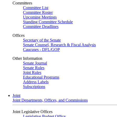
Committees
Committee List
Committee Roster
Upcoming Meetings
Standing Committee Schedule
Committee Deadlines
Offices
Secretary of the Senate
Senate Counsel, Research & Fiscal Analysis
Caucuses - DFL/GOP
Other Information
Senate Journal
Senate Rules
Joint Rules
Educational Programs
Address Labels
Subscriptions
Joint
Joint Departments, Offices, and Commissions
Joint Legislative Offices
Legislative Budget Office