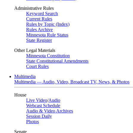
Administrative Rules
Keyword Search
Current Rules
Rules by Topic (Index)
Rules Archive
Minnesota Rule Status
State Register
Other Legal Materials
Minnesota Constitution
State Constitutional Amendments
Court Rules
Multimedia
Multimedia — Audio, Video, Broadcast TV, News, & Photos
House
Live Video
/
Audio
Webcast Schedule
Audio & Video Archives
Session Daily
Photos
Senate