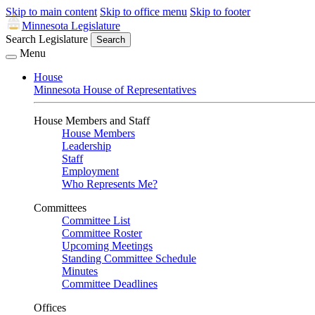
Skip to main content
Skip to office menu
Skip to footer
Minnesota Legislature
Search Legislature
Search
Menu
House
Minnesota House of Representatives
House Members and Staff
House Members
Leadership
Staff
Employment
Who Represents Me?
Committees
Committee List
Committee Roster
Upcoming Meetings
Standing Committee Schedule
Minutes
Committee Deadlines
Offices