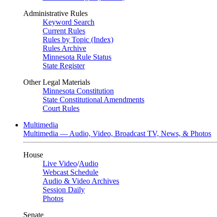
Administrative Rules
Keyword Search
Current Rules
Rules by Topic (Index)
Rules Archive
Minnesota Rule Status
State Register
Other Legal Materials
Minnesota Constitution
State Constitutional Amendments
Court Rules
Multimedia
Multimedia — Audio, Video, Broadcast TV, News, & Photos
House
Live Video
/
Audio
Webcast Schedule
Audio & Video Archives
Session Daily
Photos
Senate