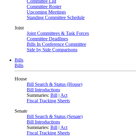
Committee List
Committee Roster
Upcoming Meetings
Standing Committee Schedule
Joint
Joint Committees & Task Forces
Committee Deadlines
Bills In Conference Committee
Side by Side Comparisons
Bills
Bills
House
Bill Search & Status (House)
Bill Introductions
Summaries:
Bill
|
Act
Fiscal Tracking Sheets
Senate
Bill Search & Status (Senate)
Bill Introductions
Summaries:
Bill
|
Act
Fiscal Tracking Sheets