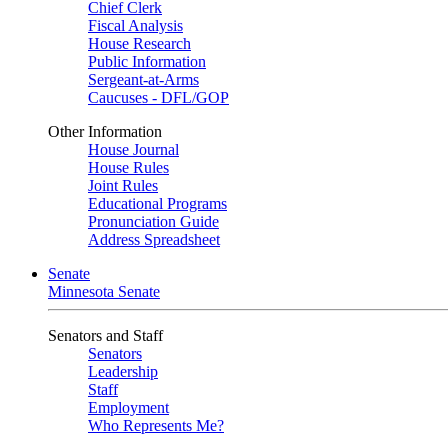
Chief Clerk
Fiscal Analysis
House Research
Public Information
Sergeant-at-Arms
Caucuses - DFL/GOP
Other Information
House Journal
House Rules
Joint Rules
Educational Programs
Pronunciation Guide
Address Spreadsheet
Senate
Minnesota Senate
Senators and Staff
Senators
Leadership
Staff
Employment
Who Represents Me?