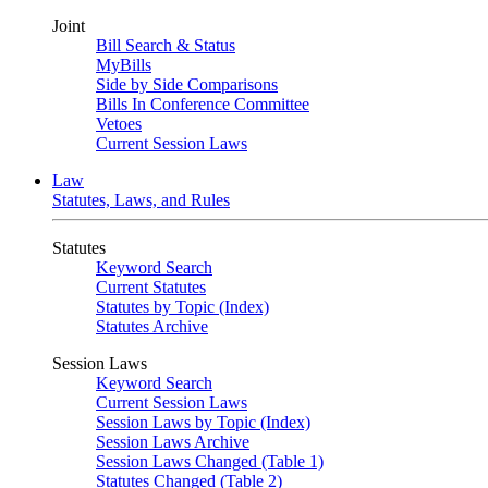
Joint
Bill Search & Status
MyBills
Side by Side Comparisons
Bills In Conference Committee
Vetoes
Current Session Laws
Law
Statutes, Laws, and Rules
Statutes
Keyword Search
Current Statutes
Statutes by Topic (Index)
Statutes Archive
Session Laws
Keyword Search
Current Session Laws
Session Laws by Topic (Index)
Session Laws Archive
Session Laws Changed (Table 1)
Statutes Changed (Table 2)