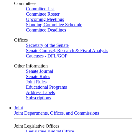
Committees
Committee List
Committee Roster
Upcoming Meetings
Standing Committee Schedule
Committee Deadlines
Offices
Secretary of the Senate
Senate Counsel, Research & Fiscal Analysis
Caucuses - DFL/GOP
Other Information
Senate Journal
Senate Rules
Joint Rules
Educational Programs
Address Labels
Subscriptions
Joint
Joint Departments, Offices, and Commissions
Joint Legislative Offices
Legislative Budget Office