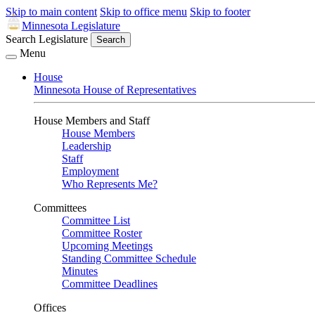
Skip to main content
Skip to office menu
Skip to footer
Minnesota Legislature
Search Legislature
Search
Menu
House
Minnesota House of Representatives
House Members and Staff
House Members
Leadership
Staff
Employment
Who Represents Me?
Committees
Committee List
Committee Roster
Upcoming Meetings
Standing Committee Schedule
Minutes
Committee Deadlines
Offices