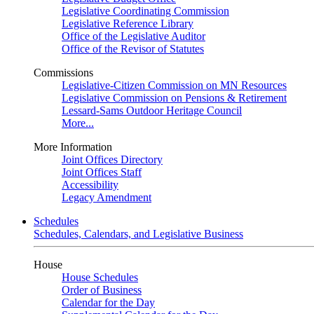
Legislative Coordinating Commission
Legislative Reference Library
Office of the Legislative Auditor
Office of the Revisor of Statutes
Commissions
Legislative-Citizen Commission on MN Resources
Legislative Commission on Pensions & Retirement
Lessard-Sams Outdoor Heritage Council
More...
More Information
Joint Offices Directory
Joint Offices Staff
Accessibility
Legacy Amendment
Schedules
Schedules, Calendars, and Legislative Business
House
House Schedules
Order of Business
Calendar for the Day