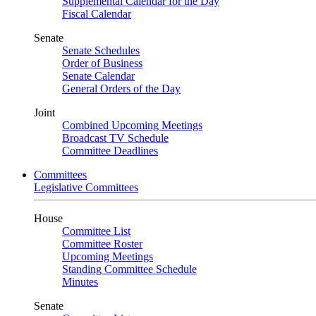
Supplemental Calendar for the Day
Fiscal Calendar
Senate
Senate Schedules
Order of Business
Senate Calendar
General Orders of the Day
Joint
Combined Upcoming Meetings
Broadcast TV Schedule
Committee Deadlines
Committees
Legislative Committees
House
Committee List
Committee Roster
Upcoming Meetings
Standing Committee Schedule
Minutes
Senate