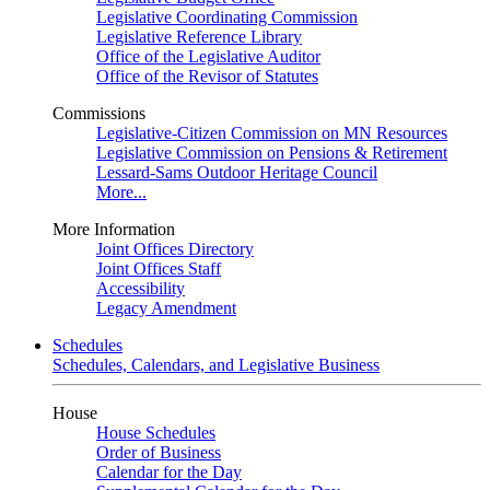
Legislative Coordinating Commission
Legislative Reference Library
Office of the Legislative Auditor
Office of the Revisor of Statutes
Commissions
Legislative-Citizen Commission on MN Resources
Legislative Commission on Pensions & Retirement
Lessard-Sams Outdoor Heritage Council
More...
More Information
Joint Offices Directory
Joint Offices Staff
Accessibility
Legacy Amendment
Schedules
Schedules, Calendars, and Legislative Business
House
House Schedules
Order of Business
Calendar for the Day