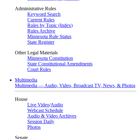
Administrative Rules
Keyword Search
Current Rules
Rules by Topic (Index)
Rules Archive
Minnesota Rule Status
State Register
Other Legal Materials
Minnesota Constitution
State Constitutional Amendments
Court Rules
Multimedia
Multimedia — Audio, Video, Broadcast TV, News, & Photos
House
Live Video
/
Audio
Webcast Schedule
Audio & Video Archives
Session Daily
Photos
Senate