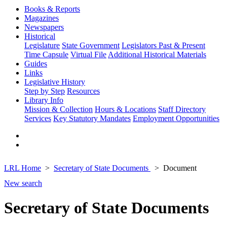
Books & Reports
Magazines
Newspapers
Historical
Legislature
State Government
Legislators Past & Present
Time Capsule
Virtual File
Additional Historical Materials
Guides
Links
Legislative History
Step by Step
Resources
Library Info
Mission & Collection
Hours & Locations
Staff Directory
Services
Key Statutory Mandates
Employment Opportunities
LRL Home
Secretary of State Documents
Document
New search
Secretary of State Documents