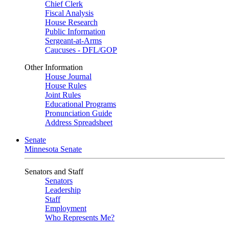
Chief Clerk
Fiscal Analysis
House Research
Public Information
Sergeant-at-Arms
Caucuses - DFL/GOP
Other Information
House Journal
House Rules
Joint Rules
Educational Programs
Pronunciation Guide
Address Spreadsheet
Senate
Minnesota Senate
Senators and Staff
Senators
Leadership
Staff
Employment
Who Represents Me?