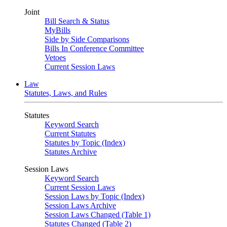
Joint
Bill Search & Status
MyBills
Side by Side Comparisons
Bills In Conference Committee
Vetoes
Current Session Laws
Law
Statutes, Laws, and Rules
Statutes
Keyword Search
Current Statutes
Statutes by Topic (Index)
Statutes Archive
Session Laws
Keyword Search
Current Session Laws
Session Laws by Topic (Index)
Session Laws Archive
Session Laws Changed (Table 1)
Statutes Changed (Table 2)