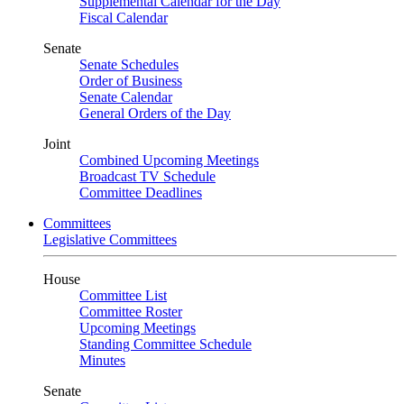
Supplemental Calendar for the Day
Fiscal Calendar
Senate
Senate Schedules
Order of Business
Senate Calendar
General Orders of the Day
Joint
Combined Upcoming Meetings
Broadcast TV Schedule
Committee Deadlines
Committees
Legislative Committees
House
Committee List
Committee Roster
Upcoming Meetings
Standing Committee Schedule
Minutes
Senate