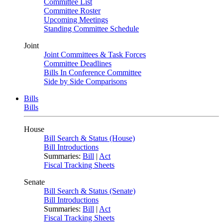
Committee List
Committee Roster
Upcoming Meetings
Standing Committee Schedule
Joint
Joint Committees & Task Forces
Committee Deadlines
Bills In Conference Committee
Side by Side Comparisons
Bills
Bills
House
Bill Search & Status (House)
Bill Introductions
Summaries:
Bill
|
Act
Fiscal Tracking Sheets
Senate
Bill Search & Status (Senate)
Bill Introductions
Summaries:
Bill
|
Act
Fiscal Tracking Sheets