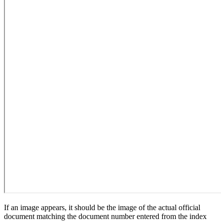
If an image appears, it should be the image of the actual official
document matching the document number entered from the index