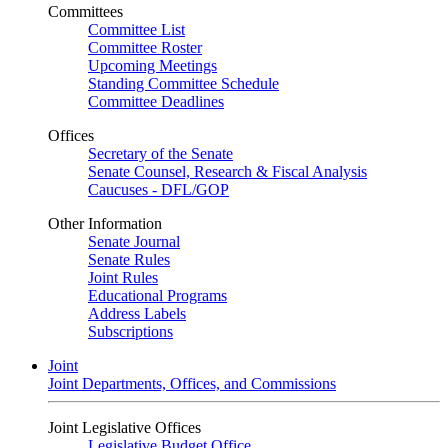
Committees
Committee List
Committee Roster
Upcoming Meetings
Standing Committee Schedule
Committee Deadlines
Offices
Secretary of the Senate
Senate Counsel, Research & Fiscal Analysis
Caucuses - DFL/GOP
Other Information
Senate Journal
Senate Rules
Joint Rules
Educational Programs
Address Labels
Subscriptions
Joint
Joint Departments, Offices, and Commissions
Joint Legislative Offices
Legislative Budget Office