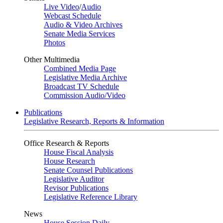
Live Video
/
Audio
Webcast Schedule
Audio & Video Archives
Senate Media Services
Photos
Other Multimedia
Combined Media Page
Legislative Media Archive
Broadcast TV Schedule
Commission Audio/Video
Publications
Legislative Research, Reports & Information
Office Research & Reports
House Fiscal Analysis
House Research
Senate Counsel Publications
Legislative Auditor
Revisor Publications
Legislative Reference Library
News
House Session Daily