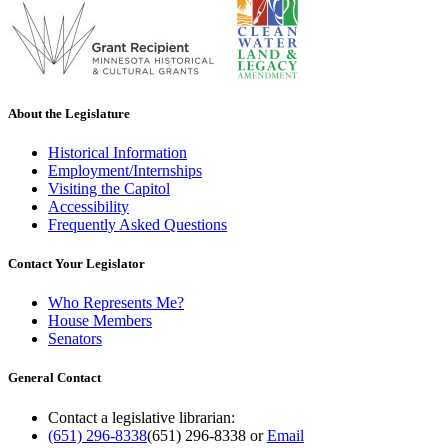
About the Legislature
Historical Information
Employment/Internships
Visiting the Capitol
Accessibility
Frequently Asked Questions
Contact Your Legislator
Who Represents Me?
House Members
Senators
General Contact
Contact a legislative librarian:
(651) 296-8338
(651) 296-8338
or
Email