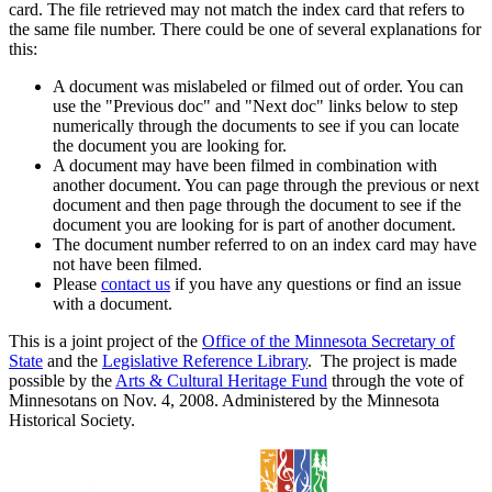
card. The file retrieved may not match the index card that refers to
the same file number. There could be one of several explanations for
this:
A document was mislabeled or filmed out of order. You can
use the "Previous doc" and "Next doc" links below to step
numerically through the documents to see if you can locate
the document you are looking for.
A document may have been filmed in combination with
another document. You can page through the previous or next
document and then page through the document to see if the
document you are looking for is part of another document.
The document number referred to on an index card may have
not have been filmed.
Please
contact us
if you have any questions or find an issue
with a document.
This is a joint project of the
Office of the Minnesota Secretary of
State
and the
Legislative Reference Library
. The project is made
possible by the
Arts & Cultural Heritage Fund
through the vote of
Minnesotans on Nov. 4, 2008. Administered by the Minnesota
Historical Society.