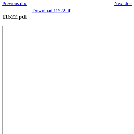
Previous doc
Next doc
Download 11522.tif
11522.pdf