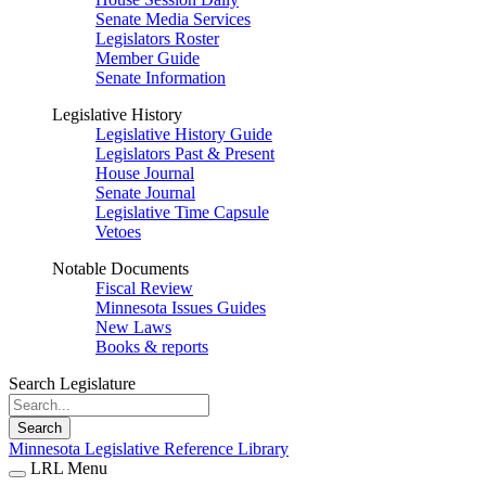
Senate Media Services
Legislators Roster
Member Guide
Senate Information
Legislative History
Legislative History Guide
Legislators Past & Present
House Journal
Senate Journal
Legislative Time Capsule
Vetoes
Notable Documents
Fiscal Review
Minnesota Issues Guides
New Laws
Books & reports
Search Legislature
Search
Minnesota Legislative Reference Library
LRL Menu