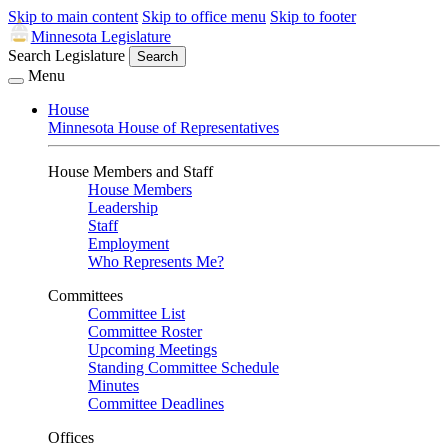
Skip to main content
Skip to office menu
Skip to footer
Minnesota Legislature
Search Legislature
Search
Menu
House
Minnesota House of Representatives
House Members and Staff
House Members
Leadership
Staff
Employment
Who Represents Me?
Committees
Committee List
Committee Roster
Upcoming Meetings
Standing Committee Schedule
Minutes
Committee Deadlines
Offices